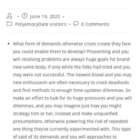
Post
Post
June 19, 2023
author:
published:
Post
Post
PolyamoryDate visitors
0 Comments
category:
comments:
What form of demands otherwise crises create they face
you could enable them to develop? Pinpointing and you
will resolving problems are always huge goals for brand
new some body, if only while the folks had tried and you
may were not successful. The newest blood and you may
new enthusiasm are often necessary to crack deadlocks
and find methods to enough time-updates dilemmas. So
make an effort to look for its huge pressures and you will
dilemmas, and you may imagine just how you might
strategy him or her, instead and make unqualified
presumptions, otherwise powering the risk of repeated
one thing they’ve currently experimented with. This type
of said of its demands and you will approaches to