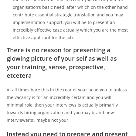
organisation’s basic need, after which on the other hand
contribute essential strategic translation and you may
implementation support, you will be to present an
incredibly effective case actually which you are the most
effective applicant for the job.
There is no reason for presenting a
glowing picture of your self as well as
your training, sense, prospective,
etcetera
At all times bare this in the rear of your head you to unless
the vacancy is for an incredibly certain and you will
minimal role, then your interviews is actually primarily
towards hiring organization and you may brand new
interviewer(s), maybe not your.
Instead you need to prepare and present