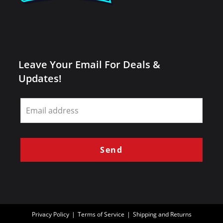
Leave Your Email For Deals &
Updates!
Leave
this
field
blank
Send
Privacy Policy
Terms of Service
Shipping and Returns