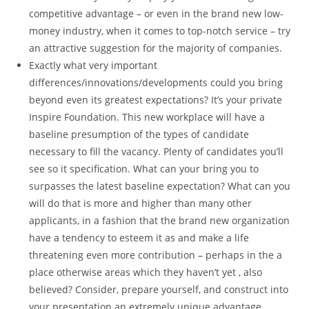
competitive advantage – or even in the brand new low-
money industry, when it comes to top-notch service – try
an attractive suggestion for the majority of companies.
Exactly what very important
differences/innovations/developments could you bring
beyond even its greatest expectations? It’s your private
Inspire Foundation. This new workplace will have a
baseline presumption of the types of candidate
necessary to fill the vacancy. Plenty of candidates you’ll
see so it specification. What can your bring you to
surpasses the latest baseline expectation? What can you
will do that is more and higher than many other
applicants, in a fashion that the brand new organization
have a tendency to esteem it as and make a life
threatening even more contribution – perhaps in the a
place otherwise areas which they haven’t yet , also
believed? Consider, prepare yourself, and construct into
your presentation an extremely unique advantage