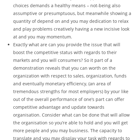
choices demands a healthy means – not-being also
assumptive or presumptuous, but meanwhile showing a
quantity of depend on and you may dedication to relax
and play problems creatively having a new incisive look
at and you may momentum.
Exactly what are can you provide the issue that will
boost the competitive status with regards to their
markets and you will consumers? So it part of a
demonstration reveals that you can worth on the
organization with respect to sales, organization, funds
and eventually monetary efficiency, (an area of
tremendous strengths for most employers) by your like
out of the overall performance of one’s part can offer
competitive advantage and update towards
organisation. Consider what can be done that will allow
the organisation so you’re able to hold and you will get
more people and you may business. The capacity to
translate and you may display your task with regards to