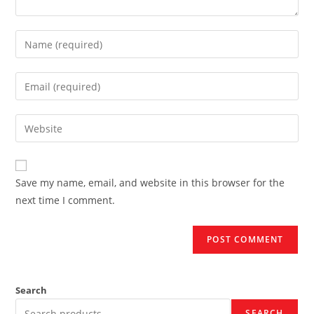
Enter
your
name
Enter
or
your
username
email
Enter
to
address
your
comment
to
website
comment
URL
Save my name, email, and website in this browser for the
(optional)
next time I comment.
Search
SEARCH