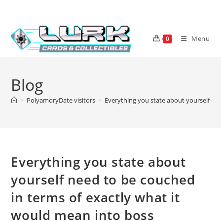
Skip
to
content
Menu
0
Blog
>
PolyamoryDate visitors
>
Everything you state about yourself ne
Everything you state about
yourself need to be couched
in terms of exactly what it
would mean into boss