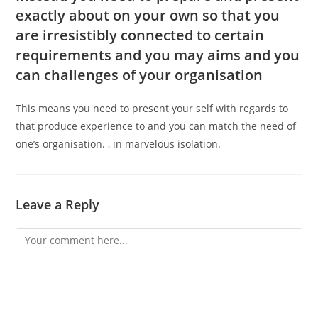
exactly about on your own so that you
are irresistibly connected to certain
requirements and you may aims and you
can challenges of your organisation
This means you need to present your self with regards to
that produce experience to and you can match the need of
one’s organisation. , in marvelous isolation.
Leave a Reply
Comment