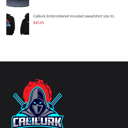
Calilurk Embroidered Hooded sweatshirt size XL
$
45.65