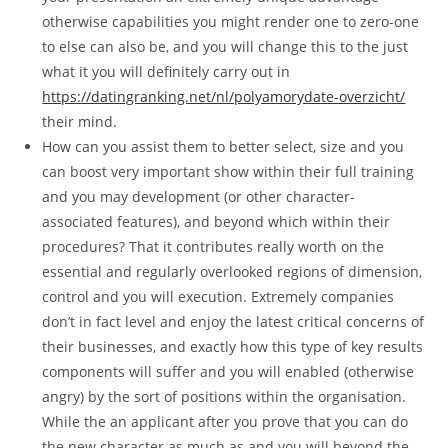
otherwise capabilities you might render one to zero-one
to else can also be, and you will change this to the just
what it you will definitely carry out in
https://datingranking.net/nl/polyamorydate-overzicht/
their mind.
How can you assist them to better select, size and you
can boost very important show within their full training
and you may development (or other character-
associated features), and beyond which within their
procedures? That it contributes really worth on the
essential and regularly overlooked regions of dimension,
control and you will execution. Extremely companies
don’t in fact level and enjoy the latest critical concerns of
their businesses, and exactly how this type of key results
components will suffer and you will enabled (otherwise
angry) by the sort of positions within the organisation.
While the an applicant after you prove that you can do
the new character as much as and you will beyond the