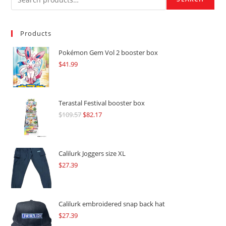
Products
Pokémon Gem Vol 2 booster box
$
41.99
Terastal Festival booster box
$
109.57
Original
$
82.17
Current
price
price
was:
is:
$109.57.
$82.17.
Calilurk Joggers size XL
$
27.39
Calilurk embroidered snap back hat
$
27.39