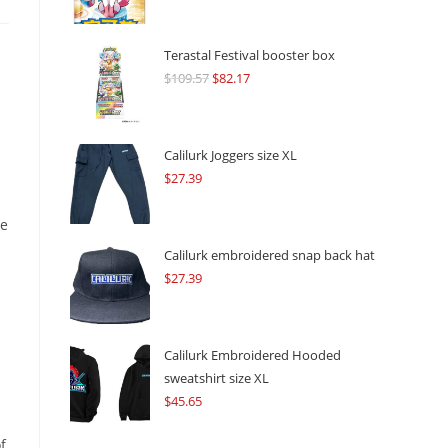
Terastal Festival booster box
$
109.57
Original
$
82.17
Current
price
price
was:
is:
$109.57.
$82.17.
s
Calilurk Joggers size XL
$
27.39
re
Calilurk embroidered snap back hat
$
27.39
Calilurk Embroidered Hooded
sweatshirt size XL
$
45.65
f