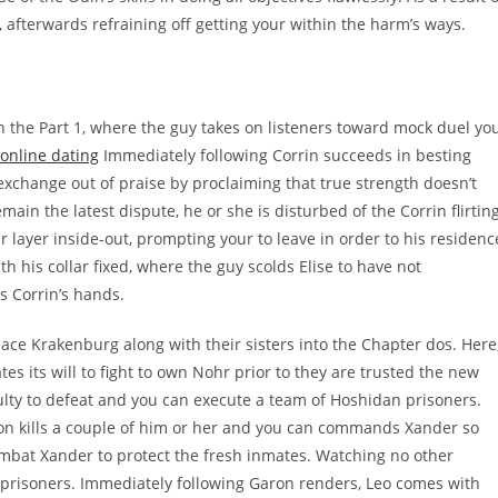
 afterwards refraining off getting your within the harm’s ways.
in the Part 1, where the guy takes on listeners toward mock duel yo
 online dating
Immediately following Corrin succeeds in besting
exchange out of praise by proclaiming that true strength doesn’t
main the latest dispute, he or she is disturbed of the Corrin flirtin
 layer inside-out, prompting your to leave in order to his residenc
h his collar fixed, where the guy scolds Elise to have not
s Corrin’s hands.
lace Krakenburg along with their sisters into the Chapter dos. Here
tes its will to fight to own Nohr prior to they are trusted the new
ulty to defeat and you can execute a team of Hoshidan prisoners.
on kills a couple of him or her and you can commands Xander so
 combat Xander to protect the fresh inmates. Watching no other
ft prisoners. Immediately following Garon renders, Leo comes with