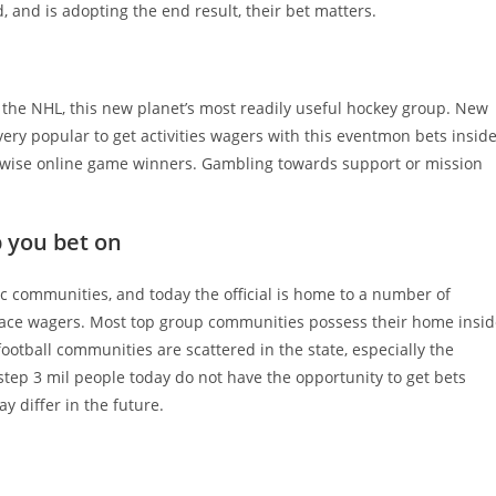
d, and is adopting the end result, their bet matters.
s the NHL, this new planet’s most readily useful hockey group. New
ery popular to get activities wagers with this eventmon bets insid
herwise online game winners. Gambling towards support or mission
p you bet on
ic communities, and today the official is home to a number of
place wagers. Most top group communities possess their home insi
ootball communities are scattered in the state, especially the
step 3 mil people today do not have the opportunity to get bets
y differ in the future.