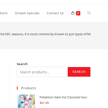
Toggle
ducts
Stream Specials
Contact Us
0
website
the NFL seasons, it is most commonly known to put types of Moneyline wa
search
Search
SEARCH
Products
Pokémon Gem Vol 2 booster box
$
41.99