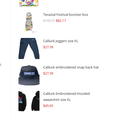
Terastal Festival booster box
$
109.57
Original
$
82.17
Current
price
price
was:
is:
$109.57.
$82.17.
Calilurk Joggers size XL
$
27.39
n
Calilurk embroidered snap back hat
$
27.39
Calilurk Embroidered Hooded
sweatshirt size XL
$
45.65