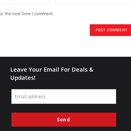
your
website
or the next time I comment.
URL
(optional)
Leave Your Email For Deals &
Updates!
Leave
this
field
blank
Send