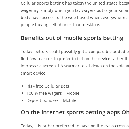
Cellular sports betting has taken the united states beca
wagering, simply which you lay wagers out of your sm
body have access to the web based when, everywhere as
people buying cell phones than desktops.
Benefits out of mobile sports betting
Today, bettors could possibly get a comparable added b
find few reasons to prefer to bet on the device rather t
impressive screen. It’s warmer to sit down on the sofa 
smart device.
Risk-free Cellular Bets
100 % free wagers – Mobile
Deposit bonuses – Mobile
On the internet sports betting apps O
Today, it is rather preferred to have on the
cyclo-cross 