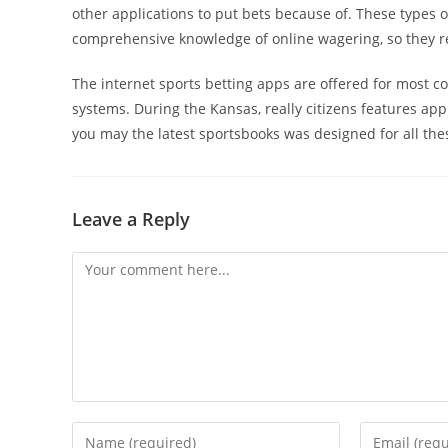
other applications to put bets because of. These types
comprehensive knowledge of online wagering, so they 
The internet sports betting apps are offered for most 
systems. During the Kansas, really citizens features app
you may the latest sportsbooks was designed for all the
Leave a Reply
Comment
Enter
Enter