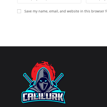
your
your
name
email
Save my name, email, and website in this browser f
or
address
username
to
to
comment
comment