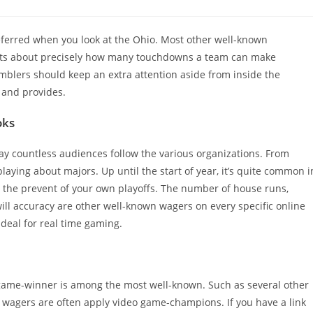
comments:
eferred when you look at the Ohio. Most other well-known
bets about precisely how many touchdowns a team can make
blers should keep an extra attention aside from inside the
 and provides.
oks
may countless audiences follow the various organizations. From
aying about majors. Up until the start of year, it’s quite common i
 the prevent of your own playoffs.
The number of house runs,
ll accuracy are other well-known wagers on every specific online
ideal for real time gaming.
e game-winner is among the most well-known. Such as several other
e wagers are often apply video game-champions. If you have a link