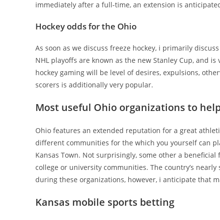
immediately after a full-time, an extension is anticipate
Hockey odds for the Ohio
As soon as we discuss freeze hockey, i primarily discus
NHL playoffs are known as the new Stanley Cup, and is v
hockey gaming will be level of desires, expulsions, ot
scorers is additionally very popular.
Most useful Ohio organizations to hel
Ohio features an extended reputation for a great athlet
different communities for the which you yourself can 
Kansas Town. Not surprisingly, some other a beneficial f
college or university communities. The country’s nearly 
during these organizations, however, i anticipate that ma
Kansas mobile sports betting