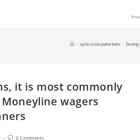
Pro
>
cyclo-cross palce bets
>
During 
s, it is most commonly
f Moneyline wagers
nners
Post
s
0 Comments