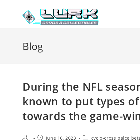
Skip
to
content
Blog
During the NFL season
known to put types o
towards the game-wi
Post
Post
Post
June 16, 2023
cyclo-cross palce bet