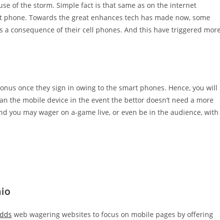
use of the storm. Simple fact is that same as on the internet
art phone. Towards the great enhances tech has made now, some
 a consequence of their cell phones. And this have triggered mor
onus once they sign in owing to the smart phones. Hence, you will
han the mobile device in the event the bettor doesn’t need a more
and you may wager on a-game live, or even be in the audience, with
hio
odds
web wagering websites to focus on mobile pages by offering