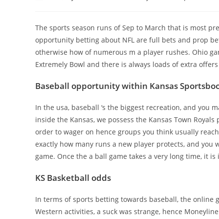
author:
published:
category:
The sports season runs of Sep to March that is most pr
opportunity betting about NFL are full bets and prop 
otherwise how of numerous m a player rushes. Ohio gam
Extremely Bowl and there is always loads of extra offers
Baseball opportunity within Kansas Sportsbo
In the usa, baseball ‘s the biggest recreation, and you 
inside the Kansas, we possess the Kansas Town Royals pl
order to wager on hence groups you think usually reach
exactly how many runs a new player protects, and you wi
game. Once the a ball game takes a very long time, it is 
KS Basketball odds
In terms of sports betting towards baseball, the onlin
Western activities, a suck was strange, hence Moneylin