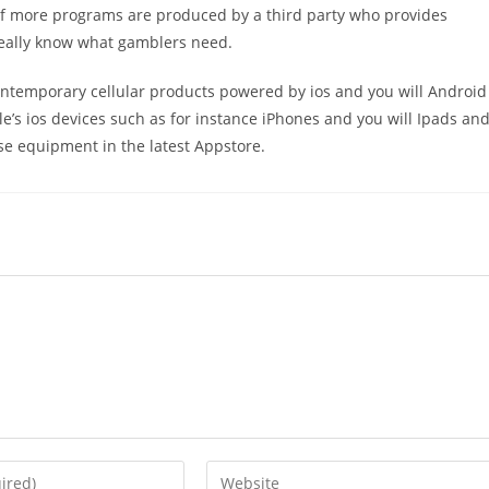
 of more programs are produced by a third party who provides
really know what gamblers need.
contemporary cellular products powered by ios and you will Android
le’s ios devices such as for instance iPhones and you will Ipads an
se equipment in the latest Appstore.
Enter