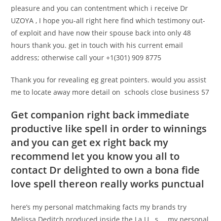
pleasure and you can contentment which i receive Dr
UZOYA , I hope you-all right here find which testimony out-
of exploit and have now their spouse back into only 48
hours thank you. get in touch with his current email
address; otherwise call your +1(301) 909 8775
Thank you for revealing eg great pointers. would you assist
me to locate away more detail on schools close business 57
Get companion right back immediate
productive like spell in order to winnings
and you can get ex right back my
recommend let you know you all to
contact Dr delighted to own a bona fide
love spell thereon really works punctual
here’s my personal matchmaking facts my brands try
Melissa Deditch produced inside the La U . s … my personal