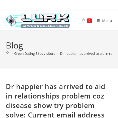
Skip
to
content
Menu
0
Blog
>
Green Dating Sites visitors
>
Dr happier has arrived to aid in rel
Dr happier has arrived to aid
in relationships problem coz
disease show try problem
solve: Current email address