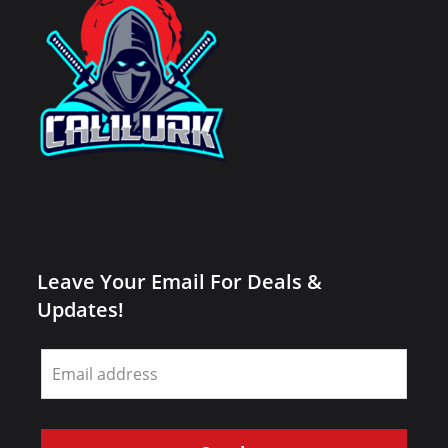
Leave Your Email For Deals &
Updates!
Leave
this
field
blank