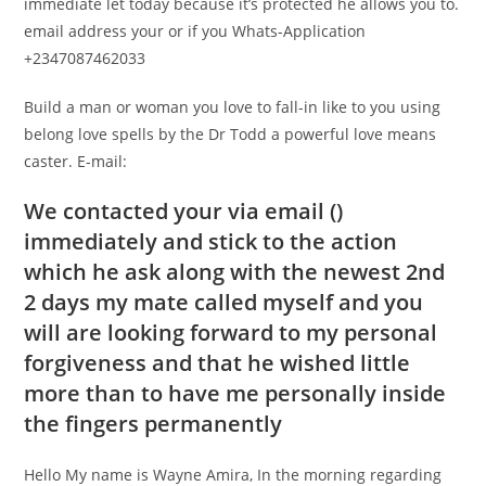
immediate let today because it’s protected he allows you to.
email address your or if you Whats-Application
+2347087462033
Build a man or woman you love to fall-in like to you using
belong love spells by the Dr Todd a powerful love means
caster. E-mail:
We contacted your via email ()
immediately and stick to the action
which he ask along with the newest 2nd
2 days my mate called myself and you
will are looking forward to my personal
forgiveness and that he wished little
more than to have me personally inside
the fingers permanently
Hello My name is Wayne Amira, In the morning regarding