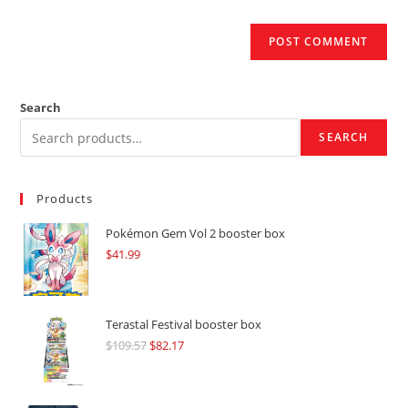
Search
SEARCH
Products
Pokémon Gem Vol 2 booster box
$
41.99
Terastal Festival booster box
$
109.57
Original
$
82.17
Current
price
price
was:
is: