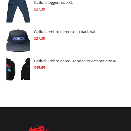
$109.57.
$82.17.
Calilurk Joggers size XL
$
27.39
Calilurk embroidered snap back hat
$
27.39
Calilurk Embroidered Hooded sweatshirt size XL
$
45.65