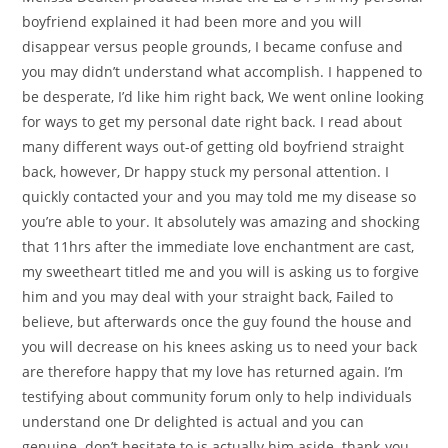
boyfriend explained it had been more and you will
disappear versus people grounds, I became confuse and
you may didn’t understand what accomplish. I happened to
be desperate, I’d like him right back, We went online looking
for ways to get my personal date right back. I read about
many different ways out-of getting old boyfriend straight
back, however, Dr happy stuck my personal attention. I
quickly contacted your and you may told me my disease so
you’re able to your. It absolutely was amazing and shocking
that 11hrs after the immediate love enchantment are cast,
my sweetheart titled me and you will is asking us to forgive
him and you may deal with your straight back, Failed to
believe, but afterwards once the guy found the house and
you will decrease on his knees asking us to need your back
are therefore happy that my love has returned again. I’m
testifying about community forum only to help individuals
understand one Dr delighted is actual and you can
genuine. don’t hesitate to is actually him aside. thank-you