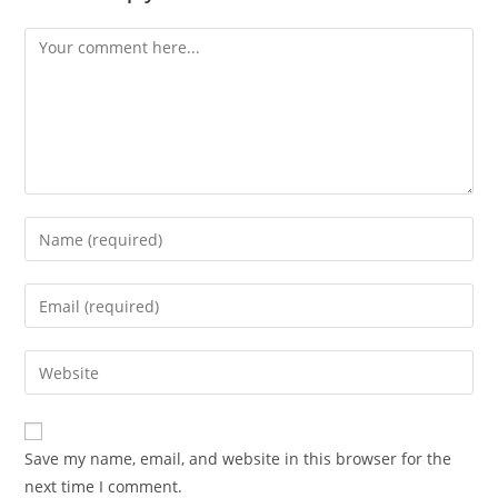
Comment
Enter
your
name
Enter
or
your
username
email
Enter
to
address
your
comment
to
website
comment
URL
Save my name, email, and website in this browser for the
(optional)
next time I comment.