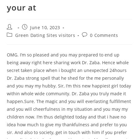
your at
Post
Post
June 10, 2023
author:
published:
Post
Post
Green Dating Sites visitors
0 Comments
category:
comments:
OMG. I’m so pleased and you may prepared to end up
being away right here sharing work Dr. Zaba. Hence whole
secret taken place when i bought an unexpected 24hours
Dr. Zaba strong spell that he shed for the me personally
and you may my hubby. Sir, I’m this new happiest girl today
within whole wide community. Dr. Zaba you truly made it
happen.Sure. The magic and you will everlasting fulfillment
and you will cheerfulness in my situation and you may my
children now. I’m thus delighted today and that i have no
idea how much to give my thankfulness and prefer to you
sir. And also to society, get in touch with him if you prefer