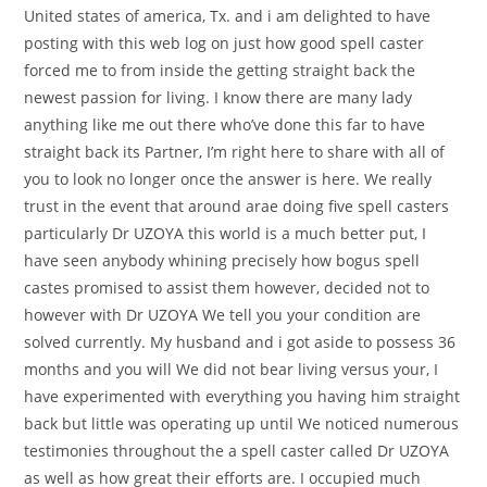
United states of america, Tx. and i am delighted to have
posting with this web log on just how good spell caster
forced me to from inside the getting straight back the
newest passion for living.
I know there are many lady
anything like me out there who’ve done this far to have
straight back its Partner, I’m right here to share with all of
you to look no longer once the answer is here. We really
trust in the event that around arae doing five spell casters
particularly Dr UZOYA this world is a much better put, I
have seen anybody whining precisely how bogus spell
castes promised to assist them however, decided not to
however with Dr UZOYA We tell you your condition are
solved currently. My husband and i got aside to possess 36
months and you will We did not bear living versus your, I
have experimented with everything you having him straight
back but little was operating up until We noticed numerous
testimonies throughout the a spell caster called Dr UZOYA
as well as how great their efforts are. I occupied much