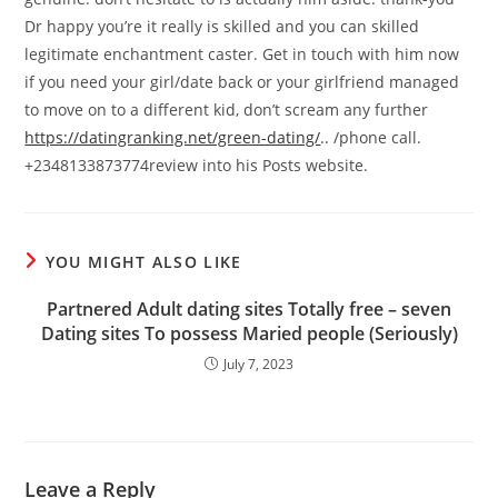
Dr happy you’re it really is skilled and you can skilled
legitimate enchantment caster. Get in touch with him now
if you need your girl/date back or your girlfriend managed
to move on to a different kid, don’t scream any further
https://datingranking.net/green-dating/
.. /phone call.
+2348133873774review into his Posts website.
YOU MIGHT ALSO LIKE
Partnered Adult dating sites Totally free – seven
Dating sites To possess Maried people (Seriously)
July 7, 2023
Leave a Reply