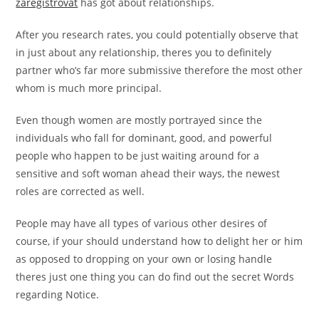
zaregistrovat
has got about relationships.
After you research rates, you could potentially observe that
in just about any relationship, theres you to definitely
partner who’s far more submissive therefore the most other
whom is much more principal.
Even though women are mostly portrayed since the
individuals who fall for dominant, good, and powerful
people who happen to be just waiting around for a
sensitive and soft woman ahead their ways, the newest
roles are corrected as well.
People may have all types of various other desires of
course, if your should understand how to delight her or him
as opposed to dropping on your own or losing handle
theres just one thing you can do find out the secret Words
regarding Notice.