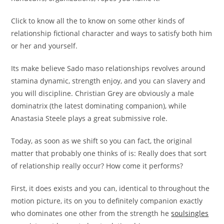
Click to know all the to know on some other kinds of
relationship fictional character and ways to satisfy both him
or her and yourself.
Its make believe Sado maso relationships revolves around
stamina dynamic, strength enjoy, and you can slavery and
you will discipline. Christian Grey are obviously a male
dominatrix (the latest dominating companion), while
Anastasia Steele plays a great submissive role.
Today, as soon as we shift so you can fact, the original
matter that probably one thinks of is: Really does that sort
of relationship really occur? How come it performs?
First, it does exists and you can, identical to throughout the
motion picture, its on you to definitely companion exactly
who dominates one other from the strength he
soulsingles