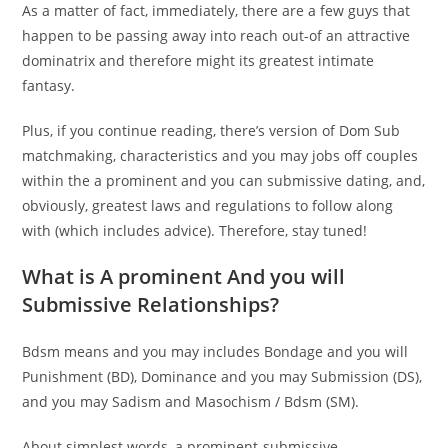
As a matter of fact, immediately, there are a few guys that
happen to be passing away into reach out-of an attractive
dominatrix and therefore might its greatest intimate
fantasy.
Plus, if you continue reading, there’s version of Dom Sub
matchmaking, characteristics and you may jobs off couples
within the a prominent and you can submissive dating, and,
obviously, greatest laws and regulations to follow along
with (which includes advice). Therefore, stay tuned!
What is A prominent And you will
Submissive Relationships?
Bdsm means and you may includes Bondage and you will
Punishment (BD), Dominance and you may Submission (DS),
and you may Sadism and Masochism / Bdsm (SM).
About simplest words, a prominent-submissive