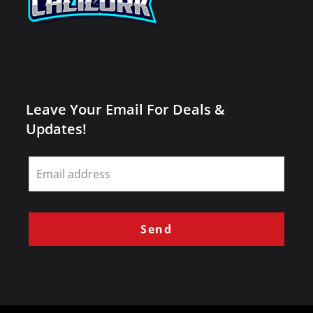
Leave Your Email For Deals &
Updates!
Leave
this
field
blank
Send