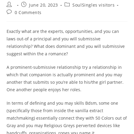
Post
Post
Post
June 20, 2023
SoulSingles visitors
author:
published:
category:
Post
0 Comments
comments:
Exactly what are the experts, opportunities, and you can
laws out-of a principal and you will submissive
relationship? What does dominant and you will submissive
suggest within the a romance?
A prominent-submissive relationship try a relationship in
which that companion is actually prominent and you may
another that submits so you’re able to his/the girl partner.
One another people enjoys her roles.
In terms of defining and you may skills Bdsm, some one
(specifically those from inside the vanilla extract
matchmaking) essentially connect they with 50 Colors out of
Gray and you may Religious Greys perverted devices like
handcuffs, organizations, ropes you name it.