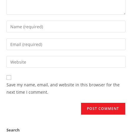
Enter
your
name
Enter
or
your
username
email
Enter
to
address
your
comment
to
website
comment
URL
Save my name, email, and website in this browser for the
(optional)
next time I comment.
Search