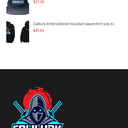
$
27.39
Calilurk Embroidered Hooded sweatshirt size XL
$
45.65