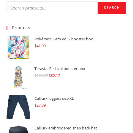
SEARCH
Products
Pokémon Gem Vol 2 booster box
$
41.99
Terastal Festival booster box
$
109.57
Original
$
82.17
Current
price
price
was:
is:
$109.57.
$82.17.
Calilurk Joggers size XL
$
27.39
Calilurk embroidered snap back hat