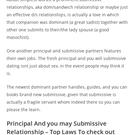
relationships, aka dom/sandwich relationship or maybe just
an effective d/s relationships, is actually a love in which
that companion was dominant (a great sadist) together with
other one submits to their/the lady spouse (a good
masochist).
One another principal and submissive partners features
their own jobs. The fresh principal and you will submissive
dating isnt just about sex, in the event people may think it
is.
The newest dominant partner handles, guides, and you can
books brand new submissive, given that submissive is
actually a fragile servant whom indeed there so you can
please the learn.
Principal And you may Submissive
Relationship – Top Laws To check out