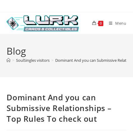
Skip
to
content
Menu
0
Blog
>
SoulSingles visitors
>
Dominant And you can Submissive Relations
Dominant And you can
Submissive Relationships –
Top Rules To check out