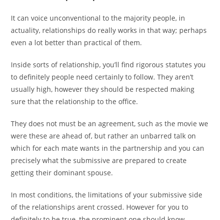
It can voice unconventional to the majority people, in
actuality, relationships do really works in that way; perhaps
even a lot better than practical of them.
Inside sorts of relationship, you’ll find rigorous statutes you
to definitely people need certainly to follow. They aren’t
usually high, however they should be respected making
sure that the relationship to the office.
They does not must be an agreement, such as the movie we
were these are ahead of, but rather an unbarred talk on
which for each mate wants in the partnership and you can
precisely what the submissive are prepared to create
getting their dominant spouse.
In most conditions, the limitations of your submissive side
of the relationships arent crossed. However for you to
definitely to be true, the prominent one should know