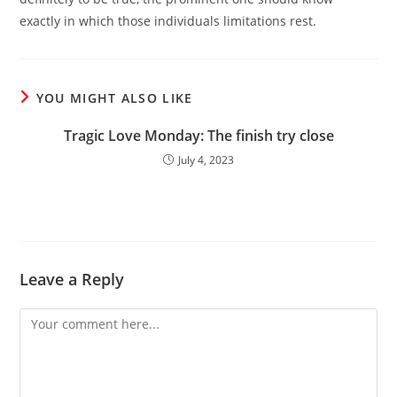
exactly in which those individuals limitations rest.
YOU MIGHT ALSO LIKE
Tragic Love Monday: The finish try close
July 4, 2023
Leave a Reply
Comment