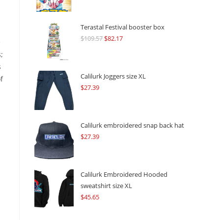
Terastal Festival booster box
$
109.57
Original
$
82.17
Current
e
price
price
;
was:
is:
s
$109.57.
$82.17.
Calilurk Joggers size XL
f
$
27.39
Calilurk embroidered snap back hat
$
27.39
Calilurk Embroidered Hooded
sweatshirt size XL
$
45.65