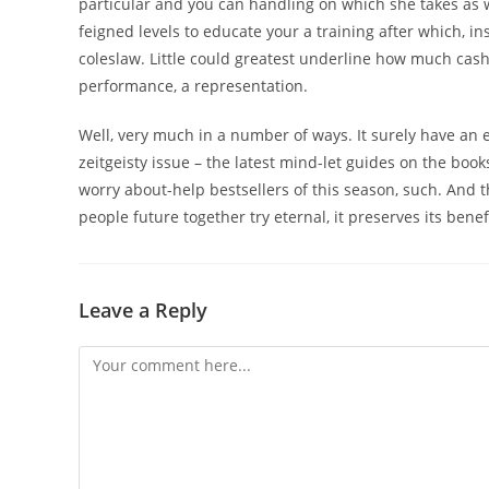
particular and you can handling on which she takes as w
feigned levels to educate your a training after which, 
coleslaw. Little could greatest underline how much cash 
performance, a representation.
Well, very much in a number of ways. It surely have an e
zeitgeisty issue – the latest mind-let guides on the boo
worry about-help bestsellers of this season, such. And t
people future together try eternal, it preserves its bene
Leave a Reply
Comment