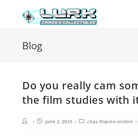
Skip
to
content
Blog
Do you really cam s
the film studies with 
Post
Post
Post
June 2, 2023
citas-filipino visitors
author:
published:
category: