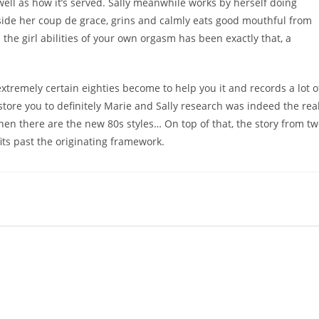
ell as how it’s served. Sally meanwhile works by herself doing
inside her coup de grace, grins and calmly eats good mouthful from
the girl abilities of your own orgasm has been exactly that, a
xtremely certain eighties become to help you it and records a lot o
kstore you to definitely Marie and Sally research was indeed the rea
hen there are the new 80s styles… On top of that, the story from t
fits past the originating framework.