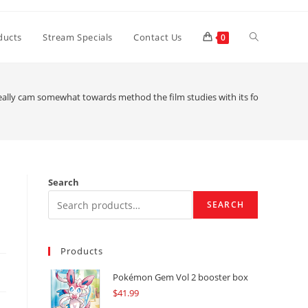
Toggle
ducts
Stream Specials
Contact Us
0
website
eally cam somewhat towards method the film studies with its form?
search
Search
SEARCH
Products
Pokémon Gem Vol 2 booster box
$
41.99