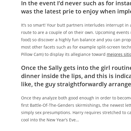
In the event I’d never such as for inst
was the latest prie to enjoy when imp
It’s so smart! Your butt partners interludes interrupt i
route to are a couple of on their own. Upcoming events 
food) so discover a highly fun balance and you can propo
most other facets such as for example split-screen techn
Pillow Cam) to display its allegiance toward
mejores sitio
Once the Sally gets into the girl routin
dinner inside the lips, and this is indica
like, the guy straightforwardly arrang
Once they analyze both good enough in order to become H
first Battle-Of-The-Genders skirmishings, the newest le
simply sex presumptions.
Harry requires stretched to ca
cool into the New Year’s Eve…