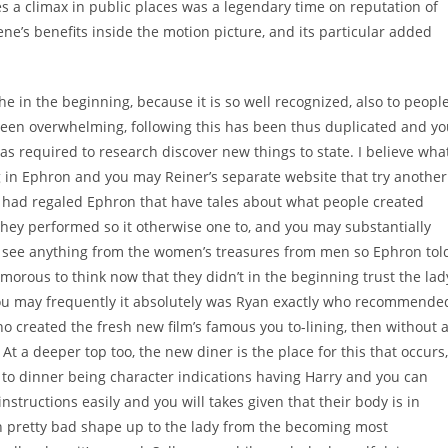
 a climax in public places was a legendary time on reputation of
ene’s benefits inside the motion picture, and its particular added
e in the beginning, because it is so well recognized, also to peopl
been overwhelming, following this has been thus duplicated and y
was required to research discover new things to state. I believe wha
g in Ephron and you may Reiner’s separate website that try another
 had regaled Ephron that have tales about what people created
hey performed so it otherwise one to, and you may substantially
o see anything from the women’s treasures from men so Ephron tol
umorous to think now that they didn’t in the beginning trust the lad
 you may frequently it absolutely was Ryan exactly who recommende
who created the fresh new film’s famous you to-lining, then without 
At a deeper top too, the new diner is the place for this that occurs,
g to dinner being character indications having Harry and you can
structions easily and you will takes given that their body is in
n pretty bad shape up to the lady from the becoming most