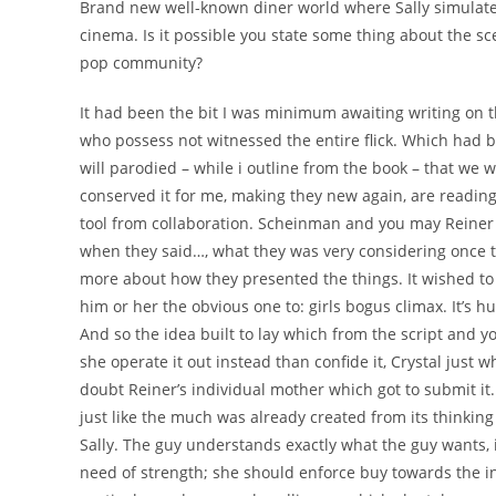
Brand new well-known diner world where Sally simulates
cinema. Is it possible you state some thing about the sc
pop community?
It had been the bit I was minimum awaiting writing on th
who possess not witnessed the entire flick. Which had 
will parodied – while i outline from the book – that we 
conserved it for me, making they new again, are readin
tool from collaboration. Scheinman and you may Reiner
when they said…, what they was very considering once t
more about how they presented the things. It wished t
him or her the obvious one to: girls bogus climax. It’s h
And so the idea built to lay which from the script and
she operate it out instead than confide it, Crystal just 
doubt Reiner’s individual mother which got to submit it. 
just like the much was already created from its thinkin
Sally. The guy understands exactly what the guy wants, in
need of strength; she should enforce buy towards the i