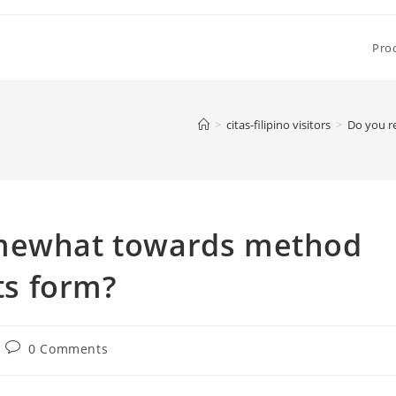
Pro
>
citas-filipino visitors
>
Do you r
omewhat towards method
its form?
Post
0 Comments
comments: