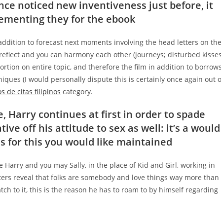
ance noticed new inventiveness just before, it
lementing they for the ebook
n addition to forecast next moments involving the head letters on th
reflect and you can harmony each other (journeys; disturbed kisses
rtion on entire topic, and therefore the film in addition to borrow
iques (I would personally dispute this is certainly once again out o
s de citas filipinos
category.
e, Harry continues at first in order to spade
tive off his attitude to sex as well: it’s a would
es for this you would like maintained
arry and you may Sally, in the place of Kid and Girl, working in
tters reveal that folks are somebody and love things way more than
tch to it, this is the reason he has to roam to by himself regarding