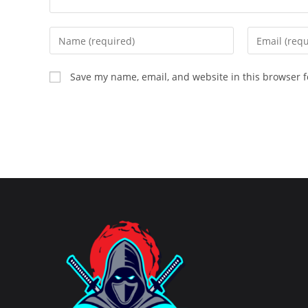
Enter
Enter
your
your
name
email
Save my name, email, and website in this browser f
or
address
username
to
to
comment
comment