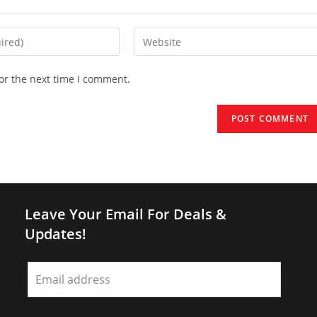
Enter
your
website
or the next time I comment.
URL
(optional)
Leave Your Email For Deals &
Updates!
Leave
this
field