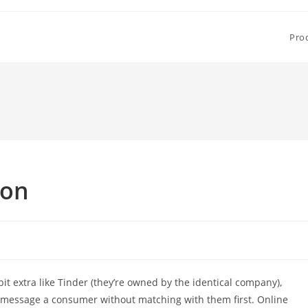
Pro
son
t extra like Tinder (they’re owned by the identical company),
 message a consumer without matching with them first. Online