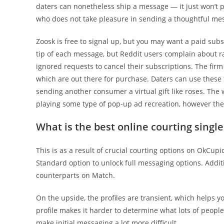
daters can nonetheless ship a message — it just won’t 
who does not take pleasure in sending a thoughtful me
Zoosk is free to signal up, but you may want a paid subs
tip of each message, but Reddit users complain about 
ignored requests to cancel their subscriptions. The firm
which are out there for purchase. Daters can use these f
sending another consumer a virtual gift like roses. The
playing some type of pop-up ad recreation, however they
What is the best online courting single
This is as a result of crucial courting options on OkCupi
Standard option to unlock full messaging options. Addit
counterparts on Match.
On the upside, the profiles are transient, which helps y
profile makes it harder to determine what lots of people
make initial messaging a lot more difficult.