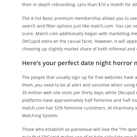
their in depth rebranding. Less than $10 a month for all 
The A-list Basic premium membership allows you to see t
search and filter options just like match.com. You can se
score. Match.com additionally began with marketing mes
OKCupid extra on the casual facet. However, it will appea
choosing up slightly market share of both informal and
Here’s your perfect date night horror 
The people that usually sign up for free websites have a
them, you need to be at alert and sensitive when using 
35 million web site visits per thirty days, while Okcupid
platforms have approximately half feminine and half m
match.com has 52% feminine customers. At eharmony we 
Matching System.
Those who establish as pansexual will love the “I’m open
quiz that OkCupid makes use of to help calculate your f