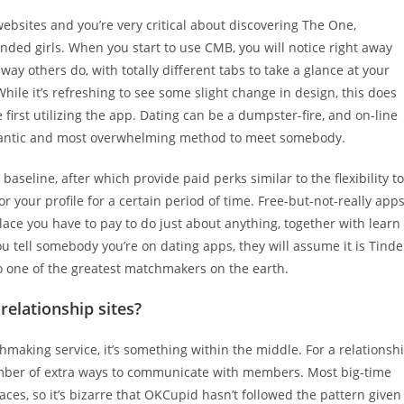
websites and you’re very critical about discovering The One,
nded girls. When you start to use CMB, you will notice right away
way others do, with totally different tabs to take a glance at your
hile it’s refreshing to see some slight change in design, this does
first utilizing the app. Dating can be a dumpster-fire, and on-line
 romantic and most overwhelming method to meet somebody.
baseline, after which provide paid perks similar to the flexibility to
your profile for a certain period of time. Free-but-not-really app
place you have to pay to do just about anything, together with learn
u tell somebody you’re on dating apps, they will assume it is Tinde
o one of the greatest matchmakers on the earth.
 relationship sites?
chmaking service, it’s something within the middle. For a relationsh
number of extra ways to communicate with members. Most big-time
ces, so it’s bizarre that OKCupid hasn’t followed the pattern given