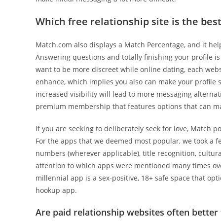
Which free relationship site is the bes
Match.com also displays a Match Percentage, and it hel
Answering questions and totally finishing your profile is 
want to be more discreet while online dating, each websi
enhance, which implies you also can make your profile s
increased visibility will lead to more messaging alternat
premium membership that features options that can mak
If you are seeking to deliberately seek for love, Match p
For the apps that we deemed most popular, we took a fe
numbers (wherever applicable), title recognition, cultura
attention to which apps were mentioned many times over
millennial app is a sex-positive, 18+ safe space that op
hookup app.
Are paid relationship websites often better 