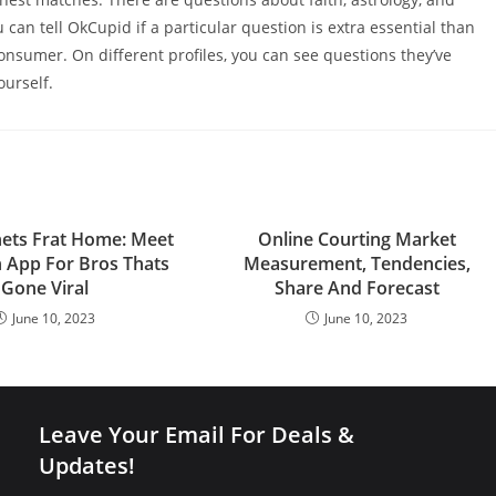
u can tell OkCupid if a particular question is extra essential than
nsumer. On different profiles, you can see questions they’ve
urself.
nets Frat Home: Meet
Online Courting Market
n App For Bros Thats
Measurement, Tendencies,
Gone Viral
Share And Forecast
June 10, 2023
June 10, 2023
Leave Your Email For Deals &
Updates!