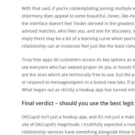
With that said, if you’re contemplating joining multiple 
eHarmony does appeal to some beautiful, clever, like-mi
the interface doesn’t feel Tinder-derived in the greatest 
advised matches, who likes you, and one for discovery. W
imply there may be a bit of a learning curve when you’re 
relationship can at instances feel just like the least
Truly free apps let customers access its key options as a 
see everyone who has swiped proper on you or boosts for 
are the ones which are technically free to use, but the 
or respond to messages(opens in a brand new tab). If yo
What began out as strictly a hookup app has turned int
Final verdict – should you use the best legit
OKCupid isn’t just a hookup app, and it’s not just a mat
site of OKCupid’s magnitude, I truthfully expected a 
relationship services have something alongside these tra