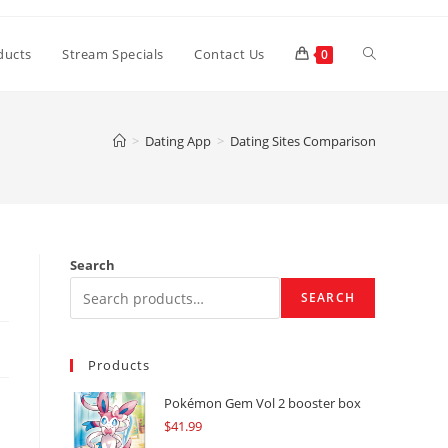
Toggle
ducts
Stream Specials
Contact Us
0
website
>
Dating App
>
Dating Sites Comparison
search
Search
SEARCH
Products
Pokémon Gem Vol 2 booster box
$
41.99