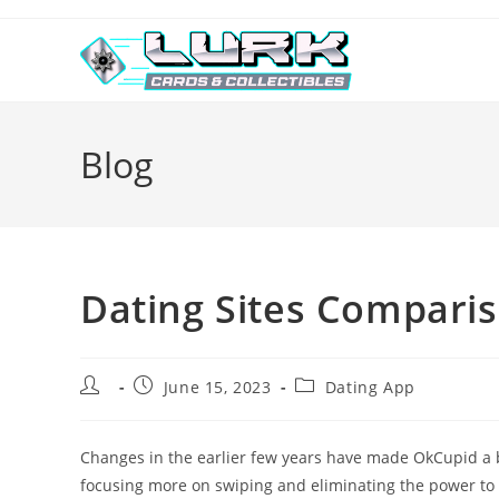
Skip
to
content
Blog
Dating Sites Compari
Post
Post
Post
June 15, 2023
Dating App
author:
published:
category:
Changes in the earlier few years have made OkCupid a bi
focusing more on swiping and eliminating the power to