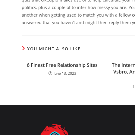
politics, plus a couple of to infer how messy you are. Yo
another when getting used to match you with a fellow co
answered that you haven’t and might then reply them yo
YOU MIGHT ALSO LIKE
6 Finest Free Relationship Sites
The Inter
Vsbro, A
June 13, 2023