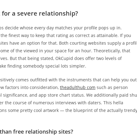
t for a severe relationship?
ps decide whose every day matches your profile pops up in.
the finest way to keep that rating as correct as attainable. If you
tes have an option for that. Both courting websites supply a profi
ome of the viewed in your space for an hour. Theoretically, that
ives. But that being stated, OkCupid does offer two levels of
e finding somebody special lots simpler.
ositively comes outfitted with the instruments that can help you out
w factors into consideration,
theadulthub com
such as person
l significance, and app store chart status. We additionally paid shu
 the course of numerous interviews with daters. This hella
tions some pretty cool artwork — the blueprint of the actually trend
than free relationship sites?