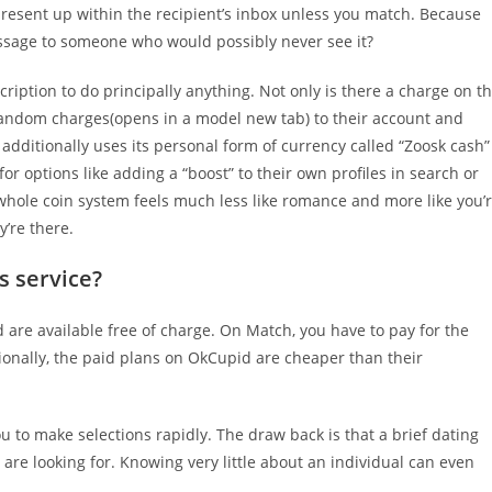
present up within the recipient’s inbox unless you match. Because
ssage to someone who would possibly never see it?
cription to do principally anything. Not only is there a charge on t
random charges(opens in a model new tab) to their account and
 additionally uses its personal form of currency called “Zoosk cash”
or options like adding a “boost” to their own profiles in search or
 whole coin system feels much less like romance and more like you’
’re there.
s service?
d are available free of charge. On Match, you have to pay for the
ionally, the paid plans on OkCupid are cheaper than their
ou to make selections rapidly. The draw back is that a brief dating
 are looking for. Knowing very little about an individual can even