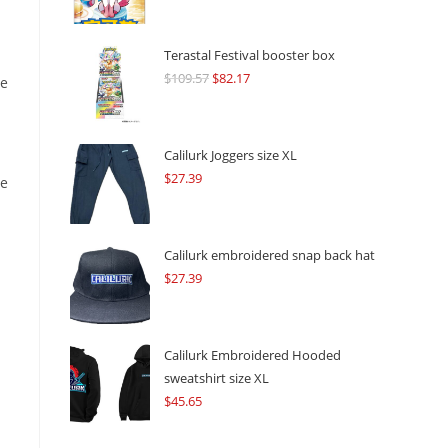
Terastal Festival booster box
$
109.57
Original
$
82.17
Current
he
price
price
was:
is:
$109.57.
$82.17.
Calilurk Joggers size XL
$
27.39
re
Calilurk embroidered snap back hat
$
27.39
Calilurk Embroidered Hooded
sweatshirt size XL
$
45.65