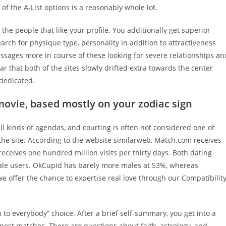
of the A-List options is a reasonably whole lot.
he people that like your profile. You additionally get superior
arch for physique type, personality in addition to attractiveness
sages more in course of these looking for severe relationships an
r that both of the sites slowly drifted extra towards the center
 dedicated.
movie, based mostly on your zodiac sign
ll kinds of agendas, and courting is often not considered one of
the site. According to the website similarweb, Match.com receives
 receives one hundred million visits per thirty days. Both dating
ale users. OkCupid has barely more males at 53%, whereas
offer the chance to expertise real love through our Compatibilit
 to everybody” choice. After a brief self-summary, you get into a
inest matches. There are questions about faith, astrology, and