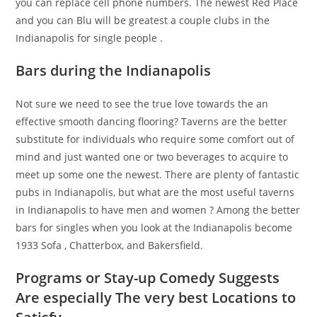
you can replace cell phone numbers. The newest Red Place
and you can Blu will be greatest a couple clubs in the
Indianapolis for single people .
Bars during the Indianapolis
Not sure we need to see the true love towards the an
effective smooth dancing flooring? Taverns are the better
substitute for individuals who require some comfort out of
mind and just wanted one or two beverages to acquire to
meet up some one the newest. There are plenty of fantastic
pubs in Indianapolis, but what are the most useful taverns
in Indianapolis to have men and women ? Among the better
bars for singles when you look at the Indianapolis become
1933 Sofa , Chatterbox, and Bakersfield.
Programs or Stay-up Comedy Suggests
Are especially The very best Locations to