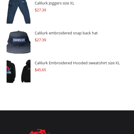
$109.57.
$82.17.
Calilurk Joggers size XL
$
27.39
Calilurk embroidered snap back hat
$
27.39
Calilurk Embroidered Hooded sweatshirt size XL
$
45.65