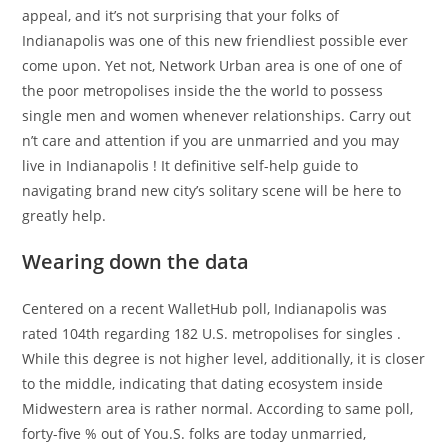
appeal, and it’s not surprising that your folks of
Indianapolis was one of this new friendliest possible ever
come upon.
Yet not, Network Urban area is one of one of
the poor metropolises inside the the world to possess
single men and women whenever relationships. Carry out
n’t care and attention if you are unmarried and you may
live in Indianapolis ! It definitive self-help guide to
navigating brand new city’s solitary scene will be here to
greatly help.
Wearing down the data
Centered on a recent WalletHub poll, Indianapolis was
rated 104th regarding 182 U.S. metropolises for singles .
While this degree is not higher level, additionally, it is closer
to the middle, indicating that dating ecosystem inside
Midwestern area is rather normal. According to same poll,
forty-five % out of You.S. folks are today unmarried,