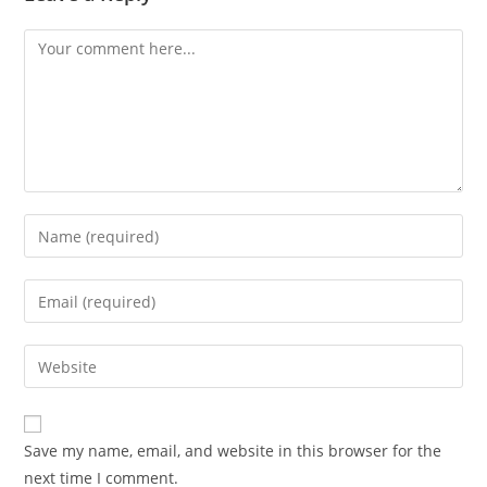
Comment
Enter
your
name
Enter
or
your
username
email
Enter
to
address
your
comment
to
website
comment
URL
Save my name, email, and website in this browser for the
(optional)
next time I comment.