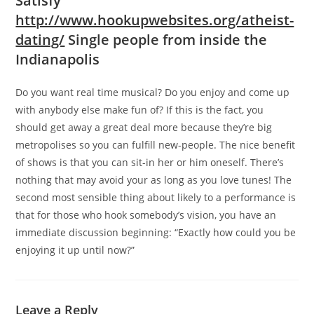
Satisfy
http://www.hookupwebsites.org/atheist-
dating/
Single people from inside the
Indianapolis
Do you want real time musical? Do you enjoy and come up
with anybody else make fun of? If this is the fact, you
should get away a great deal more because they’re big
metropolises so you can fulfill new-people. The nice benefit
of shows is that you can sit-in her or him oneself. There’s
nothing that may avoid your as long as you love tunes! The
second most sensible thing about likely to a performance is
that for those who hook somebody’s vision, you have an
immediate discussion beginning: “Exactly how could you be
enjoying it up until now?”
Leave a Reply