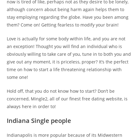
now is tired of like, perhaps not as they desire to be lonely,
although concern about being harm again helps them to
stay employing regarding the globe. Have you been among
them? Come on! Getting fearless to modify your brain!
Love is actually for some body within life, and you are not
an exception! Thought you will find an individual who is
obviously willing to take care of you, tune in to both you and
give out any moment, it is priceless, proper? It’s the perfect
time on how to start a life threatening relationship with
some one!
Hold off, that you do not know how to start? Don’t be
concerned, Mingle2, all of our finest free dating website, is
always here in order to!
Indiana Single people
Indianapolis is more popular because of its Midwestern