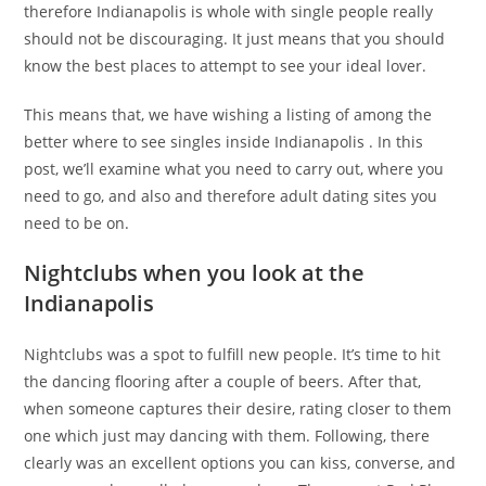
therefore Indianapolis is whole with single people really
should not be discouraging. It just means that you should
know the best places to attempt to see your ideal lover.
This means that, we have wishing a listing of among the
better where to see singles inside Indianapolis . In this
post, we’ll examine what you need to carry out, where you
need to go, and also and therefore adult dating sites you
need to be on.
Nightclubs when you look at the
Indianapolis
Nightclubs was a spot to fulfill new people. It’s time to hit
the dancing flooring after a couple of beers. After that,
when someone captures their desire, rating closer to them
one which just may dancing with them. Following, there
clearly was an excellent options you can kiss, converse, and