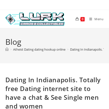
Skip
to
content
Menu
0
Blog
>
Atheist Dating dating hookup online
>
Dating In Indianapolis. Tot
Dating In Indianapolis. Totally
free Dating internet site to
have a chat & See Single men
and women