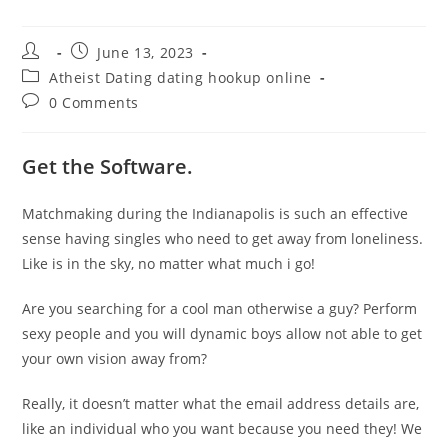
Post
Post
June 13, 2023
author:
published:
Post
Atheist Dating dating hookup online
category:
Post
0 Comments
comments:
Get the Software.
Matchmaking during the Indianapolis is such an effective
sense having singles who need to get away from loneliness.
Like is in the sky, no matter what much i go!
Are you searching for a cool man otherwise a guy? Perform
sexy people and you will dynamic boys allow not able to get
your own vision away from?
Really, it doesn’t matter what the email address details are,
like an individual who you want because you need they! We