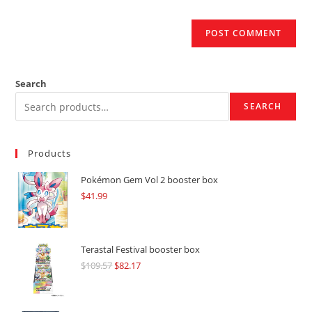
Search
SEARCH
Products
Pokémon Gem Vol 2 booster box
$
41.99
Terastal Festival booster box
$
109.57
Original
$
82.17
Current
price
price
was:
is: