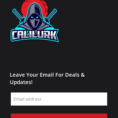
Leave Your Email For Deals &
Updates!
Leave
this
field
blank