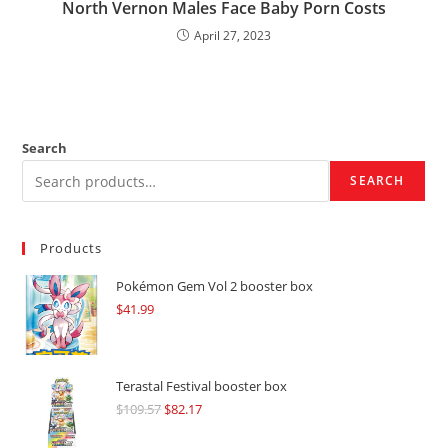
North Vernon Males Face Baby Porn Costs
April 27, 2023
Search
SEARCH
Products
Pokémon Gem Vol 2 booster box
$
41.99
Terastal Festival booster box
$
109.57
Original
$
82.17
Current
price
price