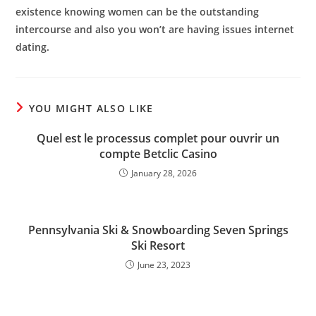
existence knowing women can be the outstanding
intercourse and also you won’t are having issues internet
dating.
YOU MIGHT ALSO LIKE
Quel est le processus complet pour ouvrir un
compte Betclic Casino
January 28, 2026
Pennsylvania Ski & Snowboarding Seven Springs
Ski Resort
June 23, 2023