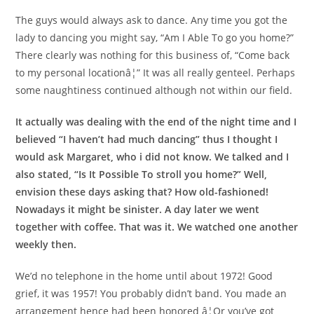
The guys would always ask to dance. Any time you got the
lady to dancing you might say, “Am I Able To go you home?”
There clearly was nothing for this business of, “Come back
to my personal locationâ¦” It was all really genteel. Perhaps
some naughtiness continued although not within our field.
It actually was dealing with the end of the night time and I
believed “I haven’t had much dancing” thus I thought I
would ask Margaret, who i did not know. We talked and I
also stated, “Is It Possible To stroll you home?” Well,
envision these days asking that? How old-fashioned!
Nowadays it might be sinister. A day later we went
together with coffee. That was it. We watched one another
weekly then.
We’d no telephone in the home until about 1972! Good
grief, it was 1957! You probably didn’t band. You made an
arrangement hence had been honored â¦Or you’ve got