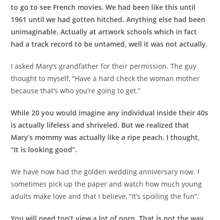
to go to see French movies. We had been like this until
1961 until we had gotten hitched. Anything else had been
unimaginable. Actually at artwork schools which in fact
had a track record to be untamed, well it was not actually.
I asked Mary’s grandfather for their permission. The guy
thought to myself, “Have a hard check the woman mother
because that’s who you’re going to get.”
While 20 you would imagine any individual inside their 40s
is actually lifeless and shriveled. But we realized that
Mary’s mommy was actually like a ripe peach. I thought,
“It is looking good”.
We have now had the golden wedding anniversary now. I
sometimes pick up the paper and watch how much young
adults make love and that I believe, “It’s spoiling the fun”.
You will need ton’t view a lot of porn. That is not the way