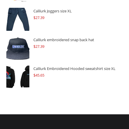
was:
is:
$109.57.
$82.17.
Calilurk Joggers size XL
$
27.39
Calilurk embroidered snap back hat
$
27.39
Calilurk Embroidered Hooded sweatshirt size XL
$
45.65