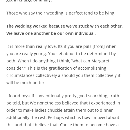
Those who say their wedding is perfect tend to be lying.
The wedding worked because we’ve stuck with each other.
We leave one another be our own individual.
It is more than really love. Its if you are pals [from] when
you are really young. You set about to be determined by
both. When I do anything i think, “what can Margaret
consider?” This is the gratification of accomplishing
circumstances collectively â should you them collectively it
will be much better.
I found myself conventionally pretty good searching, truth
be told, but We nonetheless believed that I experienced in
order to make ladies chuckle attain them out to dinner
additionally the rest. Perhaps which is how I moved about
this and that I believe that. Cause them to become have a