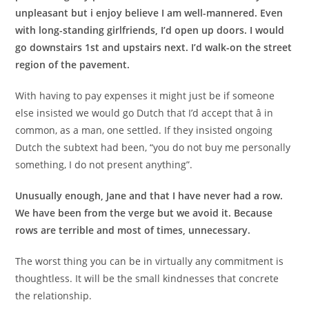
unpleasant but i enjoy believe I am well-mannered. Even
with long-standing girlfriends, I’d open up doors. I would
go downstairs 1st and upstairs next. I’d walk-on the street
region of the pavement.
With having to pay expenses it might just be if someone
else insisted we would go Dutch that I’d accept that â in
common, as a man, one settled. If they insisted ongoing
Dutch the subtext had been, “you do not buy me personally
something, I do not present anything”.
Unusually enough, Jane and that I have never had a row.
We have been from the verge but we avoid it. Because
rows are terrible and most of times, unnecessary.
The worst thing you can be in virtually any commitment is
thoughtless. It will be the small kindnesses that concrete
the relationship.