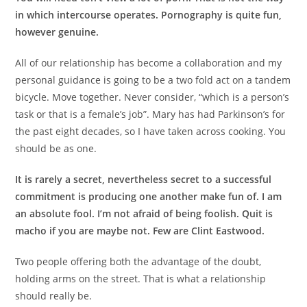
in which intercourse operates. Pornography is quite fun,
however genuine.
All of our relationship has become a collaboration and my
personal guidance is going to be a two fold act on a tandem
bicycle. Move together. Never consider, “which is a person’s
task or that is a female’s job”. Mary has had Parkinson’s for
the past eight decades, so I have taken across cooking. You
should be as one.
It is rarely a secret, nevertheless secret to a successful
commitment is producing one another make fun of. I am
an absolute fool. I’m not afraid of being foolish. Quit is
macho if you are maybe not. Few are Clint Eastwood.
Two people offering both the advantage of the doubt,
holding arms on the street. That is what a relationship
should really be.