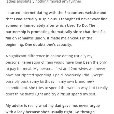
ladies absolutely nothing moved any further.
I started internet dating with the Encounters website and
that I was actually suspicious. I thought I’d never ever find
someone. Immediately after which Used To Do. The
partnership is promoting dramatically since that time â a
full on romantic union. It made me anxious in the
beginning. One doubts one’s capacity.
A significant difference in online dating usually my
personal generation of men would have long been the only
to pay for meal. My personal first and 2nd wives will never
have anticipated spending. I paid, obviously I did. Except
possibly back at my birthday. In my own brand-new
commitment, she tries to spend the woman way, but I really
don’t think that’s right and try difficult spend my self.
My advice is really what my dad gave me: never argue
with a lady because she’s usually right. Go through