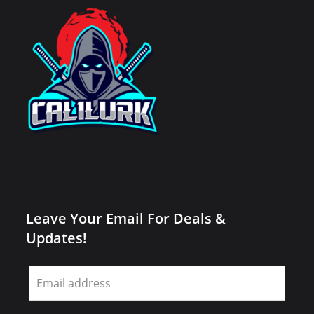
Leave Your Email For Deals &
Updates!
Leave
this
field