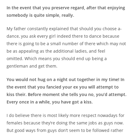
In the event that you preserve regard, after that enjoying
somebody is quite simple, really.
My father constantly explained that should you choose a-
dance, you ask every girl indeed there to dance because
there is going to be a small number of there which may not
be as appealing as the additional ladies, and feel
omitted. Which means you should end up being a
gentleman and get them.
You would not hug on a night out together in my time! In
the event that you fancied your ex you will attempt to
kiss their. Before moment she tells you no, you’d attempt.
Every once in a while, you have got a kiss.
I do believe there is most likely more respect nowadays for
females because they’re doing the same jobs as guys now.
But good ways from guys don’t seem to be followed rather