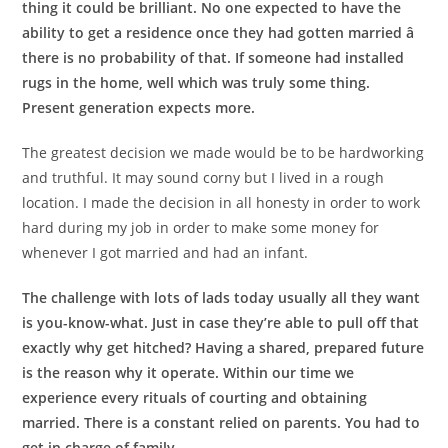
thing it could be brilliant. No one expected to have the
ability to get a residence once they had gotten married â
there is no probability of that. If someone had installed
rugs in the home, well which was truly some thing.
Present generation expects more.
The greatest decision we made would be to be hardworking
and truthful. It may sound corny but I lived in a rough
location. I made the decision in all honesty in order to work
hard during my job in order to make some money for
whenever I got married and had an infant.
The challenge with lots of lads today usually all they want
is you-know-what. Just in case they’re able to pull off that
exactly why get hitched? Having a shared, prepared future
is the reason why it operate. Within our time we
experience every rituals of courting and obtaining
married. There is a constant relied on parents. You had to
get in charge of family.