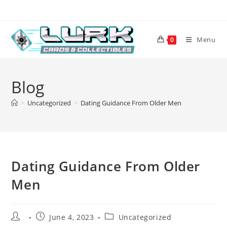
Skip
to
content
Menu
0
Blog
>
Uncategorized
>
Dating Guidance From Older Men
Dating Guidance From Older
Men
Post
Post
Post
June 4, 2023
Uncategorized
author:
published:
category: