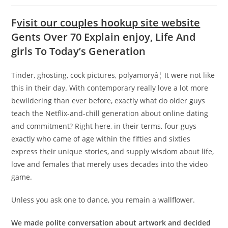
F
visit our couples hookup site website
Gents Over 70 Explain enjoy, Life And
girls To Today’s Generation
Tinder, ghosting, cock pictures, polyamoryâ¦ It were not like
this in their day. With contemporary really love a lot more
bewildering than ever before, exactly what do older guys
teach the Netflix-and-chill generation about online dating
and commitment? Right here, in their terms, four guys
exactly who came of age within the fifties and sixties
express their unique stories, and supply wisdom about life,
love and females that merely uses decades into the video
game.
Unless you ask one to dance, you remain a wallflower.
We made polite conversation about artwork and decided