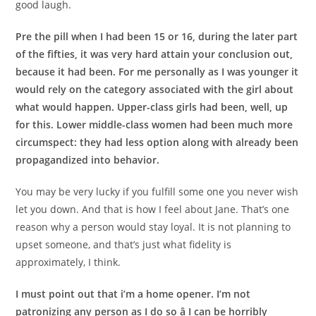
good laugh.
Pre the pill when I had been 15 or 16, during the later part
of the fifties, it was very hard attain your conclusion out,
because it had been. For me personally as I was younger it
would rely on the category associated with the girl about
what would happen. Upper-class girls had been, well, up
for this. Lower middle-class women had been much more
circumspect: they had less option along with already been
propagandized into behavior.
You may be very lucky if you fulfill some one you never wish
let you down. And that is how I feel about Jane. That’s one
reason why a person would stay loyal. It is not planning to
upset someone, and that’s just what fidelity is
approximately, I think.
I must point out that i’m a home opener. I’m not
patronizing any person as I do so â I can be horribly