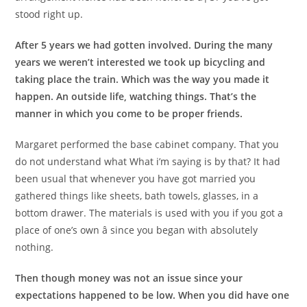
stood right up.
After 5 years we had gotten involved. During the many
years we weren’t interested we took up bicycling and
taking place the train. Which was the way you made it
happen. An outside life, watching things. That’s the
manner in which you come to be proper friends.
Margaret performed the base cabinet company. That you
do not understand what What i’m saying is by that? It had
been usual that whenever you have got married you
gathered things like sheets, bath towels, glasses, in a
bottom drawer. The materials is used with you if you got a
place of one’s own â since you began with absolutely
nothing.
Then though money was not an issue since your
expectations happened to be low. When you did have one