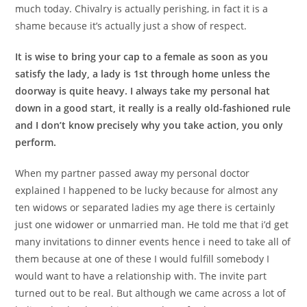
much today. Chivalry is actually perishing, in fact it is a
shame because it’s actually just a show of respect.
It is wise to bring your cap to a female as soon as you
satisfy the lady, a lady is 1st through home unless the
doorway is quite heavy. I always take my personal hat
down in a good start, it really is a really old-fashioned rule
and I don’t know precisely why you take action, you only
perform.
When my partner passed away my personal doctor
explained I happened to be lucky because for almost any
ten widows or separated ladies my age there is certainly
just one widower or unmarried man. He told me that i’d get
many invitations to dinner events hence i need to take all of
them because at one of these I would fulfill somebody I
would want to have a relationship with. The invite part
turned out to be real. But although we came across a lot of