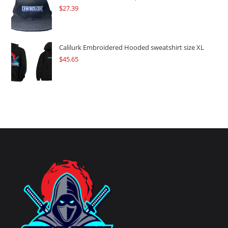
$
27.39
Calilurk Embroidered Hooded sweatshirt size XL
$
45.65