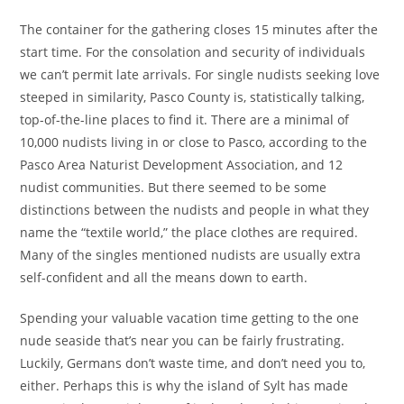
The container for the gathering closes 15 minutes after the
start time. For the consolation and security of individuals
we can’t permit late arrivals. For single nudists seeking love
steeped in similarity, Pasco County is, statistically talking,
top-of-the-line places to find it. There are a minimal of
10,000 nudists living in or close to Pasco, according to the
Pasco Area Naturist Development Association, and 12
nudist communities. But there seemed to be some
distinctions between the nudists and people in what they
name the “textile world,” the place clothes are required.
Many of the singles mentioned nudists are usually extra
self-confident and all the means down to earth.
Spending your valuable vacation time getting to the one
nude seaside that’s near you can be fairly frustrating.
Luckily, Germans don’t waste time, and don’t need you to,
either. Perhaps this is why the island of Sylt has made