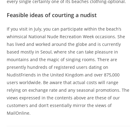
every single certainly one of its beaches clothing-optional.
Feasible ideas of courting a nudist
If you visit in July, you can participate within the beach’s
whimsical National Nude Recreation Week occasions. She
has lived and worked around the globe and is currently
based mostly in Seoul, where she can take pleasure in
mountains and the magic of singing rooms. There are
presently hundreds of registered users dating on
NudistFriends in the United Kingdom and over 875,000
users worldwide. Be aware that actual costs will range
relying on exchange rate and any seasonal promotions. The
views expressed in the contents above are these of our
customers and don’t essentially mirror the views of
MailOnline.