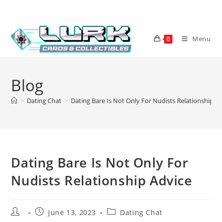
Skip
to
content
Menu
0
Blog
>
Dating Chat
>
Dating Bare Is Not Only For Nudists Relationship A
Dating Bare Is Not Only For
Nudists Relationship Advice
Post
Post
Post
June 13, 2023
Dating Chat
author:
published:
category: