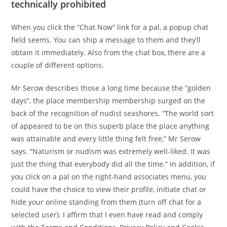
technically prohibited
When you click the “Chat Now” link for a pal, a popup chat
field seems. You can ship a message to them and they’ll
obtain it immediately. Also from the chat box, there are a
couple of different options.
Mr Serow describes those a long time because the “golden
days”, the place membership membership surged on the
back of the recognition of nudist seashores. “The world sort
of appeared to be on this superb place the place anything
was attainable and every little thing felt free,” Mr Serow
says. “Naturism or nudism was extremely well-liked. It was
just the thing that everybody did all the time.” In addition, if
you click on a pal on the right-hand associates menu, you
could have the choice to view their profile, initiate chat or
hide your online standing from them (turn off chat for a
selected user). I affirm that I even have read and comply