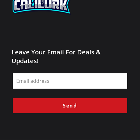
Leave Your Email For Deals &
Updates!
Leave
this
field
blank
Send