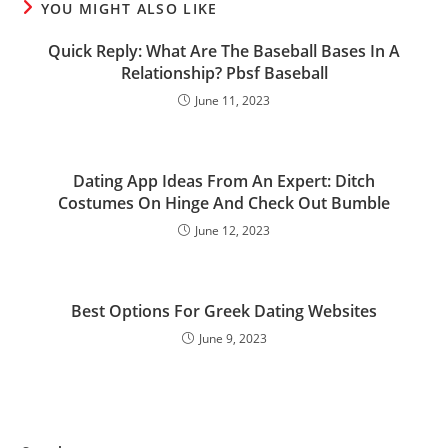
YOU MIGHT ALSO LIKE
Quick Reply: What Are The Baseball Bases In A
Relationship? Pbsf Baseball
June 11, 2023
Dating App Ideas From An Expert: Ditch
Costumes On Hinge And Check Out Bumble
June 12, 2023
Best Options For Greek Dating Websites
June 9, 2023