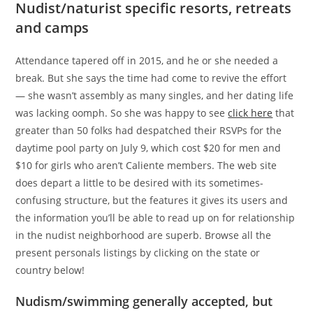
Nudist/naturist specific resorts, retreats
and camps
Attendance tapered off in 2015, and he or she needed a
break. But she says the time had come to revive the effort
— she wasn’t assembly as many singles, and her dating life
was lacking oomph. So she was happy to see
click here
that
greater than 50 folks had despatched their RSVPs for the
daytime pool party on July 9, which cost $20 for men and
$10 for girls who aren’t Caliente members. The web site
does depart a little to be desired with its sometimes-
confusing structure, but the features it gives its users and
the information you’ll be able to read up on for relationship
in the nudist neighborhood are superb. Browse all the
present personals listings by clicking on the state or
country below!
Nudism/swimming generally accepted, but