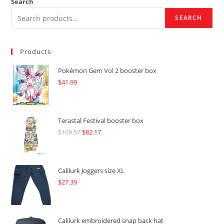
Search
SEARCH
Products
Pokémon Gem Vol 2 booster box
$
41.99
Terastal Festival booster box
$
109.57
Original
$
82.17
Current
price
price
was:
is:
$109.57.
$82.17.
Calilurk Joggers size XL
$
27.39
Calilurk embroidered snap back hat