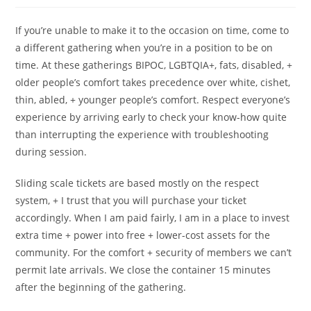
If you’re unable to make it to the occasion on time, come to
a different gathering when you’re in a position to be on
time. At these gatherings BIPOC, LGBTQIA+, fats, disabled, +
older people’s comfort takes precedence over white, cishet,
thin, abled, + younger people’s comfort. Respect everyone’s
experience by arriving early to check your know-how quite
than interrupting the experience with troubleshooting
during session.
Sliding scale tickets are based mostly on the respect
system, + I trust that you will purchase your ticket
accordingly. When I am paid fairly, I am in a place to invest
extra time + power into free + lower-cost assets for the
community. For the comfort + security of members we can’t
permit late arrivals. We close the container 15 minutes
after the beginning of the gathering.