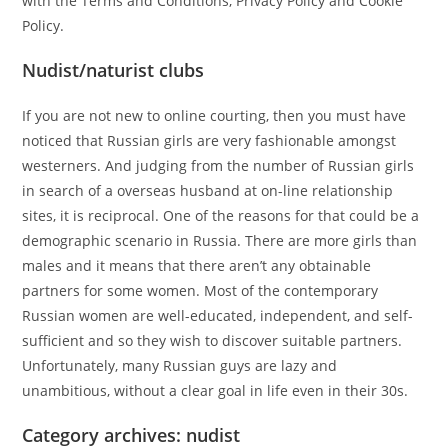
with the Terms and Conditions, Privacy Policy and Cookie
Policy.
Nudist/naturist clubs
If you are not new to online courting, then you must have
noticed that Russian girls are very fashionable amongst
westerners. And judging from the number of Russian girls
in search of a overseas husband at on-line relationship
sites, it is reciprocal. One of the reasons for that could be a
demographic scenario in Russia. There are more girls than
males and it means that there aren’t any obtainable
partners for some women. Most of the contemporary
Russian women are well-educated, independent, and self-
sufficient and so they wish to discover suitable partners.
Unfortunately, many Russian guys are lazy and
unambitious, without a clear goal in life even in their 30s.
Category archives: nudist