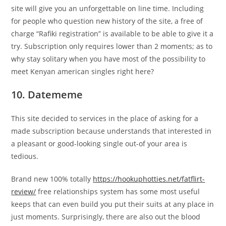
site will give you an unforgettable on line time. Including
for people who question new history of the site, a free of
charge “Rafiki registration” is available to be able to give it a
try. Subscription only requires lower than 2 moments; as to
why stay solitary when you have most of the possibility to
meet Kenyan american singles right here?
10. Datememe
This site decided to services in the place of asking for a
made subscription because understands that interested in
a pleasant or good-looking single out-of your area is
tedious.
Brand new 100% totally
https://hookuphotties.net/fatflirt-
review/
free relationships system has some most useful
keeps that can even build you put their suits at any place in
just moments. Surprisingly, there are also out the blood