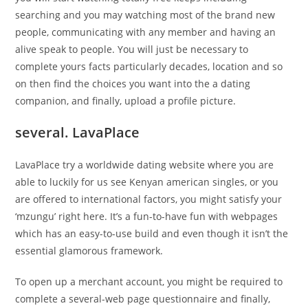
searching and you may watching most of the brand new
people, communicating with any member and having an
alive speak to people. You will just be necessary to
complete yours facts particularly decades, location and so
on then find the choices you want into the a dating
companion, and finally, upload a profile picture.
several. LavaPlace
LavaPlace try a worldwide dating website where you are
able to luckily for us see Kenyan american singles, or you
are offered to international factors, you might satisfy your
‘mzungu’ right here. It’s a fun-to-have fun with webpages
which has an easy-to-use build and even though it isn’t the
essential glamorous framework.
To open up a merchant account, you might be required to
complete a several-web page questionnaire and finally,