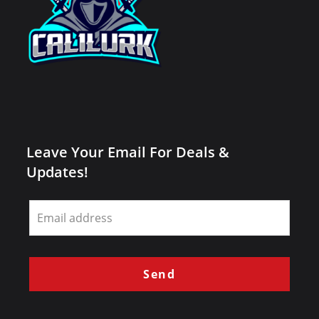
Leave Your Email For Deals &
Updates!
Leave
this
field
blank
Send