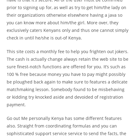
prior to signing up for, as well as try to get him/the lady on
their organizations otherwise elsewhere having a java so
you can know more about him/the girl. More over, they
exclusively caters Kenyans only and thus one cannot simply
check in until he/she is out-of Kenya.
This site costs a monthly fee to help you frighten out jokers.
The cash is actually change always retain the web site to be
sure finest-notch functions are offered for you. It’s such as
100 % free because money you have to pay might possibly
be ploughed back again to make sure to features a delicate
matchmaking lesson. Somebody found to be misbehaving
or kidding try knocked aside and devoided of registration
payment.
Go out Me personally Kenya has some different features
also.
Straight from coordinating formulas and you can
sophisticated support service service to send the facts, the