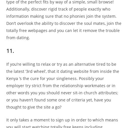
type of the perfect fits by way of a simple, small browse!
Additionally, discover rigid track of people exactly who
information making sure that no phonies join the system.
Don’t overlook the ability to discover the soul mates, join the
totally free webpages and you can let it remove the trouble
from dating.
11.
If you’re willing to relax or try as an alternative tired to be
the latest ‘3rd wheel’, that it dating website from inside the
Kenya ‘s the cure for your singleness. Possibly your
employer try strict from the relationship workmates or in
other words you you should never sit-in church attributes;
or you haven’t found some one of criteria yet, have you
thought to give the site a go?
It only takes a moment to sign up in order to which means
you will start watching totally free keeps including