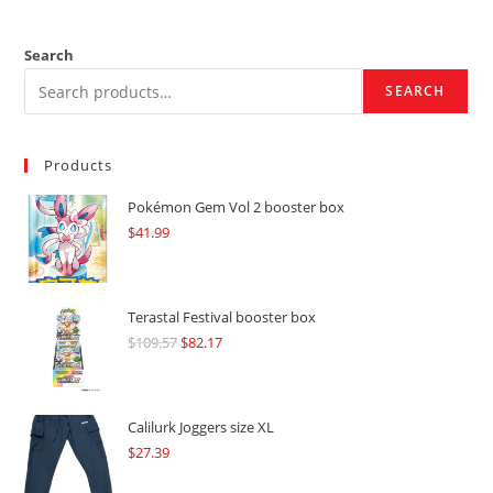
Search
SEARCH
Products
Pokémon Gem Vol 2 booster box
$
41.99
Terastal Festival booster box
$
109.57
Original
$
82.17
Current
price
price
was:
is:
$109.57.
$82.17.
Calilurk Joggers size XL
$
27.39