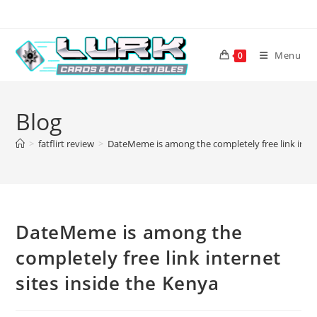
Skip
to
content
Menu
0
Blog
>
fatflirt review
>
DateMeme is among the completely free link inter
DateMeme is among the
completely free link internet
sites inside the Kenya