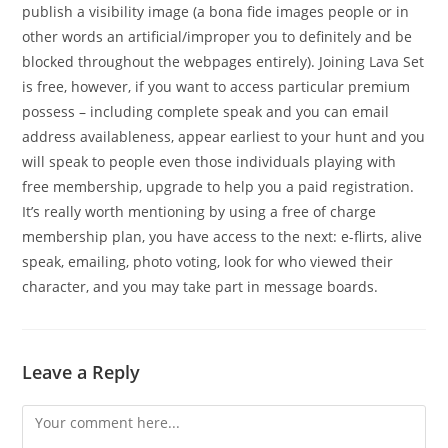
publish a visibility image (a bona fide images people or in
other words an artificial/improper you to definitely and be
blocked throughout the webpages entirely). Joining Lava Set
is free, however, if you want to access particular premium
possess – including complete speak and you can email
address availableness, appear earliest to your hunt and you
will speak to people even those individuals playing with
free membership, upgrade to help you a paid registration.
It’s really worth mentioning by using a free of charge
membership plan, you have access to the next: e-flirts, alive
speak, emailing, photo voting, look for who viewed their
character, and you may take part in message boards.
Leave a Reply
Comment