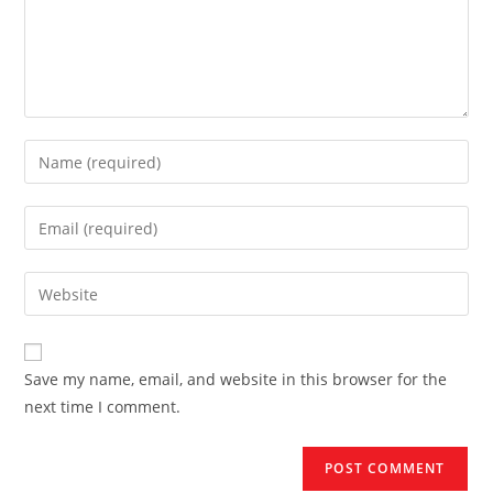
Enter
your
name
Enter
or
your
username
email
Enter
to
address
your
comment
to
website
comment
URL
Save my name, email, and website in this browser for the
(optional)
next time I comment.