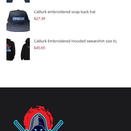
Calilurk embroidered snap back hat
$
27.39
Calilurk Embroidered Hooded sweatshirt size XL
$
45.65