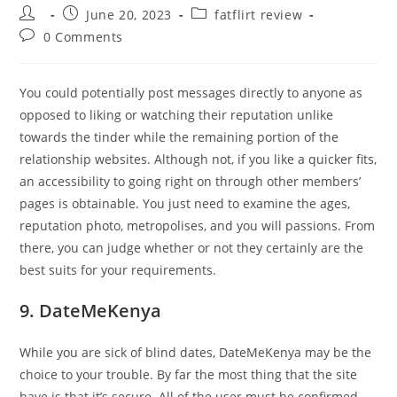
Post
Post
Post
June 20, 2023
fatflirt review
author:
published:
category:
Post
0 Comments
comments:
You could potentially post messages directly to anyone as
opposed to liking or watching their reputation unlike
towards the tinder while the remaining portion of the
relationship websites. Although not, if you like a quicker fits,
an accessibility to going right on through other members’
pages is obtainable. You just need to examine the ages,
reputation photo, metropolises, and you will passions. From
there, you can judge whether or not they certainly are the
best suits for your requirements.
9. DateMeKenya
While you are sick of blind dates, DateMeKenya may be the
choice to your trouble. By far the most thing that the site
have is that it’s secure. All of the user must be confirmed