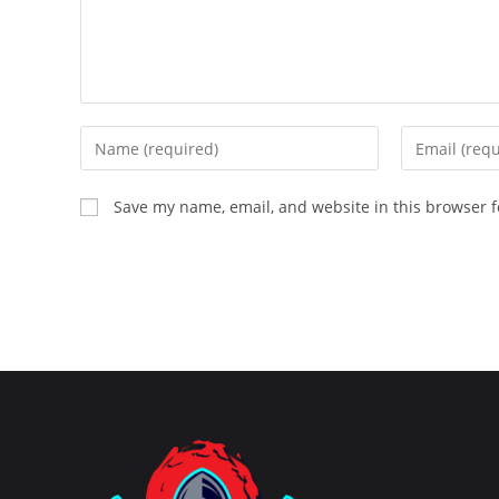
Enter
Enter
your
your
name
email
Save my name, email, and website in this browser f
or
address
username
to
to
comment
comment