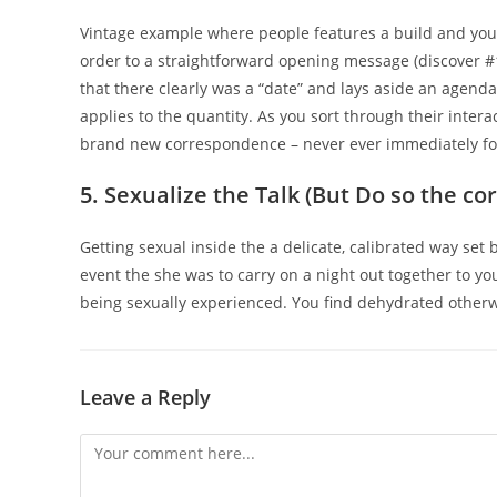
Vintage example where people features a build and you 
order to a straightforward opening message (discover #1)
that there clearly was a “date” and lays aside an agenda i
applies to the quantity. As you sort through their intera
brand new correspondence – never ever immediately fol
5. Sexualize the Talk (But Do so the co
Getting sexual inside the a delicate, calibrated way set
event the she was to carry on a night out together to yo
being sexually experienced. You find dehydrated otherwis
Leave a Reply
Comment