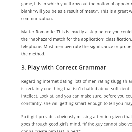
game, it is in which you throw out the notion of appointm
blank “Will you be as a result of meet?”. This is a great
communication.
Matter Romantic: This is exactly a step before you could 
the “haphazard match for the application” classification
telephone. Most men overrate the significance or propert
the method.
3. Play with Correct Grammar
Regarding internet dating, lots of men rating sluggish
is certainly one thing that isn’t chatted about sufficie
intellect. Look at, and you can make sure, before you cou
constantly, she will getting smart enough to tell you may
So it girl provides obviously missing attention given that
goes through good girl’s mind. “If the guy cannot also ver
gonna create him last in bed?”