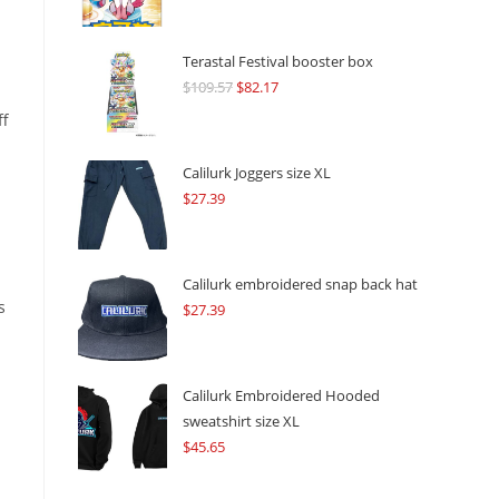
Terastal Festival booster box
$
109.57
Original
$
82.17
Current
price
price
ff
was:
is:
$109.57.
$82.17.
Calilurk Joggers size XL
$
27.39
Calilurk embroidered snap back hat
s
$
27.39
Calilurk Embroidered Hooded
sweatshirt size XL
$
45.65