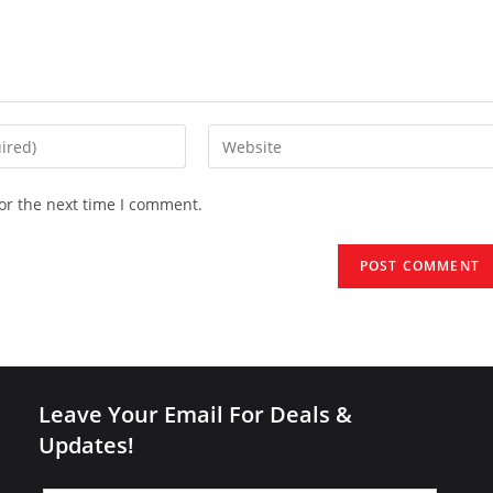
Enter
your
website
or the next time I comment.
URL
(optional)
Leave Your Email For Deals &
Updates!