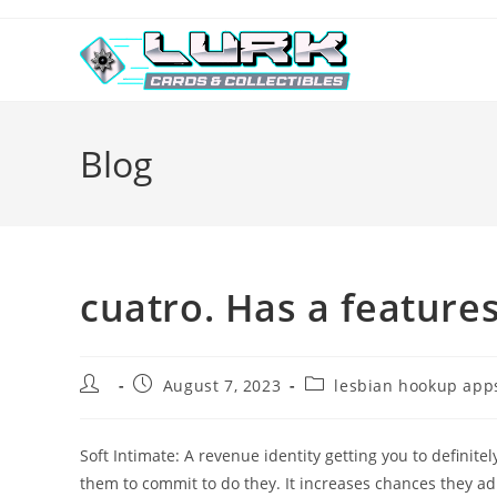
Skip
to
content
Blog
cuatro. Has a feature
Post
Post
Post
August 7, 2023
lesbian hookup apps
author:
published:
category:
Soft Intimate: A revenue identity getting you to definit
them to commit to do they. It increases chances they ad