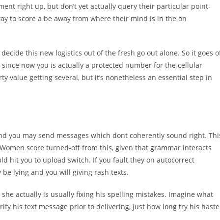
ent right up, but don’t yet actually query their particular point-
 way to score a be away from where their mind is in the on
decide this new logistics out of the fresh go out alone. So it goes o
, since now you is actually a protected number for the cellular
y value getting several, but it’s nonetheless an essential step in
 and you may send messages which dont coherently sound right. Thi
nt. Women score turned-off from this, given that grammar interacts
ld hit you to upload switch. If you fault they on autocorrect
 be lying and you will giving rash texts.
 she actually is usually fixing his spelling mistakes. Imagine what
ify his text message prior to delivering, just how long try his haste