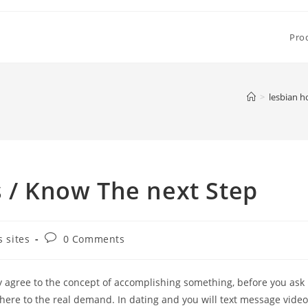
Pro
>
lesbian h
s / Know The next Step
Post
 sites
0 Comments
comments:
ely agree to the concept of accomplishing something, before you ask
here to the real demand. In dating and you will text message video