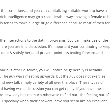
 the conditions, and you can capitalizing suitable word to have a
pick. Intelligence may go a considerable ways having a female to b
y tends to make a large huge difference because most of men for
or the interactions to the dating programs (you can make use of the
ere you are in a discussion. It’s important your continuing to keep
 date & satisfy her) and prevent pointless texting forward and
t various other discover, you will notice he generally is actually
k. The guy ways meeting upwards, but the guy does not exercise
and new talk simply variety of all over the place. These types of
having was a discussion you can get really. If you have these
nd new lady has no much otherwise to find out. The feeling out-of
u. Especially when their answers leave you seem like an excellent