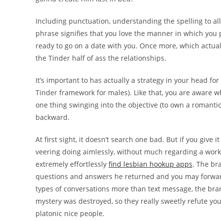
Including punctuation, understanding the spelling to all
phrase signifies that you love the manner in which you 
ready to go on a date with you.
Once more, which actuall
the Tinder half of ass the relationships.
It’s important to has actually a strategy in your head f
Tinder framework for males). Like that, you are aware wh
one thing swinging into the objective (to own a romantic
backward.
At first sight, it doesn’t search one bad. But if you give i
veering doing aimlessly, without much regarding a wor
extremely effortlessly
find lesbian hookup apps
. The br
questions and answers he returned and you may forward 
types of conversations more than text message, the bra
mystery was destroyed, so they really sweetly refute yo
platonic nice people.