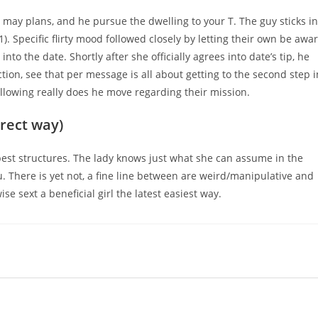
may plans, and he pursue the dwelling to your T. The guy sticks in
. Specific flirty mood followed closely by letting their own be awa
nto the date. Shortly after she officially agrees into date’s tip, he
ction, see that per message is all about getting to the second step i
lowing really does he move regarding their mission.
rrect way)
 best structures. The lady knows just what she can assume in the
u. There is yet not, a fine line between are weird/manipulative and
e sext a beneficial girl the latest easiest way.