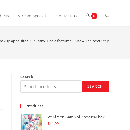
Toggle
ducts
Stream Specials
Contact Us
0
website
ookup apps sites
>
cuatro. Has a features / Know The next Step
search
Search
SEARCH
Products
Pokémon Gem Vol 2 booster box
$
41.99