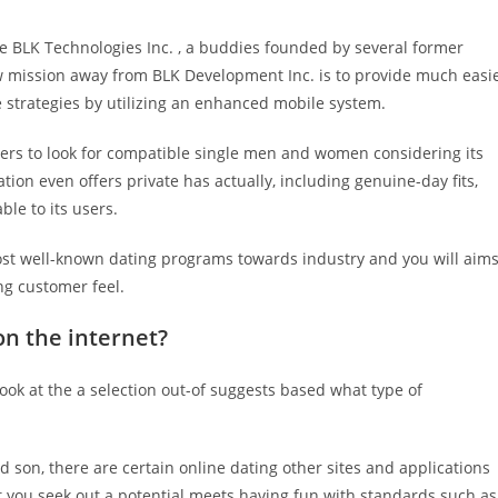
 BLK Technologies Inc. , a buddies founded by several former
ew mission away from BLK Development Inc. is to provide much easi
 strategies by utilizing an enhanced mobile system.
ers to look for compatible single men and women considering its
on even offers private has actually, including genuine-day fits,
ble to its users.
ost well-known dating programs towards industry and you will aim
ng customer feel.
on the internet?
ook at the a selection out-of suggests based what type of
 son, there are certain online dating other sites and applications
let you seek out a potential meets having fun with standards such as