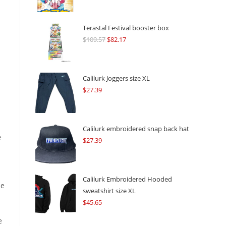
Terastal Festival booster box
$
109.57
Original
$
82.17
Current
price
price
was:
is:
$109.57.
$82.17.
Calilurk Joggers size XL
$
27.39
Calilurk embroidered snap back hat
e
$
27.39
Calilurk Embroidered Hooded
se
sweatshirt size XL
$
45.65
e