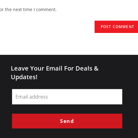
website
or the next time I comment.
URL
(optional)
Leave Your Email For Deals &
Updates!
Leave
this
field
blank
Send