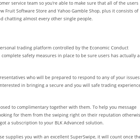
mer service team so you’re able to make sure that all of the users
new Fruit Software Store and Yahoo Gamble Shop, plus it consists of
and chatting almost every other single people.
a personal trading platform controlled by the Economic Conduct
n complete safety measures in place to be sure users has actually a
resentatives who will be prepared to respond to any of your issues
interested in bringing a secure and you will safe trading experienc
osed to complimentary together with them. To help you message
ooking for them from the swiping right on their reputation otherwi
 got a subscription to your BLK Advanced solution.
 supplies you with an excellent SuperSwipe, it will count once th