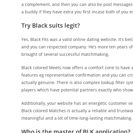
a complement, and then you can also be post messages 
a buddy if they have extra you first incase both of you 
Try Black suits legit?
Yes, Black Fits was a valid online dating website. It’s 
and you can respected company. He’s more ten years of
brought of several successful matchmaking.
Black colored Meets now offers a comfort zone to have 
features eg representative confirmation and you can cr
actually genuine. There is also complex lookup filter s
players which have potential partners exactly who show
Additionally, your website has an energetic customer se
Black colored Matches is actually a reliable and trustw
meaningful and a lot of time-long-lasting matchmaking.
Who is the master of BLK application?