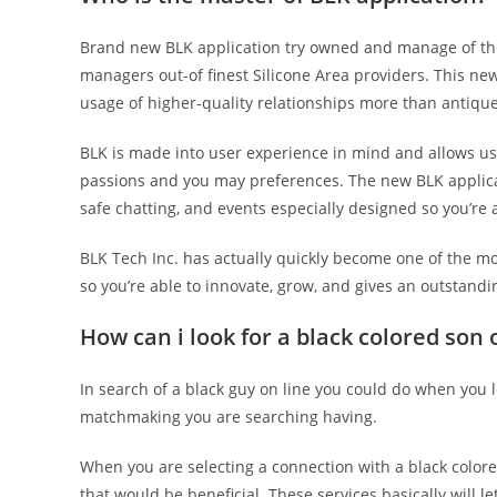
Brand new BLK application try owned and manage of the
managers out-of finest Silicone Area providers. This n
usage of higher-quality relationships more than antique
BLK is made into user experience in mind and allows us
passions and you may preferences. The new BLK applicati
safe chatting, and events especially designed so you’re a
BLK Tech Inc. has actually quickly become one of the m
so you’re able to innovate, grow, and gives an outstandi
How can i look for a black colored son 
In search of a black guy on line you could do when you l
matchmaking you are searching having.
When you are selecting a connection with a black colored
that would be beneficial. These services basically will 