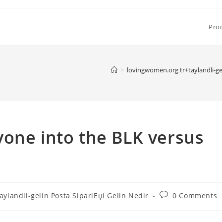
Pro
>
lovingwomen.org tr+taylandli-gel
one into the BLK versus
Post
ylandli-gelin Posta SipariЕџi Gelin Nedir
0 Comments
comments: