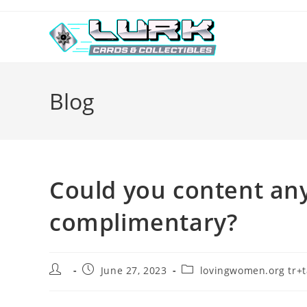
Skip
to
content
Blog
Could you content any
complimentary?
Post
Post
Post
June 27, 2023
lovingwomen.org tr+ta
author:
published:
category: