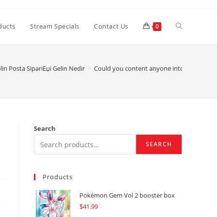
Toggle
ducts
Stream Specials
Contact Us
0
website
in Posta SipariЕџi Gelin Nedir
>
Could you content anyone into the BLK v
search
Search
SEARCH
Products
Pokémon Gem Vol 2 booster box
$
41.99