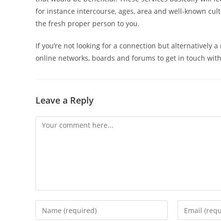
for instance intercourse, ages, area and well-known cult
the fresh proper person to you.
If you’re not looking for a connection but alternatively 
online networks, boards and forums to get in touch with
Leave a Reply
Comment
Enter
Enter
your
your