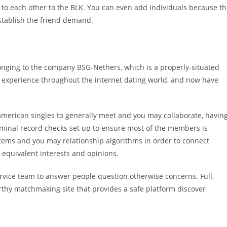
to each other to the BLK. You can even add individuals because t
establish the friend demand.
belonging to the company BSG-Nethers, which is a properly-situated
 experience throughout the internet dating world, and now have
american singles to generally meet and you may collaborate, havin
iminal record checks set up to ensure most of the members is
ystems and you may relationship algorithms in order to connect
 equivalent interests and opinions.
rvice team to answer people question otherwise concerns. Full,
orthy matchmaking site that provides a safe platform discover