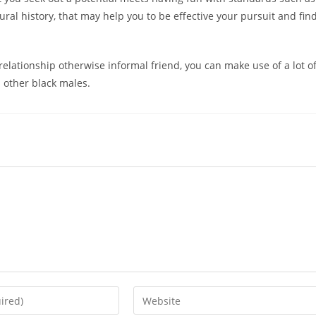
ural history, that may help you to be effective your pursuit and fin
a relationship otherwise informal friend, you can make use of a lot o
 other black males.
Enter
your