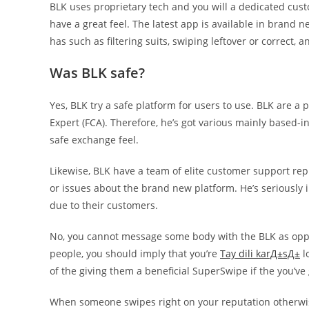
BLK uses proprietary tech and you will a dedicated custo
have a great feel. The latest app is available in brand 
has such as filtering suits, swiping leftover or correct, 
Was BLK safe?
Yes, BLK try a safe platform for users to use. BLK are 
Expert (FCA). Therefore, he’s got various mainly based-i
safe exchange feel.
Likewise, BLK have a team of elite customer support rep
or issues about the brand new platform. He’s seriously 
due to their customers.
No, you cannot message some body with the BLK as opp
people, you should imply that you’re
Tay dili karД±sД±
l
of the giving them a beneficial SuperSwipe if the you’ve
When someone swipes right on your reputation otherwise