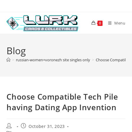
Skip
to
content
Menu
0
Blog
>
russian-women+voronezh site singles only
>
Choose Compatible T
Choose Compatible Tech Pile
having Dating App Invention
Post
Post
October 31, 2023
author:
published: