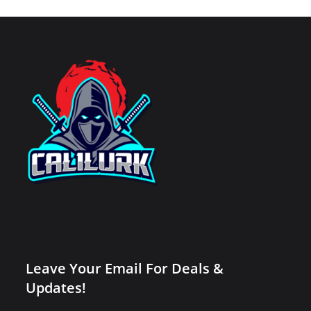
Leave Your Email For Deals &
Updates!