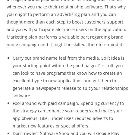
whenever you make their relationship software. That’s why
you ought to perform an advertising plan and you can
thought more than each step to boost customers’ support
and you will participate alot more users on the application.
Marketing plan performs a valuable part regarding brand
name campaign and it might be skilled, therefore mind it.
Carry out brand name feel from the media. So it idea is
your starting point within the good paign. First off, you
can look to have programs that know how to create an
excellent hype to new applications and get them to
generate a newspapers release to suit your relationships
software.
Fool around with paid campaign. Spending currency to
the strategy can enhance your readers and make your
app obvious. Like, Tinder uses reduced adverts to
market new features or special offers.
Don’t neglect Software Shop and you will Google Play