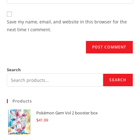
your
comment
to
website
comment
URL
Save my name, email, and website in this browser for the
(optional)
next time I comment.
Search
SEARCH
Products
Pokémon Gem Vol 2 booster box
$
41.99