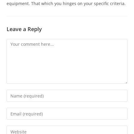
equipment. That which you hinges on your specific criteria.
Leave a Reply
Comment
Enter
your
name
Enter
or
your
username
email
Enter
to
address