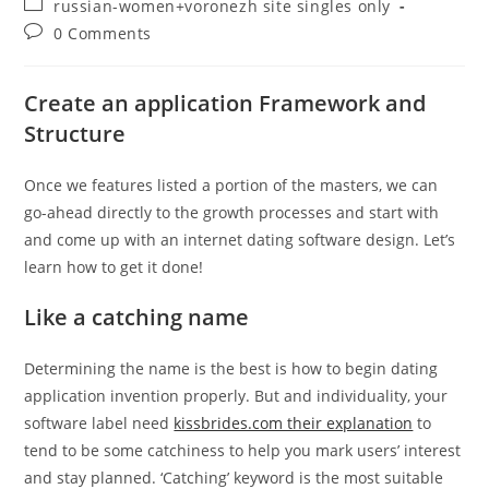
Post
russian-women+voronezh site singles only
category:
Post
0 Comments
comments:
Create an application Framework and
Structure
Once we features listed a portion of the masters, we can
go-ahead directly to the growth processes and start with
and come up with an internet dating software design. Let’s
learn how to get it done!
Like a catching name
Determining the name is the best is how to begin dating
application invention properly. But and individuality, your
software label need
kissbrides.com their explanation
to
tend to be some catchiness to help you mark users’ interest
and stay planned. ‘Catching’ keyword is the most suitable