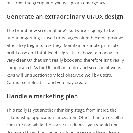
out from the group and you will go an emergency.
Generate an extraordinary UI/UX design
The brand new screen of one’s software is going to be
attention-getting as well thus pages often become positive
after they begin to use they. Maintain a simple principle –
build easy and intuitive design. Users have to manage a
very clear UX that isn’t really book and therefore isn’t really
complicated. As for UI, brilliant color and you can obvious
keys will unquestionably feel observed well by users.
Cannot complicate – and you may create!
Handle a marketing plan
This really is yet another thinking stage from inside the
relationship application innovation. Other than an excellent
construction while the correct audience, you should not
disregard brand promotion while increasing their clients