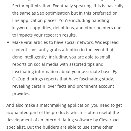
Sector optimization. Eventually speaking, this is basically
the same as Seo optimisation but in this preferred on
line application places. You’re including handling
keywords, app titles, definitions, and other pointers one
to impacts your research results.
Make viral articles to have social network. Widespread
content constantly grabs attention in the event that
done intelligently. Including, you are able to small
reports on social media with assorted tips and
fascinating information about your associate base. Eg,
OkCupid brings reports that have fascinating study,
revealing certain lover facts and prominent account
provides.
And also make a matchmaking application, you need to get
acquainted part of the products which is often useful the
development of an internet dating software by Cleveroad
specialist. But the builders are able to use some other