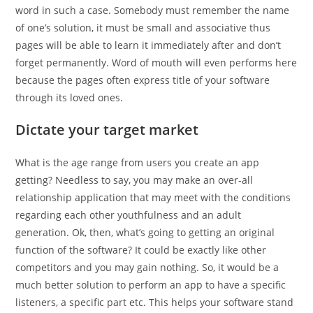
word in such a case. Somebody must remember the name
of one’s solution, it must be small and associative thus
pages will be able to learn it immediately after and don’t
forget permanently.
Word of mouth will even performs here
because the pages often express title of your software
through its loved ones.
Dictate your target market
What is the age range from users you create an app
getting? Needless to say, you may make an over-all
relationship application that may meet with the conditions
regarding each other youthfulness and an adult
generation. Ok, then, what’s going to getting an original
function of the software? It could be exactly like other
competitors and you may gain nothing. So, it would be a
much better solution to perform an app to have a specific
listeners, a specific part etc. This helps your software stand