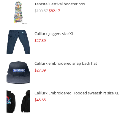
Terastal Festival booster box
$
109.57
Original
$
82.17
Current
price
price
was:
is:
$109.57.
$82.17.
Calilurk Joggers size XL
$
27.39
Calilurk embroidered snap back hat
$
27.39
Calilurk Embroidered Hooded sweatshirt size XL
$
45.65