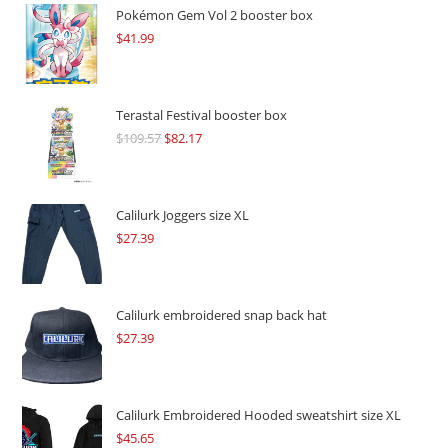
Pokémon Gem Vol 2 booster box
$
41.99
Terastal Festival booster box
$
109.57
Original
$
82.17
Current
price
price
was:
is:
$109.57.
$82.17.
Calilurk Joggers size XL
$
27.39
Calilurk embroidered snap back hat
$
27.39
Calilurk Embroidered Hooded sweatshirt size XL
$
45.65