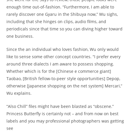
enough time out-of-fashion. “Furthermore, I am able to
rarely discover one Gyaru in the Shibuya now,” Wu sighs,
including that she hinges on clips, audio films, and
periodicals since that time so you can diving higher toward
one business.
Since the an individual who loves fashion, Wu only would
like to sense some other concept countries. “I prefer every
around three dialects I am aware to possess shopping.
Whether which is for the [Chinese e commerce giant]
Taobao, [British fellow-to-peer style opportunities] Depop,
otherwise [Japanese shopping on the net system] Mercari,”
Wu explains.
“Also Chill” files might have been blasted as “obscene.”
Princess Butterfly is certainly not – and from now on best
labels and you may professional photographers was getting
see