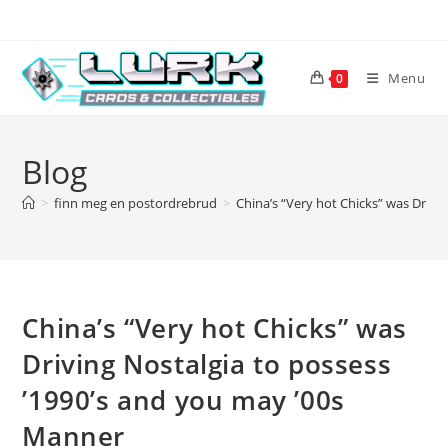
Skip
to
content
Menu
0
Blog
>
finn meg en postordrebrud
>
China’s “Very hot Chicks” was Drivi
China’s “Very hot Chicks” was
Driving Nostalgia to possess
’1990’s and you may ’00s
Manner