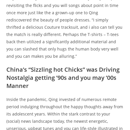
revisiting the flicks and you will songs about point in time
once more just like the a grown-up one to Qing
rediscovered the beauty of people dresses. “I simply
thrifted a delicious Couture tracksuit, and i also can tell you
the match is really different. Perhaps the T-shirts – T-tees
back then utilized a significantly additional material and
you can slashed that only hugs the human body very well
and you can makes you be alluring.”
China’s “Sizzling hot Chicks” was Driving
Nostalgia getting ’90s and you may ’00s
Manner
Inside the pandemic, Qing invested of numerous remote
period indulging throughout the happy thoughts away from
its adolescent years. Within the stark contrast to your
(social) news landscape today, the newest energetic,
unserious, upbeat tunes and you can life-style illustrated in