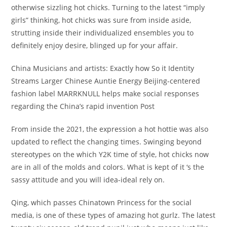
otherwise sizzling hot chicks.
Turning to the latest “imply
girls” thinking, hot chicks was sure from inside aside,
strutting inside their individualized ensembles you to
definitely enjoy desire, blinged up for your affair.
China Musicians and artists: Exactly how So it Identity
Streams Larger Chinese Auntie Energy Beijing-centered
fashion label MARRKNULL helps make social responses
regarding the China’s rapid invention Post
From inside the 2021, the expression a hot hottie was also
updated to reflect the changing times. Swinging beyond
stereotypes on the which Y2K time of style, hot chicks now
are in all of the molds and colors. What is kept of it ‘s the
sassy attitude and you will idea-ideal rely on.
Qing, which passes Chinatown Princess for the social
media, is one of these types of amazing hot gurlz. The latest