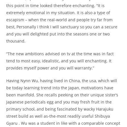
this point in time looked therefore enchanting. “It is
extremely emotional in my situation. It is also a type of
escapism – when the real-world and people try far from
best, Personally i think I will sanctuary so you can a secure
and you will delighted put into the seasons one or two
thousand.
“The new ambitions advised on tv at the time was in fact
tend to most easy, idealistic, and you will enchanting. It
provides myself power and you will warranty.”
Having Nynn Wu, having lived in China, the usa, which will
be today learning trend into the Japan, motivations have
been manifold. She recalls peeking on their unique sister’s
Japanese periodicals egg and you may fresh fruit in the
primary school, and being fascinated by wacky Harajuku
street build as well as-the-most readily useful Shibuya
Gyaru . Wu was a student in like with a comparable concept