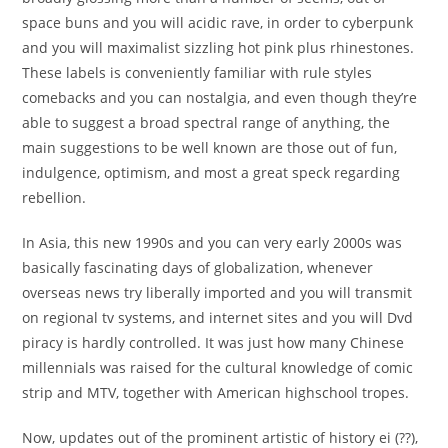
space buns and you will acidic rave, in order to cyberpunk
and you will maximalist sizzling hot pink plus rhinestones.
These labels is conveniently familiar with rule styles
comebacks and you can nostalgia, and even though they’re
able to suggest a broad spectral range of anything, the
main suggestions to be well known are those out of fun,
indulgence, optimism, and most a great speck regarding
rebellion.
In Asia, this new 1990s and you can very early 2000s was
basically fascinating days of globalization, whenever
overseas news try liberally imported and you will transmit
on regional tv systems, and internet sites and you will Dvd
piracy is hardly controlled. It was just how many Chinese
millennials was raised for the cultural knowledge of comic
strip and MTV, together with American highschool tropes.
Now, updates out of the prominent artistic of history ei (??),