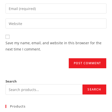
name
Enter
or
your
username
email
Enter
to
address
your
comment
to
website
comment
URL
Save my name, email, and website in this browser for the
(optional)
next time I comment.
Search
SEARCH
Products