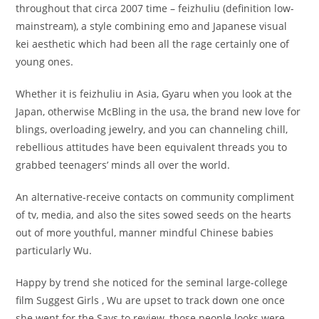
throughout that circa 2007 time – feizhuliu (definition low-
mainstream), a style combining emo and Japanese visual
kei aesthetic which had been all the rage certainly one of
young ones.
Whether it is feizhuliu in Asia, Gyaru when you look at the
Japan, otherwise McBling in the usa, the brand new love for
blings, overloading jewelry, and you can channeling chill,
rebellious attitudes have been equivalent threads you to
grabbed teenagers’ minds all over the world.
An alternative-receive contacts on community compliment
of tv, media, and also the sites sowed seeds on the hearts
out of more youthful, manner mindful Chinese babies
particularly Wu.
Happy by trend she noticed for the seminal large-college
film Suggest Girls , Wu are upset to track down one once
she went for the Says to review, those people looks were