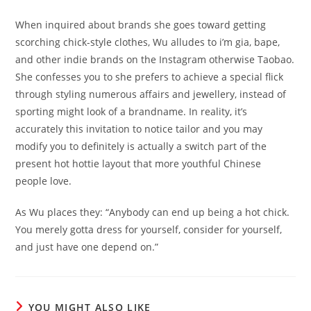
When inquired about brands she goes toward getting
scorching chick-style clothes, Wu alludes to i’m gia, bape,
and other indie brands on the Instagram otherwise Taobao.
She confesses you to she prefers to achieve a special flick
through styling numerous affairs and jewellery, instead of
sporting might look of a brandname. In reality, it’s
accurately this invitation to notice tailor and you may
modify you to definitely is actually a switch part of the
present hot hottie layout that more youthful Chinese
people love.
As Wu places they: “Anybody can end up being a hot chick.
You merely gotta dress for yourself, consider for yourself,
and just have one depend on.”
YOU MIGHT ALSO LIKE