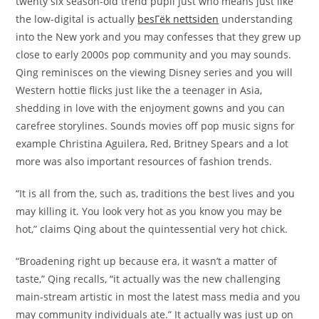
twenty six season-old trend pupil just who means just like
the low-digital is actually
besГёk nettsiden
understanding
into the New york and you may confesses that they grew up
close to early 2000s pop community and you may sounds.
Qing reminisces on the viewing Disney series and you will
Western hottie flicks just like the a teenager in Asia,
shedding in love with the enjoyment gowns and you can
carefree storylines. Sounds movies off pop music signs for
example Christina Aguilera, Red, Britney Spears and a lot
more was also important resources of fashion trends.
“It is all from the, such as, traditions the best lives and you
may killing it. You look very hot as you know you may be
hot,” claims Qing about the quintessential very hot chick.
“Broadening right up because era, it wasn’t a matter of
taste,” Qing recalls, “it actually was the new challenging
main-stream artistic in most the latest mass media and you
may community individuals ate.” It actually was just up on