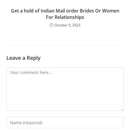
Get a hold of Indian Mail order Brides Or Women
For Relationships
October 5, 2023
Leave a Reply
Comment
Enter
your