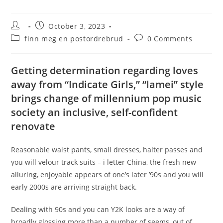
Post
Post
October 3, 2023
author:
published:
Post
Post
finn meg en postordrebrud
0 Comments
category:
comments:
Getting determination regarding loves
away from “Indicate Girls,” “lamei” style
brings change of millennium pop music
society an inclusive, self-confident
renovate
Reasonable waist pants, small dresses, halter passes and
you will velour track suits – i letter China, the fresh new
alluring, enjoyable appears of one’s later ’90s and you will
early 2000s are arriving straight back.
Dealing with 90s and you can Y2K looks are a way of
broadly glossing more than a number of seems, out of