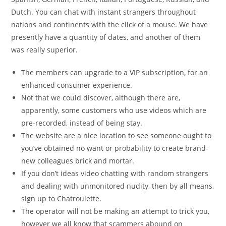
Dutch. You can chat with instant strangers throughout
nations and continents with the click of a mouse. We have
presently have a quantity of dates, and another of them
was really superior.
The members can upgrade to a VIP subscription, for an
enhanced consumer experience.
Not that we could discover, although there are,
apparently, some customers who use videos which are
pre-recorded, instead of being stay.
The website are a nice location to see someone ought to
you’ve obtained no want or probability to create brand-
new colleagues brick and mortar.
If you don’t ideas video chatting with random strangers
and dealing with unmonitored nudity, then by all means,
sign up to Chatroulette.
The operator will not be making an attempt to trick you,
however we all know that scammers abound on