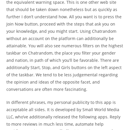
the equivalent warning space. This is one other web site
that should be taken down nonetheless but as quickly as
further I don’t understand how. All you want is to press the
Join Now button, proceed with the steps that ask you on
your knowledge, and you might start. Using Chatrandom
without an account on the platform can additionally be
attainable. You will also see numerous filters on the highest
taskbar on Chatrandom, the place you filter your gender
and nation, in path of which you’ll be favorable. There are
additionally Start, Stop, and Girls buttons on the left aspect
of the taskbar. We tend to be less judgemental regarding
the opinion and ideas of the opposite facet, and
conversations are often more fascinating.
In different phrases, my personal publicity to this app is
acceptable all sides. It is developed by Small World Media
LLC, who’ve additionally released the following apps. Reply
to more reviews in much less time, automate help