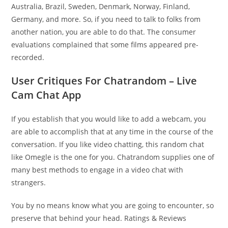
Australia, Brazil, Sweden, Denmark, Norway, Finland,
Germany, and more. So, if you need to talk to folks from
another nation, you are able to do that. The consumer
evaluations complained that some films appeared pre-
recorded.
User Critiques For Chatrandom – Live
Cam Chat App
If you establish that you would like to add a webcam, you
are able to accomplish that at any time in the course of the
conversation. If you like video chatting, this random chat
like Omegle is the one for you. Chatrandom supplies one of
many best methods to engage in a video chat with
strangers.
You by no means know what you are going to encounter, so
preserve that behind your head. Ratings & Reviews