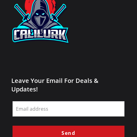
Leave Your Email For Deals &
Updates!
Leave
this
field
blank
Send