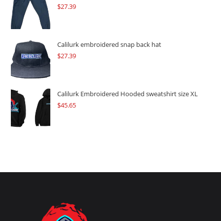
$
27.39
Calilurk embroidered snap back hat
$
27.39
Calilurk Embroidered Hooded sweatshirt size XL
$
45.65