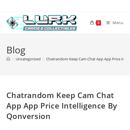
Skip
to
content
Menu
0
Blog
>
Uncategorized
>
Chatrandom Keep Cam Chat App App Price Intel
Chatrandom Keep Cam Chat
App App Price Intelligence By
Qonversion