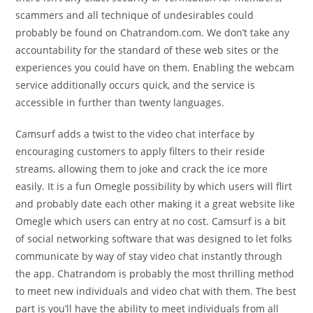
scammers and all technique of undesirables could
probably be found on Chatrandom.com. We don’t take any
accountability for the standard of these web sites or the
experiences you could have on them. Enabling the webcam
service additionally occurs quick, and the service is
accessible in further than twenty languages.
Camsurf adds a twist to the video chat interface by
encouraging customers to apply filters to their reside
streams, allowing them to joke and crack the ice more
easily. It is a fun Omegle possibility by which users will flirt
and probably date each other making it a great website like
Omegle which users can entry at no cost. Camsurf is a bit
of social networking software that was designed to let folks
communicate by way of stay video chat instantly through
the app. Chatrandom is probably the most thrilling method
to meet new individuals and video chat with them. The best
part is you’ll have the ability to meet individuals from all