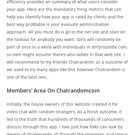
efficiency provides an summary of what users consider
your app. Here are the mandatory thing metrics that can
help you identify how your app is rated by clients and the
best way profitable is your evaluate administration
approach. All you must do is go to the net site and start on
the lookout for anybody you want. Girls will randomly be
part of once in a while with individuals in dirtyroulette.com,
so men might assume there’s also ladies in that web site. I
will recommend to my friends Chatrandom, as a outcome of
we used to try many apps like this however Chatrandom is
one of the best one.
Members’ Area On Chatrandomcom
Initially, the house owners of this website created it for
video chat with random strangers. As a finish outcome, it
led to the truth that hundreds of thousands of consumers
discuss through this app. I love just how folks can look by
means of photographs all through the shoppers, and reveal