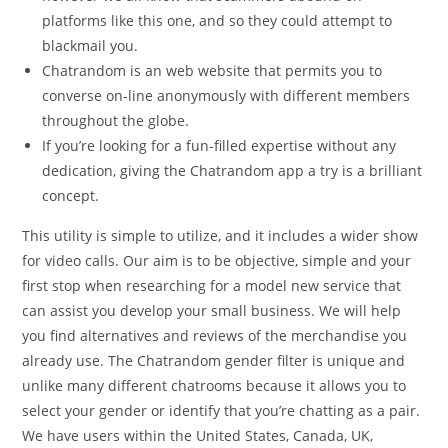
platforms like this one, and so they could attempt to
blackmail you.
Chatrandom is an web website that permits you to
converse on-line anonymously with different members
throughout the globe.
If you’re looking for a fun-filled expertise without any
dedication, giving the Chatrandom app a try is a brilliant
concept.
This utility is simple to utilize, and it includes a wider show
for video calls. Our aim is to be objective, simple and your
first stop when researching for a model new service that
can assist you develop your small business. We will help
you find alternatives and reviews of the merchandise you
already use. The Chatrandom gender filter is unique and
unlike many different chatrooms because it allows you to
select your gender or identify that you’re chatting as a pair.
We have users within the United States, Canada, UK,