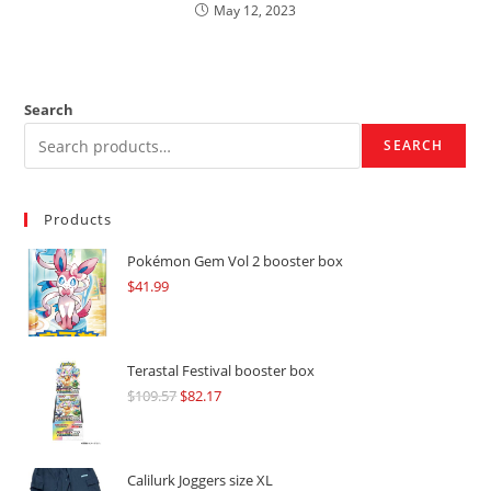
May 12, 2023
Search
SEARCH
Products
Pokémon Gem Vol 2 booster box
$
41.99
Terastal Festival booster box
$
109.57
Original
$
82.17
Current
price
price
was:
is:
$109.57.
$82.17.
Calilurk Joggers size XL