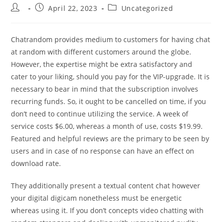
Post
Post
Post
April 22, 2023
Uncategorized
author:
published:
category:
Chatrandom provides medium to customers for having chat
at random with different customers around the globe.
However, the expertise might be extra satisfactory and
cater to your liking, should you pay for the VIP-upgrade. It is
necessary to bear in mind that the subscription involves
recurring funds. So, it ought to be cancelled on time, if you
don’t need to continue utilizing the service. A week of
service costs $6.00, whereas a month of use, costs $19.99.
Featured and helpful reviews are the primary to be seen by
users and in case of no response can have an effect on
download rate.
They additionally present a textual content chat however
your digital digicam nonetheless must be energetic
whereas using it. If you don’t concepts video chatting with