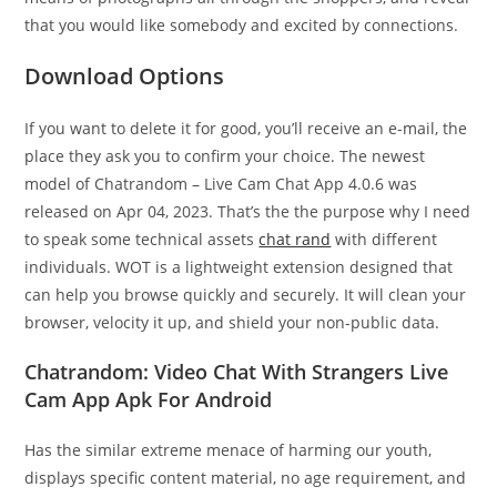
that you would like somebody and excited by connections.
Download Options
If you want to delete it for good, you’ll receive an e-mail, the
place they ask you to confirm your choice. ​The newest
model of Chatrandom – Live Cam Chat App 4.0.6​ ​​was ​
released on Apr 04, 2023​. That’s the the purpose why I need
to speak some technical assets
chat rand
with different
individuals. WOT is a lightweight extension designed that
can help you browse quickly and securely. It will clean your
browser, velocity it up, and shield your non-public data.
Chatrandom: Video Chat With Strangers Live
Cam App Apk For Android
Has the similar extreme menace of harming our youth,
displays specific content material, no age requirement, and