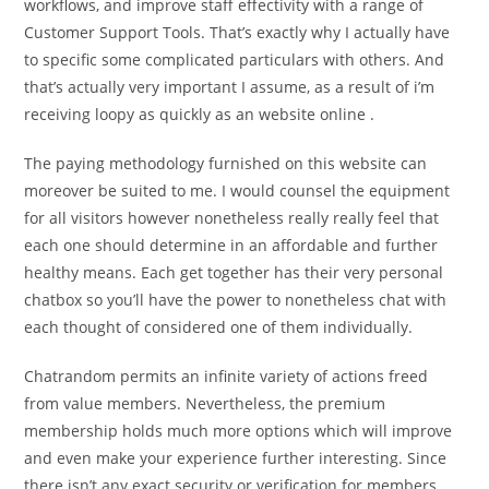
workflows, and improve staff effectivity with a range of
Customer Support Tools. That’s exactly why I actually have
to specific some complicated particulars with others. And
that’s actually very important I assume, as a result of i’m
receiving loopy as quickly as an website online .
The paying methodology furnished on this website can
moreover be suited to me. I would counsel the equipment
for all visitors however nonetheless really really feel that
each one should determine in an affordable and further
healthy means. Each get together has their very personal
chatbox so you’ll have the power to nonetheless chat with
each thought of considered one of them individually.
Chatrandom permits an infinite variety of actions freed
from value members. Nevertheless, the premium
membership holds much more options which will improve
and even make your experience further interesting. Since
there isn’t any exact security or verification for members,