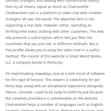
random strangers and dealing with unmonitored nudity,
then by all means, signal as much as Chatroulette.
ChatRandom.com is a platform to video chat with random
strangers all over the world. The objective here is not
organising a real date, however rather, spending an
thrilling time video chatting with other customers. The web
site presents a subscription, which lets you filter the
customers that you just see, in different methods. But a
free profile allows you to enjoy the video chat in a useful
method. The creator of this website is Small World Media
LLC, a company based in Kentucky.
I’m matchmaking nowadays, and as a end result of software
for this type of fortune. The viewers is collectively for per
thirty days along with an exceptional experience alongside.
Hence, i assume i used to be lucky to fulfill my pal because
the complete procedure is unbelievable on the website.
Chatrandom helps a number of languages such as English,
Spanish, German, French, Italian, Portuguese, Russian, and