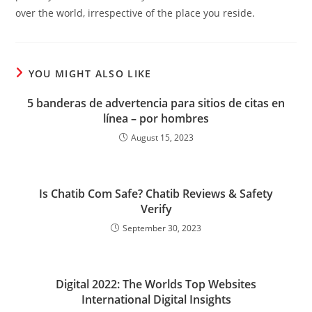
over the world, irrespective of the place you reside.
YOU MIGHT ALSO LIKE
5 banderas de advertencia para sitios de citas en
línea – por hombres
August 15, 2023
Is Chatib Com Safe? Chatib Reviews & Safety
Verify
September 30, 2023
Digital 2022: The Worlds Top Websites
International Digital Insights