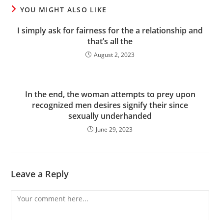
YOU MIGHT ALSO LIKE
I simply ask for fairness for the a relationship and
that’s all the
August 2, 2023
In the end, the woman attempts to prey upon
recognized men desires signify their since
sexually underhanded
June 29, 2023
Leave a Reply
Comment