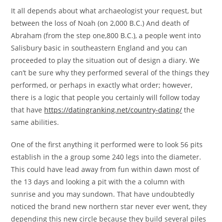
It all depends about what archaeologist your request, but
between the loss of Noah (on 2,000 B.C.) And death of
Abraham (from the step one,800 B.C.), a people went into
Salisbury basic in southeastern England and you can
proceeded to play the situation out of design a diary. We
can’t be sure why they performed several of the things they
performed, or perhaps in exactly what order; however,
there is a logic that people you certainly will follow today
that have
https://datingranking.net/country-dating/
the
same abilities.
One of the first anything it performed were to look 56 pits
establish in the a group some 240 legs into the diameter.
This could have lead away from fun within dawn most of
the 13 days and looking a pit with the a column with
sunrise and you may sundown. That have undoubtedly
noticed the brand new northern star never ever went, they
depending this new circle because they build several piles