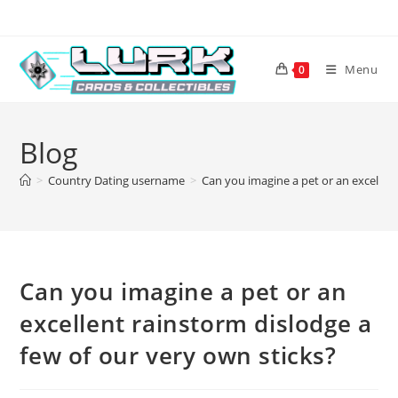
Skip
to
content
Menu
0
Blog
>
Country Dating username
>
Can you imagine a pet or an excellent
Can you imagine a pet or an
excellent rainstorm dislodge a
few of our very own sticks?