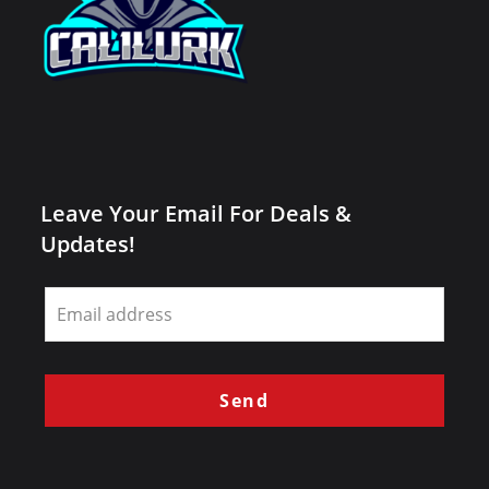
Leave Your Email For Deals &
Updates!
Leave
this
field
blank
Send