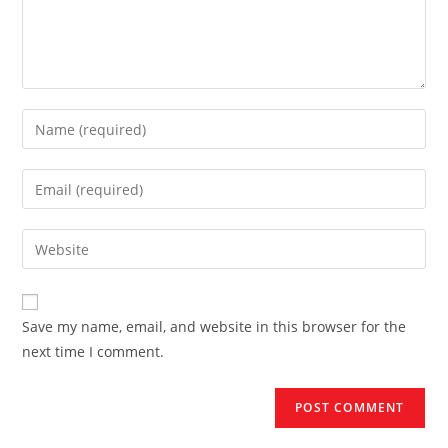
Enter
your
name
Enter
or
your
username
email
Enter
to
address
your
comment
to
website
comment
URL
Save my name, email, and website in this browser for the
(optional)
next time I comment.