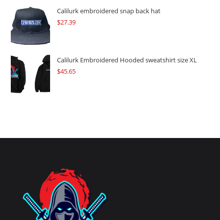
Calilurk embroidered snap back hat
$
27.39
Calilurk Embroidered Hooded sweatshirt size XL
$
45.65