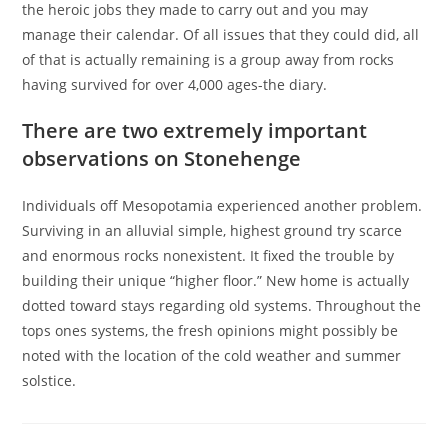
the heroic jobs they made to carry out and you may
manage their calendar. Of all issues that they could did, all
of that is actually remaining is a group away from rocks
having survived for over 4,000 ages-the diary.
There are two extremely important
observations on Stonehenge
Individuals off Mesopotamia experienced another problem.
Surviving in an alluvial simple, highest ground try scarce
and enormous rocks nonexistent. It fixed the trouble by
building their unique “higher floor.” New home is actually
dotted toward stays regarding old systems. Throughout the
tops ones systems, the fresh opinions might possibly be
noted with the location of the cold weather and summer
solstice.