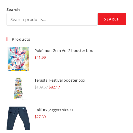
Search
SEARCH
Products
Pokémon Gem Vol 2 booster box
$
41.99
Terastal Festival booster box
$
109.57
Original
$
82.17
Current
price
price
was:
is:
$109.57.
$82.17.
Calilurk Joggers size XL
$
27.39