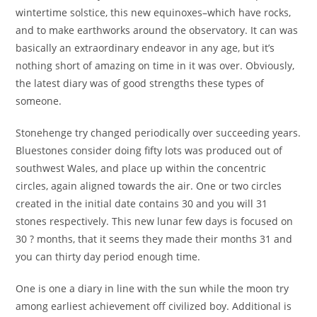
wintertime solstice, this new equinoxes–which have rocks,
and to make earthworks around the observatory. It can was
basically an extraordinary endeavor in any age, but it’s
nothing short of amazing on time in it was over. Obviously,
the latest diary was of good strengths these types of
someone.
Stonehenge try changed periodically over succeeding years.
Bluestones consider doing fifty lots was produced out of
southwest Wales, and place up within the concentric
circles, again aligned towards the air. One or two circles
created in the initial date contains 30 and you will 31
stones respectively. This new lunar few days is focused on
30 ? months, that it seems they made their months 31 and
you can thirty day period enough time.
One is one a diary in line with the sun while the moon try
among earliest achievement off civilized boy. Additional is