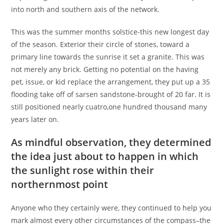
into north and southern axis of the network.
This was the summer months solstice-this new longest day
of the season. Exterior their circle of stones, toward a
primary line towards the sunrise it set a granite. This was
not merely any brick.
Getting no potential on the having
pet, issue, or kid replace the arrangement, they put up a 35
flooding take off of sarsen sandstone-brought of 20 far. It is
still positioned nearly cuatro,one hundred thousand many
years later on.
As mindful observation, they determined
the idea just about to happen in which
the sunlight rose within their
northernmost point
Anyone who they certainly were, they continued to help you
mark almost every other circumstances of the compass–the