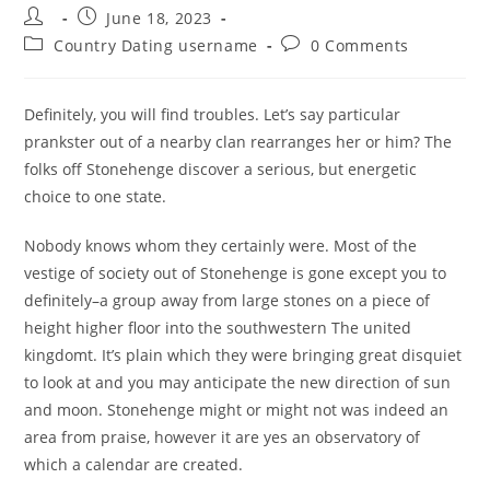
Post
Post
June 18, 2023
author:
published:
Post
Post
Country Dating username
0 Comments
category:
comments:
Definitely, you will find troubles. Let’s say particular
prankster out of a nearby clan rearranges her or him? The
folks off Stonehenge discover a serious, but energetic
choice to one state.
Nobody knows whom they certainly were. Most of the
vestige of society out of Stonehenge is gone except you to
definitely–a group away from large stones on a piece of
height higher floor into the southwestern The united
kingdomt. It’s plain which they were bringing great disquiet
to look at and you may anticipate the new direction of sun
and moon. Stonehenge might or might not was indeed an
area from praise, however it are yes an observatory of
which a calendar are created.