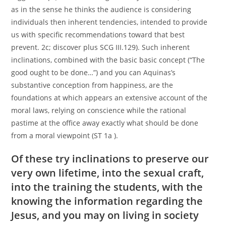
as in the sense he thinks the audience is considering
individuals then inherent tendencies, intended to provide
us with specific recommendations toward that best
prevent. 2c; discover plus SCG III.129). Such inherent
inclinations, combined with the basic basic concept (“The
good ought to be done…”) and you can Aquinas’s
substantive conception from happiness, are the
foundations at which appears an extensive account of the
moral laws, relying on conscience while the rational
pastime at the office away exactly what should be done
from a moral viewpoint (ST 1a ).
Of these try inclinations to preserve our
very own lifetime, into the sexual craft,
into the training the students, with the
knowing the information regarding the
Jesus, and you may on living in society