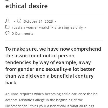
ethical desire
Post
Post
October 31, 2023
author:
published:
Post
russian-women+nalchik site singles only
category:
Post
0 Comments
comments:
To make sure, we have now comprehend
the assortment out-of person
tendencies-by way of example, away
from gender and sexuality-a lot better
than we did even a beneficial century
back
Aquinas requires which becoming self-clear, once the he
accepts Aristotle’s allege in the beginning of the
Nicomachean Ethics your a beneficial is what all things