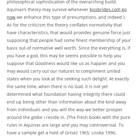
philosophical sophistication of the overarching build.
Aquinas’s theory may survive whenever
kissbrides.com go
now
we enhance this type of presumptions, and indeed ).
As for the criticism the theory conflates normativity that
have characteristics, that would provides genuine force just
supposing that people had some finest membership of your
basis out-of normative well worth. Since the everything is, if
you have a god, this may be seems possible to help you
suppose that Goodness would like us as happier and you
may would carry out our natures to compliment united
states when you look at the seeking such delight. At exactly
the same time, when there is no God, it is not yet
determined what foundation having integrity there could
end up being other than information about the kind away
from individuals and you will the way we better prosper
around the globe i reside in. (The fresh books with the pure
rules in Aquinas are large and you may controversial. To
have a sample get a hold of Grisez 1965; Lisska 1996;