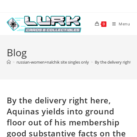
Skip
to
content
Menu
0
Blog
>
russian-women+nalchik site singles only
>
By the delivery right h
By the delivery right here,
Aquinas yields into ground
floor out of his membership
good substantive facts on the