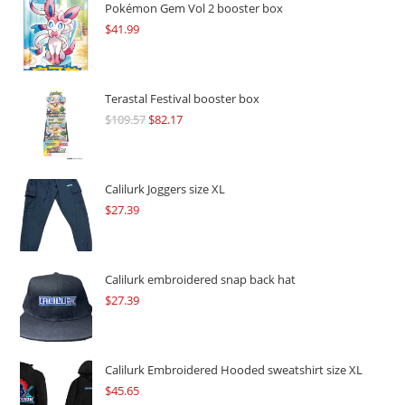
Pokémon Gem Vol 2 booster box
$
41.99
Terastal Festival booster box
$
109.57
Original
$
82.17
Current
price
price
was:
is:
$109.57.
$82.17.
Calilurk Joggers size XL
$
27.39
Calilurk embroidered snap back hat
$
27.39
Calilurk Embroidered Hooded sweatshirt size XL
$
45.65