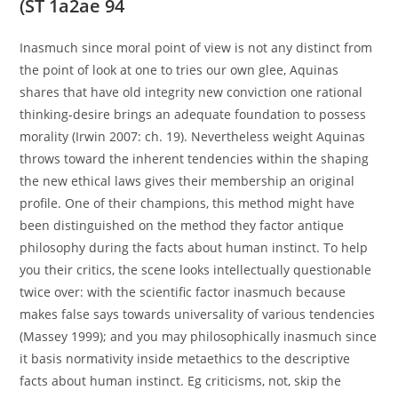
(ST 1a2ae 94
Inasmuch since moral point of view is not any distinct from
the point of look at one to tries our own glee, Aquinas
shares that have old integrity new conviction one rational
thinking-desire brings an adequate foundation to possess
morality (Irwin 2007: ch. 19). Nevertheless weight Aquinas
throws toward the inherent tendencies within the shaping
the new ethical laws gives their membership an original
profile. One of their champions, this method might have
been distinguished on the method they factor antique
philosophy during the facts about human instinct. To help
you their critics, the scene looks intellectually questionable
twice over: with the scientific factor inasmuch because
makes false says towards universality of various tendencies
(Massey 1999); and you may philosophically inasmuch since
it basis normativity inside metaethics to the descriptive
facts about human instinct. Eg criticisms, not, skip the