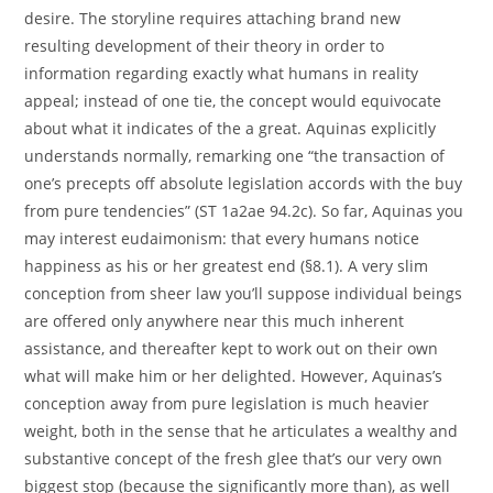
desire. The storyline requires attaching brand new
resulting development of their theory in order to
information regarding exactly what humans in reality
appeal; instead of one tie, the concept would equivocate
about what it indicates of the a great.
Aquinas explicitly
understands normally, remarking one “the transaction of
one’s precepts off absolute legislation accords with the buy
from pure tendencies” (ST 1a2ae 94.2c). So far, Aquinas you
may interest eudaimonism: that every humans notice
happiness as his or her greatest end (§8.1). A very slim
conception from sheer law you’ll suppose individual beings
are offered only anywhere near this much inherent
assistance, and thereafter kept to work out on their own
what will make him or her delighted. However, Aquinas’s
conception away from pure legislation is much heavier
weight, both in the sense that he articulates a wealthy and
substantive concept of the fresh glee that’s our very own
biggest stop (because the significantly more than), as well