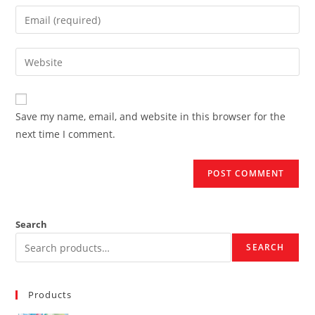
name
Enter
or
your
username
email
Enter
to
address
your
comment
to
website
comment
URL
Save my name, email, and website in this browser for the
(optional)
next time I comment.
Search
SEARCH
Products