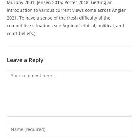
Murphy 2001; Jensen 2015; Porter 2018. Getting an
introduction to various current views come across Angier
2021. To have a sense of the fresh difficulty of the
competitive situations see Aquinas’ ethical, political, and
court beliefs.)
Leave a Reply
Comment
Enter
your