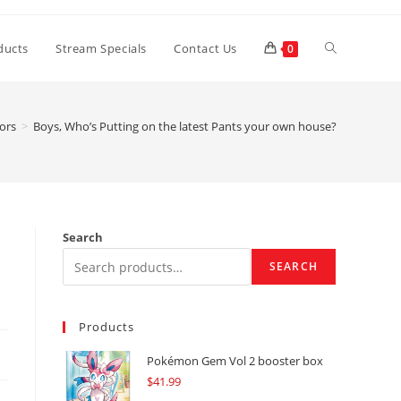
Toggle
ducts
Stream Specials
Contact Us
0
website
tors
>
Boys, Who’s Putting on the latest Pants your own house?
search
Search
SEARCH
Products
Pokémon Gem Vol 2 booster box
$
41.99