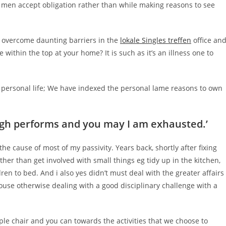
 men accept obligation rather than while making reasons to see
and overcome daunting barriers in the
lokale Singles treffen
office an
ithin the top at your home? It is such as it’s an illness one to
f personal life; We have indexed the personal lame reasons to own
tough performs and you may I am exhausted.’
the cause of most of my passivity. Years back, shortly after fixing
ther than get involved with small things eg tidy up in the kitchen,
ren to bed. And i also yes didn’t must deal with the greater affairs
pouse otherwise dealing with a good disciplinary challenge with a
ple chair and you can towards the activities that we choose to