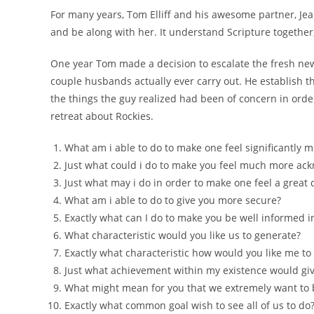
For many years, Tom Elliff and his awesome partner, Jean
and be along with her. It understand Scripture together,
One year Tom made a decision to escalate the fresh new 
couple husbands actually ever carry out. He establish th
the things the guy realized had been of concern in orde
retreat about Rockies.
What am i able to do to make one feel significantly 
Just what could i do to make you feel much more ac
Just what may i do in order to make one feel a grea
What am i able to do to give you more secure?
Exactly what can I do to make you be well informed
What characteristic would you like us to generate?
Exactly what characteristic how would you like me to
Just what achievement within my existence would give
What might mean for you that we extremely want to 
Exactly what common goal wish to see all of us to do