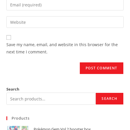
Enter
or
your
username
email
Enter
to
address
your
comment
to
website
comment
URL
Save my name, email, and website in this browser for the
(optional)
next time I comment.
Search
SEARCH
Products
Pokémon Gem Vol 2 booster box