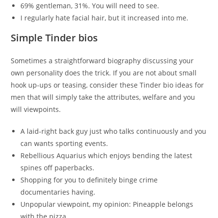
69% gentleman, 31%. You will need to see.
I regularly hate facial hair, but it increased into me.
Simple Tinder bios
Sometimes a straightforward biography discussing your
own personality does the trick. If you are not about small
hook up-ups or teasing, consider these Tinder bio ideas for
men that will simply take the attributes, welfare and you
will viewpoints.
A laid-right back guy just who talks continuously and you
can wants sporting events.
Rebellious Aquarius which enjoys bending the latest
spines off paperbacks.
Shopping for you to definitely binge crime
documentaries having.
Unpopular viewpoint, my opinion: Pineapple belongs
with the pizza.