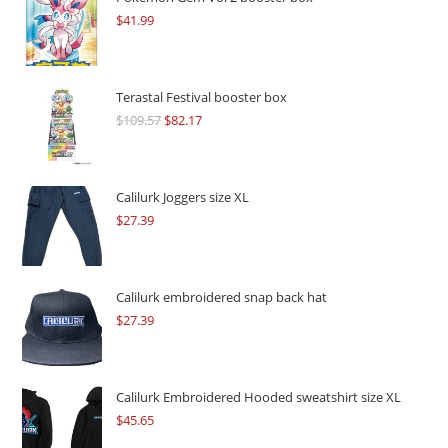
$
41.99
Terastal Festival booster box
$
109.57
Original
$
82.17
Current
price
price
was:
is:
$109.57.
$82.17.
Calilurk Joggers size XL
$
27.39
Calilurk embroidered snap back hat
$
27.39
Calilurk Embroidered Hooded sweatshirt size XL
$
45.65