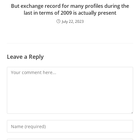
But exchange record for many profiles during the
last in terms of 2009 is actually present
July 22, 2023
Leave a Reply
Comment
Enter
your
name