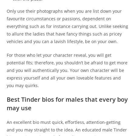
Only use their photographs when you are list down your
favourite circumstances or passions, dependent on
everything such as for instance carrying out. Unlike seeking
to allure the ladies that have fancy things such as pricey
vehicles and you can a lavish lifestyle, be on your own.
For those who let your character reveal, you will get
potential fits; therefore, you shouldn’t be afraid to get more
and you will authentically you. Your own character will be
express yourself and all your own loveable features and
you may quirks.
Best Tinder bios for males that every boy
may use
An excellent bio must quick, effortless, attention-getting
and you may straight to the idea. An educated male Tinder