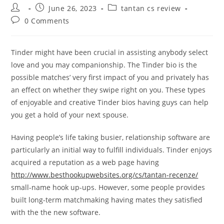
Post
Post
Post
June 26, 2023
tantan cs review
author:
published:
category:
Post
0 Comments
comments:
Tinder might have been crucial in assisting anybody select
love and you may companionship. The Tinder bio is the
possible matches’ very first impact of you and privately has
an effect on whether they swipe right on you. These types
of enjoyable and creative Tinder bios having guys can help
you get a hold of your next spouse.
Having people’s life taking busier, relationship software are
particularly an initial way to fulfill individuals. Tinder enjoys
acquired a reputation as a web page having
http://www.besthookupwebsites.org/cs/tantan-recenze/
small-name hook up-ups. However, some people provides
built long-term matchmaking having mates they satisfied
with the the new software.