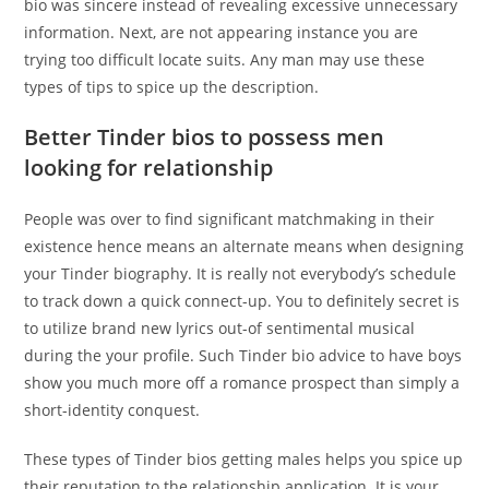
bio was sincere instead of revealing excessive unnecessary
information. Next, are not appearing instance you are
trying too difficult locate suits. Any man may use these
types of tips to spice up the description.
Better Tinder bios to possess men
looking for relationship
People was over to find significant matchmaking in their
existence hence means an alternate means when designing
your Tinder biography. It is really not everybody’s schedule
to track down a quick connect-up. You to definitely secret is
to utilize brand new lyrics out-of sentimental musical
during the your profile. Such Tinder bio advice to have boys
show you much more off a romance prospect than simply a
short-identity conquest.
These types of Tinder bios getting males helps you spice up
their reputation to the relationship application. It is your