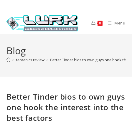
Skip
to
content
Menu
0
Blog
>
tantan cs review
>
Better Tinder bios to own guys one hook the int
Better Tinder bios to own guys
one hook the interest into the
best factors