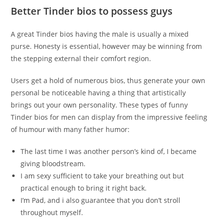
Better Tinder bios to possess guys
A great Tinder bios having the male is usually a mixed
purse.
Honesty is essential, however may be winning from
the stepping external their comfort region.
Users get a hold of numerous bios, thus generate your own
personal be noticeable having a thing that artistically
brings out your own personality. These types of funny
Tinder bios for men can display from the impressive feeling
of humour with many father humor:
The last time I was another person’s kind of, I became
giving bloodstream.
I am sexy sufficient to take your breathing out but
practical enough to bring it right back.
I’m Pad, and i also guarantee that you don’t stroll
throughout myself.