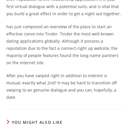
first virtual dialogue with a potential suits, and is vital that
you build a great effect in order to get a night out together.
has just composed an overview of the place to start an
effective convo into Tinder. Tinder the most well-known
dating applications globally. Although it possess a
reputation due to the fact a connect-right up website, the
majority of people features found the long-name partners
on the internet site.
After you have swiped right in addition to interest is
mutual, exactly what 2nd? It may be hard to transition off
swiping to an genuine dialogue and you can, hopefully, a
date.
YOU MIGHT ALSO LIKE