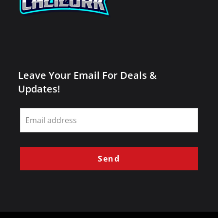
Leave Your Email For Deals &
Updates!
Leave
this
field
blank
Send