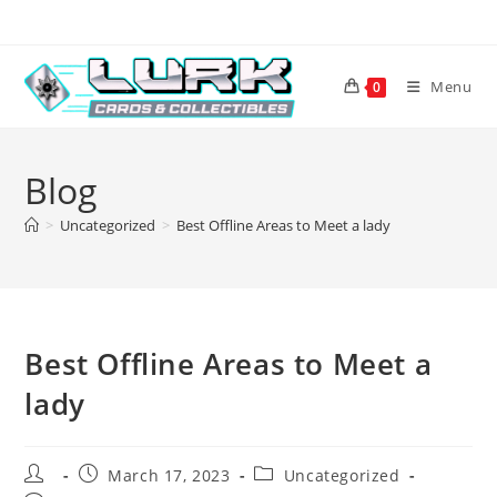
Skip
to
content
Menu
0
Blog
>
Uncategorized
>
Best Offline Areas to Meet a lady
Best Offline Areas to Meet a
lady
Post
Post
Post
March 17, 2023
Uncategorized
author:
published:
category: