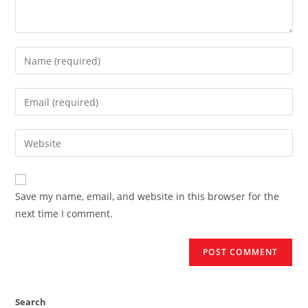
Enter
your
name
Enter
or
your
username
email
Enter
to
address
your
comment
to
website
comment
URL
Save my name, email, and website in this browser for the
(optional)
next time I comment.
Search