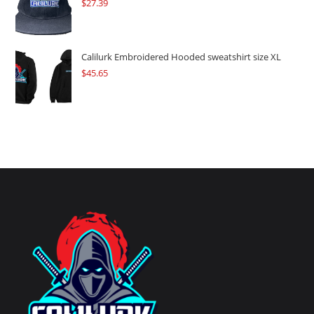
$
27.39
Calilurk Embroidered Hooded sweatshirt size XL
$
45.65