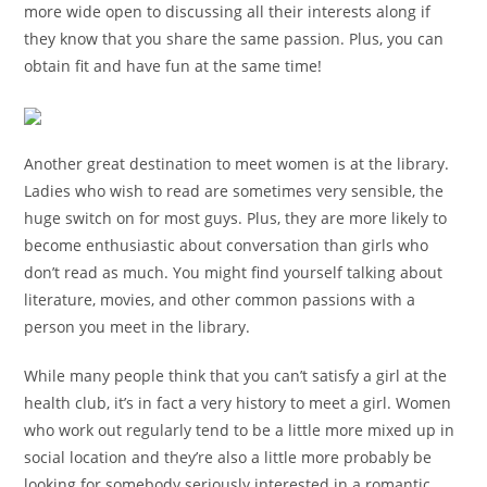
more wide open to discussing all their interests along if
they know that you share the same passion. Plus, you can
obtain fit and have fun at the same time!
Another great destination to meet women is at the library.
Ladies who wish to read are sometimes very sensible, the
huge switch on for most guys. Plus, they are more likely to
become enthusiastic about conversation than girls who
don’t read as much. You might find yourself talking about
literature, movies, and other common passions with a
person you meet in the library.
While many people think that you can’t satisfy a girl at the
health club, it’s in fact a very history to meet a girl. Women
who work out regularly tend to be a little more mixed up in
social location and they’re also a little more probably be
looking for somebody seriously interested in a romantic