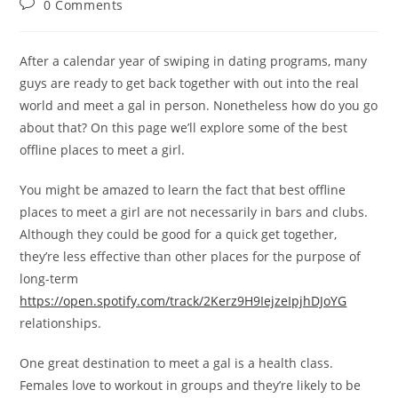
Post
0 Comments
comments:
After a calendar year of swiping in dating programs, many
guys are ready to get back together with out into the real
world and meet a gal in person. Nonetheless how do you go
about that? On this page we’ll explore some of the best
offline places to meet a girl.
You might be amazed to learn the fact that best offline
places to meet a girl are not necessarily in bars and clubs.
Although they could be good for a quick get together,
they’re less effective than other places for the purpose of
long-term
https://open.spotify.com/track/2Kerz9H9IejzeIpjhDJoYG
relationships.
One great destination to meet a gal is a health class.
Females love to workout in groups and they’re likely to be