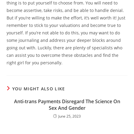
thing is to put yourself to choose from. You will need to
become assertive, take risks, and be able to handle denial.
But if you’re willing to make the effort, it’s well worth it! Just
remember to stick to your valuations and become true to
yourself. If you’re not able to do this, you may want to do
some journaling and address your deeper blocks around
going out with. Luckily, there are plenty of specialists who
can assist you to overcome these obstacles and find the
right girl for you personally.
YOU MIGHT ALSO LIKE
Anti-trans Payments Disregard The Science On
Sex And Gender
June 25, 2023