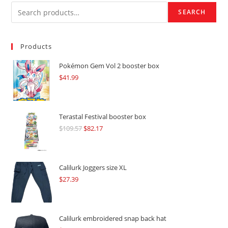
SEARCH
Products
Pokémon Gem Vol 2 booster box
$
41.99
Terastal Festival booster box
$
109.57
Original
$
82.17
Current
price
price
was:
is:
$109.57.
$82.17.
Calilurk Joggers size XL
$
27.39
Calilurk embroidered snap back hat