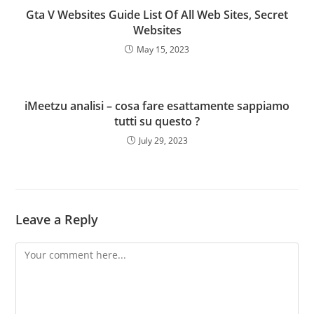
Gta V Websites Guide List Of All Web Sites, Secret
Websites
May 15, 2023
iMeetzu analisi – cosa fare esattamente sappiamo
tutti su questo ?
July 29, 2023
Leave a Reply
Comment