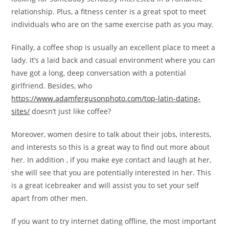
relationship. Plus, a fitness center is a great spot to meet
individuals who are on the same exercise path as you may.
Finally, a coffee shop is usually an excellent place to meet a
lady. It’s a laid back and casual environment where you can
have got a long, deep conversation with a potential
girlfriend. Besides, who
https://www.adamfergusonphoto.com/top-latin-dating-
sites/
doesn’t just like coffee?
Moreover, women desire to talk about their jobs, interests,
and interests so this is a great way to find out more about
her. In addition , if you make eye contact and laugh at her,
she will see that you are potentially interested in her. This
is a great icebreaker and will assist you to set your self
apart from other men.
If you want to try internet dating offline, the most important