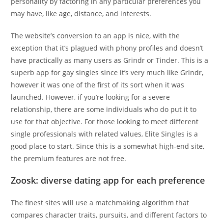
personality by factoring in any particular preferences you
may have, like age, distance, and interests.
The website’s conversion to an app is nice, with the
exception that it’s plagued with phony profiles and doesn’t
have practically as many users as Grindr or Tinder. This is a
superb app for gay singles since it’s very much like Grindr,
however it was one of the first of its sort when it was
launched. However, if you’re looking for a severe
relationship, there are some individuals who do put it to
use for that objective. For those looking to meet different
single professionals with related values, Elite Singles is a
good place to start. Since this is a somewhat high-end site,
the premium features are not free.
Zoosk: diverse dating app for each preference
The finest sites will use a matchmaking algorithm that
compares character traits, pursuits, and different factors to