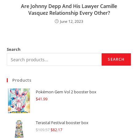
Are Johnny Depp And His Lawyer Camille
Vasquez Relationship Every Other?
June 12, 2023
Search
SEARCH
Products
Pokémon Gem Vol 2 booster box
$
41.99
Terastal Festival booster box
$
109.57
Original
$
82.17
Current
price
price