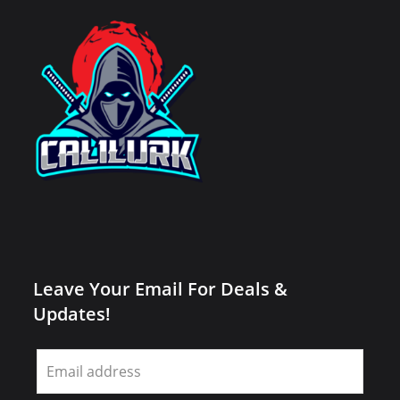
Leave Your Email For Deals &
Updates!
Leave
this
field