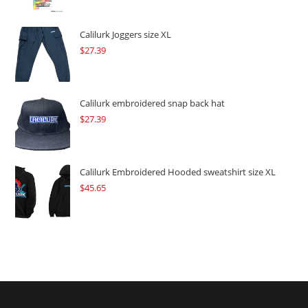
was:
is:
$109.57.
$82.17.
Calilurk Joggers size XL
$
27.39
Calilurk embroidered snap back hat
$
27.39
Calilurk Embroidered Hooded sweatshirt size XL
$
45.65