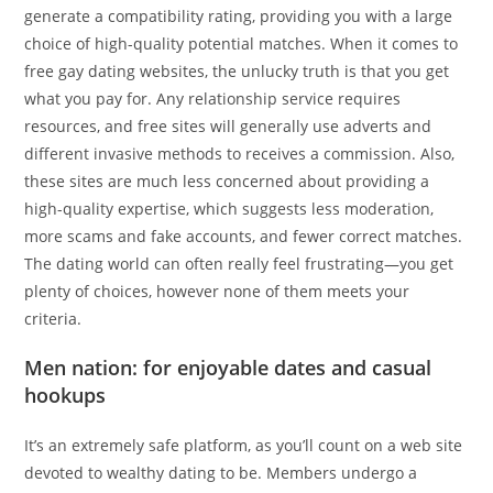
generate a compatibility rating, providing you with a large
choice of high-quality potential matches. When it comes to
free gay dating websites, the unlucky truth is that you get
what you pay for. Any relationship service requires
resources, and free sites will generally use adverts and
different invasive methods to receives a commission. Also,
these sites are much less concerned about providing a
high-quality expertise, which suggests less moderation,
more scams and fake accounts, and fewer correct matches.
The dating world can often really feel frustrating—you get
plenty of choices, however none of them meets your
criteria.
Men nation: for enjoyable dates and casual
hookups
It’s an extremely safe platform, as you’ll count on a web site
devoted to wealthy dating to be. Members undergo a