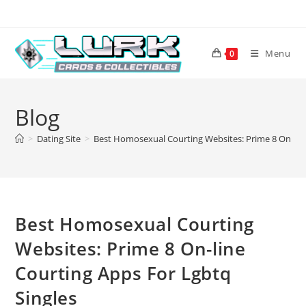
Skip
to
content
Menu
0
Blog
>
Dating Site
>
Best Homosexual Courting Websites: Prime 8 On-line
Best Homosexual Courting
Websites: Prime 8 On-line
Courting Apps For Lgbtq
Singles