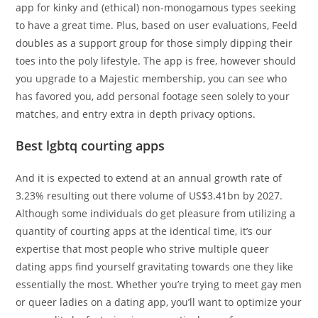
app for kinky and (ethical) non-monogamous types seeking
to have a great time. Plus, based on user evaluations, Feeld
doubles as a support group for those simply dipping their
toes into the poly lifestyle. The app is free, however should
you upgrade to a Majestic membership, you can see who
has favored you, add personal footage seen solely to your
matches, and entry extra in depth privacy options.
Best lgbtq courting apps
And it is expected to extend at an annual growth rate of
3.23% resulting out there volume of US$3.41bn by 2027.
Although some individuals do get pleasure from utilizing a
quantity of courting apps at the identical time, it’s our
expertise that most people who strive multiple queer
dating apps find yourself gravitating towards one they like
essentially the most. Whether you’re trying to meet gay men
or queer ladies on a dating app, you’ll want to optimize your