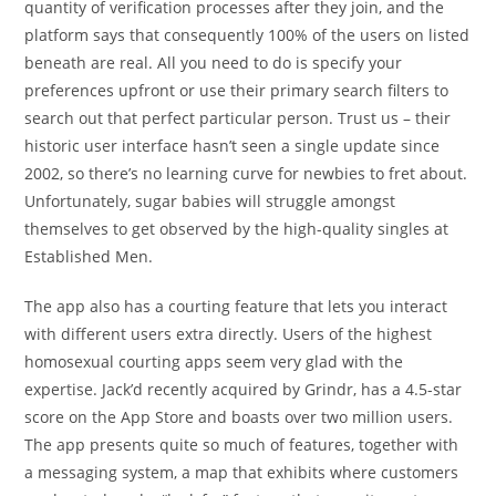
quantity of verification processes after they join, and the
platform says that consequently 100% of the users on listed
beneath are real. All you need to do is specify your
preferences upfront or use their primary search filters to
search out that perfect particular person. Trust us – their
historic user interface hasn’t seen a single update since
2002, so there’s no learning curve for newbies to fret about.
Unfortunately, sugar babies will struggle amongst
themselves to get observed by the high-quality singles at
Established Men.
The app also has a courting feature that lets you interact
with different users extra directly. Users of the highest
homosexual courting apps seem very glad with the
expertise. Jack’d recently acquired by Grindr, has a 4.5-star
score on the App Store and boasts over two million users.
The app presents quite so much of features, together with
a messaging system, a map that exhibits where customers