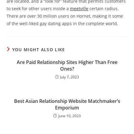
are located, and a “look for” feature that permits customers
to seek for other users inside a
meetville
certain radius.
There are over 30 million users on Hornet, making it some
of the well-liked gay dating apps in the complete world.
YOU MIGHT ALSO LIKE
Are Paid Relationship Sites Higher Than Free
Ones?
July 7, 2023
Best Asian Relationship Website Matchmaker’s
Emporium
June 10, 2023