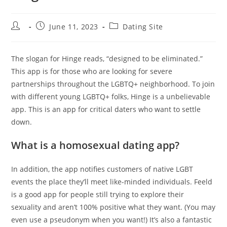
Post
Post
Post
June 11, 2023
Dating Site
author:
published:
category:
The slogan for Hinge reads, “designed to be eliminated.”
This app is for those who are looking for severe
partnerships throughout the LGBTQ+ neighborhood. To join
with different young LGBTQ+ folks, Hinge is a unbelievable
app. This is an app for critical daters who want to settle
down.
What is a homosexual dating app?
In addition, the app notifies customers of native LGBT
events the place they’ll meet like-minded individuals. Feeld
is a good app for people still trying to explore their
sexuality and aren’t 100% positive what they want. (You may
even use a pseudonym when you want!) It’s also a fantastic