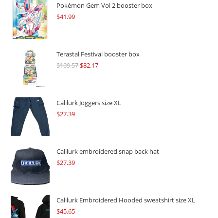
Pokémon Gem Vol 2 booster box
$
41.99
Terastal Festival booster box
$
109.57
Original
$
82.17
Current
price
price
was:
is:
$109.57.
$82.17.
Calilurk Joggers size XL
$
27.39
Calilurk embroidered snap back hat
$
27.39
Calilurk Embroidered Hooded sweatshirt size XL
$
45.65