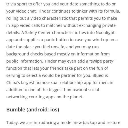
trivia sport to offer you and your date something to do on
your video chat. Tinder continues to tinker with its formula,
rolling out a video characteristic that permits you to make
in-app video calls to matches without exchanging private
details. A Safety Center characteristic ties into Noonlight
app and supplies a panic button in case you wind up on a
date the place you feel unsafe, and you may run
background checks based mostly on information from
public information. Tinder may even add a “swipe party”
function that lets your friends take part on the fun of
serving to select a would-be partner for you. Blued is
China’s largest homosexual relationship app for men, in
addition to one of the biggest homosexual social
networking courting apps on the planet.
Bumble (android; ios)
Today, we are introducing a model new backup and restore