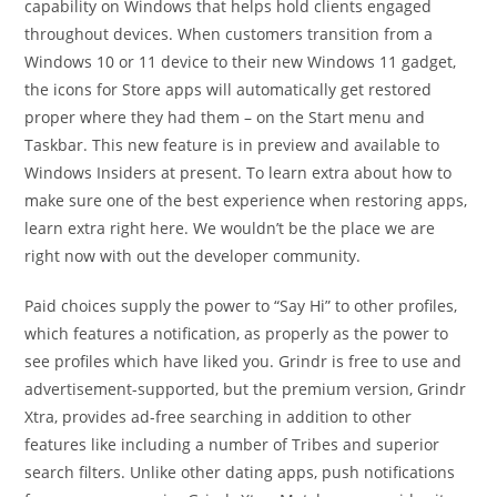
capability on Windows that helps hold clients engaged
throughout devices. When customers transition from a
Windows 10 or 11 device to their new Windows 11 gadget,
the icons for Store apps will automatically get restored
proper where they had them – on the Start menu and
Taskbar. This new feature is in preview and available to
Windows Insiders at present. To learn extra about how to
make sure one of the best experience when restoring apps,
learn extra right here. We wouldn’t be the place we are
right now with out the developer community.
Paid choices supply the power to “Say Hi” to other profiles,
which features a notification, as properly as the power to
see profiles which have liked you. Grindr is free to use and
advertisement-supported, but the premium version, Grindr
Xtra, provides ad-free searching in addition to other
features like including a number of Tribes and superior
search filters. Unlike other dating apps, push notifications