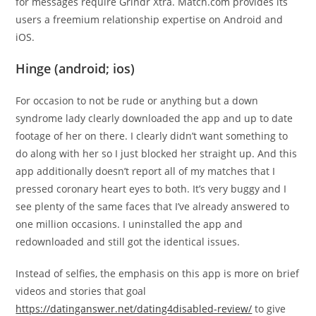
for messages require Grindr Xtra. Match.com provides its
users a freemium relationship expertise on Android and
iOS.
Hinge (android; ios)
For occasion to not be rude or anything but a down
syndrome lady clearly downloaded the app and up to date
footage of her on there. I clearly didn’t want something to
do along with her so I just blocked her straight up. And this
app additionally doesn’t report all of my matches that I
pressed coronary heart eyes to both. It’s very buggy and I
see plenty of the same faces that I’ve already answered to
one million occasions. I uninstalled the app and
redownloaded and still got the identical issues.
Instead of selfies, the emphasis on this app is more on brief
videos and stories that goal
https://datinganswer.net/dating4disabled-review/
to give