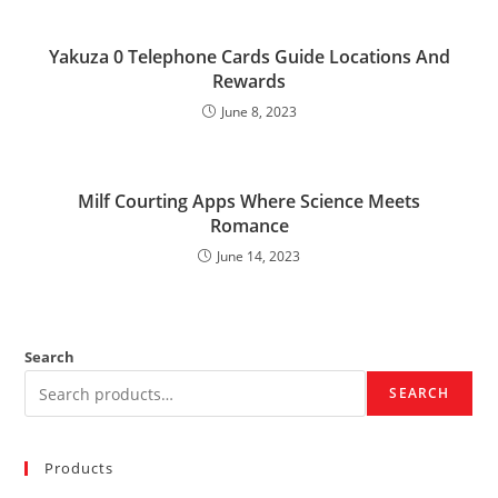
Yakuza 0 Telephone Cards Guide Locations And
Rewards
June 8, 2023
Milf Courting Apps Where Science Meets
Romance
June 14, 2023
Search
SEARCH
Products