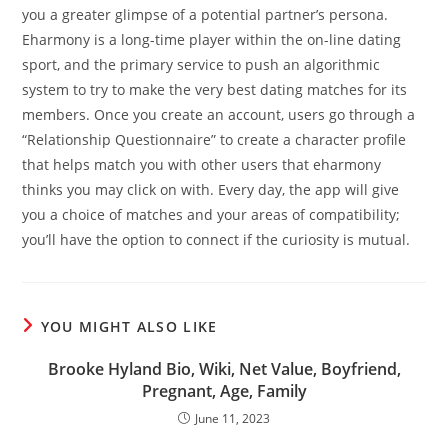
you a greater glimpse of a potential partner’s persona.
Eharmony is a long-time player within the on-line dating
sport, and the primary service to push an algorithmic
system to try to make the very best dating matches for its
members. Once you create an account, users go through a
“Relationship Questionnaire” to create a character profile
that helps match you with other users that eharmony
thinks you may click on with. Every day, the app will give
you a choice of matches and your areas of compatibility;
you’ll have the option to connect if the curiosity is mutual.
YOU MIGHT ALSO LIKE
Brooke Hyland Bio, Wiki, Net Value, Boyfriend,
Pregnant, Age, Family
June 11, 2023