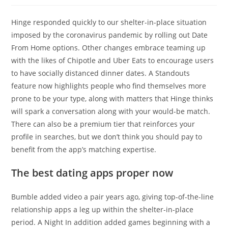
Hinge responded quickly to our shelter-in-place situation
imposed by the coronavirus pandemic by rolling out Date
From Home options. Other changes embrace teaming up
with the likes of Chipotle and Uber Eats to encourage users
to have socially distanced dinner dates. A Standouts
feature now highlights people who find themselves more
prone to be your type, along with matters that Hinge thinks
will spark a conversation along with your would-be match.
There can also be a premium tier that reinforces your
profile in searches, but we don’t think you should pay to
benefit from the app’s matching expertise.
The best dating apps proper now
Bumble added video a pair years ago, giving top-of-the-line
relationship apps a leg up within the shelter-in-place
period. A Night In addition added games beginning with a