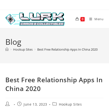
Skip
to
content
Menu
0
Blog
>
Hookup Sites
>
Best Free Relationship Apps In China 2020
Best Free Relationship Apps In
China 2020
Post
Post
Post
June 13, 2023
Hookup Sites
author:
published:
category: