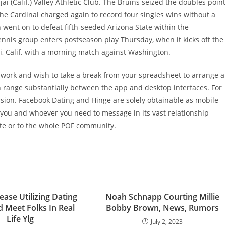
i (Calif.) Valley Athletic Club. The Bruins seized the doubles point
 the Cardinal charged again to record four singles wins without a
h went on to defeat fifth-seeded Arizona State within the
is group enters postseason play Thursday, when it kicks off the
i, Calif. with a morning match against Washington.
 work and wish to take a break from your spreadsheet to arrange a
 range substantially between the app and desktop interfaces. For
rsion. Facebook Dating and Hinge are solely obtainable as mobile
 you and whoever you need to message in its vast relationship
ate or to the whole POF community.
ase Utilizing Dating
Noah Schnapp Courting Millie
 Meet Folks In Real
Bobby Brown, News, Rumors
Life Ylg
July 2, 2023