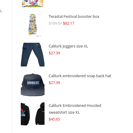
s,
Terastal Festival booster box
$
109.57
Original
$
82.17
Current
price
price
was:
is:
$109.57.
$82.17.
Calilurk Joggers size XL
$
27.39
Calilurk embroidered snap back hat
$
27.39
Calilurk Embroidered Hooded
sweatshirt size XL
$
45.65