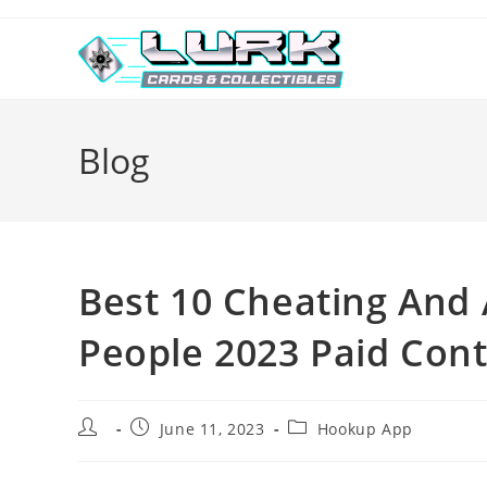
Skip
to
content
Blog
Best 10 Cheating And 
People 2023 Paid Cont
Post
Post
Post
June 11, 2023
Hookup App
author:
published:
category: