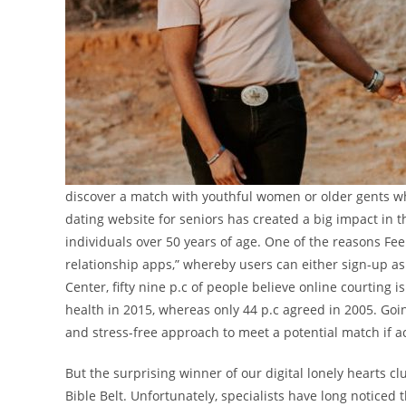
discover a match with youthful women or older gents who’
dating website for seniors has created a big impact in t
individuals over 50 years of age. One of the reasons Fee
relationship apps,” whereby users can either sign-up as 
Center, fifty nine p.c of people believe online courtin
health in 2015, whereas only 44 p.c agreed in 2005. Goin
and stress-free approach to meet a potential match if 
But the surprising winner of our digital lonely hearts cl
Bible Belt. Unfortunately, specialists have long noticed 