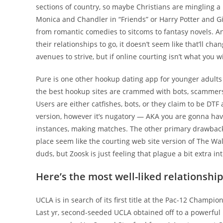
sections of country, so maybe Christians are mingling a
Monica and Chandler in “Friends” or Harry Potter and Gi
from romantic comedies to sitcoms to fantasy novels. 
their relationships to go, it doesn’t seem like that’ll ch
avenues to strive, but if online courting isn’t what you 
Pure is one other hookup dating app for younger adults 
the best hookup sites are crammed with bots, scammers, 
Users are either catfishes, bots, or they claim to be DTF 
version, however it’s nugatory — AKA you are gonna ha
instances, making matches. The other primary drawback 
place seem like the courting web site version of The Walk
duds, but Zoosk is just feeling that plague a bit extra int
Here’s the most well-liked relationship
UCLA is in search of its first title at the Pac-12 Champi
Last yr, second-seeded UCLA obtained off to a powerful