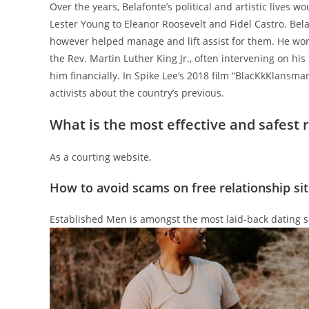
Over the years, Belafonte’s political and artistic lives 
Lester Young to Eleanor Roosevelt and Fidel Castro. Bela
however helped manage and lift assist for them. He wor
the Rev. Martin Luther King Jr., often intervening on hi
him financially. In Spike Lee’s 2018 film “BlacKkKlansma
activists about the country’s previous.
What is the most effective and safest r
As a courting website,
How to avoid scams on free relationship sit
Established Men is amongst the most laid-back dating sit