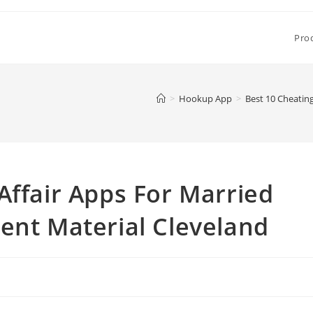
Pro
>
Hookup App
>
Best 10 Cheatin
Affair Apps For Married
ent Material Cleveland