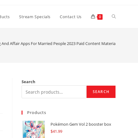
Toggle
ducts
Stream Specials
Contact Us
0
website
g And Affair Apps For Married People 2023 Paid Content Material Cleveland
search
Search
SEARCH
Products
Pokémon Gem Vol 2 booster box
$
41.99