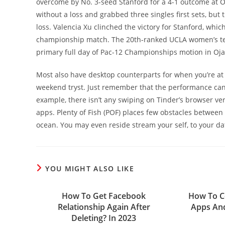
overcome by No. 3-seed Stanford for a 4-1 outcome at Oja
without a loss and grabbed three singles first sets, but
loss. Valencia Xu clinched the victory for Stanford, whic
championship match. The 20th-ranked UCLA women’s tenn
primary full day of Pac-12 Championships motion in Oja
Most also have desktop counterparts for when you’re at
weekend tryst. Just remember that the performance can
example, there isn’t any swiping on Tinder’s browser ve
apps. Plenty of Fish (POF) places few obstacles between
ocean. You may even reside stream your self, to your d
YOU MIGHT ALSO LIKE
How To Get Facebook
How To Ce
Relationship Again After
Apps And
Deleting? In 2023