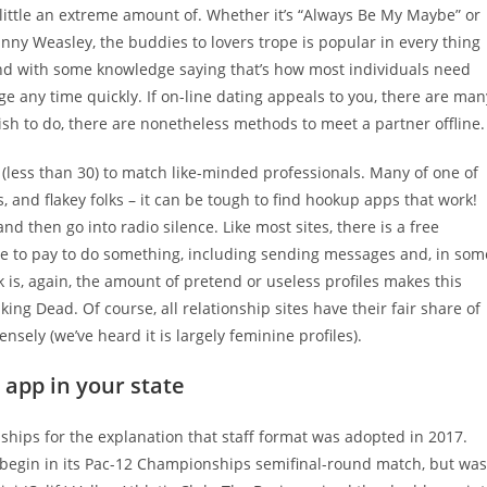
 little an extreme amount of. Whether it’s “Always Be My Maybe” or
nny Weasley, the buddies to lovers trope is popular in every thing
And with some knowledge saying that’s how most individuals need
ange any time quickly. If on-line dating appeals to you, there are man
wish to do, there are nonetheless methods to meet a partner offline.
(less than 30) to match like-minded professionals. Many of one of
and flakey folks – it can be tough to find hookup apps that work!
and then go into radio silence. Like most sites, there is a free
ve to pay to do something, including sending messages and, in som
is, again, the amount of pretend or useless profiles makes this
ing Dead. Of course, all relationship sites have their fair share of
ensely (we’ve heard it is largely feminine profiles).
 app in your state
onships for the explanation that staff format was adopted in 2017.
 begin in its Pac-12 Championships semifinal-round match, but was