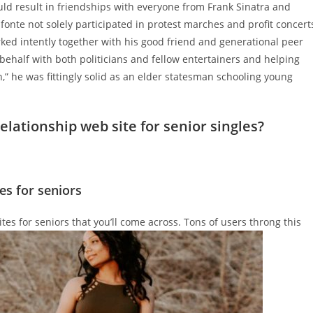
would result in friendships with everyone from Frank Sinatra and
fonte not solely participated in protest marches and profit concert
ked intently together with his good friend and generational peer
s behalf with both politicians and fellow entertainers and helping
n,” he was fittingly solid as an elder statesman schooling young
elationship web site for senior singles?
es for seniors
es for seniors that you’ll come across. Tons of users throng this