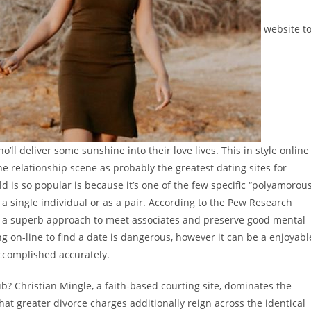
website t
ll deliver some sunshine into their love lives. This in style online
he relationship scene as probably the greatest dating sites for
ld is so popular is because it’s one of the few specific “polyamorou
a single individual or as a pair. According to the Pew Research
g is a superb approach to meet associates and preserve good mental
g on-line to find a date is dangerous, however it can be a enjoyabl
accomplished accurately.
ub? Christian Mingle, a faith-based courting site, dominates the
that greater divorce charges additionally reign across the identical