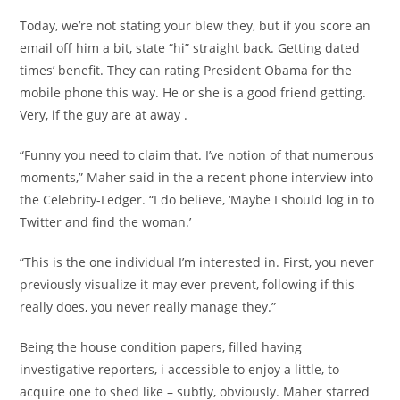
Today, we’re not stating your blew they, but if you score an
email off him a bit, state “hi” straight back. Getting dated
times’ benefit. They can rating President Obama for the
mobile phone this way. He or she is a good friend getting.
Very, if the guy are at away .
“Funny you need to claim that. I’ve notion of that numerous
moments,” Maher said in the a recent phone interview into
the Celebrity-Ledger. “I do believe, ‘Maybe I should log in to
Twitter and find the woman.’
“This is the one individual I’m interested in. First, you never
previously visualize it may ever prevent, following if this
really does, you never really manage they.”
Being the house condition papers, filled having
investigative reporters, i accessible to enjoy a little, to
acquire one to shed like – subtly, obviously. Maher starred