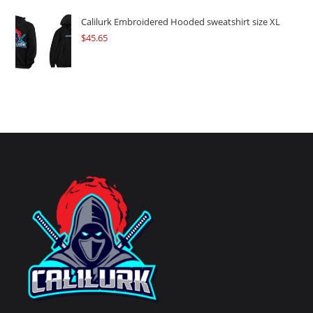
Calilurk Embroidered Hooded sweatshirt size XL
$
45.65