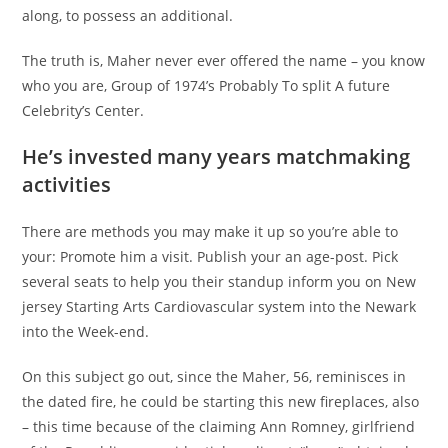
along, to possess an additional.
The truth is, Maher never ever offered the name – you know
who you are, Group of 1974’s Probably To split A future
Celebrity’s Center.
He’s invested many years matchmaking
activities
There are methods you may make it up so you’re able to
your: Promote him a visit. Publish your an age-post. Pick
several seats to help you their standup inform you on New
jersey Starting Arts Cardiovascular system into the Newark
into the Week-end.
On this subject go out, since the Maher, 56, reminisces in
the dated fire, he could be starting this new fireplaces, also
– this time because of the claiming Ann Romney, girlfriend