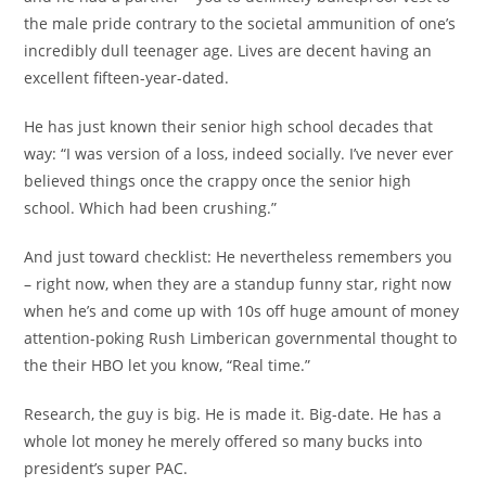
the male pride contrary to the societal ammunition of one’s
incredibly dull teenager age. Lives are decent having an
excellent fifteen-year-dated.
He has just known their senior high school decades that
way: “I was version of a loss, indeed socially. I’ve never ever
believed things once the crappy once the senior high
school. Which had been crushing.”
And just toward checklist: He nevertheless remembers you
– right now, when they are a standup funny star, right now
when he’s and come up with 10s off huge amount of money
attention-poking Rush Limberican governmental thought to
the their HBO let you know, “Real time.”
Research, the guy is big. He is made it. Big-date. He has a
whole lot money he merely offered so many bucks into
president’s super PAC.