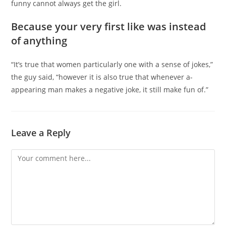
funny cannot always get the girl.
Because your very first like was instead
of anything
“It’s true that women particularly one with a sense of jokes,”
the guy said, “however it is also true that whenever a-
appearing man makes a negative joke, it still make fun of.”
Leave a Reply
Comment