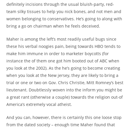
definitely incisions through the usual bluish-party, red-
team silky tissues to help you nick bones, and not men and
women belonging to conservatives. He’s going to along with
bring a go on chairman when he feels deceived.
Maher is among the left’s most readily useful bugs since
these his verbal noogies pain, being towards HBO tends to
make him immune in order to marketer boycotts (for
instance the of them one got him booted out of ABC when
you look at the 2002). As the he’s going to become creating
when you look at the New jersey, they are likely to bring a
trial or one or two on Gov. Chris Christie, Mitt Romney’s best
lieutenant. Doubtlessly woven into the inform you might be
a great rant (otherwise a couple) towards the religion out-of
America’s extremely vocal atheist.
And you can, however, there is certainly this one loose stop
from the dated society – enough time Maher found that