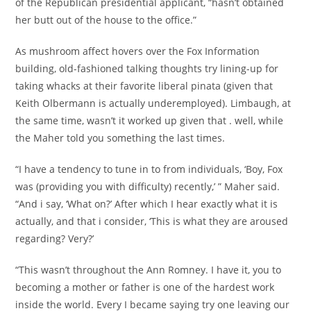
of the Republican presidential applicant, “hasn’t obtained
her butt out of the house to the office.”
As mushroom affect hovers over the Fox Information
building, old-fashioned talking thoughts try lining-up for
taking whacks at their favorite liberal pinata (given that
Keith Olbermann is actually underemployed). Limbaugh, at
the same time, wasn’t it worked up given that . well, while
the Maher told you something the last times.
“I have a tendency to tune in to from individuals, ‘Boy, Fox
was (providing you with difficulty) recently,’ ” Maher said.
“And i say, ‘What on?’ After which I hear exactly what it is
actually, and that i consider, ‘This is what they are aroused
regarding? Very?’
“This wasn’t throughout the Ann Romney. I have it, you to
becoming a mother or father is one of the hardest work
inside the world. Every I became saying try one leaving our