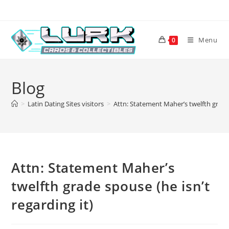
Skip
to
content
Menu
0
Blog
>
Latin Dating Sites visitors
>
Attn: Statement Maher’s twelfth grade 
Attn: Statement Maher’s
twelfth grade spouse (he isn’t
regarding it)