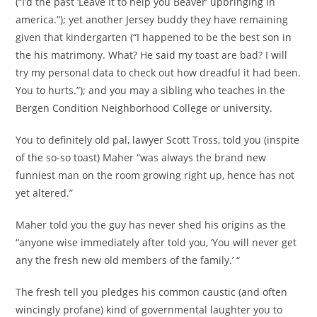
(“I’d the past ‘Leave It to help you Beaver’ upbringing in
america.”); yet another Jersey buddy they have remaining
given that kindergarten (“I happened to be the best son in
the his matrimony. What? He said my toast are bad? I will
try my personal data to check out how dreadful it had been.
You to hurts.”); and you may a sibling who teaches in the
Bergen Condition Neighborhood College or university.
You to definitely old pal, lawyer Scott Tross, told you (inspite
of the so-so toast) Maher “was always the brand new
funniest man on the room growing right up, hence has not
yet altered.”
Maher told you the guy has never shed his origins as the
“anyone wise immediately after told you, ‘You will never get
any the fresh new old members of the family.’ “
The fresh tell you pledges his common caustic (and often
wincingly profane) kind of governmental laughter you to