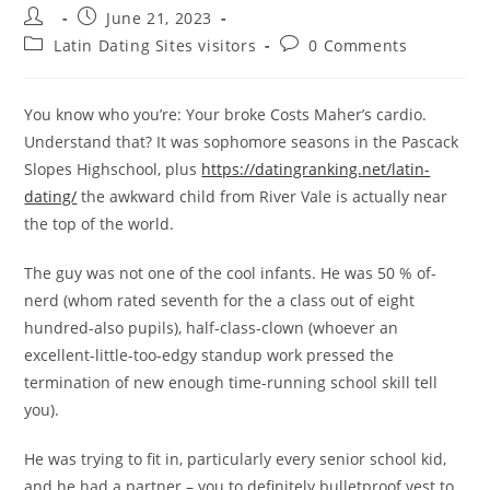
Post
Post
June 21, 2023
author:
published:
Post
Post
Latin Dating Sites visitors
0 Comments
category:
comments:
You know who you’re: Your broke Costs Maher’s cardio.
Understand that? It was sophomore seasons in the Pascack
Slopes Highschool, plus
https://datingranking.net/latin-
dating/
the awkward child from River Vale is actually near
the top of the world.
The guy was not one of the cool infants. He was 50 % of-
nerd (whom rated seventh for the a class out of eight
hundred-also pupils), half-class-clown (whoever an
excellent-little-too-edgy standup work pressed the
termination of new enough time-running school skill tell
you).
He was trying to fit in, particularly every senior school kid,
and he had a partner – you to definitely bulletproof vest to