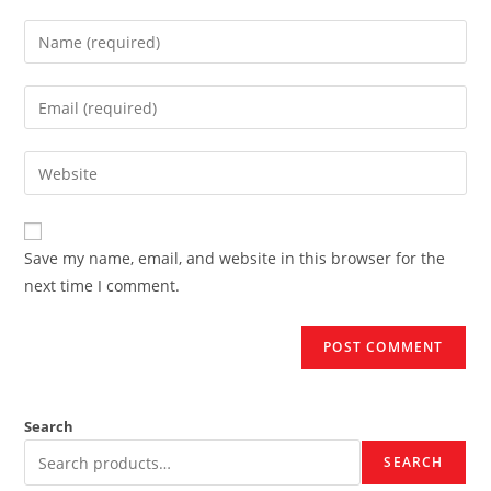
Enter
your
name
Enter
or
your
username
email
Enter
to
address
your
comment
to
website
comment
URL
Save my name, email, and website in this browser for the
(optional)
next time I comment.
Search
SEARCH