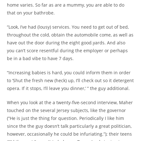
home varies. So far as are a mummy, you are able to do
that on your bathrobe.
“Look, I’ve had (lousy) services. You need to get out of bed,
throughout the cold, obtain the automobile come, as well as
have out the door during the eight good.yards. And also
you can’t score resentful during the employer or perhaps
be in a bad vibe to have 7 days.
“Increasing babies is hard, you could inform them in order
to ‘Shut the fresh new (heck) up, I’ll check out so it detergent
opera. If it stops, I’ll leave you dinner,’ ” the guy additional.
When you look at the a twenty-five-second interview, Maher
touched on the several Jersey subjects, like the governor
(“He is just the thing for question. Periodically I like him
since the the guy doesn’t talk particularly a great politician,
however, occasionally he could be infuriating.”); their teens