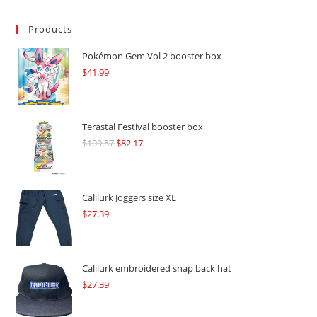
Products
Pokémon Gem Vol 2 booster box
$
41.99
Terastal Festival booster box
$
109.57
Original
$
82.17
Current
price
price
was:
is:
$109.57.
$82.17.
Calilurk Joggers size XL
$
27.39
Calilurk embroidered snap back hat
$
27.39