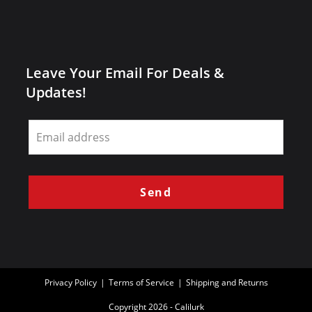
Leave Your Email For Deals &
Updates!
Leave
this
field
blank
Send
Privacy Policy
Terms of Service
Shipping and Returns
Copyright 2026 - Calilurk