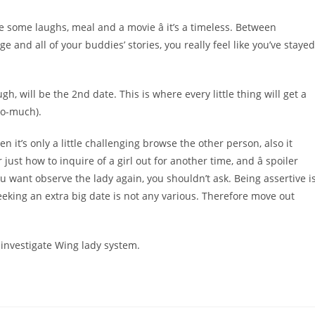
 some laughs, meal and a movie â it’s a timeless. Between
and all of your buddies’ stories, you really feel like you’ve stayed
h, will be the 2nd date. This is where every little thing will get a
too-much).
n it’s only a little challenging browse the other person, also it
ust how to inquire of a girl out for another time, and â spoiler
 you want observe the lady again, you shouldn’t ask. Being assertive i
eking an extra big date is not any various. Therefore move out
nvestigate Wing lady system.