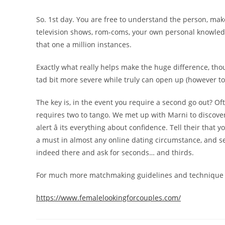
So. 1st day. You are free to understand the person, make
television shows, rom-coms, your own personal knowledge 
that one a million instances.
Exactly what really helps make the huge difference, thoug
tad bit more severe while truly can open up (however 
The key is, in the event you require a second go out? Ofte
requires two to tango. We met up with Marni to discover j
alert â its everything about confidence. Tell their that
a must in almost any online dating circumstance, and se
indeed there and ask for seconds… and thirds.
For much more matchmaking guidelines and technique i
https://www.femalelookingforcouples.com/