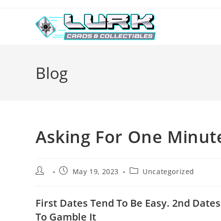
Skip
to
content
Blog
Asking For One Minut
Post
Post
Post
May 19, 2023
Uncategorized
author:
published:
category:
First Dates Tend To Be Easy. 2nd Date
To Gamble It