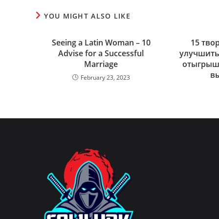
YOU MIGHT ALSO LIKE
Seeing a Latin Woman – 10
15 тво
Advise for a Successful
улучшить
Marriage
отыгрыша
в
February 23, 2023