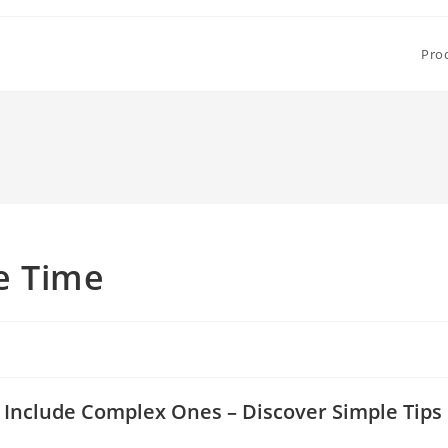
Pro
e Time
s Include Complex Ones – Discover Simple Tips