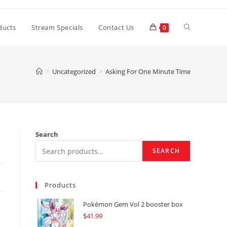
Toggle
ducts
Stream Specials
Contact Us
0
website
>
Uncategorized
>
Asking For One Minute Time
search
Search
SEARCH
Products
Pokémon Gem Vol 2 booster box
$
41.99