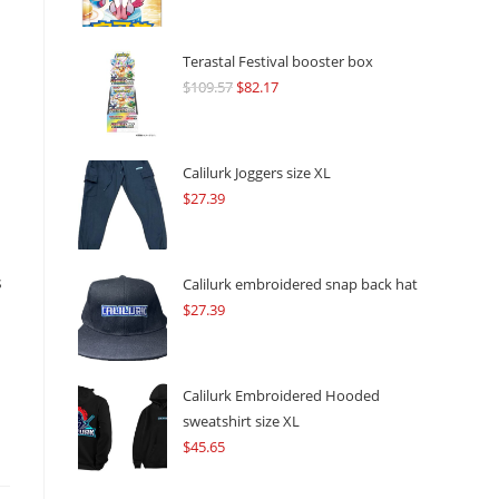
Terastal Festival booster box
$
109.57
Original
$
82.17
Current
price
price
was:
is:
$109.57.
$82.17.
Calilurk Joggers size XL
$
27.39
s
Calilurk embroidered snap back hat
$
27.39
Calilurk Embroidered Hooded
sweatshirt size XL
$
45.65