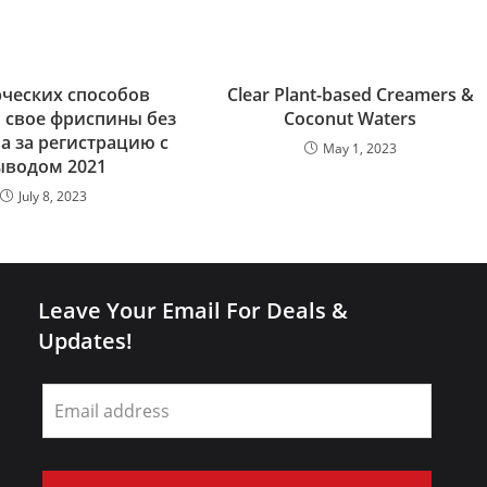
рческих способов
Clear Plant-based Creamers &
 свое фриспины без
Coconut Waters
 за регистрацию с
May 1, 2023
ыводом 2021
July 8, 2023
Leave Your Email For Deals &
Updates!
Leave
this
field
blank