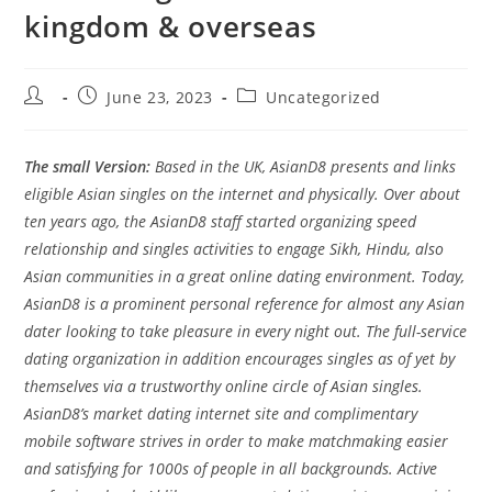
kingdom & overseas
Post
Post
Post
June 23, 2023
Uncategorized
author:
published:
category:
The small Version:
Based in the UK, AsianD8 presents and links
eligible Asian singles on the internet and physically. Over about
ten years ago, the AsianD8 staff started organizing speed
relationship and singles activities to engage Sikh, Hindu, also
Asian communities in a great online dating environment. Today,
AsianD8 is a prominent personal reference for almost any Asian
dater looking to take pleasure in every night out. The full-service
dating organization in addition encourages singles as of yet by
themselves via a trustworthy online circle of Asian singles.
AsianD8’s market dating internet site and complimentary
mobile software strives in order to make matchmaking easier
and satisfying for 1000s of people in all backgrounds. Active