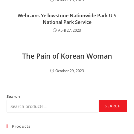
Webcams Yellowstone Nationwide Park U S
National Park Service
April 27, 2023
The Pain of Korean Woman
October 29, 2023
Search
SEARCH
Products