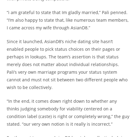
“i am grateful to state that Im gladly married,” Pali penned.
“I’m also happy to state that, like numerous team members,
I came across my wife through AsianD8.”
Since it launched, AsianD8’s niche dating site hasn’t
enabled people to pick status choices on their pages or
perhaps in lookups. The team’s assertion is that status
merely does not matter about individual relationships.
Pali’s very own marriage programs your status system
cannot and must not sit between two different people who
wish to be collectively.
“In the end, it comes down right down to whether any
thinks judging somebody for viability centered on a
condition label (caste) is right or completely wrong,” the guy
stated. “our very own notion is it really is incorrect.”