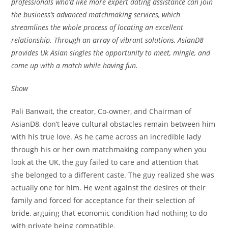
professionals who’d like more expert dating assistance can join
the business’s advanced matchmaking services, which
streamlines the whole process of locating an excellent
relationship. Through an array of vibrant solutions, AsianD8
provides Uk Asian singles the opportunity to meet, mingle, and
come up with a match while having fun.
Show
Pali Banwait, the creator, Co-owner, and Chairman of
AsianD8, don’t leave cultural obstacles remain between him
with his true love. As he came across an incredible lady
through his or her own matchmaking company when you
look at the UK, the guy failed to care and attention that
she belonged to a different caste. The guy realized she was
actually one for him. He went against the desires of their
family and forced for acceptance for their selection of
bride, arguing that economic condition had nothing to do
with private being compatible.