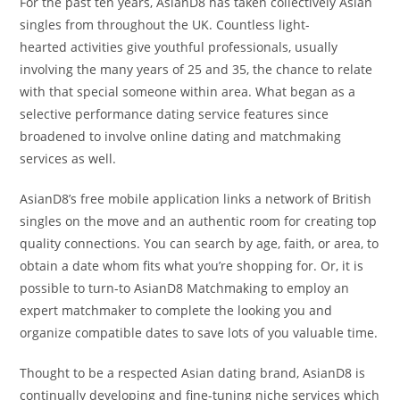
For the past ten years, AsianD8 has taken collectively Asian
singles from throughout the UK. Countless light-
hearted activities give youthful professionals, usually
involving the many years of 25 and 35, the chance to relate
with that special someone within area. What began as a
selective performance dating service features since
broadened to involve online dating and matchmaking
services as well.
AsianD8’s free mobile application links a network of British
singles on the move and an authentic room for creating top
quality connections. You can search by age, faith, or area, to
obtain a date whom fits what you’re shopping for. Or, it is
possible to turn-to AsianD8 Matchmaking to employ an
expert matchmaker to complete the looking you and
organize compatible dates to save lots of you valuable time.
Thought to be a respected Asian dating brand, AsianD8 is
continually developing and fine-tuning niche services which