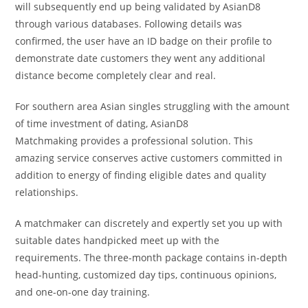
will subsequently end up being validated by AsianD8
through various databases. Following details was
confirmed, the user have an ID badge on their profile to
demonstrate date customers they went any additional
distance become completely clear and real.
For southern area Asian singles struggling with the amount
of time investment of dating, AsianD8
Matchmaking provides a professional solution. This
amazing service conserves active customers committed in
addition to energy of finding eligible dates and quality
relationships.
A matchmaker can discretely and expertly set you up with
suitable dates handpicked meet up with the
requirements. The three-month package contains in-depth
head-hunting, customized day tips, continuous opinions,
and one-on-one day training.