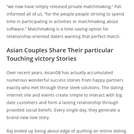
“we now have simply released private matchmaking,” Pali
informed all of us, “for the people people striving to spend
time in participating in activities or matchmaking about
software.” Matchmaking is a time-saving option for
relationship-oriented daters wanting that perfect match.
Asian Couples Share Their particular
Touching victory Stories
Over recent years, AsianD8 has actually accumulated
numerous wonderful success stories from happy partners
exactly who met through these sleek solutions. The dating
internet site and events create simple to interact with big
date customers and form a lasting relationship through
provided social beliefs. Every single day, they generate a
brand new love story.
Raj ended up being about edge of quitting on online dating