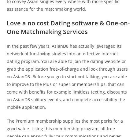
to convey Asian singles every-where with more specific
assistance for the matchmaking world.
Love a no cost Dating software & One-on-
One Matchmaking Services
In the past few years, AsianD8 has actually leveraged its
network of fun-loving singles into an effective internet
dating program. You are able to join the dating website or
grab the application free-of-charge and look through users
on AsianD8. Before you go to start out talking, you are able
to improve to the Plus or superior memberships, that can
come with benefits for example limitless texting, discounts
on AsianD8 solitary events, and complete accessibility the
mobile application.
The Premium membership supplies the most perks for a
good value. Using this membership program, all free
people can answr fully your communications and never