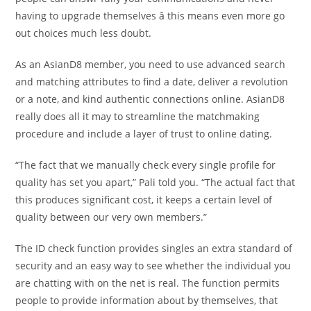
having to upgrade themselves â this means even more go
out choices much less doubt.
As an AsianD8 member, you need to use advanced search
and matching attributes to find a date, deliver a revolution
or a note, and kind authentic connections online. AsianD8
really does all it may to streamline the matchmaking
procedure and include a layer of trust to online dating.
“The fact that we manually check every single profile for
quality has set you apart,” Pali told you. “The actual fact that
this produces significant cost, it keeps a certain level of
quality between our very own members.”
The ID check function provides singles an extra standard of
security and an easy way to see whether the individual you
are chatting with on the net is real. The function permits
people to provide information about by themselves, that