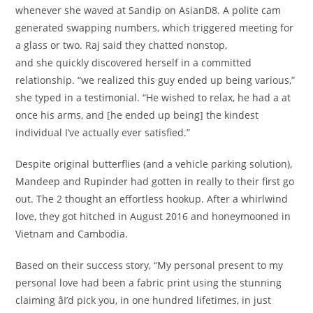
whenever she waved at Sandip on AsianD8. A polite cam
generated swapping numbers, which triggered meeting for
a glass or two. Raj said they chatted nonstop,
and she quickly discovered herself in a committed
relationship. “we realized this guy ended up being various,”
she typed in a testimonial. “He wished to relax, he had a at
once his arms, and [he ended up being] the kindest
individual I’ve actually ever satisfied.”
Despite original butterflies (and a vehicle parking solution),
Mandeep and Rupinder had gotten in really to their first go
out. The 2 thought an effortless hookup. After a whirlwind
love, they got hitched in August 2016 and honeymooned in
Vietnam and Cambodia.
Based on their success story, “My personal present to my
personal love had been a fabric print using the stunning
claiming âI’d pick you, in one hundred lifetimes, in just