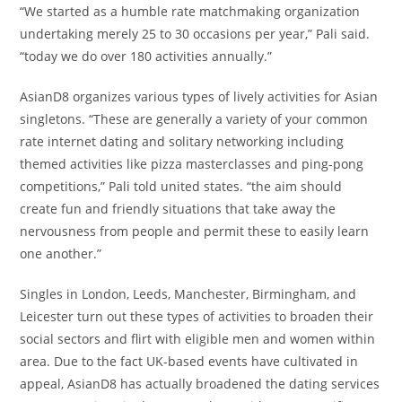
“We started as a humble rate matchmaking organization
undertaking merely 25 to 30 occasions per year,” Pali said.
“today we do over 180 activities annually.”
AsianD8 organizes various types of lively activities for Asian
singletons. “These are generally a variety of your common
rate internet dating and solitary networking including
themed activities like pizza masterclasses and ping-pong
competitions,” Pali told united states. “the aim should
create fun and friendly situations that take away the
nervousness from people and permit these to easily learn
one another.”
Singles in London, Leeds, Manchester, Birmingham, and
Leicester turn out these types of activities to broaden their
social sectors and flirt with eligible men and women within
area. Due to the fact UK-based events have cultivated in
appeal, AsianD8 has actually broadened the dating services