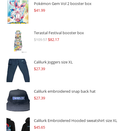
Pokémon Gem Vol 2 booster box
$
41.99
Terastal Festival booster box
$
109.57
Original
$
82.17
Current
price
price
was:
is:
$109.57.
$82.17.
Calilurk Joggers size XL
$
27.39
Calilurk embroidered snap back hat
$
27.39
Calilurk Embroidered Hooded sweatshirt size XL
$
45.65