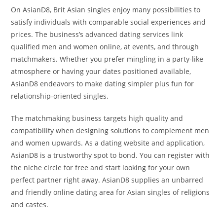
On AsianD8, Brit Asian singles enjoy many possibilities to
satisfy individuals with comparable social experiences and
prices. The business’s advanced dating services link
qualified men and women online, at events, and through
matchmakers. Whether you prefer mingling in a party-like
atmosphere or having your dates positioned available,
AsianD8 endeavors to make dating simpler plus fun for
relationship-oriented singles.
The matchmaking business targets high quality and
compatibility when designing solutions to complement men
and women upwards. As a dating website and application,
AsianD8 is a trustworthy spot to bond. You can register with
the niche circle for free and start looking for your own
perfect partner right away. AsianD8 supplies an unbarred
and friendly online dating area for Asian singles of religions
and castes.