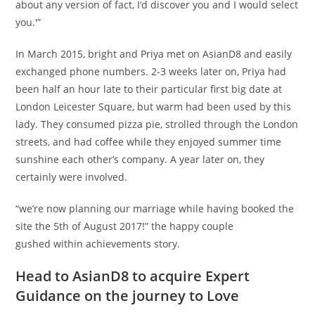
about any version of fact, I’d discover you and I would select
you.'”
In March 2015, bright and Priya met on AsianD8 and easily
exchanged phone numbers. 2-3 weeks later on, Priya had
been half an hour late to their particular first big date at
London Leicester Square, but warm had been used by this
lady. They consumed pizza pie, strolled through the London
streets, and had coffee while they enjoyed summer time
sunshine each other’s company. A year later on, they
certainly were involved.
“we’re now planning our marriage while having booked the
site the 5th of August 2017!” the happy couple
gushed within achievements story.
Head to AsianD8 to acquire Expert
Guidance on the journey to Love