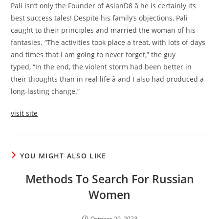
Pali isn’t only the Founder of AsianD8 â he is certainly its
best success tales! Despite his family’s objections, Pali
caught to their principles and married the woman of his
fantasies. “The activities took place a treat, with lots of days
and times that i am going to never forget,” the guy
typed, “In the end, the violent storm had been better in
their thoughts than in real life â and I also had produced a
long-lasting change.”
visit site
YOU MIGHT ALSO LIKE
Methods To Search For Russian
Women
October 29, 2023