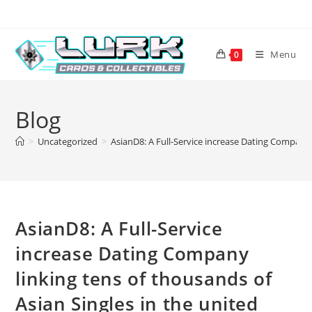
Skip
to
content
Menu
0
Blog
>
Uncategorized
>
AsianD8: A Full-Service increase Dating Company 
AsianD8: A Full-Service
increase Dating Company
linking tens of thousands of
Asian Singles in the united