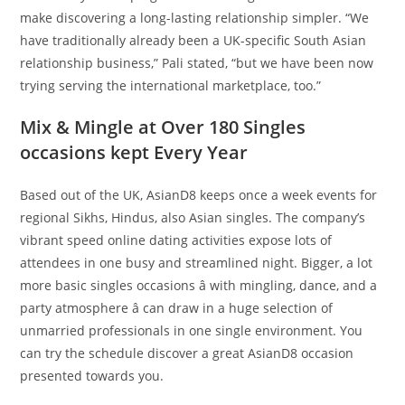
make discovering a long-lasting relationship simpler. “We
have traditionally already been a UK-specific South Asian
relationship business,” Pali stated, “but we have been now
trying serving the international marketplace, too.”
Mix & Mingle at Over 180 Singles
occasions kept Every Year
Based out of the UK, AsianD8 keeps once a week events for
regional Sikhs, Hindus, also Asian singles. The company’s
vibrant speed online dating activities expose lots of
attendees in one busy and streamlined night. Bigger, a lot
more basic singles occasions â with mingling, dance, and a
party atmosphere â can draw in a huge selection of
unmarried professionals in one single environment. You
can try the schedule discover a great AsianD8 occasion
presented towards you.