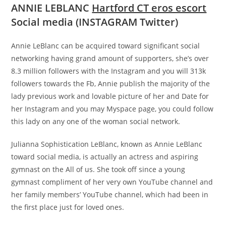
ANNIE LEBLANC
Hartford CT eros escort
Social media (INSTAGRAM Twitter)
Annie LeBlanc can be acquired toward significant social
networking having grand amount of supporters, she’s over
8.3 million followers with the Instagram and you will 313k
followers towards the Fb, Annie publish the majority of the
lady previous work and lovable picture of her and Date for
her Instagram and you may Myspace page, you could follow
this lady on any one of the woman social network.
Julianna Sophistication LeBlanc, known as Annie LeBlanc
toward social media, is actually an actress and aspiring
gymnast on the All of us. She took off since a young
gymnast compliment of her very own YouTube channel and
her family members’ YouTube channel, which had been in
the first place just for loved ones.