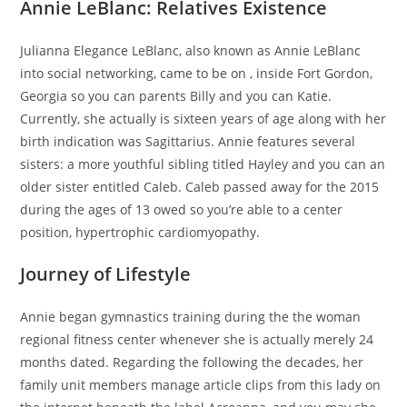
Annie LeBlanc: Relatives Existence
Julianna Elegance LeBlanc, also known as Annie LeBlanc
into social networking, came to be on , inside Fort Gordon,
Georgia so you can parents Billy and you can Katie.
Currently, she actually is sixteen years of age along with her
birth indication was Sagittarius. Annie features several
sisters: a more youthful sibling titled Hayley and you can an
older sister entitled Caleb. Caleb passed away for the 2015
during the ages of 13 owed so you’re able to a center
position, hypertrophic cardiomyopathy.
Journey of Lifestyle
Annie began gymnastics training during the the woman
regional fitness center whenever she is actually merely 24
months dated. Regarding the following the decades, her
family unit members manage article clips from this lady on