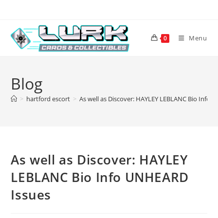
Skip
to
content
Menu
0
Blog
>
hartford escort
>
As well as Discover: HAYLEY LEBLANC Bio Info 
As well as Discover: HAYLEY
LEBLANC Bio Info UNHEARD
Issues