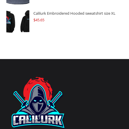
Calilurk Embroidered Hooded sweatshirt size XL
$
45.65