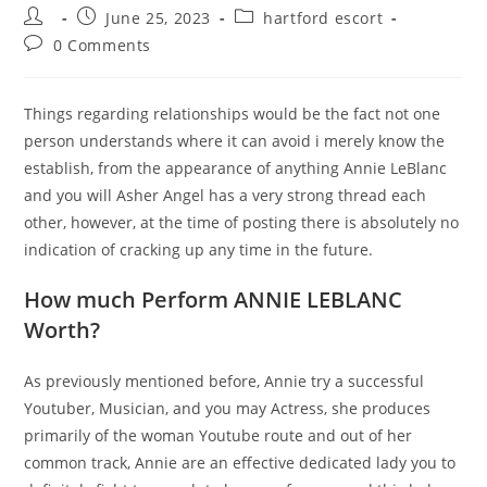
Post
Post
Post
June 25, 2023
hartford escort
author:
published:
category:
Post
0 Comments
comments:
Things regarding relationships would be the fact not one
person understands where it can avoid i merely know the
establish, from the appearance of anything Annie LeBlanc
and you will Asher Angel has a very strong thread each
other, however, at the time of posting there is absolutely no
indication of cracking up any time in the future.
How much Perform ANNIE LEBLANC
Worth?
As previously mentioned before, Annie try a successful
Youtuber, Musician, and you may Actress, she produces
primarily of the woman Youtube route and out of her
common track, Annie are an effective dedicated lady you to