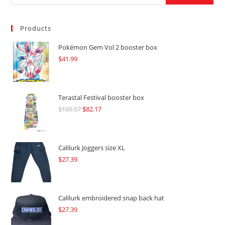
Products
Pokémon Gem Vol 2 booster box
$
41.99
Terastal Festival booster box
$
109.57
Original
$
82.17
Current
price
price
was:
is:
$109.57.
$82.17.
Calilurk Joggers size XL
$
27.39
Calilurk embroidered snap back hat
$
27.39