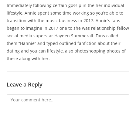
Immediately following certain gossip in the her individual
lifestyle, Annie spent some time working so you’re able to
transition with the music business in 2017. Annie’s fans
began to imagine in 2017 one to she was relationship fellow
social media superstar Hayden Summerall. Fans called
them “Hannie” and typed outlined fanfiction about their
dating and you can lifestyle, also photoshopping photos of
these along with her.
Leave a Reply
Comment