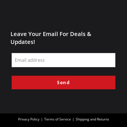
Leave Your Email For Deals &
Updates!
Leave
this
field
blank
Send
Privacy Policy
Terms of Service
Shipping and Returns