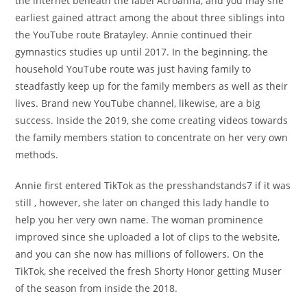
the internet beneath the label Acroanna, and you may she
earliest gained attract among the about three siblings into
the YouTube route Bratayley. Annie continued their
gymnastics studies up until 2017. In the beginning, the
household YouTube route was just having family to
steadfastly keep up for the family members as well as their
lives. Brand new YouTube channel, likewise, are a big
success. Inside the 2019, she come creating videos towards
the family members station to concentrate on her very own
methods.
Annie first entered TikTok as the presshandstands7 if it was
still , however, she later on changed this lady handle to
help you her very own name. The woman prominence
improved since she uploaded a lot of clips to the website,
and you can she now has millions of followers. On the
TikTok, she received the fresh Shorty Honor getting Muser
of the season from inside the 2018.