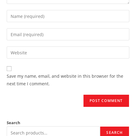
Enter
your
name
Enter
or
your
username
email
Enter
to
address
your
comment
to
website
comment
URL
Save my name, email, and website in this browser for the
(optional)
next time I comment.
Search
SEARCH