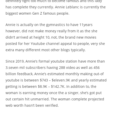
definitely fight too much to become famous and this lady
has complete they currently. Annie Leblanc is currently the
biggest women Gen Z famous people.
Annie is actually on the gymnastics to have 11years
however, did not make money really from it as the she
didn’t arrived at height 10, not, the brand new movies
posted for her Youtube channel appeal to people, very she
extra many different most other blogs typically.
Since 2019, Annie’s formal youtube station have more than
3.seven mil subscribers having 288 video as well as 456
billion feedback, Annie’s estimated monthly making out-of
youtube is between $743 – $eleven.9K and yearly estimated
getting is between $8.9K – $142.7K. In addition to, the
woman is earning money once the a singer, she’s got put
out certain hit unmarried. The woman complete projected
web worth hasn’t been verified.