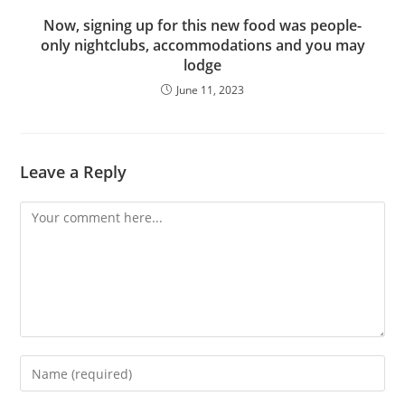
Now, signing up for this new food was people-
only nightclubs, accommodations and you may
lodge
June 11, 2023
Leave a Reply
Comment
Enter
your