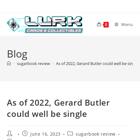
Skip
to
content
Menu
0
Blog
>
sugarbook review
>
As of 2022, Gerard Butler could well be single
As of 2022, Gerard Butler
could well be single
Post
Post
Post
June 16, 2023
sugarbook review
author:
published:
category: