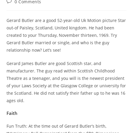
Post
0 Comments
comments:
Gerard Butler are a good 52-year-old Uk Motion picture Star
out-of Paisley, Scotland, United kingdom. He had been
created to your Thursday, November thirteen, 1969. Try
Gerard Butler married or single, and who is the guy
relationship now? Let’s see!
Gerard James Butler are good Scottish star, and
manufacturer. The guy read within Scottish Childhood
Theatre as a teenager, and you will is the newest president
of your Laws Society at the Glasgow College or university for
the Scotland. He did not satisfy their father up to he was 16
ages old.
Faith
Fun Truth: At the time out of Gerard Butler’s birth,