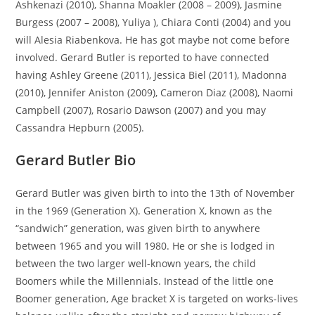
Ashkenazi (2010), Shanna Moakler (2008 – 2009), Jasmine
Burgess (2007 – 2008), Yuliya ), Chiara Conti (2004) and you
will Alesia Riabenkova. He has got maybe not come before
involved. Gerard Butler is reported to have connected
having Ashley Greene (2011), Jessica Biel (2011), Madonna
(2010), Jennifer Aniston (2009), Cameron Diaz (2008), Naomi
Campbell (2007), Rosario Dawson (2007) and you may
Cassandra Hepburn (2005).
Gerard Butler Bio
Gerard Butler was given birth to into the 13th of November
in the 1969 (Generation X). Generation X, known as the
“sandwich” generation, was given birth to anywhere
between 1965 and you will 1980. He or she is lodged in
between the two larger well-known years, the child
Boomers while the Millennials. Instead of the little one
Boomer generation, Age bracket X is targeted on works-lives