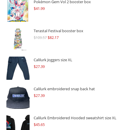
Pokémon Gem Vol 2 booster box
$
41.99
Terastal Festival booster box
$
109.57
Original
$
82.17
Current
price
price
was:
is:
$109.57.
$82.17.
Calilurk Joggers size XL
$
27.39
Calilurk embroidered snap back hat
$
27.39
Calilurk Embroidered Hooded sweatshirt size XL
$
45.65