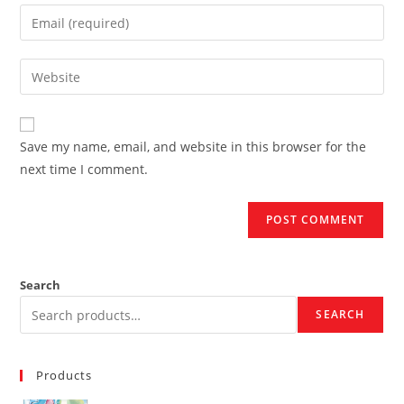
name
Enter
or
your
username
email
Enter
to
address
your
comment
to
website
comment
URL
Save my name, email, and website in this browser for the
(optional)
next time I comment.
Search
SEARCH
Products