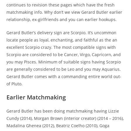
continues to revision these pages which have the fresh
matchmaking info.
Why don’t we view Gerard Butler earlier
relationship, ex-girlfriends and you can earlier hookups.
Gerard Butler’s delivery sign are Scorpio. It’s uncommon
locate people as loyal, enchanting, and faithful as the an
excellent Scorpio crazy. The most compatible signs with
Scorpio are considered to be Cancer, Virgo, Capricorn, and
you may Pisces. Minimum of suitable signs having Scorpio
are generally considered to be Leo and you may Aquarius.
Gerard Butler comes with a commanding entire world out-
of Pluto.
Earlier Matchmaking
Gerard Butler has been doing matchmaking having Lizzie
Cundy (2014), Morgan Brown (interior creator) (2014 – 2016),
Madalina Ghenea (2012), Beatriz Coelho (2010), Goga