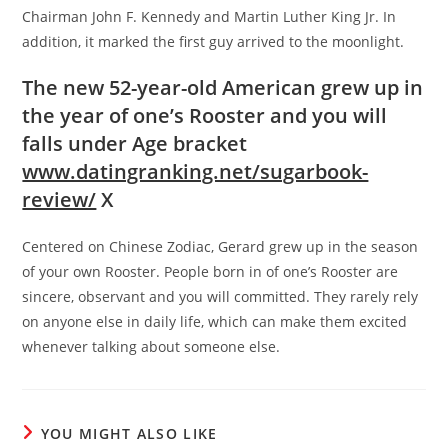
Chairman John F. Kennedy and Martin Luther King Jr. In
addition, it marked the first guy arrived to the moonlight.
The new 52-year-old American grew up in
the year of one’s Rooster and you will
falls under Age bracket
www.datingranking.net/sugarbook-
review/
X
Centered on Chinese Zodiac, Gerard grew up in the season
of your own Rooster. People born in of one’s Rooster are
sincere, observant and you will committed. They rarely rely
on anyone else in daily life, which can make them excited
whenever talking about someone else.
YOU MIGHT ALSO LIKE