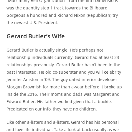
“Matrimony Bell Organization” from the fifth Dimensions
was the quantity step 1 track towards the Billboard
Gorgeous a hundred and Richard Nixon (Republican) try
the newest U.S. President.
Gerard Butler’s Wife
Gerard Butler is actually single. He’s perhaps not
relationship individuals currently. Gerard had at least 23
relationships previously. Gerard Butler hasn’t been in the
past interested. He old co-superstar and you will celebrity
Jennifer Aniston in ’09. The guy dated interior developer
Morgan Brownish for more than a-year beffore it broke up
inside the 2016. Their moms and dads was Margaret and
Edward Butler. His father worked given that a bookie.
Predicated on our info, they have no children.
Like other a-listers and a-listers, Gerard has his personal
and love life individual. Take a look at back usually as we