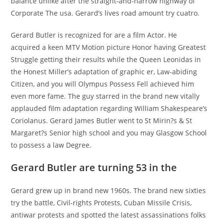
balance unlike after the straight-and-narrow highway of
Corporate The usa. Gerard’s lives road amount try cuatro.
Gerard Butler is recognized for are a film Actor. He
acquired a keen MTV Motion picture Honor having Greatest
Struggle getting their results while the Queen Leonidas in
the Honest Miller’s adaptation of graphic er, Law-abiding
Citizen, and you will Olympus Possess Fell achieved him
even more fame. The guy starred in the brand new vitally
applauded film adaptation regarding William Shakespeare’s
Coriolanus. Gerard James Butler went to St Mirin?s & St
Margaret?s Senior high school and you may Glasgow School
to possess a law Degree.
Gerard Butler are turning 53 in the
Gerard grew up in brand new 1960s. The brand new sixties
try the battle, Civil-rights Protests, Cuban Missile Crisis,
antiwar protests and spotted the latest assassinations folks