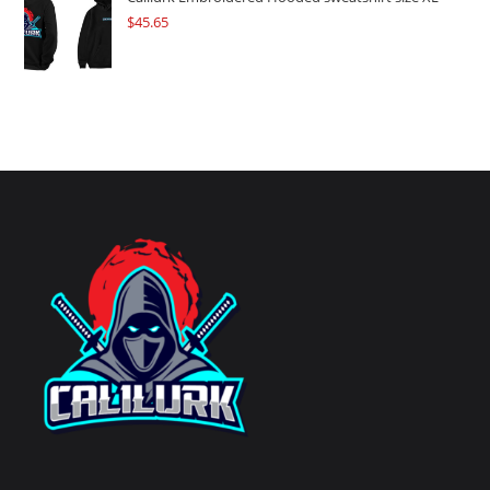
$
45.65