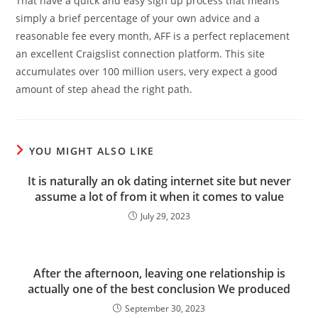
That have a quick and easy sign up process that means
simply a brief percentage of your own advice and a
reasonable fee every month, AFF is a perfect replacement
an excellent Craigslist connection platform. This site
accumulates over 100 million users, very expect a good
amount of step ahead the right path.
YOU MIGHT ALSO LIKE
It is naturally an ok dating internet site but never
assume a lot of from it when it comes to value
July 29, 2023
After the afternoon, leaving one relationship is
actually one of the best conclusion We produced
September 30, 2023