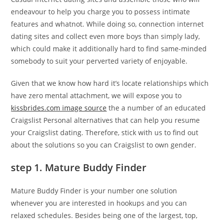
endeavour to help you charge you to possess intimate
features and whatnot. While doing so, connection internet
dating sites and collect even more boys than simply lady,
which could make it additionally hard to find same-minded
somebody to suit your perverted variety of enjoyable.
Given that we know how hard it’s locate relationships which
have zero mental attachment, we will expose you to
kissbrides.com image source
the a number of an educated
Craigslist Personal alternatives that can help you resume
your Craigslist dating. Therefore, stick with us to find out
about the solutions so you can Craigslist to own gender.
step 1. Mature Buddy Finder
Mature Buddy Finder is your number one solution
whenever you are interested in hookups and you can
relaxed schedules. Besides being one of the largest, top,