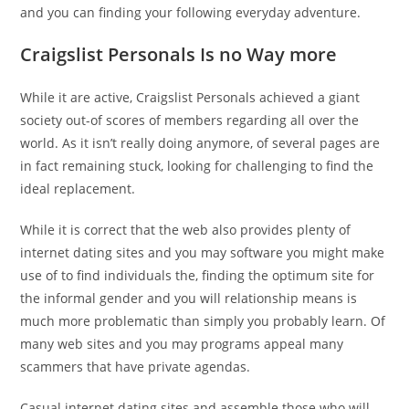
and you can finding your following everyday adventure.
Craigslist Personals Is no Way more
While it are active, Craigslist Personals achieved a giant
society out-of scores of members regarding all over the
world. As it isn’t really doing anymore, of several pages are
in fact remaining stuck, looking for challenging to find the
ideal replacement.
While it is correct that the web also provides plenty of
internet dating sites and you may software you might make
use of to find individuals the, finding the optimum site for
the informal gender and you will relationship means is
much more problematic than simply you probably learn.
Of
many web sites and you may programs appeal many
scammers that have private agendas.
Casual internet dating sites and assemble those who will