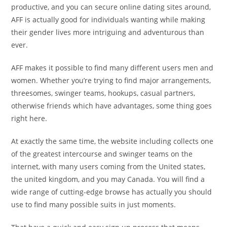
productive, and you can secure online dating sites around,
AFF is actually good for individuals wanting while making
their gender lives more intriguing and adventurous than
ever.
AFF makes it possible to find many different users men and
women. Whether you’re trying to find major arrangements,
threesomes, swinger teams, hookups, casual partners,
otherwise friends which have advantages, some thing goes
right here.
At exactly the same time, the website including collects one
of the greatest intercourse and swinger teams on the
internet, with many users coming from the United states,
the united kingdom, and you may Canada. You will find a
wide range of cutting-edge browse has actually you should
use to find many possible suits in just moments.