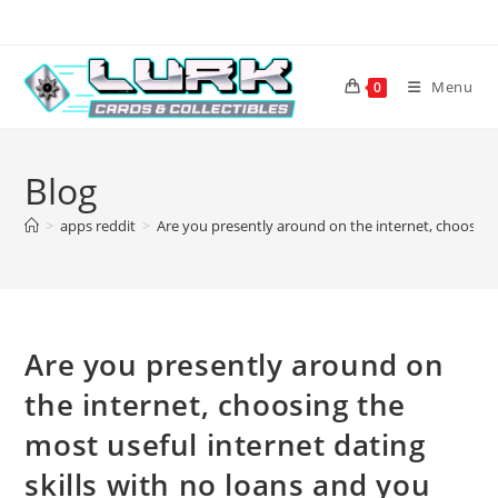
Skip
to
content
Menu
0
Blog
>
apps reddit
>
Are you presently around on the internet, choosing
Are you presently around on
the internet, choosing the
most useful internet dating
skills with no loans and you