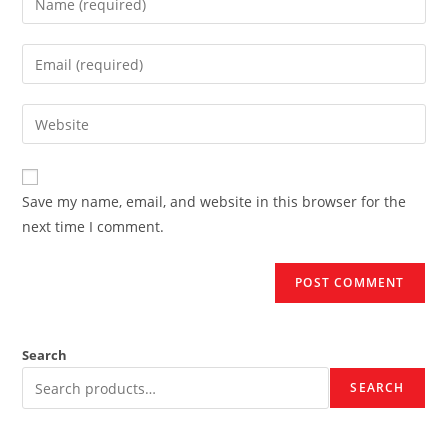
your
name
Enter
or
your
username
email
Enter
to
address
your
comment
to
website
comment
URL
Save my name, email, and website in this browser for the
(optional)
next time I comment.
Search
SEARCH