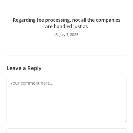
Regarding fee processing, not all the companies
are handled just as
July 3, 2023
Leave a Reply
Comment
Enter