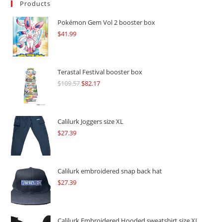
Products
Pokémon Gem Vol 2 booster box
$
41.99
Terastal Festival booster box
$
109.57
Original
$
82.17
Current
price
price
was:
is:
$109.57.
$82.17.
Calilurk Joggers size XL
$
27.39
Calilurk embroidered snap back hat
$
27.39
Calilurk Embroidered Hooded sweatshirt size XL