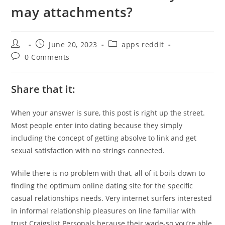
may attachments?
Post
Post
Post
June 20, 2023
apps reddit
author:
published:
category:
Post
0 Comments
comments:
Share that it:
When your answer is sure, this post is right up the street.
Most people enter into dating because they simply
including the concept of getting absolve to link and get
sexual satisfaction with no strings connected.
While there is no problem with that, all of it boils down to
finding the optimum online dating site for the specific
casual relationships needs. Very internet surfers interested
in informal relationship pleasures on line familiar with
trust Craigslist Personals because their wade-so you’re able