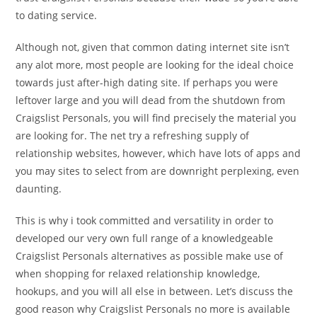
to dating service.
Although not, given that common dating internet site isn’t
any alot more, most people are looking for the ideal choice
towards just after-high dating site. If perhaps you were
leftover large and you will dead from the shutdown from
Craigslist Personals, you will find precisely the material you
are looking for. The net try a refreshing supply of
relationship websites, however, which have lots of apps and
you may sites to select from are downright perplexing, even
daunting.
This is why i took committed and versatility in order to
developed our very own full range of a knowledgeable
Craigslist Personals alternatives as possible make use of
when shopping for relaxed relationship knowledge,
hookups, and you will all else in between. Let’s discuss the
good reason why Craigslist Personals no more is available