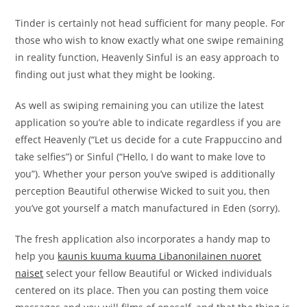
Tinder is certainly not head sufficient for many people. For
those who wish to know exactly what one swipe remaining
in reality function, Heavenly Sinful is an easy approach to
finding out just what they might be looking.
As well as swiping remaining you can utilize the latest
application so you’re able to indicate regardless if you are
effect Heavenly (“Let us decide for a cute Frappuccino and
take selfies”) or Sinful (“Hello, I do want to make love to
you”). Whether your person you’ve swiped is additionally
perception Beautiful otherwise Wicked to suit you, then
you’ve got yourself a match manufactured in Eden (sorry).
The fresh application also incorporates a handy map to
help you
kaunis kuuma kuuma Libanonilainen nuoret
naiset
select your fellow Beautiful or Wicked individuals
centered on its place. Then you can posting them voice