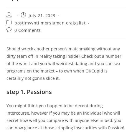
Post
Post
July 21, 2023
author:
published:
Post
postimyynti morsiamen craigslist
category:
Post
0 Comments
comments:
Should wreck another person’s matchmaking without any
dirty team off in reality taking inside? Check out a number
of the worst and you will weirdest dating and you can sex
programs on the market – to own when OKCupid is
certainly not gonna slice it.
step 1. Passions
You might think you happen to be decent during
intercourse, however if you may be an individual who will
secret how well you compare with anyone else in bed, you
can now glance at those crippling insecurities with Passion!