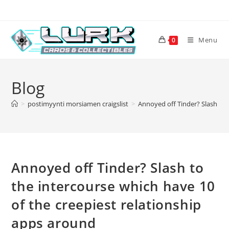
Skip
to
content
Menu
0
Blog
>
postimyynti morsiamen craigslist
>
Annoyed off Tinder? Slash to 
Annoyed off Tinder? Slash to
the intercourse which have 10
of the creepiest relationship
apps around