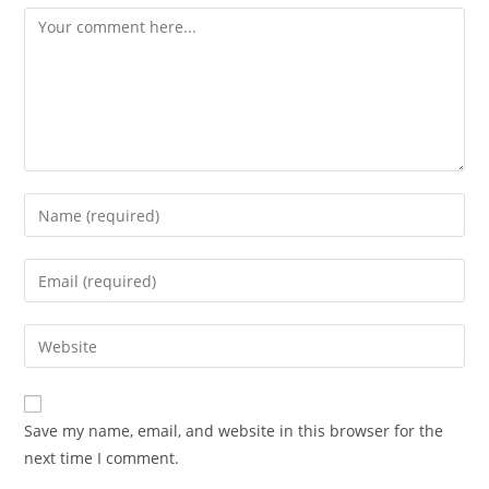
Comment
Enter
your
name
Enter
or
your
username
email
Enter
to
address
your
comment
to
website
comment
URL
Save my name, email, and website in this browser for the
(optional)
next time I comment.