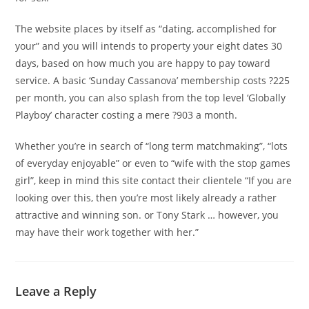
The website places by itself as “dating, accomplished for
your” and you will intends to property your eight dates 30
days, based on how much you are happy to pay toward
service. A basic ‘Sunday Cassanova’ membership costs ?225
per month, you can also splash from the top level ‘Globally
Playboy’ character costing a mere ?903 a month.
Whether you’re in search of “long term matchmaking”, “lots
of everyday enjoyable” or even to “wife with the stop games
girl”, keep in mind this site contact their clientele “If you are
looking over this, then you’re most likely already a rather
attractive and winning son. or Tony Stark … however, you
may have their work together with her.”
Leave a Reply