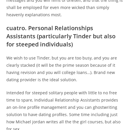
messages and you will films of oneself, and that the thing is
shall be employed for even more wicked than simply
heavenly explanations most.
cuatro. Personal Relationships
Assistants (particularly Tinder but also
for steeped individuals)
We wish to use Tinder, but you are too busy, and you are
clearly stacked (it will be the prime season because of it
having revision and you will college loans…). Brand new
dating provider is the ideal solution.
Intended for steeped solitary people with little to no free
time to spare, Individual Relationship Assistants provides
an on-line profile management and you can ghostwriting
solution to have dating profiles. Some time including just
how Michael jordan writes all the the girl courses, but also
for sex.