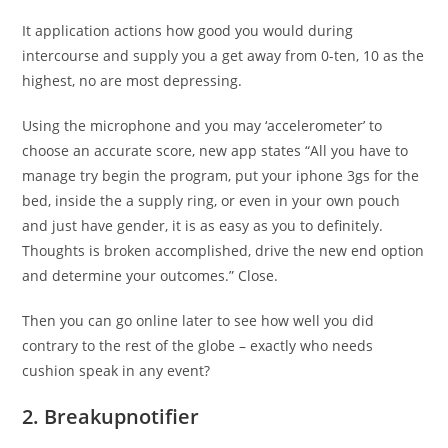
It application actions how good you would during
intercourse and supply you a get away from 0-ten, 10 as the
highest, no are most depressing.
Using the microphone and you may ‘accelerometer’ to
choose an accurate score, new app states “All you have to
manage try begin the program, put your iphone 3gs for the
bed, inside the a supply ring, or even in your own pouch
and just have gender, it is as easy as you to definitely.
Thoughts is broken accomplished, drive the new end option
and determine your outcomes.” Close.
Then you can go online later to see how well you did
contrary to the rest of the globe – exactly who needs
cushion speak in any event?
2. Breakupnotifier