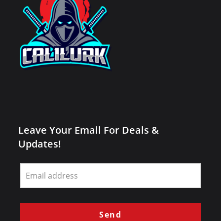
Leave Your Email For Deals &
Updates!
Leave
this
field
blank
Send