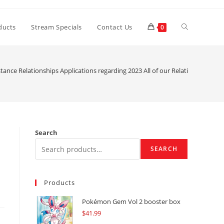
Toggle
ducts
Stream Specials
Contact Us
0
website
tance Relationships Applications regarding 2023 All of our Relationship Pro
search
Search
SEARCH
Products
Pokémon Gem Vol 2 booster box
$
41.99