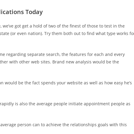
lications Today
we’ve got get a hold of two of the finest of those to test in the
tate (or even nation). Try them both out to find what type works fo
me regarding separate search, the features for each and every
ther with other web sites. Brand new analysis would be the
an would be the fact spends your website as well as how easy he’s
w rapidly is also the average people initiate appointment people as
 average person can to achieve the relationships goals with this