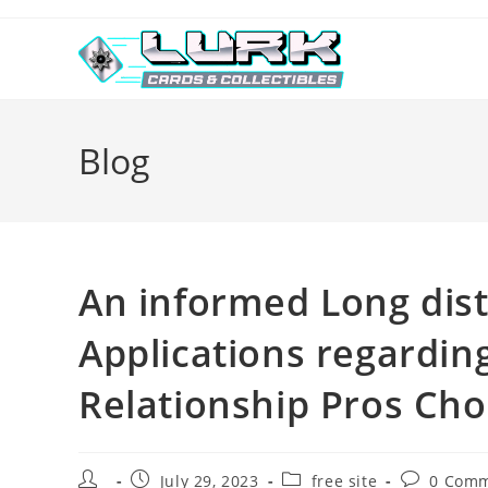
Skip
to
content
Blog
An informed Long dist
Applications regarding
Relationship Pros Ch
Post
Post
Post
Post
July 29, 2023
free site
0 Com