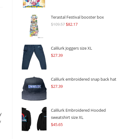
Terastal Festival booster box
$
109.57
Original
$
82.17
Current
price
price
was:
is:
$109.57.
$82.17.
Calilurk Joggers size XL
$
27.39
Calilurk embroidered snap back hat
$
27.39
Calilurk Embroidered Hooded
y
sweatshirt size XL
y
$
45.65