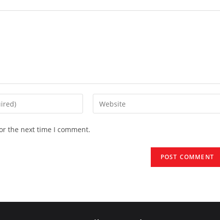
Enter
your
website
or the next time I comment.
URL
(optional)