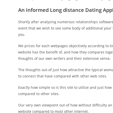
An informed Long distance Dating App
Shortly after analyzing numerous relationships software, 
event that we wish to see some body of additional your s
you.
We prices for each webpages objectively according to ti
website has the benefit of, and how they compares toge
thoughts of our own writers and their extensive sense.
The thoughts out-of just how attractive the typical wom
to connect that have compared with other web sites.
Exactly how simple so is this site to utilize and just ho
compared to other sites.
Our very own viewpoint out-of how without difficulty an
website compared to most other internet.