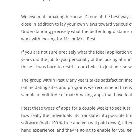
author:
published:
category:
comments:
We love matchmaking because it’s one of the best ways t
close in addition to lay your own views toward various 
Understanding precisely what the better long-distance r
work with looking for Mr. or Mrs. Best.
If you are not sure precisely what the ideal application
years did the job to you personally of the looking at nu
these. It was hard to restrict our choice to just one, so
The group within Past Many years takes satisfaction in
online dating sites and programs we recommend to ensure
sample a multitude of matchmaking apps that have featu
I test these types of apps for a couple weeks to see just
how really the individuals fits translate into possible ti
software (both 100 % free and you will paid down), i the
hand experience, and they’re going to enable for you ge