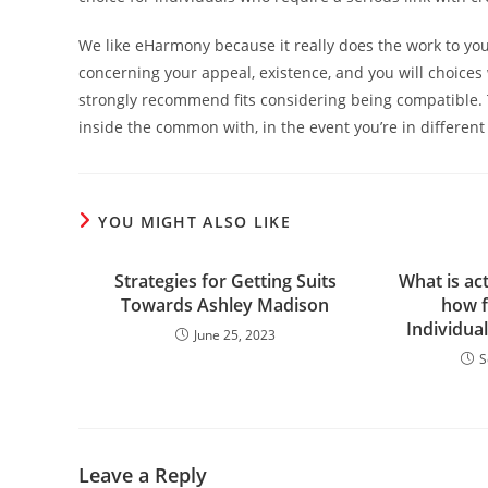
We like eHarmony because it really does the work to you
concerning your appeal, existence, and you will choices
strongly recommend fits considering being compatible. 
inside the common with, in the event you’re in different
YOU MIGHT ALSO LIKE
Strategies for Getting Suits
What is act
Towards Ashley Madison
how f
Individua
June 25, 2023
S
Leave a Reply