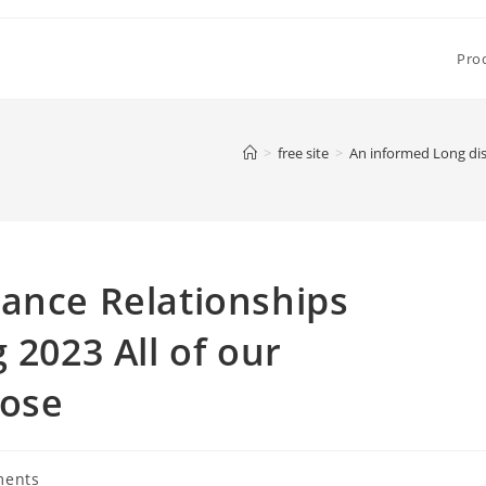
Pro
>
free site
>
An informed Long dis
ance Relationships
 2023 All of our
oose
ments