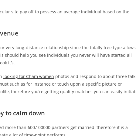
cular site pay off to possess an average individual based on the
r venue
 very long-distance relationship since the totally free type allows
is should help you see individuals you never will have started all
ok it’s.
en
looking for Cham women
photos and respond to about three talk
ust such as for instance or touch upon a specific picture or
ile, therefore you’re getting quality matches you can easily initiat
y to calm down
sted more than 600,100000 partners get married, therefore it is a
eate a lot of time-point performs.