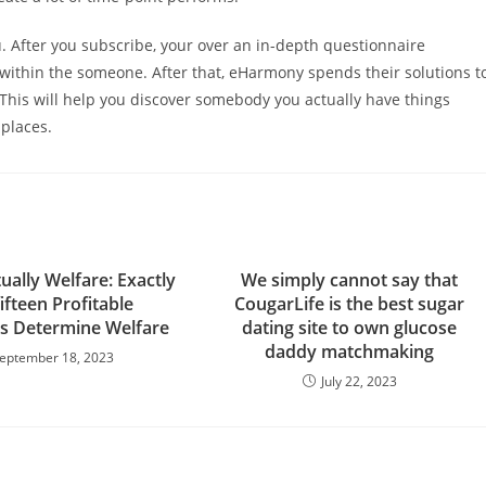
. After you subscribe, your over an in-depth questionnaire
 within the someone. After that, eHarmony spends their solutions t
This will help you discover somebody you actually have things
 places.
ually Welfare: Exactly
We simply cannot say that
ifteen Profitable
CougarLife is the best sugar
ls Determine Welfare
dating site to own glucose
daddy matchmaking
eptember 18, 2023
July 22, 2023