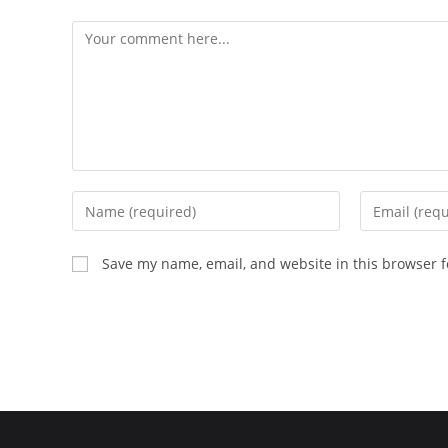
Comment
Enter
Enter
your
your
name
email
Save my name, email, and website in this browser f
or
address
username
to
to
comment
comment