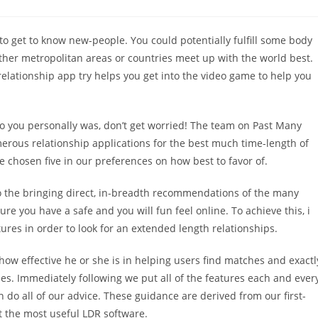
o get to know new-people. You could potentially fulfill some body
other metropolitan areas or countries meet up with the world best.
elationship app try helps you get into the video game to help you
 to you personally was, don’t get worried! The team on Past Many
merous relationship applications for the best much time-length of
 we chosen five in our preferences on how best to favor of.
to the bringing direct, in-breadth recommendations of the many
 you have a safe and you will fun feel online. To achieve this, i
res in order to look for an extended length relationships.
 how effective he or she is in helping users find matches and exactl
mes.
Immediately following we put all of the features each and ever
n do all of our advice. These guidance are derived from our first-
t the most useful LDR software.