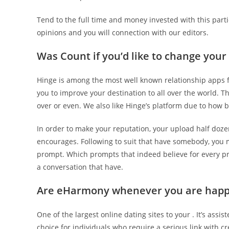
Tend to the full time and money invested with this parti
opinions and you will connection with our editors.
Was Count if you’d like to change you
Hinge is among the most well known relationship apps for
you to improve your destination to all over the world. Th
over or even. We also like Hinge’s platform due to how bo
In order to make your reputation, your upload half doz
encourages. Following to suit that have somebody, you m
prompt. Which prompts that indeed believe for every prof
a conversation that have.
Are eHarmony whenever you are happ
One of the largest online dating sites to your . It’s assi
choice for individuals who require a serious link with cr