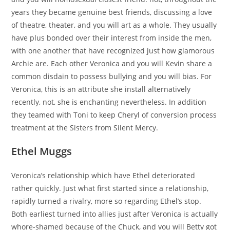
years they became genuine best friends, discussing a love
of theatre, theater, and you will art as a whole. They usually
have plus bonded over their interest from inside the men,
with one another that have recognized just how glamorous
Archie are. Each other Veronica and you will Kevin share a
common disdain to possess bullying and you will bias. For
Veronica, this is an attribute she install alternatively
recently, not, she is enchanting nevertheless. In addition
they teamed with Toni to keep Cheryl of conversion process
treatment at the Sisters from Silent Mercy.
Ethel Muggs
Veronica’s relationship which have Ethel deteriorated
rather quickly. Just what first started since a relationship,
rapidly turned a rivalry, more so regarding Ethel’s stop.
Both earliest turned into allies just after Veronica is actually
whore-shamed because of the Chuck, and you will Betty got