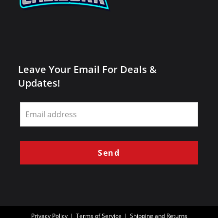
Leave Your Email For Deals &
Updates!
Leave
this
field
blank
Send
Privacy Policy
Terms of Service
Shipping and Returns