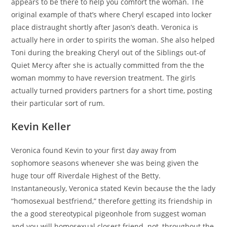
appears to be there to help you comfort the woman. The
original example of that’s where Cheryl escaped into locker
place distraught shortly after Jason’s death. Veronica is
actually here in order to spirits the woman. She also helped
Toni during the breaking Cheryl out of the Siblings out-of
Quiet Mercy after she is actually committed from the the
woman mommy to have reversion treatment. The girls
actually turned providers partners for a short time, posting
their particular sort of rum.
Kevin Keller
Veronica found Kevin to your first day away from
sophomore seasons whenever she was being given the
huge tour off Riverdale Highest of the Betty.
Instantaneously, Veronica stated Kevin because the the lady
“homosexual bestfriend,” therefore getting its friendship in
the a good stereotypical pigeonhole from suggest woman
and you will homosexual closest friend.
not, throughout the