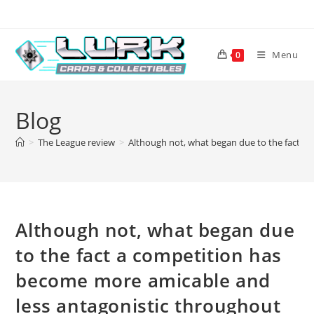
Skip
to
content
Menu
0
Blog
>
The League review
>
Although not, what began due to the fact a
Although not, what began due
to the fact a competition has
become more amicable and
less antagonistic throughout