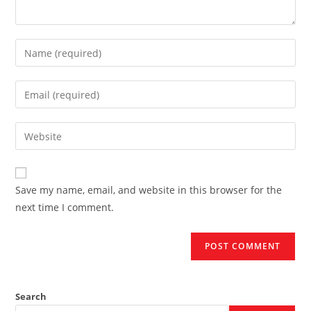
Enter
your
name
Enter
or
your
username
email
Enter
to
address
your
comment
to
website
comment
URL
Save my name, email, and website in this browser for the
(optional)
next time I comment.
Search