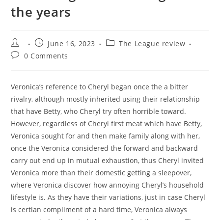
the years
Post
Post
Post
June 16, 2023
The League review
author:
published:
category:
Post
0 Comments
comments:
Veronica’s reference to Cheryl began once the a bitter
rivalry, although mostly inherited using their relationship
that have Betty, who Cheryl try often horrible toward.
However, regardless of Cheryl first meat which have Betty,
Veronica sought for and then make family along with her,
once the Veronica considered the forward and backward
carry out end up in mutual exhaustion, thus Cheryl invited
Veronica more than their domestic getting a sleepover,
where Veronica discover how annoying Cheryl’s household
lifestyle is. As they have their variations, just in case Cheryl
is certian compliment of a hard time, Veronica always