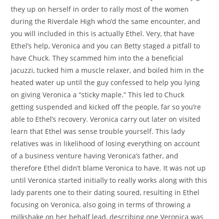
they up on herself in order to rally most of the women
during the Riverdale High who’d the same encounter, and
you will included in this is actually Ethel. Very, that have
Ethel’s help, Veronica and you can Betty staged a pitfall to
have Chuck. They scammed him into the a beneficial
jacuzzi, tucked him a muscle relaxer, and boiled him in the
heated water up until the guy confessed to help you lying
on giving Veronica a “sticky maple.” This led to Chuck
getting suspended and kicked off the people, far so you’re
able to Ethel’s recovery. Veronica carry out later on visited
learn that Ethel was sense trouble yourself. This lady
relatives was in likelihood of losing everything on account
of a business venture having Veronica’s father, and
therefore Ethel didn’t blame Veronica to have. It was not up
until Veronica started initially to really works along with this
lady parents one to their dating soured, resulting in Ethel
focusing on Veronica, also going in terms of throwing a
milkshake on her behalf lead, describing one Veronica was