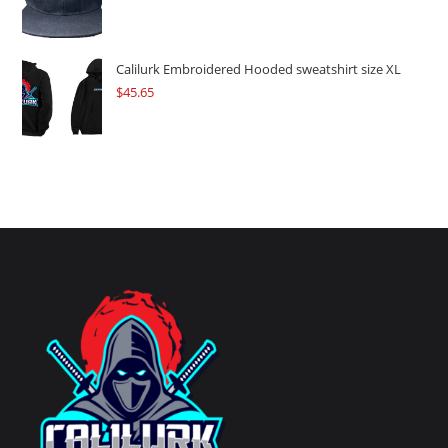
Calilurk Embroidered Hooded sweatshirt size XL
$
45.65