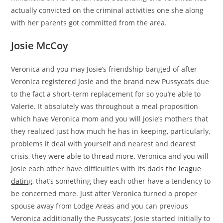
actually convicted on the criminal activities one she along
with her parents got committed from the area.
Josie McCoy
Veronica and you may Josie’s friendship banged of after
Veronica registered Josie and the brand new Pussycats due
to the fact a short-term replacement for so you’re able to
Valerie. It absolutely was throughout a meal proposition
which have Veronica mom and you will Josie’s mothers that
they realized just how much he has in keeping, particularly,
problems it deal with yourself and nearest and dearest
crisis, they were able to thread more. Veronica and you will
Josie each other have difficulties with its dads
the league
dating
, that’s something they each other have a tendency to
be concerned more. Just after Veronica turned a proper
spouse away from Lodge Areas and you can previous
‘Veronica additionally the Pussycats’, Josie started initially to