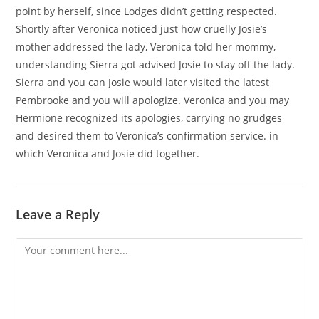
point by herself, since Lodges didn’t getting respected.
Shortly after Veronica noticed just how cruelly Josie’s
mother addressed the lady, Veronica told her mommy,
understanding Sierra got advised Josie to stay off the lady.
Sierra and you can Josie would later visited the latest
Pembrooke and you will apologize. Veronica and you may
Hermione recognized its apologies, carrying no grudges
and desired them to Veronica’s confirmation service. in
which Veronica and Josie did together.
Leave a Reply
Comment