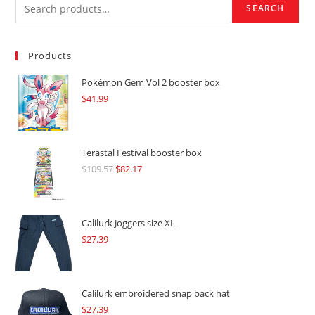
SEARCH
Products
Pokémon Gem Vol 2 booster box
$
41.99
Terastal Festival booster box
$
109.57
Original
$
82.17
Current
price
price
was:
is:
$109.57.
$82.17.
Calilurk Joggers size XL
$
27.39
Calilurk embroidered snap back hat
$
27.39