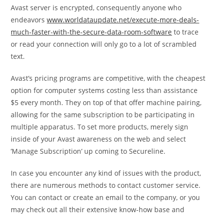
Avast server is encrypted, consequently anyone who
endeavors
www.worldataupdate.net/execute-more-deals-
much-faster-with-the-secure-data-room-software
to trace
or read your connection will only go to a lot of scrambled
text.
Avast’s pricing programs are competitive, with the cheapest
option for computer systems costing less than assistance
$5 every month. They on top of that offer machine pairing,
allowing for the same subscription to be participating in
multiple apparatus. To set more products, merely sign
inside of your Avast awareness on the web and select
’Manage Subscription’ up coming to Secureline.
In case you encounter any kind of issues with the product,
there are numerous methods to contact customer service.
You can contact or create an email to the company, or you
may check out all their extensive know-how base and