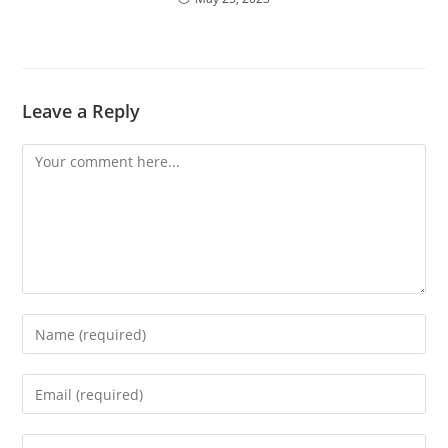
Leave a Reply
Comment
Enter
your
name
Enter
or
your
username
email
Enter