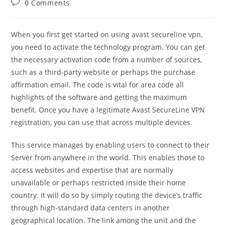
Post
0 Comments
comments:
When you first get started on using avast secureline vpn,
you need to activate the technology program. You can get
the necessary activation code from a number of sources,
such as a third-party website or perhaps the purchase
affirmation email. The code is vital for area code all
highlights of the software and getting the maximum
benefit. Once you have a legitimate Avast SecureLine VPN
registration, you can use that across multiple devices.
This service manages by enabling users to connect to their
Server from anywhere in the world. This enables those to
access websites and expertise that are normally
unavailable or perhaps restricted inside their home
country. It will do so by simply routing the device’s traffic
through high-standard data centers in another
geographical location. The link among the unit and the