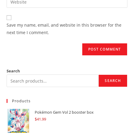
to
address
your
comment
to
website
comment
URL
Save my name, email, and website in this browser for the
(optional)
next time I comment.
Search
SEARCH
Products
Pokémon Gem Vol 2 booster box
$
41.99