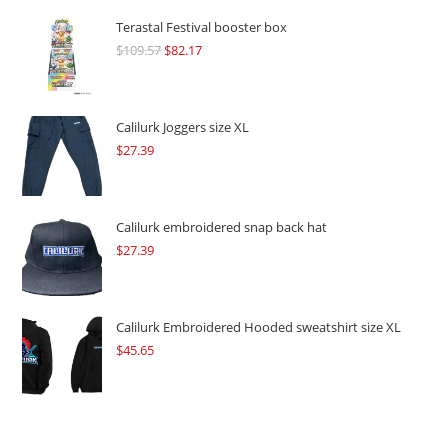
Terastal Festival booster box
$
109.57
Original
$
82.17
Current
price
price
was:
is:
$109.57.
$82.17.
Calilurk Joggers size XL
$
27.39
Calilurk embroidered snap back hat
$
27.39
Calilurk Embroidered Hooded sweatshirt size XL
$
45.65