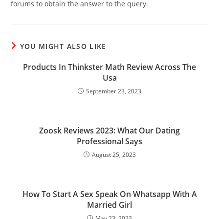
forums to obtain the answer to the query.
YOU MIGHT ALSO LIKE
Products In Thinkster Math Review Across The
Usa
September 23, 2023
Zoosk Reviews 2023: What Our Dating
Professional Says
August 25, 2023
How To Start A Sex Speak On Whatsapp With A
Married Girl
May 23, 2023