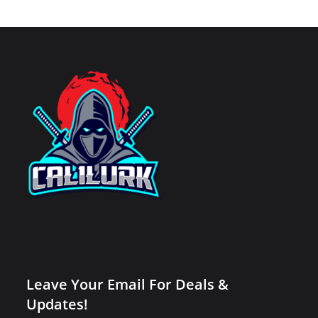
Leave Your Email For Deals &
Updates!