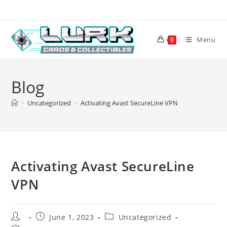
Skip
to
content
Menu
0
Blog
>
Uncategorized
>
Activating Avast SecureLine VPN
Activating Avast SecureLine
VPN
Post
Post
Post
June 1, 2023
Uncategorized
author:
published:
category: