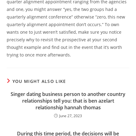
quarter alignment appointment ranging from the agencies
and one, you might answer “yes, the two groups had a
quarterly alignment conference” otherwise “zero, this new
quarterly alignment appointment don’t occurs.” To own
wants one to just weren’t satisfied, make sure you notice
precisely why to revisit the prospective at your second
thought example and find out in the event that it’s worth
trying to once more afterwards.
YOU MIGHT ALSO LIKE
Singer dating business person to another country
relationships tell you: that is ben azelart
relationship hannah thomas
June 27, 2023
During this time period, the decisions will be