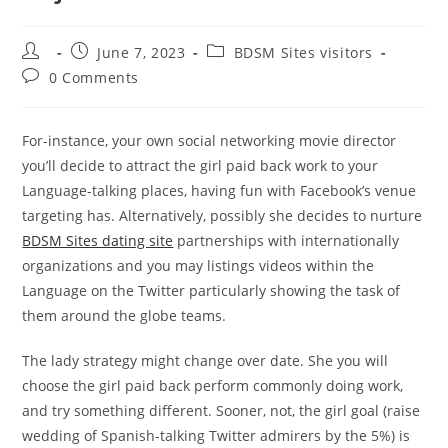
Post
Post
Post
June 7, 2023
BDSM Sites visitors
author:
published:
category:
Post
0 Comments
comments:
For-instance, your own social networking movie director
you’ll decide to attract the girl paid back work to your
Language-talking places, having fun with Facebook’s venue
targeting has. Alternatively, possibly she decides to nurture
BDSM Sites dating site
partnerships with internationally
organizations and you may listings videos within the
Language on the Twitter particularly showing the task of
them around the globe teams.
The lady strategy might change over date. She you will
choose the girl paid back perform commonly doing work,
and try something different. Sooner, not, the girl goal (raise
wedding of Spanish-talking Twitter admirers by the 5%) is