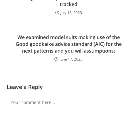
tracked
July 18, 2023
We examined model suits making use of the
Good goodkaike advice standard (AIC) for the
next patterns and you will assumptions:
June 17, 2023
Leave a Reply
Comment