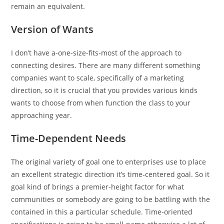
remain an equivalent.
Version of Wants
I don’t have a-one-size-fits-most of the approach to
connecting desires. There are many different something
companies want to scale, specifically of a marketing
direction, so it is crucial that you provides various kinds
wants to choose from when function the class to your
approaching year.
Time-Dependent Needs
The original variety of goal one to enterprises use to place
an excellent strategic direction it’s time-centered goal. So it
goal kind of brings a premier-height factor for what
communities or somebody are going to be battling with the
contained in this a particular schedule. Time-oriented