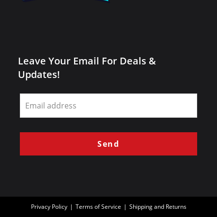
Leave Your Email For Deals &
Updates!
Leave
this
field
blank
Send
Privacy Policy
Terms of Service
Shipping and Returns