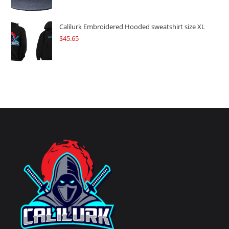
Calilurk Embroidered Hooded sweatshirt size XL
$
45.65