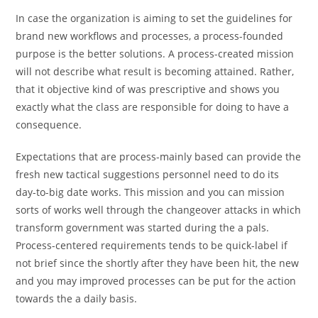
In case the organization is aiming to set the guidelines for
brand new workflows and processes, a process-founded
purpose is the better solutions. A process-created mission
will not describe what result is becoming attained. Rather,
that it objective kind of was prescriptive and shows you
exactly what the class are responsible for doing to have a
consequence.
Expectations that are process-mainly based can provide the
fresh new tactical suggestions personnel need to do its
day-to-big date works. This mission and you can mission
sorts of works well through the changeover attacks in which
transform government was started during the a pals.
Process-centered requirements tends to be quick-label if
not brief since the shortly after they have been hit, the new
and you may improved processes can be put for the action
towards the a daily basis.