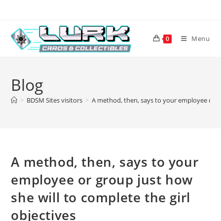
Skip
to
content
Menu
0
Blog
>
BDSM Sites visitors
>
A method, then, says to your employee or gr
A method, then, says to your
employee or group just how
she will to complete the girl
objectives