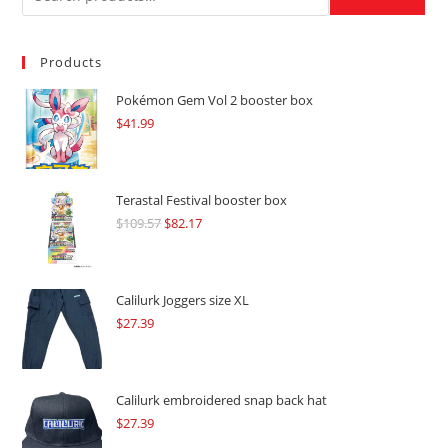
Products
Pokémon Gem Vol 2 booster box
$
41.99
Terastal Festival booster box
$
109.57
Original
$
82.17
Current
price
price
was:
is:
$109.57.
$82.17.
Calilurk Joggers size XL
$
27.39
Calilurk embroidered snap back hat
$
27.39