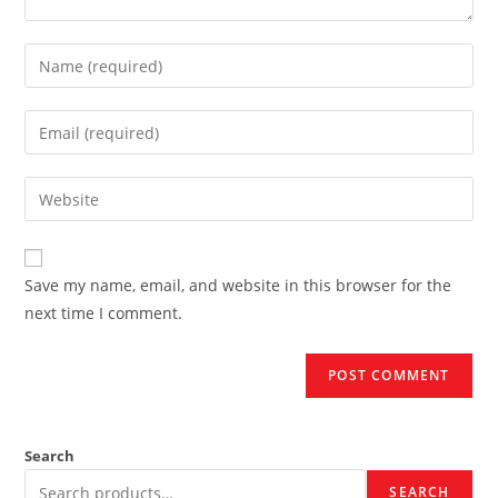
Enter
your
name
Enter
or
your
username
email
Enter
to
address
your
comment
to
website
comment
URL
Save my name, email, and website in this browser for the
(optional)
next time I comment.
Search
SEARCH