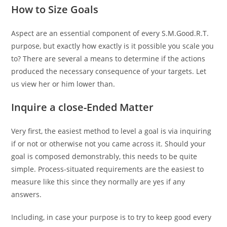
How to Size Goals
Aspect are an essential component of every S.M.Good.R.T.
purpose, but exactly how exactly is it possible you scale you
to? There are several a means to determine if the actions
produced the necessary consequence of your targets. Let
us view her or him lower than.
Inquire a close-Ended Matter
Very first, the easiest method to level a goal is via inquiring
if or not or otherwise not you came across it. Should your
goal is composed demonstrably, this needs to be quite
simple. Process-situated requirements are the easiest to
measure like this since they normally are yes if any
answers.
Including, in case your purpose is to try to keep good every