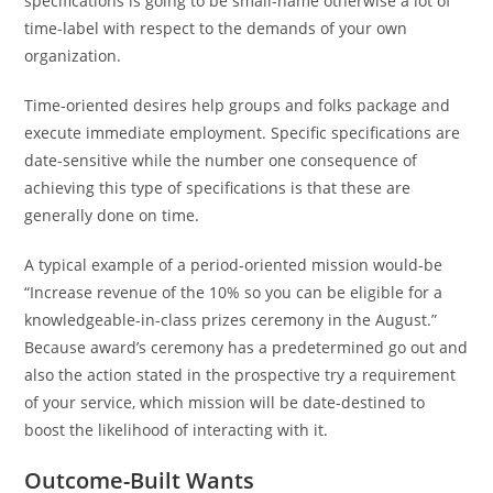
specifications is going to be small-name otherwise a lot of
time-label with respect to the demands of your own
organization.
Time-oriented desires help groups and folks package and
execute immediate employment. Specific specifications are
date-sensitive while the number one consequence of
achieving this type of specifications is that these are
generally done on time.
A typical example of a period-oriented mission would-be
“Increase revenue of the 10% so you can be eligible for a
knowledgeable-in-class prizes ceremony in the August.”
Because award’s ceremony has a predetermined go out and
also the action stated in the prospective try a requirement
of your service, which mission will be date-destined to
boost the likelihood of interacting with it.
Outcome-Built Wants