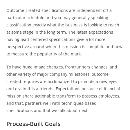
Outcome-created specifications are independent off a
particular schedule and you may generally speaking
classification exactly what the business is looking to reach
at some stage in the long term. The latest expectations
having lead-centered specifications give a lot more
perspective around when this mission is complete and how
to measure the popularity of the mark.
To have huge image changes, frontrunners changes, and
other variety of major company milestones, outcome-
created requires are acclimatized to promote a new eyes
and era in this a friends. Expectations because of it sort of
mission share actionable transform to possess employees,
and that, partners well with techniques-based
specifications and that we talk about next.
Process-Built Goals