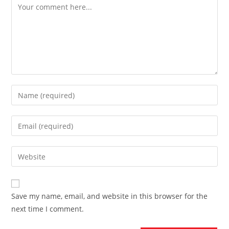
Comment
Enter
your
name
Enter
or
your
username
email
Enter
to
address
your
comment
to
website
comment
URL
Save my name, email, and website in this browser for the
(optional)
next time I comment.