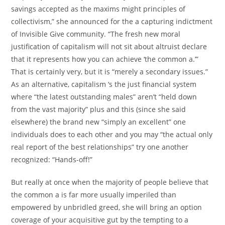
savings accepted as the maxims might principles of
collectivism,” she announced for the a capturing indictment
of Invisible Give community. “The fresh new moral
justification of capitalism will not sit about altruist declare
that it represents how you can achieve ‘the common a.’”
That is certainly very, but it is “merely a secondary issues.”
As an alternative, capitalism ‘s the just financial system
where “the latest outstanding males” aren’t “held down
from the vast majority” plus and this (since she said
elsewhere) the brand new “simply an excellent” one
individuals does to each other and you may “the actual only
real report of the best relationships” try one another
recognized: “Hands-off!”
But really at once when the majority of people believe that
the common a is far more usually imperiled than
empowered by unbridled greed, she will bring an option
coverage of your acquisitive gut by the tempting to a