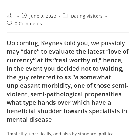
Post
Post
Post
June 9, 2023
Dating visitors
author:
published:
category:
Post
0 Comments
comments:
Up coming, Keynes told you, we possibly
may “dare” to evaluate the latest “love of
currency” at its “real worthy of,” hence,
in the event you decided not to waiting,
the guy referred to as “a somewhat
unpleasant morbidity, one of those semi-
violent, semi-pathological propensities
what type hands over which have a
beneficial shudder towards specialists in
mental disease
“Implicitly, uncritically, and also by standard, political