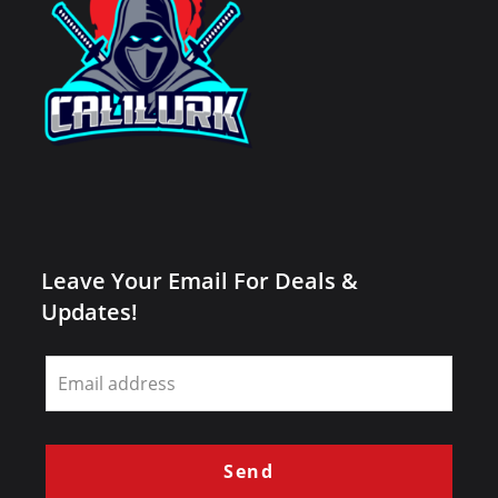
Leave Your Email For Deals &
Updates!
Leave
this
field
blank
Send