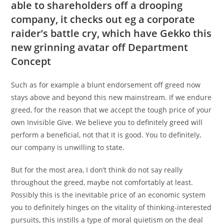
able to shareholders off a drooping
company, it checks out eg a corporate
raider’s battle cry, which have Gekko this
new grinning avatar off Department
Concept
Such as for example a blunt endorsement off greed now
stays above and beyond this new mainstream. If we endure
greed, for the reason that we accept the tough price of your
own Invisible Give. We believe you to definitely greed will
perform a beneficial, not that it is good. You to definitely,
our company is unwilling to state.
But for the most area, I don’t think do not say really
throughout the greed, maybe not comfortably at least.
Possibly this is the inevitable price of an economic system
you to definitely hinges on the vitality of thinking-interested
pursuits, this instills a type of moral quietism on the deal