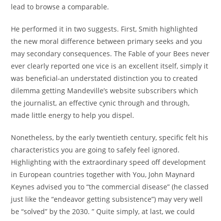
lead to browse a comparable.
He performed it in two suggests. First, Smith highlighted
the new moral difference between primary seeks and you
may secondary consequences. The Fable of your Bees never
ever clearly reported one vice is an excellent itself, simply it
was beneficial-an understated distinction you to created
dilemma getting Mandeville’s website subscribers which
the journalist, an effective cynic through and through,
made little energy to help you dispel.
Nonetheless, by the early twentieth century, specific felt his
characteristics you are going to safely feel ignored.
Highlighting with the extraordinary speed off development
in European countries together with You, John Maynard
Keynes advised you to “the commercial disease” (he classed
just like the “endeavor getting subsistence”) may very well
be “solved” by the 2030. ” Quite simply, at last, we could