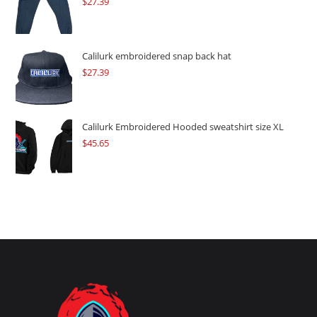
$
27.39
Calilurk embroidered snap back hat
$
27.39
Calilurk Embroidered Hooded sweatshirt size XL
$
45.65