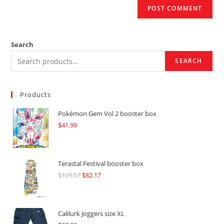
Search
SEARCH
Products
Pokémon Gem Vol 2 booster box
$
41.99
Terastal Festival booster box
$
109.57
Original
$
82.17
Current
price
price
was:
is:
$109.57.
$82.17.
Calilurk Joggers size XL