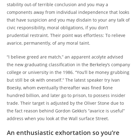
stability out-of terrible conclusion and you may a
components away from individual independence that looks
that have suspicion and you may disdain to your any talk of
civic responsibility, moral obligations, if you don’t
prudential restraint. Their point was effortless: To relieve
avarice, permanently, of any moral taint.
“I believe greed are match,” an apparent acolyte advised
the new graduating classification in the Berkeley’s company
college or university in the 1986. “You’ll be money grubbing
but still be ok with oneself.” The latest speaker try Ivan
Boesky, whom eventually thereafter was fined $one
hundred billion, and later go to prison, to possess insider
trade. Their target is adjusted by the Oliver Stone due to
the fact reason behind Gordon Gekko’s “avarice is useful”
address when you look at the Wall surface Street.
An enthusiastic exhortation so you’re