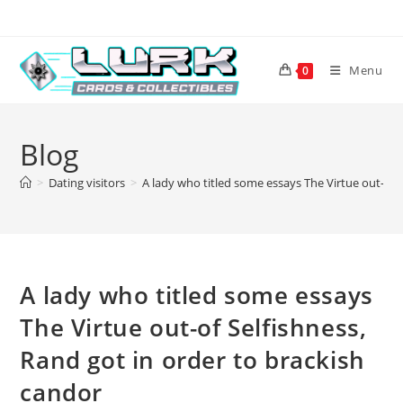
Skip
to
content
Menu
0
Blog
>
Dating visitors
>
A lady who titled some essays The Virtue out-of 
A lady who titled some essays
The Virtue out-of Selfishness,
Rand got in order to brackish
candor