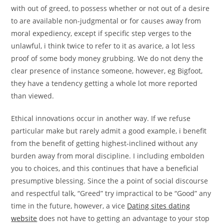
with out of greed, to possess whether or not out of a desire
to are available non-judgmental or for causes away from
moral expediency, except if specific step verges to the
unlawful, i think twice to refer to it as avarice, a lot less
proof of some body money grubbing. We do not deny the
clear presence of instance someone, however, eg Bigfoot,
they have a tendency getting a whole lot more reported
than viewed.
Ethical innovations occur in another way. If we refuse
particular make but rarely admit a good example, i benefit
from the benefit of getting highest-inclined without any
burden away from moral discipline. I including embolden
you to choices, and this continues that have a beneficial
presumptive blessing. Since the a point of social discourse
and respectful talk, “Greed” try impractical to be “Good” any
time in the future, however, a vice
Dating sites dating
website
does not have to getting an advantage to your stop