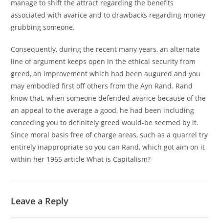
manage to shift the attract regarding the benefits
associated with avarice and to drawbacks regarding money
grubbing someone.
Consequently, during the recent many years, an alternate
line of argument keeps open in the ethical security from
greed, an improvement which had been augured and you
may embodied first off others from the Ayn Rand. Rand
know that, when someone defended avarice because of the
an appeal to the average a good, he had been including
conceding you to definitely greed would-be seemed by it.
Since moral basis free of charge areas, such as a quarrel try
entirely inappropriate so you can Rand, which got aim on it
within her 1965 article What is Capitalism?
Leave a Reply