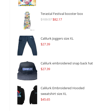
Terastal Festival booster box
$
109.57
Original
$
82.17
Current
price
price
was:
is:
$109.57.
$82.17.
Calilurk Joggers size XL
$
27.39
Calilurk embroidered snap back hat
$
27.39
Calilurk Embroidered Hooded
sweatshirt size XL
$
45.65