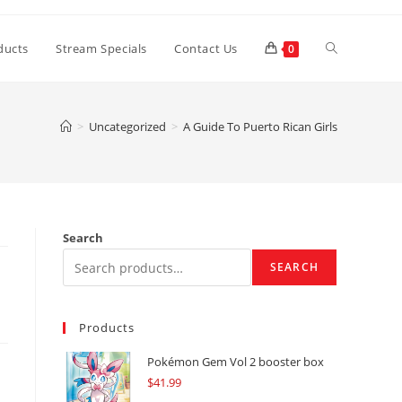
Toggle
ducts
Stream Specials
Contact Us
0
website
>
Uncategorized
>
A Guide To Puerto Rican Girls
search
Search
SEARCH
Products
Pokémon Gem Vol 2 booster box
$
41.99