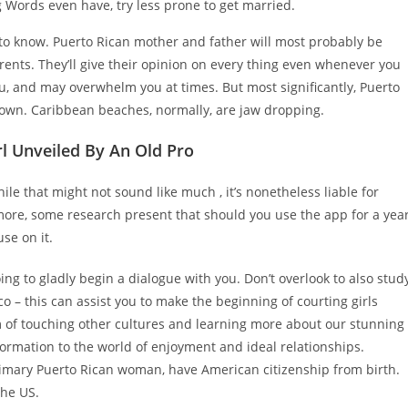
g Words even have, try less prone to get married.
 to know. Puerto Rican mother and father will most probably be
ents. They’ll give their opinion on every thing even whenever you
you, and may overwhelm you at times. But most significantly, Puerto
r own. Caribbean beaches, normally, are jaw dropping.
l Unveiled By An Old Pro
 that might not sound like much , it’s nonetheless liable for
ore, some research present that should you use the app for a year
se on it.
oing to gladly begin a dialogue with you. Don’t overlook to also stud
o – this can assist you to make the beginning of courting girls
 of touching other cultures and learning more about our stunning
ormation to the world of enjoyment and ideal relationships.
 primary Puerto Rican woman, have American citizenship from birth.
the US.