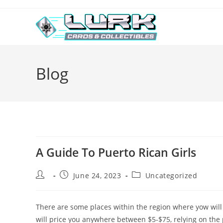
Skip
to
content
Blog
A Guide To Puerto Rican Girls
Post
Post
Post
June 24, 2023
Uncategorized
author:
published:
category:
There are some places within the region where yow will
will price you anywhere between $5-$75, relying on the p