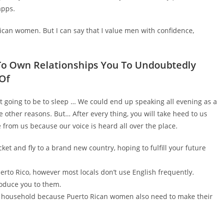
apps.
 Rican women. But I can say that I value men with confidence,
 To Own Relationships You To Undoubtedly
Of
ot going to be to sleep … We could end up speaking all evening as a
e other reasons. But… After every thing, you will take heed to us
e from us because our voice is heard all over the place.
cket and fly to a brand new country, hoping to fulfill your future
erto Rico, however most locals don’t use English frequently.
troduce you to them.
e household because Puerto Rican women also need to make their