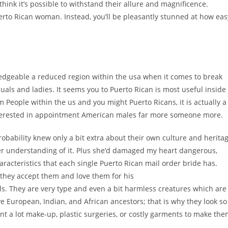
 think it’s possible to withstand their allure and magnificence.
uerto Rican woman. Instead, you’ll be pleasantly stunned at how eas
knowledgeable a reduced region within the usa when it comes to break
duals and ladies. It seems you to Puerto Rican is most useful inside
 People within the us and you might Puerto Ricans, it is actually a
interested in appointment American males far more someone more.
bability knew only a bit extra about their own culture and herita
tter understanding of it. Plus she’d damaged my heart dangerous,
aracteristics that each single Puerto Rican mail order bride has.
they accept them and love them for his
ls. They are very type and even a bit harmless creatures which are
ve European, Indian, and African ancestors; that is why they look so
nt a lot make-up, plastic surgeries, or costly garments to make th