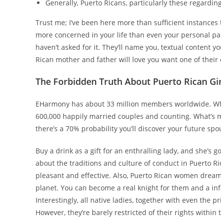
Generally, Puerto Ricans, particularly these regardin
Trust me; I’ve been here more than sufficient instances
more concerned in your life than even your personal par
haven’t asked for it. They’ll name you, textual content 
Rican mother and father will love you want one of thei
The Forbidden Truth About Puerto Rican Gir
EHarmony has about 33 million members worldwide. While
600,000 happily married couples and counting. What’s m
there’s a 70% probability you’ll discover your future spou
Buy a drink as a gift for an enthralling lady, and she’s g
about the traditions and culture of conduct in Puerto Ric
pleasant and effective. Also, Puerto Rican women dream
planet. You can become a real knight for them and a inf
Interestingly, all native ladies, together with even the
However, they’re barely restricted of their rights within 