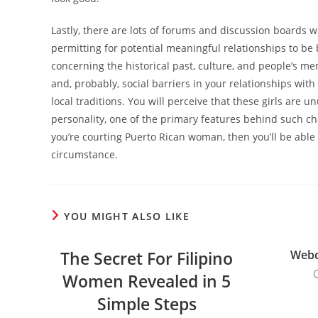
Lastly, there are lots of forums and discussion boards 
permitting for potential meaningful relationships to be bu
concerning the historical past, culture, and people’s ment
and, probably, social barriers in your relationships with 
local traditions. You will perceive that these girls are
personality, one of the primary features behind such ch
you’re courting Puerto Rican woman, then you’ll be able 
circumstance.
YOU MIGHT ALSO LIKE
The Secret For Filipino
Web
Women Revealed in 5
Simple Steps