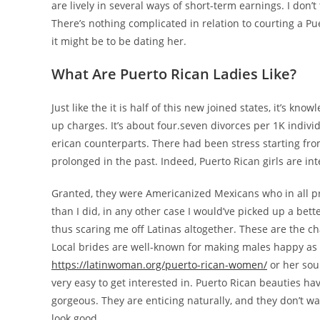
are lively in several ways of short-term earnings. I don’t
There’s nothing complicated in relation to courting a P
it might be to be dating her.
What Are Puerto Rican Ladies Like?
Just like the it is half of this new joined states, it’s 
up charges. It’s about four.seven divorces per 1K indivi
erican counterparts. There had been stress starting from
prolonged in the past. Indeed, Puerto Rican girls are 
Granted, they were Americanized Mexicans who in all pro
than I did, in any other case I would’ve picked up a be
thus scaring me off Latinas altogether. These are the ch
Local brides are well-known for making males happy as 
https://latinwoman.org/puerto-rican-women/
or her sou
very easy to get interested in. Puerto Rican beauties ha
gorgeous. They are enticing naturally, and they don’t wa
look good.