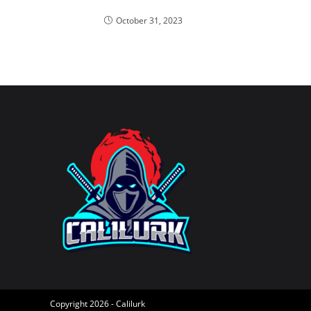
October 31, 2023
Copyright 2026 - Calilurk