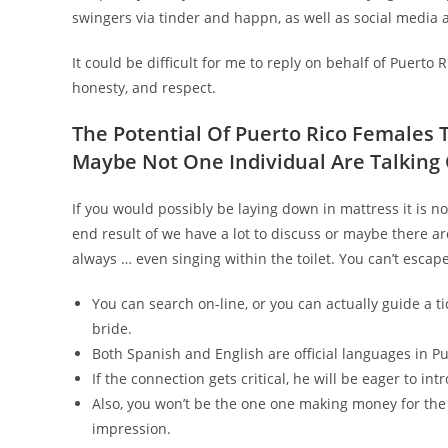
swingers via tinder and happn, as well as social media 
It could be difficult for me to reply on behalf of Puerto
honesty, and respect.
The Potential Of Puerto Rico Females
Maybe Not One Individual Are Talking 
If you would possibly be laying down in mattress it is n
end result of we have a lot to discuss or maybe there ar
always … even singing within the toilet. You can’t escap
You can search on-line, or you can actually guide a ti
bride.
Both Spanish and English are official languages in Pu
If the connection gets critical, he will be eager to in
Also, you won’t be the one one making money for th
impression.