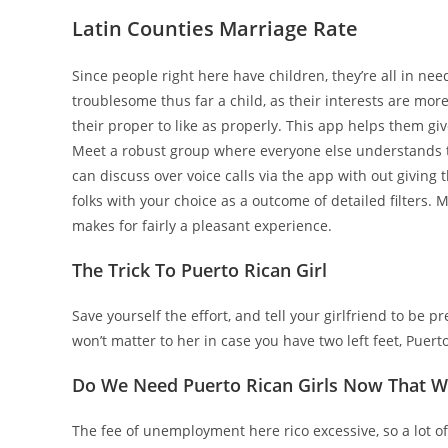
Latin Counties Marriage Rate
Since people right here have children, they’re all in ne
troublesome thus far a child, as their interests are more
their proper to like as properly. This app helps them giv
Meet a robust group where everyone else understands th
can discuss over voice calls via the app with out givin
folks with your choice as a outcome of detailed filters. 
makes for fairly a pleasant experience.
The Trick To Puerto Rican Girl
Save yourself the effort, and tell your girlfriend to be p
won’t matter to her in case you have two left feet, Puert
Do We Need Puerto Rican Girls Now That 
The fee of unemployment here rico excessive, so a lot of