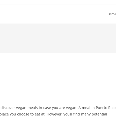
Pro
 discover vegan meals in case you are vegan. A meal in Puerto Rico
lace you choose to eat at. However, you’ll find many potential