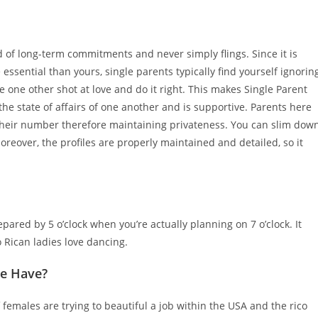
ed of long-term commitments and never simply flings. Since it is
 essential than yours, single parents typically find yourself ignorin
e one other shot at love and do it right. This makes Single Parent
e state of affairs of one another and is supportive. Parents here
g their number therefore maintaining privateness. You can slim dow
Moreover, the profiles are properly maintained and detailed, so it
repared by 5 o’clock when you’re actually planning on 7 o’clock. It
o Rican ladies love dancing.
We Have?
 females are trying to beautiful a job within the USA and the rico