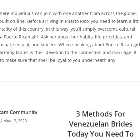
where individuals can join with one another from across the globe,
ilt on-line. Before arriving in Puerto Rico, you need to learn a litt
ality of this country. In this way, you’ll simply overcome cultural
a Puerto Rican girl. Ask her about her habits, life priorities, and
 unusual, sensual, and sincere. When speaking about Puerto Rican gir
arming ladies is their devotion to the connection and marriage. If
to make sure that she’ll be loyal to you underneath any
cam Community
3 Methods For
May 12, 2023
Venezuelan Brides
Today You Need To