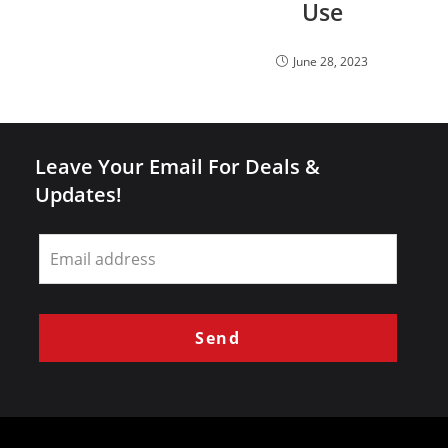
Use
June 28, 2023
Leave Your Email For Deals &
Updates!
Leave
this
field
blank
Send