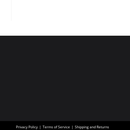
Privacy Policy
Terms of Service
Shipping and Returns