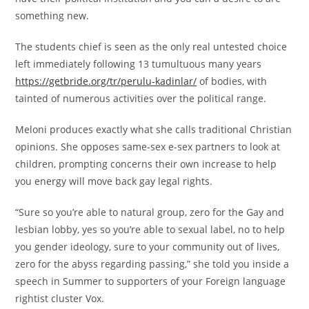
something new.
The students chief is seen as the only real untested choice
left immediately following 13 tumultuous many years
https://getbride.org/tr/perulu-kadinlar/
of bodies, with
tainted of numerous activities over the political range.
Meloni produces exactly what she calls traditional Christian
opinions. She opposes same-sex e-sex partners to look at
children, prompting concerns their own increase to help
you energy will move back gay legal rights.
“Sure so you’re able to natural group, zero for the Gay and
lesbian lobby, yes so you’re able to sexual label, no to help
you gender ideology, sure to your community out of lives,
zero for the abyss regarding passing,” she told you inside a
speech in Summer to supporters of your Foreign language
rightist cluster Vox.