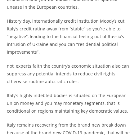
unease in the European countries.
History day, internationally credit institution Moody’s cut
Italy’s credit rating away from “stable” so you’re able to
“negative”, leading to the financial feeling out of Russia’s
intrusion of Ukraine and you can “residential political
improvements”.
not, experts faith the country’s economic situation also can
suppress any potential intends to reduce civil rights
otherwise routine autocratic rules.
Italy’s highly indebted bodies is situated on the European
union money and you may monetary segments, that is
conditional on regions maintaining key democratic values.
Italy remains recovering from the brand new break down
because of the brand new COVID-19 pandemic, that will be