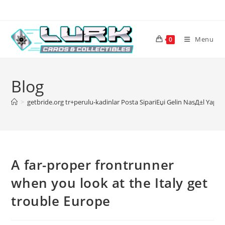
Skip
to
content
Menu
0
Blog
>
getbride.org tr+perulu-kadinlar Posta SipariЕџi Gelin NasД±l YapД
A far-proper frontrunner
when you look at the Italy get
trouble Europe