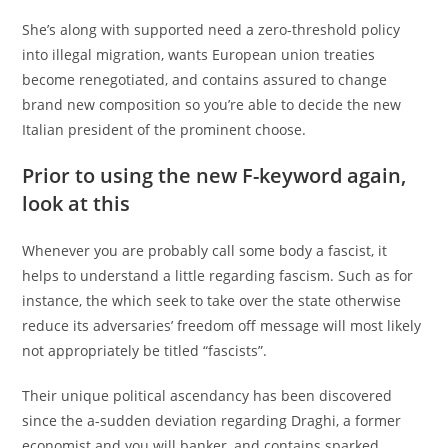
She’s along with supported need a zero-threshold policy
into illegal migration, wants European union treaties
become renegotiated, and contains assured to change
brand new composition so you’re able to decide the new
Italian president of the prominent choose.
Prior to using the new F-keyword again,
look at this
Whenever you are probably call some body a fascist, it
helps to understand a little regarding fascism. Such as for
instance, the which seek to take over the state otherwise
reduce its adversaries’ freedom off message will most likely
not appropriately be titled “fascists”.
Their unique political ascendancy has been discovered
since the a-sudden deviation regarding Draghi, a former
economist and you will banker, and contains sparked