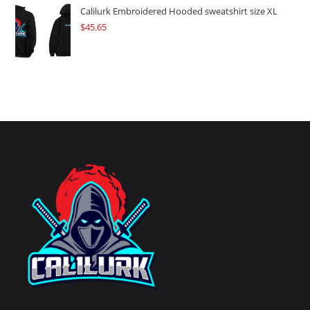
Calilurk Embroidered Hooded sweatshirt size XL
$
45.65