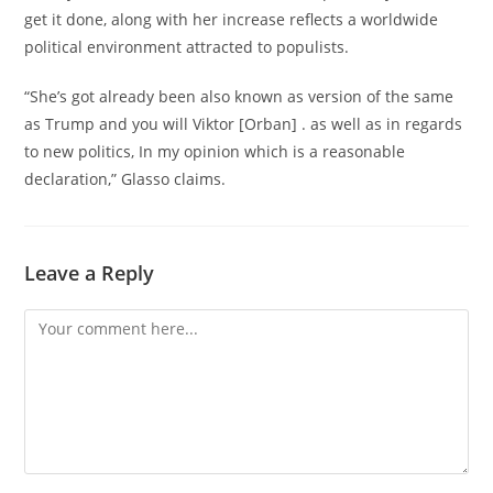
get it done, along with her increase reflects a worldwide
political environment attracted to populists.
“She’s got already been also known as version of the same
as Trump and you will Viktor [Orban] . as well as in regards
to new politics, In my opinion which is a reasonable
declaration,” Glasso claims.
Leave a Reply
Comment