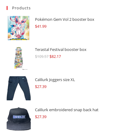
Products
Pokémon Gem Vol 2 booster box
$
41.99
Terastal Festival booster box
$
109.57
Original
$
82.17
Current
price
price
was:
is:
$109.57.
$82.17.
Calilurk Joggers size XL
$
27.39
Calilurk embroidered snap back hat
$
27.39