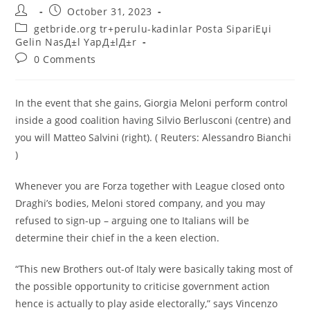
Post
Post
October 31, 2023
author:
published:
Post
getbride.org tr+perulu-kadinlar Posta SipariЕџi
category:
Gelin NasД±l YapД±lД±r
Post
0 Comments
comments:
In the event that she gains, Giorgia Meloni perform control
inside a good coalition having Silvio Berlusconi (centre) and
you will Matteo Salvini (right). ( Reuters: Alessandro Bianchi
)
Whenever you are Forza together with League closed onto
Draghi’s bodies, Meloni stored company, and you may
refused to sign-up – arguing one to Italians will be
determine their chief in the a keen election.
“This new Brothers out-of Italy were basically taking most of
the possible opportunity to criticise government action
hence is actually to play aside electorally,” says Vincenzo