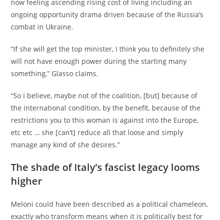
now feeling ascending rising cost of living including an
ongoing opportunity drama driven because of the Russia’s
combat in Ukraine.
“If she will get the top minister, I think you to definitely she
will not have enough power during the starting many
something,” Glasso claims.
“So i believe, maybe not of the coalition, [but] because of
the international condition, by the benefit, because of the
restrictions you to this woman is against into the Europe,
etc etc … she [can’t] reduce all that loose and simply
manage any kind of she desires.”
The shade of Italy’s fascist legacy looms
higher
Meloni could have been described as a political chameleon,
exactly who transform means when it is politically best for