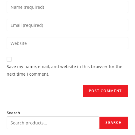
Enter
your
name
Enter
or
your
username
email
Enter
to
address
your
comment
to
website
comment
URL
Save my name, email, and website in this browser for the
(optional)
next time I comment.
Search
SEARCH