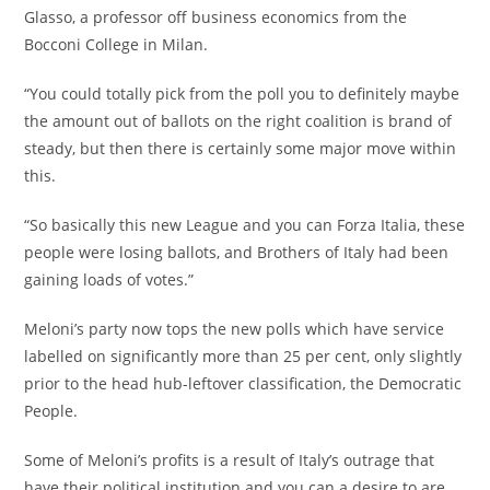
Glasso, a professor off business economics from the
Bocconi College in Milan.
“You could totally pick from the poll you to definitely maybe
the amount out of ballots on the right coalition is brand of
steady, but then there is certainly some major move within
this.
“So basically this new League and you can Forza Italia, these
people were losing ballots, and Brothers of Italy had been
gaining loads of votes.”
Meloni’s party now tops the new polls which have service
labelled on significantly more than 25 per cent, only slightly
prior to the head hub-leftover classification, the Democratic
People.
Some of Meloni’s profits is a result of Italy’s outrage that
have their political institution and you can a desire to are