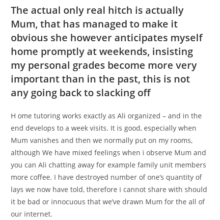
The actual only real hitch is actually
Mum, that has managed to make it
obvious she however anticipates myself
home promptly at weekends, insisting
my personal grades become more very
important than in the past, this is not
any going back to slacking off
H ome tutoring works exactly as Ali organized – and in the
end develops to a week visits. It is good, especially when
Mum vanishes and then we normally put on my rooms,
although We have mixed feelings when i observe Mum and
you can Ali chatting away for example family unit members
more coffee. I have destroyed number of one’s quantity of
lays we now have told, therefore i cannot share with should
it be bad or innocuous that we’ve drawn Mum for the all of
our internet.