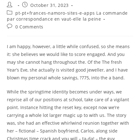
Post
Post
October 31, 2023
author:
published:
Post
pt-pt+frances-namoro-sites-e-apps La commande
category:
par correspondance en vaut-elle la peine
Post
0 Comments
comments:
I am happy, however, a little while confused, so she means
it: she believes we would like to score engaged. And you
may she cannot hang throughout the. Of the The fresh
Year’s Eve, she actually is visited good jeweller, and I have
blown my personal whole savings, ?775, into the a band.
While the springtime identity becomes under ways, we
reprise all of our positions at school, take care of a vigilant
point. Instance hitting the reset key, except now we’re
carrying a whole lot larger magic up to with us. The story
was, she had an effective whirlwind reunion together with
her – fictional – Spanish boyfriend, Carlos, along side
Christmas time crack and you will – ta-da! – the guy