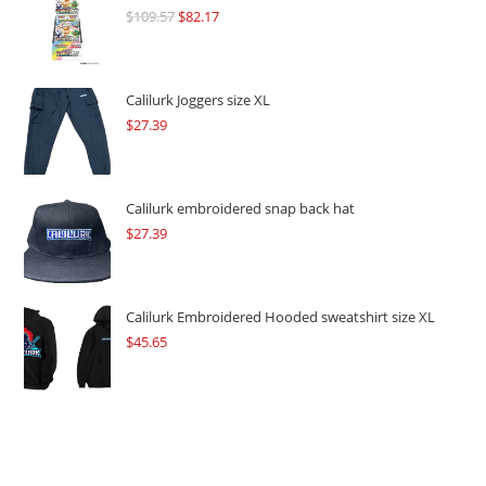
$
109.57
Original
$
82.17
Current
price
price
was:
is:
$109.57.
$82.17.
Calilurk Joggers size XL
$
27.39
Calilurk embroidered snap back hat
$
27.39
Calilurk Embroidered Hooded sweatshirt size XL
$
45.65