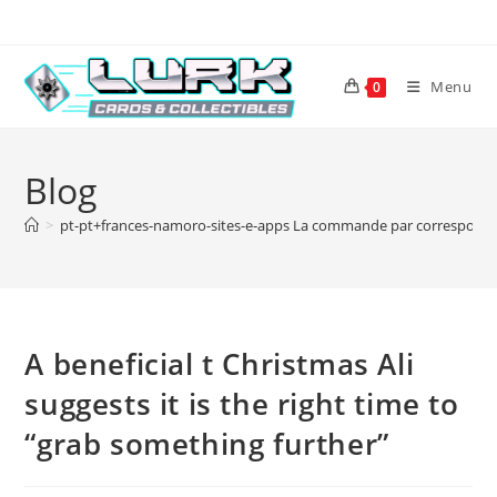
Skip
to
content
Menu
0
Blog
>
pt-pt+frances-namoro-sites-e-apps La commande par correspondan
A beneficial t Christmas Ali
suggests it is the right time to
“grab something further”