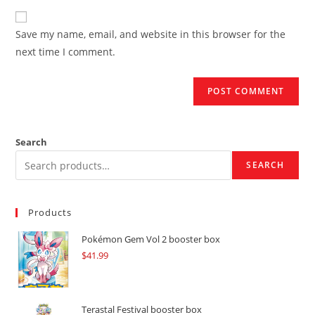
to
website
comment
URL
Save my name, email, and website in this browser for the
(optional)
next time I comment.
Search
SEARCH
Products
Pokémon Gem Vol 2 booster box
$
41.99
Terastal Festival booster box