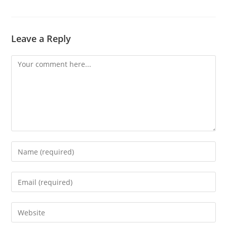
Leave a Reply
Comment
Enter
your
name
Enter
or
your
username
email
Enter
to
address
your
comment