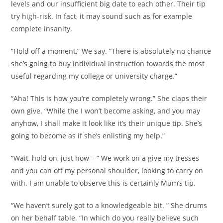
levels and our insufficient big date to each other. Their tip
try high-risk. In fact, it may sound such as for example
complete insanity.
“Hold off a moment,” We say. “There is absolutely no chance
she’s going to buy individual instruction towards the most
useful regarding my college or university charge.”
“Aha! This is how you’re completely wrong.” She claps their
own give. “While the I won’t become asking, and you may
anyhow, I shall make it look like it’s their unique tip. She’s
going to become as if she’s enlisting my help.”
“Wait, hold on, just how – ” We work on a give my tresses
and you can off my personal shoulder, looking to carry on
with. I am unable to observe this is certainly Mum’s tip.
“We haven’t surely got to a knowledgeable bit. ” She drums
on her behalf table. “In which do you really believe such