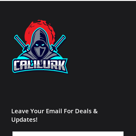
Leave Your Email For Deals &
Updates!
Leave