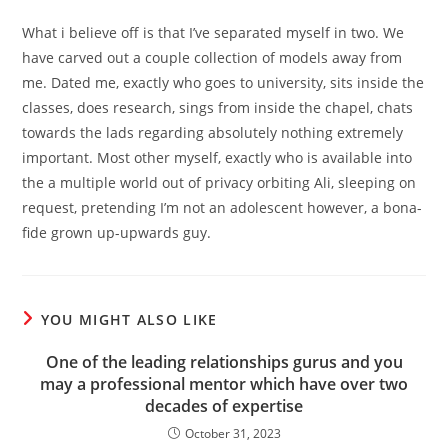
What i believe off is that I’ve separated myself in two. We
have carved out a couple collection of models away from
me. Dated me, exactly who goes to university, sits inside the
classes, does research, sings from inside the chapel, chats
towards the lads regarding absolutely nothing extremely
important. Most other myself, exactly who is available into
the a multiple world out of privacy orbiting Ali, sleeping on
request, pretending I’m not an adolescent however, a bona-
fide grown up-upwards guy.
YOU MIGHT ALSO LIKE
One of the leading relationships gurus and you
may a professional mentor which have over two
decades of expertise
October 31, 2023