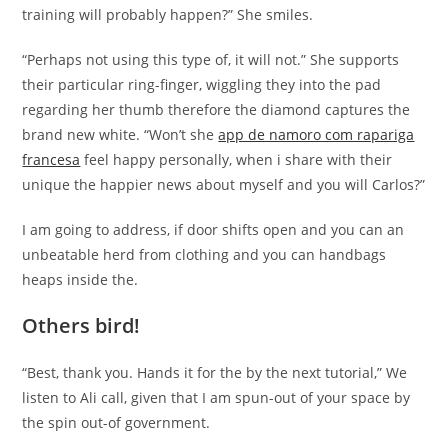
training will probably happen?” She smiles.
“Perhaps not using this type of, it will not.” She supports
their particular ring-finger, wiggling they into the pad
regarding her thumb therefore the diamond captures the
brand new white. “Won’t she
app de namoro com rapariga
francesa
feel happy personally, when i share with their
unique the happier news about myself and you will Carlos?”
I am going to address, if door shifts open and you can an
unbeatable herd from clothing and you can handbags
heaps inside the.
Others bird!
“Best, thank you. Hands it for the by the next tutorial,” We
listen to Ali call, given that I am spun-out of your space by
the spin out-of government.