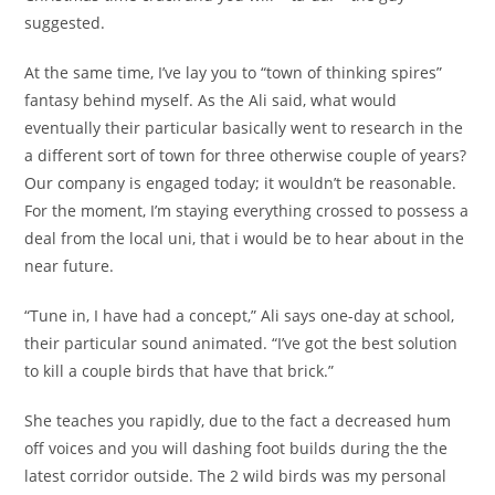
suggested.
At the same time, I’ve lay you to “town of thinking spires”
fantasy behind myself. As the Ali said, what would
eventually their particular basically went to research in the
a different sort of town for three otherwise couple of years?
Our company is engaged today; it wouldn’t be reasonable.
For the moment, I’m staying everything crossed to possess a
deal from the local uni, that i would be to hear about in the
near future.
“Tune in, I have had a concept,” Ali says one-day at school,
their particular sound animated. “I’ve got the best solution
to kill a couple birds that have that brick.”
She teaches you rapidly, due to the fact a decreased hum
off voices and you will dashing foot builds during the the
latest corridor outside. The 2 wild birds was my personal