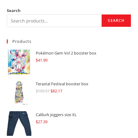
Search
SEARCH
Products
Pokémon Gem Vol 2 booster box
$
41.99
Terastal Festival booster box
$
109.57
Original
$
82.17
Current
price
price
was:
is:
$109.57.
$82.17.
Calilurk Joggers size XL
$
27.39