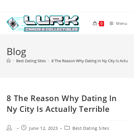
Skip
to
content
Menu
0
Blog
>
Best Dating Sites
>
8 The Reason Why Dating In Ny City Is Actually
8 The Reason Why Dating In
Ny City Is Actually Terrible
Post
Post
Post
June 12, 2023
Best Dating Sites
author:
published:
category: