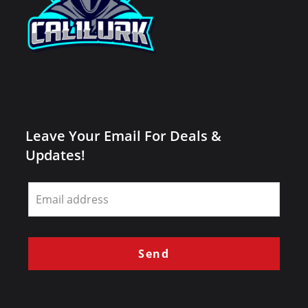
Leave Your Email For Deals &
Updates!
Leave
this
field
blank
Send