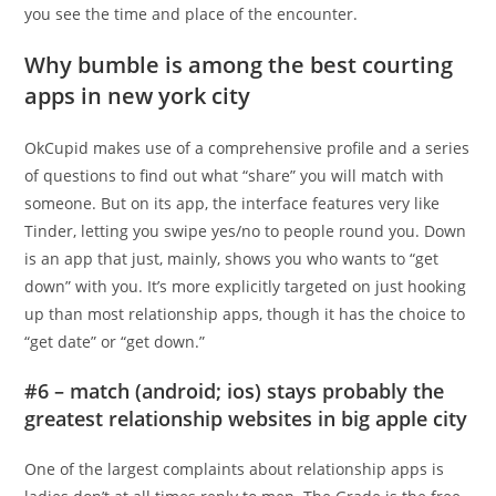
you see the time and place of the encounter.
Why bumble is among the best courting
apps in new york city
OkCupid makes use of a comprehensive profile and a series
of questions to find out what “share” you will match with
someone. But on its app, the interface features very like
Tinder, letting you swipe yes/no to people round you. Down
is an app that just, mainly, shows you who wants to “get
down” with you. It’s more explicitly targeted on just hooking
up than most relationship apps, though it has the choice to
“get date” or “get down.”
#6 – match (android; ios) stays probably the
greatest relationship websites in big apple city
One of the largest complaints about relationship apps is