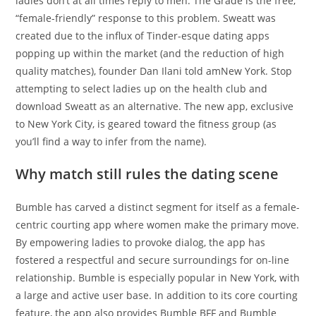
ladies don’t at all times reply to men. The Grade is the free,
“female-friendly” response to this problem. Sweatt was
created due to the influx of Tinder-esque dating apps
popping up within the market (and the reduction of high
quality matches), founder Dan Ilani told amNew York. Stop
attempting to select ladies up on the health club and
download Sweatt as an alternative. The new app, exclusive
to New York City, is geared toward the fitness group (as
you’ll find a way to infer from the name).
Why match still rules the dating scene
Bumble has carved a distinct segment for itself as a female-
centric courting app where women make the primary move.
By empowering ladies to provoke dialog, the app has
fostered a respectful and secure surroundings for on-line
relationship. Bumble is especially popular in New York, with
a large and active user base. In addition to its core courting
feature, the app also provides Bumble BFF and Bumble