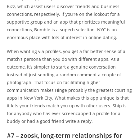
Bizz, which assist users discover friends and business
connections, respectively. If you’re on the lookout for a
supportive group and an app that prioritizes meaningful
connections, Bumble is a superb selection. NYC is an
enormous place with lots of interest in online dating.
When wanting via profiles, you get a far better sense of a
match’s persona than you do with different apps. As a
outcome, it’s simpler to start a genuine conversation
instead of just sending a random comment a couple of
photograph. That focus on facilitating higher
communication makes Hinge probably the greatest courting
apps in New York City. What makes this app unique is that
it lets your friends match you up with other users. Ship is
for anybody who has ever screencapped a profile for a
buddy or had a good friend write a reply.
#7 – zoosk, long-term relationships for