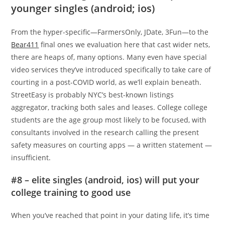
younger singles (android; ios)
From the hyper-specific—FarmersOnly, JDate, 3Fun—to the
Bear411
final ones we evaluation here that cast wider nets,
there are heaps of, many options. Many even have special
video services they’ve introduced specifically to take care of
courting in a post-COVID world, as we’ll explain beneath.
StreetEasy is probably NYC’s best-known listings
aggregator, tracking both sales and leases. College college
students are the age group most likely to be focused, with
consultants involved in the research calling the present
safety measures on courting apps — a written statement —
insufficient.
#8 – elite singles (android, ios) will put your
college training to good use
When you’ve reached that point in your dating life, it’s time