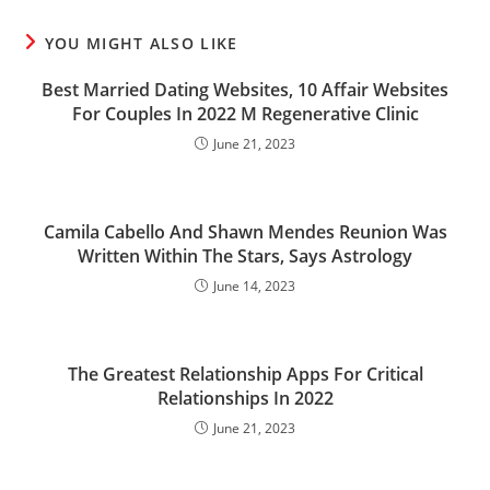
YOU MIGHT ALSO LIKE
Best Married Dating Websites, 10 Affair Websites
For Couples In 2022 M Regenerative Clinic
June 21, 2023
Camila Cabello And Shawn Mendes Reunion Was
Written Within The Stars, Says Astrology
June 14, 2023
The Greatest Relationship Apps For Critical
Relationships In 2022
June 21, 2023