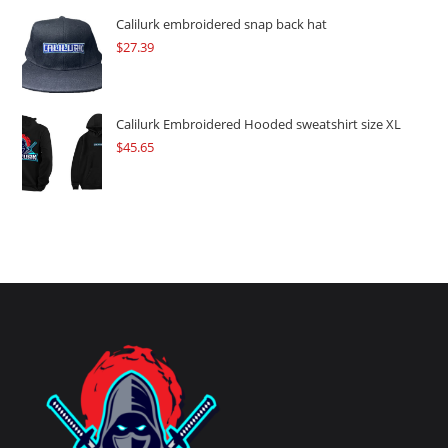
Calilurk embroidered snap back hat
$
27.39
Calilurk Embroidered Hooded sweatshirt size XL
$
45.65