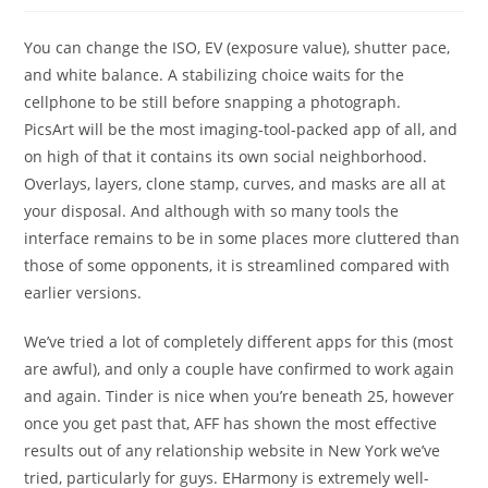
You can change the ISO, EV (exposure value), shutter pace,
and white balance. A stabilizing choice waits for the
cellphone to be still before snapping a photograph.
PicsArt will be the most imaging-tool-packed app of all, and
on high of that it contains its own social neighborhood.
Overlays, layers, clone stamp, curves, and masks are all at
your disposal. And although with so many tools the
interface remains to be in some places more cluttered than
those of some opponents, it is streamlined compared with
earlier versions.
We’ve tried a lot of completely different apps for this (most
are awful), and only a couple have confirmed to work again
and again. Tinder is nice when you’re beneath 25, however
once you get past that, AFF has shown the most effective
results out of any relationship website in New York we’ve
tried, particularly for guys. EHarmony is extremely well-