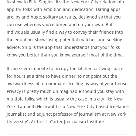
to show to Elite Singles. It’s the New York City relationship
app for folks with ambition and dedication. Dating apps
are, by and huge, solitary pursuits, designed so that you
can use whereas you’re bored and on your own. But
individuals usually find a way to convey their friends into
the equation, showcasing potential matches and seeking
advice. Ship is the app that understands that your folks
know you better than you know yourself most of the time.
It can seem impolite to occupy the kitchen or living space
for hours at a time to have dinner, to not point out the
awkwardness of a roommate strolling by way of your house.
Privacy is pretty much unimaginable should you stay with
multiple folks, which is usually the case in a city like New
York. Lambeth Hochwald is a New York City-based freelance
journalist and adjunct professor of journalism at New York
University’s Arthur L. Carter Journalism Institute.