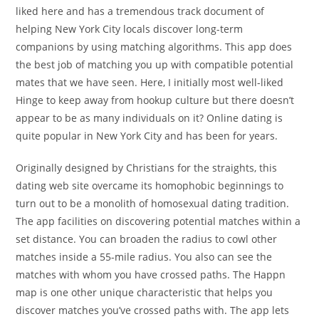
liked here and has a tremendous track document of
helping New York City locals discover long-term
companions by using matching algorithms. This app does
the best job of matching you up with compatible potential
mates that we have seen. Here, I initially most well-liked
Hinge to keep away from hookup culture but there doesn’t
appear to be as many individuals on it? Online dating is
quite popular in New York City and has been for years.
Originally designed by Christians for the straights, this
dating web site overcame its homophobic beginnings to
turn out to be a monolith of homosexual dating tradition.
The app facilities on discovering potential matches within a
set distance. You can broaden the radius to cowl other
matches inside a 55-mile radius. You also can see the
matches with whom you have crossed paths. The Happn
map is one other unique characteristic that helps you
discover matches you’ve crossed paths with. The app lets