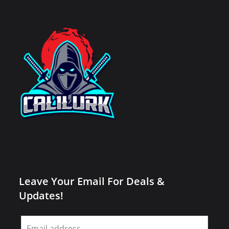
Leave Your Email For Deals &
Updates!
Leave