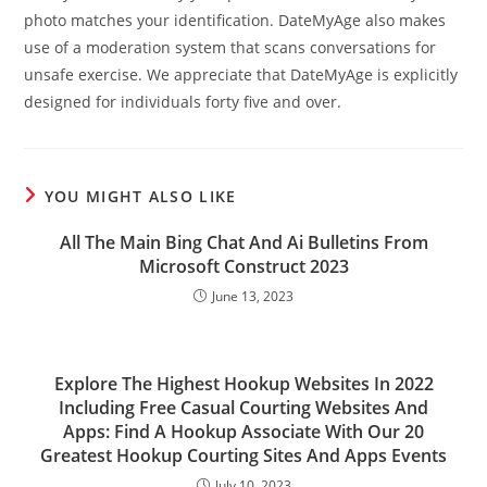
photo matches your identification. DateMyAge also makes
use of a moderation system that scans conversations for
unsafe exercise. We appreciate that DateMyAge is explicitly
designed for individuals forty five and over.
YOU MIGHT ALSO LIKE
All The Main Bing Chat And Ai Bulletins From
Microsoft Construct 2023
June 13, 2023
Explore The Highest Hookup Websites In 2022
Including Free Casual Courting Websites And
Apps: Find A Hookup Associate With Our 20
Greatest Hookup Courting Sites And Apps Events
July 10, 2023