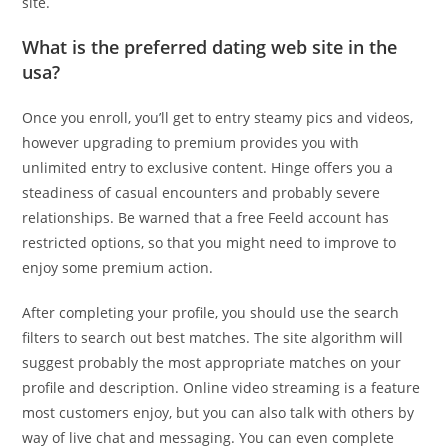
site.
What is the preferred dating web site in the
usa?
Once you enroll, you’ll get to entry steamy pics and videos,
however upgrading to premium provides you with
unlimited entry to exclusive content. Hinge offers you a
steadiness of casual encounters and probably severe
relationships. Be warned that a free Feeld account has
restricted options, so that you might need to improve to
enjoy some premium action.
After completing your profile, you should use the search
filters to search out best matches. The site algorithm will
suggest probably the most appropriate matches on your
profile and description. Online video streaming is a feature
most customers enjoy, but you can also talk with others by
way of live chat and messaging. You can even complete