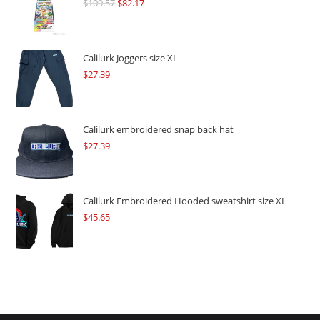
$
109.57
Original
$
82.17
Current
price
price
was:
is:
$109.57.
$82.17.
Calilurk Joggers size XL
$
27.39
Calilurk embroidered snap back hat
$
27.39
Calilurk Embroidered Hooded sweatshirt size XL
$
45.65