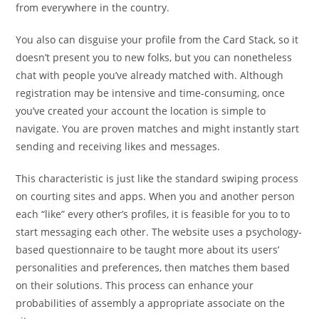
from everywhere in the country.
You also can disguise your profile from the Card Stack, so it
doesn’t present you to new folks, but you can nonetheless
chat with people you’ve already matched with. Although
registration may be intensive and time-consuming, once
you’ve created your account the location is simple to
navigate. You are proven matches and might instantly start
sending and receiving likes and messages.
This characteristic is just like the standard swiping process
on courting sites and apps. When you and another person
each “like” every other’s profiles, it is feasible for you to to
start messaging each other. The website uses a psychology-
based questionnaire to be taught more about its users’
personalities and preferences, then matches them based
on their solutions. This process can enhance your
probabilities of assembly a appropriate associate on the