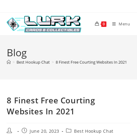
Skip
to
content
Menu
0
Blog
>
Best Hookup Chat
>
8 Finest Free Courting Websites In 2021
8 Finest Free Courting
Websites In 2021
Post
Post
Post
June 20, 2023
Best Hookup Chat
author:
published:
category: