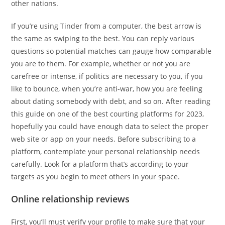
other nations.
If you’re using Tinder from a computer, the best arrow is
the same as swiping to the best. You can reply various
questions so potential matches can gauge how comparable
you are to them. For example, whether or not you are
carefree or intense, if politics are necessary to you, if you
like to bounce, when you’re anti-war, how you are feeling
about dating somebody with debt, and so on. After reading
this guide on one of the best courting platforms for 2023,
hopefully you could have enough data to select the proper
web site or app on your needs. Before subscribing to a
platform, contemplate your personal relationship needs
carefully. Look for a platform that’s according to your
targets as you begin to meet others in your space.
Online relationship reviews
First, you’ll must verify your profile to make sure that your