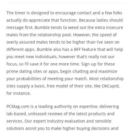
The timer is designed to encourage contact and a few folks
actually do appreciate that function. Because ladies should
message first, Bumble tends to weed out the extra insecure
males from the relationship pool. However, the speed of
overly assured males tends to be higher than I’ve seen on
different apps. Bumble also has a BFF feature that will help
you meet new individuals, however that’s really not our
focus, so I’ll save it for one more time. Sign up for these
prime dating sites or apps, begin chatting and maximize
your probabilities of meeting your match. Most relationship
sites supply a basic, free model of their site, like OkCupid,
for instance.
PCMag.com is a leading authority on expertise, delivering
lab-based, unbiased reviews of the latest products and
services. Our expert industry evaluation and sensible
solutions assist you to make higher buying decisions and