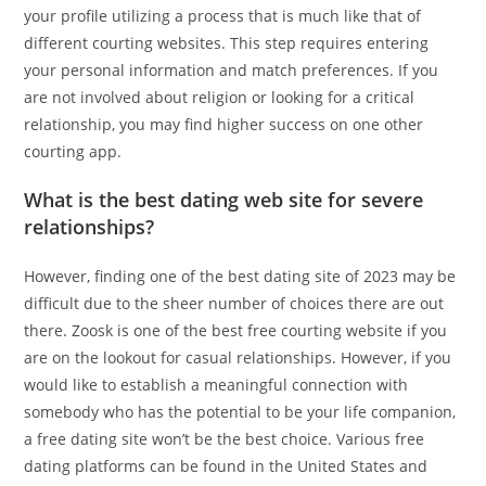
your profile utilizing a process that is much like that of
different courting websites. This step requires entering
your personal information and match preferences. If you
are not involved about religion or looking for a critical
relationship, you may find higher success on one other
courting app.
What is the best dating web site for severe
relationships?
However, finding one of the best dating site of 2023 may be
difficult due to the sheer number of choices there are out
there. Zoosk is one of the best free courting website if you
are on the lookout for casual relationships. However, if you
would like to establish a meaningful connection with
somebody who has the potential to be your life companion,
a free dating site won’t be the best choice. Various free
dating platforms can be found in the United States and