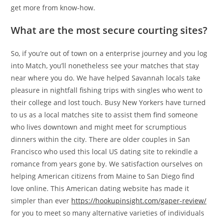
get more from know-how.
What are the most secure courting sites?
So, if you’re out of town on a enterprise journey and you log
into Match, you’ll nonetheless see your matches that stay
near where you do. We have helped Savannah locals take
pleasure in nightfall fishing trips with singles who went to
their college and lost touch. Busy New Yorkers have turned
to us as a local matches site to assist them find someone
who lives downtown and might meet for scrumptious
dinners within the city. There are older couples in San
Francisco who used this local US dating site to rekindle a
romance from years gone by. We satisfaction ourselves on
helping American citizens from Maine to San Diego find
love online. This American dating website has made it
simpler than ever
https://hookupinsight.com/gaper-review/
for you to meet so many alternative varieties of individuals