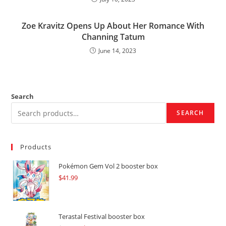
Zoe Kravitz Opens Up About Her Romance With
Channing Tatum
June 14, 2023
Search
SEARCH
Products
Pokémon Gem Vol 2 booster box
$
41.99
Terastal Festival booster box