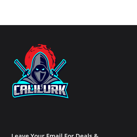
Leave Your Email For Deals &