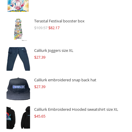
Terastal Festival booster box
$
109.57
Original
$
82.17
Current
price
price
was:
is:
$109.57.
$82.17.
Calilurk Joggers size XL
$
27.39
Calilurk embroidered snap back hat
$
27.39
Calilurk Embroidered Hooded sweatshirt size XL
$
45.65