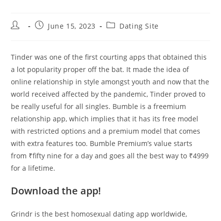
Post
Post
Post
June 15, 2023
Dating Site
author:
published:
category:
Tinder was one of the first courting apps that obtained this
a lot popularity proper off the bat. It made the idea of
online relationship in style amongst youth and now that the
world received affected by the pandemic, Tinder proved to
be really useful for all singles. Bumble is a freemium
relationship app, which implies that it has its free model
with restricted options and a premium model that comes
with extra features too. Bumble Premium’s value starts
from ₹fifty nine for a day and goes all the best way to ₹4999
for a lifetime.
Download the app!
Grindr is the best homosexual dating app worldwide,