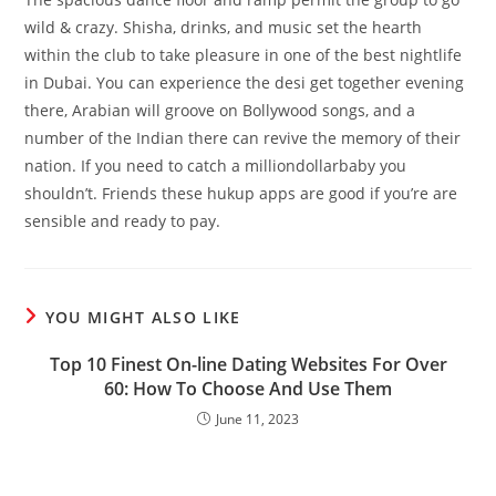
wild & crazy. Shisha, drinks, and music set the hearth
within the club to take pleasure in one of the best nightlife
in Dubai. You can experience the desi get together evening
there, Arabian will groove on Bollywood songs, and a
number of the Indian there can revive the memory of their
nation. If you need to catch a milliondollarbaby you
shouldn’t. Friends these hukup apps are good if you’re are
sensible and ready to pay.
YOU MIGHT ALSO LIKE
Top 10 Finest On-line Dating Websites For Over
60: How To Choose And Use Them
June 11, 2023