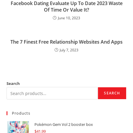
Facebook Dating Evaluate Up To Date 2023 Waste
Of Time Or Value It?
June 10, 2023
The 7 Finest Free Relationship Websites And Apps
July 7, 2023
Search
SEARCH
Products
Pokémon Gem Vol 2 booster box
$
41.99