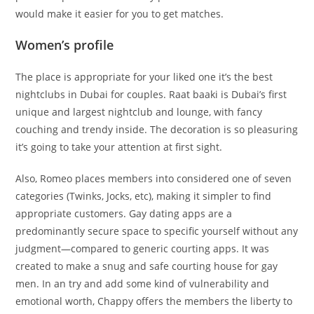
would make it easier for you to get matches.
Women’s profile
The place is appropriate for your liked one it’s the best
nightclubs in Dubai for couples. Raat baaki is Dubai’s first
unique and largest nightclub and lounge, with fancy
couching and trendy inside. The decoration is so pleasuring
it’s going to take your attention at first sight.
Also, Romeo places members into considered one of seven
categories (Twinks, Jocks, etc), making it simpler to find
appropriate customers. Gay dating apps are a
predominantly secure space to specific yourself without any
judgment—compared to generic courting apps. It was
created to make a snug and safe courting house for gay
men. In an try and add some kind of vulnerability and
emotional worth, Chappy offers the members the liberty to