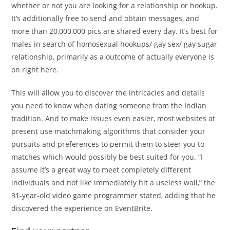
whether or not you are looking for a relationship or hookup.
It’s additionally free to send and obtain messages, and
more than 20,000,000 pics are shared every day. It’s best for
males in search of homosexual hookups/ gay sex/ gay sugar
relationship, primarily as a outcome of actually everyone is
on right here.
This will allow you to discover the intricacies and details
you need to know when dating someone from the Indian
tradition. And to make issues even easier, most websites at
present use matchmaking algorithms that consider your
pursuits and preferences to permit them to steer you to
matches which would possibly be best suited for you. “I
assume it’s a great way to meet completely different
individuals and not like immediately hit a useless wall,” the
31-year-old video game programmer stated, adding that he
discovered the experience on EventBrite.