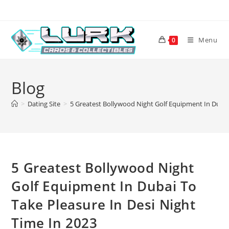
Skip
to
content
Menu
0
Blog
>
Dating Site
>
5 Greatest Bollywood Night Golf Equipment In Dubai 
5 Greatest Bollywood Night
Golf Equipment In Dubai To
Take Pleasure In Desi Night
Time In 2023