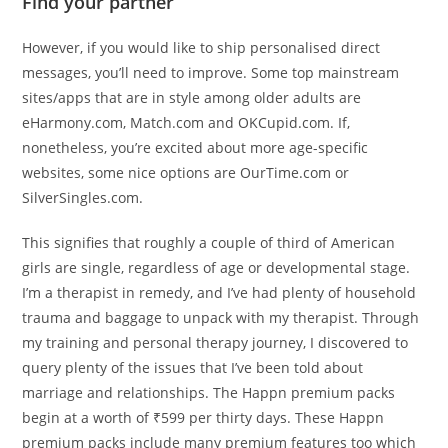
Find your partner
However, if you would like to ship personalised direct
messages, you’ll need to improve. Some top mainstream
sites/apps that are in style among older adults are
eHarmony.com, Match.com and OKCupid.com. If,
nonetheless, you’re excited about more age-specific
websites, some nice options are OurTime.com or
SilverSingles.com.
This signifies that roughly a couple of third of American
girls are single, regardless of age or developmental stage.
I’m a therapist in remedy, and I’ve had plenty of household
trauma and baggage to unpack with my therapist. Through
my training and personal therapy journey, I discovered to
query plenty of the issues that I’ve been told about
marriage and relationships. The Happn premium packs
begin at a worth of ₹599 per thirty days. These Happn
premium packs include many premium features too which