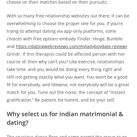
choose on their matches based on their pursuits.
With so many free relationship websites out there, it can be
overwhelming to choose the proper one for you. If you’re
trying to attempt dating via app-only platforms, some
choices with free options embody Tinder, Hinge, Bumble
and
https://datingwebreviews.com/myladyboydate-review/
Grindr. If this therapist could be affected person with her
course of, then why can’t you? Like exercise, relationships
take time, and you would be doing every thing right and
still not getting exactly what you want. You won’t be a good
fit for everybody, and likewise, not everybody will be a great
match for you. Tune out the noise; the concept of “instant
gratification,” Be patient, be honest, and be your self.
Why select us for indian matrimonial &
dating?
The spacious dance floor and ramp permit the group to go