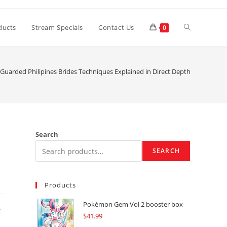
Toggle
ducts
Stream Specials
Contact Us
0
website
-Guarded Philipines Brides Techniques Explained in Direct Depth
search
Search
SEARCH
Products
Pokémon Gem Vol 2 booster box
t
$
41.99