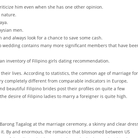
riticize him even when she has one other opinion.
t nature.
aya.
laysian men.
h and always look for a chance to save some cash.
o wedding contains many more significant members that have bee
an inventory of Filipino girls dating recommendation.
e their lives. According to statistics, the common age of marriage for
ery completely different from comparable indicators in Europe,
 beautiful Filipino brides post their profiles on quite a few
the desire of Filipino ladies to marry a foreigner is quite high.
 Barong Tagalog at the marriage ceremony, a skinny and clear dress
der it. By and enormous, the romance that blossomed between US