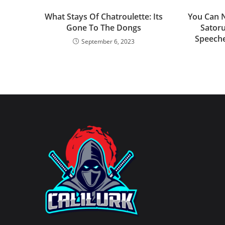
What Stays Of Chatroulette: Its
You Can N
Gone To The Dongs
Satoru
Speeche
September 6, 2023