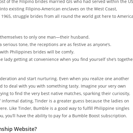
ost of the Filipino brides married GIs who had served within the U
 into existing Filipino-American enclaves on the West Coast,
f 1965, struggle brides from all round the world got here to Americ
it themselves to only one man—their husband.
serious tone, the receptions are as festive as anyone’s.
with Philippines brides will be comfy.
he lady getting at convenience when you find yourself she’s togethe
nsideration and start nurturing. Even when you realize one another
ed to deal with you with something tasty. Imagine your very own
ing to find the very best native matches, sparking their curiosity,
of informal dating, Tinder is a greater guess because the ladies on
. Like Tinder, Bumble is a good way to fulfill Philippine singles
, you’ll have the ability to pay for a Bumble Boost subscription.
nship Website?