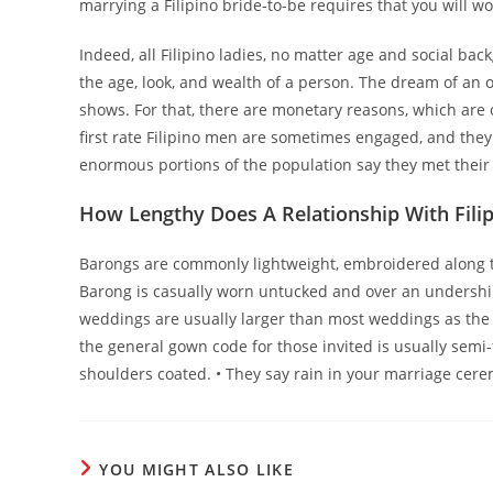
marrying a Filipino bride-to-be requires that you will wo
Indeed, all Filipino ladies, no matter age and social bac
the age, look, and wealth of a person. The dream of an ov
shows. For that, there are monetary reasons, which are o
first rate Filipino men are sometimes engaged, and they
enormous portions of the population say they met thei
How Lengthy Does A Relationship With Filip
Barongs are commonly lightweight, embroidered along
Barong is casually worn untucked and over an undershirt.
weddings are usually larger than most weddings as the 
the general gown code for those invited is usually semi-
shoulders coated. • They say rain in your marriage ceremo
YOU MIGHT ALSO LIKE