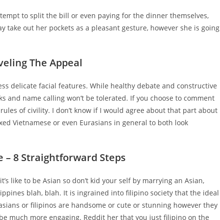
mpt to split the bill or even paying for the dinner themselves,
 may take out her pockets as a pleasant gesture, however she is going
veling The Appeal
sess delicate facial features. While healthy debate and constructive
acks and name calling won’t be tolerated. If you choose to comment
ules of civility. I don’t know if I would agree about that part about
Mixed Vietnamese or even Eurasians in general to both look
e – 8 Straightforward Steps
’s like to be Asian so don’t kid your self by marrying an Asian,
ines blah, blah. It is ingrained into filipino society that the ideal
t asians or filipinos are handsome or cute or stunning however they
 be much more engaging. Reddit her that you just filipino on the