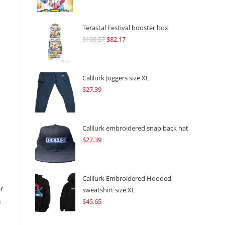
Terastal Festival booster box
$
109.57
Original
$
82.17
Current
price
price
was:
is:
$109.57.
$82.17.
Calilurk Joggers size XL
$
27.39
Calilurk embroidered snap back hat
$
27.39
Calilurk Embroidered Hooded
or
sweatshirt size XL
n
$
45.65