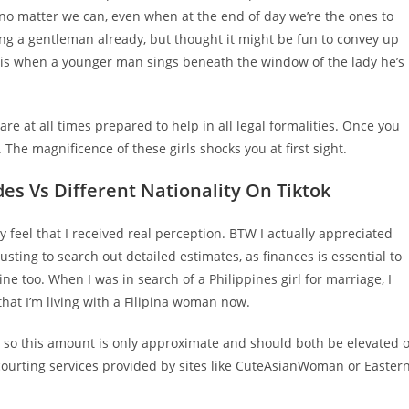
 no matter we can, even when at the end of day we’re the ones to
ng a gentleman already, but thought it might be fun to convey up
a is when a younger man sings beneath the window of the lady he’s
e at all times prepared to help in all legal formalities. Once you
 The magnificence of these girls shocks you at first sight.
des Vs Different Nationality On Tiktok
ly feel that I received real perception. BTW I actually appreciated
austing to search out detailed estimates, as finances is essential to
ine too. When I was in search of a Philippines girl for marriage, I
that I’m living with a Filipina woman now.
ue, so this amount is only approximate and should both be elevated 
of courting services provided by sites like CuteAsianWoman or Easter