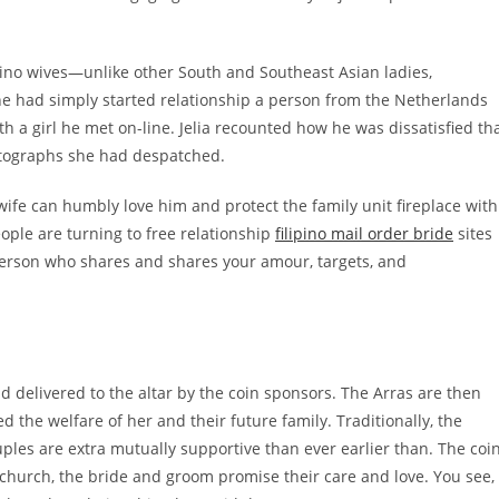
ipino wives—unlike other South and Southeast Asian ladies,
he had simply started relationship a person from the Netherlands
a girl he met on-line. Jelia recounted how he was dissatisfied th
otographs she had despatched.
wife can humbly love him and protect the family unit fireplace with
eople are turning to free relationship
filipino mail order bride
sites
a person who shares and shares your amour, targets, and
nd delivered to the altar by the coin sponsors. The Arras are then
 the welfare of her and their future family. Traditionally, the
ples are extra mutually supportive than ever earlier than. The coi
 church, the bride and groom promise their care and love. You see,