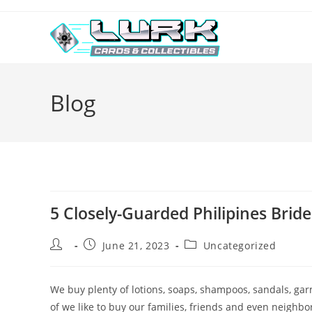
Skip
to
content
Blog
5 Closely-Guarded Philipines Brid
Post
Post
Post
June 21, 2023
Uncategorized
author:
published:
category:
We buy plenty of lotions, soaps, shampoos, sandals, garm
of we like to buy our families, friends and even neighbors