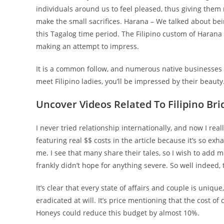
individuals around us to feel pleased, thus giving them
make the small sacrifices. Harana – We talked about bei
this Tagalog time period. The Filipino custom of Haran
making an attempt to impress.
It is a common follow, and numerous native businesses ar
meet Filipino ladies, you’ll be impressed by their beauty.
Uncover Videos Related To Filipino Bri
I never tried relationship internationally, and now I real
featuring real $$ costs in the article because it’s so exh
me. I see that many share their tales, so I wish to add m
frankly didn’t hope for anything severe. So well indeed, 
It’s clear that every state of affairs and couple is uniq
eradicated at will. It’s price mentioning that the cost 
Honeys could reduce this budget by almost 10%.