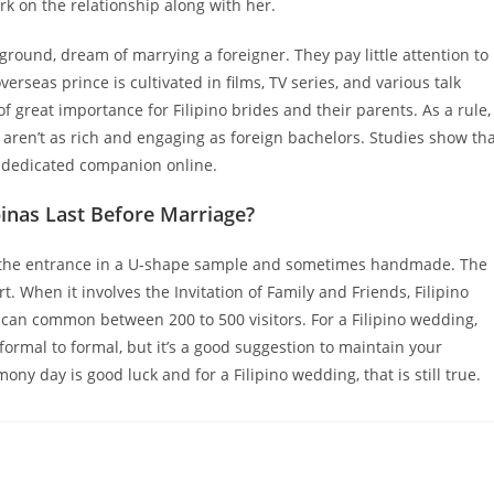
rk on the relationship along with her.
kground, dream of marrying a foreigner. They pay little attention to
erseas prince is cultivated in films, TV series, and various talk
f great importance for Filipino brides and their parents. As a rule,
 aren’t as rich and engaging as foreign bachelors. Studies show th
r dedicated companion online.
inas Last Before Marriage?
 the entrance in a U-shape sample and sometimes handmade. The
 When it involves the Invitation of Family and Friends, Filipino
can common between 200 to 500 visitors. For a Filipino wedding,
formal to formal, but it’s a good suggestion to maintain your
ny day is good luck and for a Filipino wedding, that is still true.