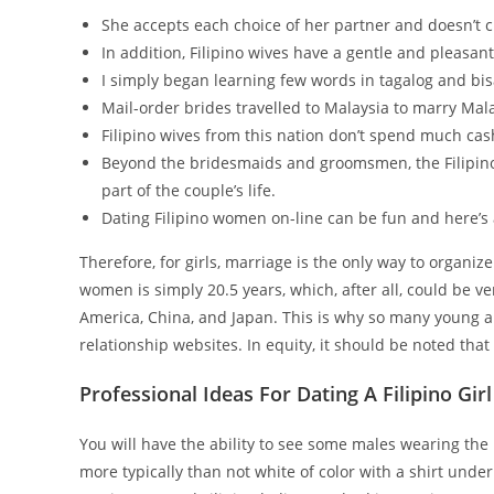
She accepts each choice of her partner and doesn’t c
In addition, Filipino wives have a gentle and pleasan
I simply began learning few words in tagalog and bis
Mail-order brides travelled to Malaysia to marry Ma
Filipino wives from this nation don’t spend much cas
Beyond the bridesmaids and groomsmen, the Filipin
part of the couple’s life.
Dating Filipino women on-line can be fun and here’s 
Therefore, for girls, marriage is the only way to organiz
women is simply 20.5 years, which, after all, could be v
America, China, and Japan. This is why so many young and
relationship websites. In equity, it should be noted that 
Professional Ideas For Dating A Filipino Girl
You will have the ability to see some males wearing the
more typically than not white of color with a shirt un