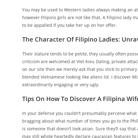
You may be used to Western ladies always making an atte
however Filipino girls are not like that. A Filipino lady
to be appalled if you take her up on her offer.
The Character Of Filipino Ladies: Unra
Their stature tends to be petite, they usually often pos
criticism are welcomed at Viet Kieu Dating, private att
on our site then we merely ask that you stick to primary r
blended Vietnamese looking like aliens lol. I discover 
extraordinarily engaging or very ugly.
Tips On How To Discover A Filipina Wif
In your defense you couldn’t presumably perceive what it
bragging about what number of times you go to the Philipp
is someone that doesn’t look asian. Sure they’ll say tha
may still whole heartedly declare caucasian features to