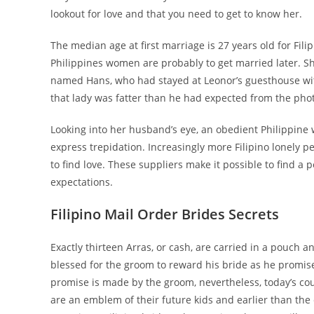
lookout for love and that you need to get to know her.
The median age at first marriage is 27 years old for Fil
Philippines women are probably to get married later. S
named Hans, who had stayed at Leonor’s guesthouse with 
that lady was fatter than he had expected from the ph
Looking into her husband’s eye, an obedient Philippine 
express trepidation. Increasingly more Filipino lonely p
to find love. These suppliers make it possible to find 
expectations.
Filipino Mail Order Brides Secrets
Exactly thirteen Arras, or cash, are carried in a pouch a
blessed for the groom to reward his bride as he promised
promise is made by the groom, nevertheless, today’s cou
are an emblem of their future kids and earlier than the