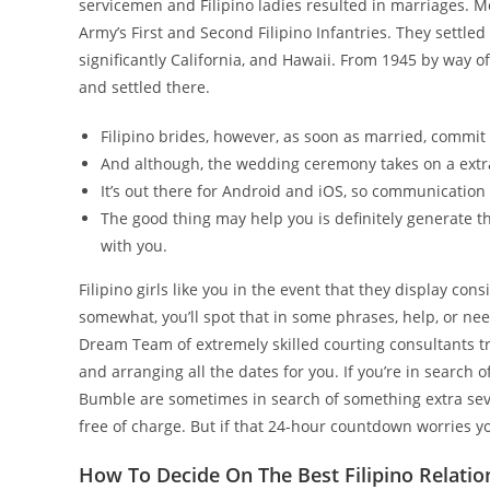
servicemen and Filipino ladies resulted in marriages. M
Army’s First and Second Filipino Infantries. They settled
significantly California, and Hawaii. From 1945 by way o
and settled there.
Filipino brides, however, as soon as married, comm
And although, the wedding ceremony takes on a extra 
It’s out there for Android and iOS, so communication 
The good thing may help you is definitely generate t
with you.
Filipino girls like you in the event that they display co
somewhat, you’ll spot that in some phrases, help, or ne
Dream Team of extremely skilled courting consultants try
and arranging all the dates for you. If you’re in search 
Bumble are sometimes in search of something extra severe
free of charge. But if that 24-hour countdown worries you
How To Decide On The Best Filipino Relatio