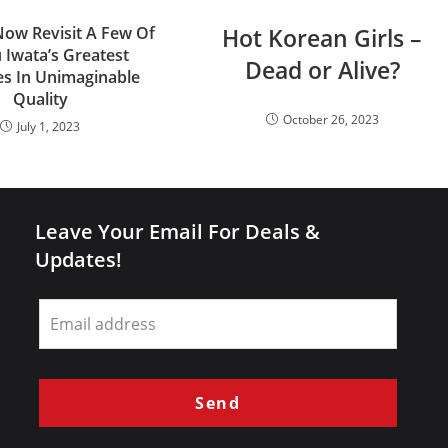
ow Revisit A Few Of
Hot Korean Girls –
 Iwata’s Greatest
Dead or Alive?
s In Unimaginable
Quality
October 26, 2023
July 1, 2023
Leave Your Email For Deals &
Updates!
Leave
this
field
blank
Send