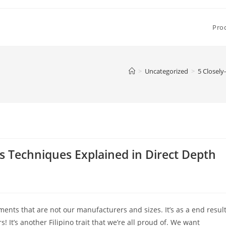
Pro
>
Uncategorized
>
5 Closely
es Techniques Explained in Direct Depth
ents that are not our manufacturers and sizes. It’s as a end resul
! It’s another Filipino trait that we’re all proud of. We want