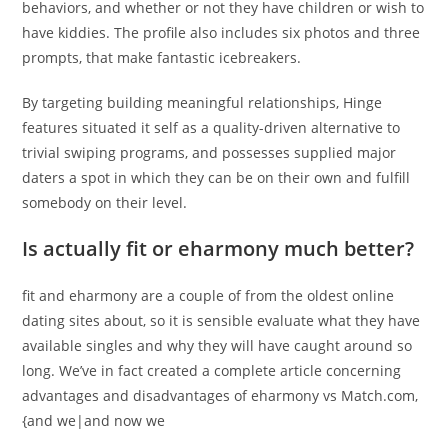
behaviors, and whether or not they have children or wish to
have kiddies. The profile also includes six photos and three
prompts, that make fantastic icebreakers.
By targeting building meaningful relationships, Hinge
features situated it self as a quality-driven alternative to
trivial swiping programs, and possesses supplied major
daters a spot in which they can be on their own and fulfill
somebody on their level.
Is actually fit or eharmony much better?
fit and eharmony are a couple of from the oldest online
dating sites about, so it is sensible evaluate what they have
available singles and why they will have caught around so
long. We’ve in fact created a complete article concerning
advantages and disadvantages of eharmony vs Match.com,
{and we|and now we