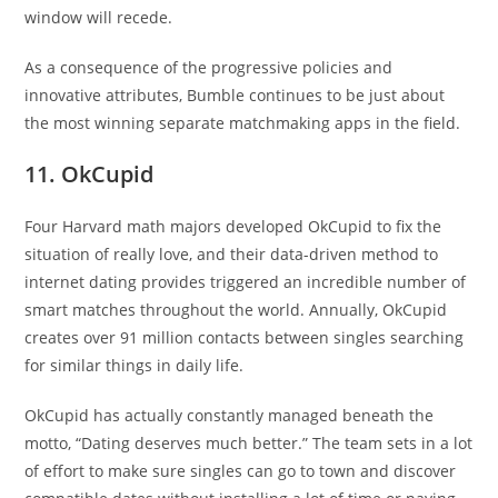
window will recede.
As a consequence of the progressive policies and
innovative attributes, Bumble continues to be just about
the most winning separate matchmaking apps in the field.
11. OkCupid
Four Harvard math majors developed OkCupid to fix the
situation of really love, and their data-driven method to
internet dating provides triggered an incredible number of
smart matches throughout the world. Annually, OkCupid
creates over 91 million contacts between singles searching
for similar things in daily life.
OkCupid has actually constantly managed beneath the
motto, “Dating deserves much better.” The team sets in a lot
of effort to make sure singles can go to town and discover