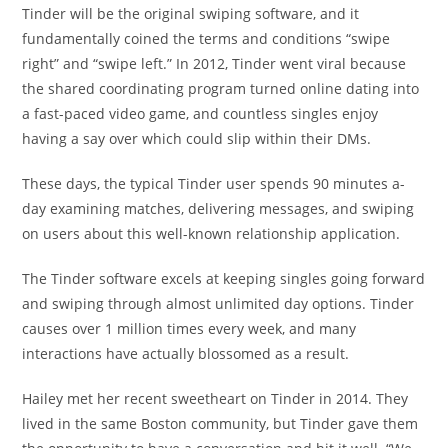
Tinder will be the original swiping software, and it
fundamentally coined the terms and conditions “swipe
right” and “swipe left.” In 2012, Tinder went viral because
the shared coordinating program turned online dating into
a fast-paced video game, and countless singles enjoy
having a say over which could slip within their DMs.
These days, the typical Tinder user spends 90 minutes a-
day examining matches, delivering messages, and swiping
on users about this well-known relationship application.
The Tinder software excels at keeping singles going forward
and swiping through almost unlimited day options. Tinder
causes over 1 million times every week, and many
interactions have actually blossomed as a result.
Hailey met her recent sweetheart on Tinder in 2014. They
lived in the same Boston community, but Tinder gave them