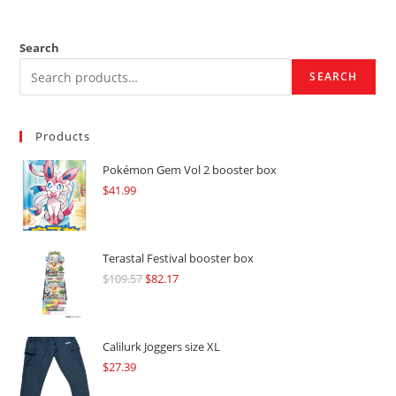
Search
SEARCH
Products
Pokémon Gem Vol 2 booster box
$
41.99
Terastal Festival booster box
$
109.57
Original
$
82.17
Current
price
price
was:
is:
$109.57.
$82.17.
Calilurk Joggers size XL
$
27.39