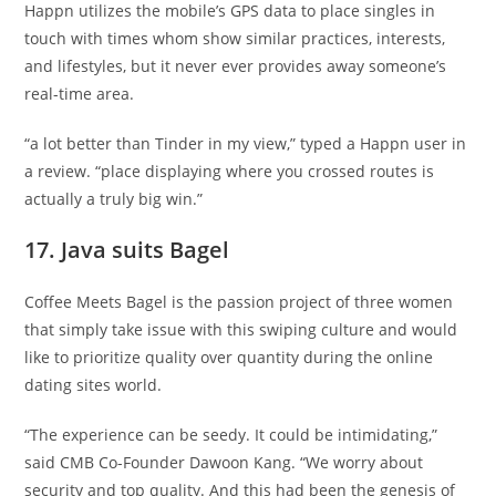
Happn utilizes the mobile’s GPS data to place singles in
touch with times whom show similar practices, interests,
and lifestyles, but it never ever provides away someone’s
real-time area.
“a lot better than Tinder in my view,” typed a Happn user in
a review. “place displaying where you crossed routes is
actually a truly big win.”
17. Java suits Bagel
Coffee Meets Bagel is the passion project of three women
that simply take issue with this swiping culture and would
like to prioritize quality over quantity during the online
dating sites world.
“The experience can be seedy. It could be intimidating,”
said CMB Co-Founder Dawoon Kang. “We worry about
security and top quality. And this had been the genesis of