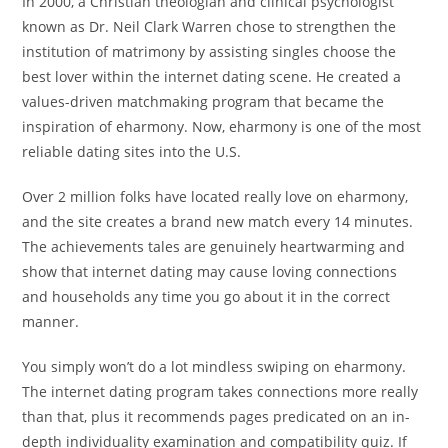
In 2000, a Christian theologian and clinical psychologist
known as Dr. Neil Clark Warren chose to strengthen the
institution of matrimony by assisting singles choose the
best lover within the internet dating scene. He created a
values-driven matchmaking program that became the
inspiration of eharmony. Now, eharmony is one of the most
reliable dating sites into the U.S.
Over 2 million folks have located really love on eharmony,
and the site creates a brand new match every 14 minutes.
The achievements tales are genuinely heartwarming and
show that internet dating may cause loving connections
and households any time you go about it in the correct
manner.
You simply won’t do a lot mindless swiping on eharmony.
The internet dating program takes connections more really
than that, plus it recommends pages predicated on an in-
depth individuality examination and compatibility quiz. If