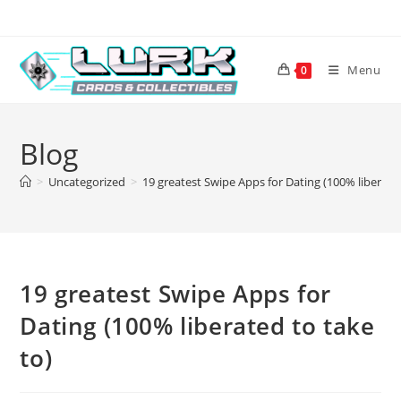
Skip
to
content
Menu
0
Blog
>
Uncategorized
>
19 greatest Swipe Apps for Dating (100% liberated
19 greatest Swipe Apps for
Dating (100% liberated to take
to)