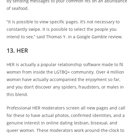
by sending messages to your common fits on an abundance
of seafood.
“it is possible to view specific pages. It’s not necessary to
constantly swipe. It is possible to select the people you
intend to see,” said Thomas Y. in a Google Gamble review.
13. HER
HER is actually a popular relationship software made to fit
womxn from inside the LGTBQ+ community. Over 4 million
womxn have actually accompanied the enjoyment so far,
and you don’t discover any spiders, fraudsters, or males in
this blend.
Professional HER moderators screen all new pages and call
for these to have actual photos, confirmed identities, and a
genuine interest in online dating lesbian, bisexual, and
queer womxn. These moderators work around-the-clock to