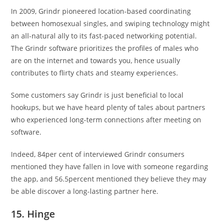
In 2009, Grindr pioneered location-based coordinating
between homosexual singles, and swiping technology might
an all-natural ally to its fast-paced networking potential.
The Grindr software prioritizes the profiles of males who
are on the internet and towards you, hence usually
contributes to flirty chats and steamy experiences.
Some customers say Grindr is just beneficial to local
hookups, but we have heard plenty of tales about partners
who experienced long-term connections after meeting on
software.
Indeed, 84per cent of interviewed Grindr consumers
mentioned they have fallen in love with someone regarding
the app, and 56.5percent mentioned they believe they may
be able discover a long-lasting partner here.
15. Hinge