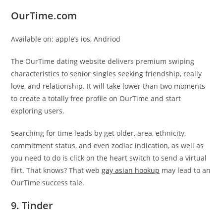
OurTime.com
Available on: apple’s ios, Andriod
The OurTime dating website delivers premium swiping
characteristics to senior singles seeking friendship, really
love, and relationship. It will take lower than two moments
to create a totally free profile on OurTime and start
exploring users.
Searching for time leads by get older, area, ethnicity,
commitment status, and even zodiac indication, as well as
you need to do is click on the heart switch to send a virtual
flirt. That knows? That web
gay asian hookup
may lead to an
OurTime success tale.
9. Tinder