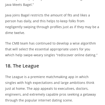
java Meets Bagel.”
Java joins Bagel restricts the amount of fits and likes a
person has daily, and this helps to keep folks from
negligently swiping through profiles just as if they may be a
dime twelve.
The CMB team has continued to develop a wise algorithm
that will select the essential appropriate users for you
which help swipe-weary singles “rediscover online dating.”
18. The League
The League is a premiere matchmaking app in which
singles with high expectations and large ambitions think
just at home. The app appeals to executives, doctors,
engineers, and extremely capable pros seeking a getaway
through the popular internet dating scene.