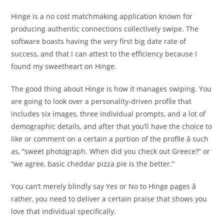
Hinge is a no cost matchmaking application known for
producing authentic connections collectively swipe. The
software boasts having the very first big date rate of
success, and that I can attest to the efficiency because I
found my sweetheart on Hinge.
The good thing about Hinge is how it manages swiping. You
are going to look over a personality-driven profile that
includes six images, three individual prompts, and a lot of
demographic details, and after that you’ll have the choice to
like or comment on a certain a portion of the profile â such
as, “sweet photograph. When did you check out Greece?” or
“we agree, basic cheddar pizza pie is the better.”
You can’t merely blindly say Yes or No to Hinge pages â
rather, you need to deliver a certain praise that shows you
love that individual specifically.