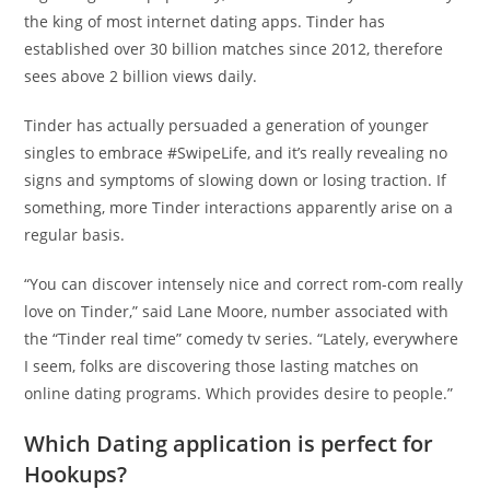
the king of most internet dating apps. Tinder has
established over 30 billion matches since 2012, therefore
sees above 2 billion views daily.
Tinder has actually persuaded a generation of younger
singles to embrace #SwipeLife, and it’s really revealing no
signs and symptoms of slowing down or losing traction. If
something, more Tinder interactions apparently arise on a
regular basis.
“You can discover intensely nice and correct rom-com really
love on Tinder,” said Lane Moore, number associated with
the “Tinder real time” comedy tv series. “Lately, everywhere
I seem, folks are discovering those lasting matches on
online dating programs. Which provides desire to people.”
Which Dating application is perfect for
Hookups?