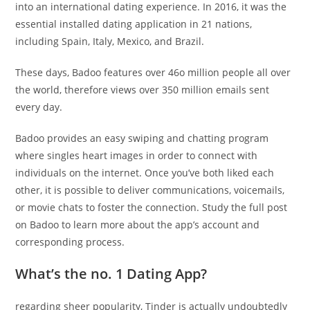
into an international dating experience. In 2016, it was the
essential installed dating application in 21 nations,
including Spain, Italy, Mexico, and Brazil.
These days, Badoo features over 46o million people all over
the world, therefore views over 350 million emails sent
every day.
Badoo provides an easy swiping and chatting program
where singles heart images in order to connect with
individuals on the internet. Once you’ve both liked each
other, it is possible to deliver communications, voicemails,
or movie chats to foster the connection. Study the full post
on Badoo to learn more about the app’s account and
corresponding process.
What’s the no. 1 Dating App?
regarding sheer
popularity, Tinder is actually undoubtedly