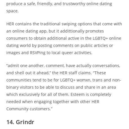
produce a safe, friendly, and trustworthy online dating
space.
HER contains the traditional swiping options that come with
an online dating app, but it addittionally promotes
consumers to obtain additional active in the LGBTQ+ online
dating world by posting comments on public articles or
images and RSVPing to local queer activities.
“admit one another, comment, have actually conversations,
and shell out it ahead,” the HER staff claims. “These
communities tend to be for LGBTQ+ womxn, trans and non-
binary visitors to be able to discuss and share in an area
which exclusively for all of them. Esteem is completely
needed when engaging together with other HER
Community customers.”
14. Grindr