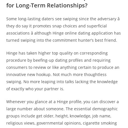
for Long-Term Relationships?
Some long-lasting daters see swiping since the adversary â
they do say it promotes snap choices and superficial
associations â although Hinge online dating application has
turned swiping into the commitment hunter’s best friend.
Hinge has taken higher top quality on corresponding
procedure by beefing-up dating profiles and requiring
consumers to review or like anything certain to produce an
innovative new hookup. Not much more thoughtless
swiping. No more leaping into talks lacking the knowledge
of exactly who your partner is.
Whenever you glance at a Hinge profile, you can discover a
large number about someone. The essential demographic
groups include get older, height, knowledge, job name,
religious views, governmental opinions, cigarette smoking