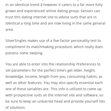
in an identical trend â however it caters to a far more fully
grown and experienced online dating group. Seniors can
trust this dating internet site to advise suits that are in
identical a long time and are now living in the same general
area.
SilverSingles makes use of a five-factor personality test to
compliment its matchmaking procedure, which really does
possess some swiping.
You are able to enter into the relationship Preferences to
set parameters for the perfect time’s get older, height,
knowledge, income, length from you, consuming habits, as
well as other features. You may also specify essential each
one of these variables are. This info is utilized to come up
with prospective suits on the internet site and software, so
be sure to keep an unbarred head and provide yourself lots
of solutions.