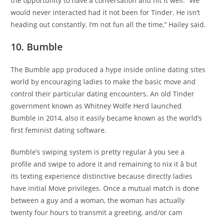
the opportunity to have a conversation and hit it well. “We
would never interacted had it not been for Tinder. He isn’t
heading out constantly. I’m not fun all the time,” Hailey said.
10. Bumble
The Bumble app produced a hype inside online dating sites
world by encouraging ladies to make the basic move and
control their particular dating encounters. An old Tinder
government known as Whitney Wolfe Herd launched
Bumble in 2014, also it easily became known as the world’s
first feminist dating software.
Bumble’s swiping system is pretty regular â you see a
profile and swipe to adore it and remaining to nix it â but
its texting experience distinctive because directly ladies
have initial Move privileges. Once a mutual match is done
between a guy and a woman, the woman has actually
twenty four hours to transmit a greeting, and/or cam