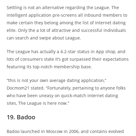
Settling is not an alternative regarding the League. The
intelligent application pre-screens all inbound members to
make certain they belong among the list of internet dating
elite. Only the a lot of attractive and successful individuals
can search and swipe about League.
The League has actually a 4.2-star status in App shop, and
lots of consumers state it’s got surpassed their expectations
featuring its top-notch membership base.
“this is not your own average dating application,”
Docmom21 stated. “Fortunately, pertaining to anyone folks
who have been uneasy on quick-match internet dating
sites, The League is here now.”
19. Badoo
Badoo launched in Moscow in 2006, and contains evolved