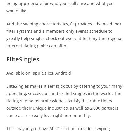
being appropriate for who you really are and what you
would like.
And the swiping characteristics, fit provides advanced look
filter systems and a members-only events schedule to
greatly help singles check out every little thing the regional
internet dating globe can offer.
EliteSingles
Available on: apple’s ios, Android
EliteSingles makes it self stick out by catering to your many
appealing, successful, and skilled singles in the world. The
dating site helps professionals satisfy desirable times
outside their unique industries, as well as 2,000 partners
come across really love right here monthly.
The “maybe you have Met?” section provides swiping