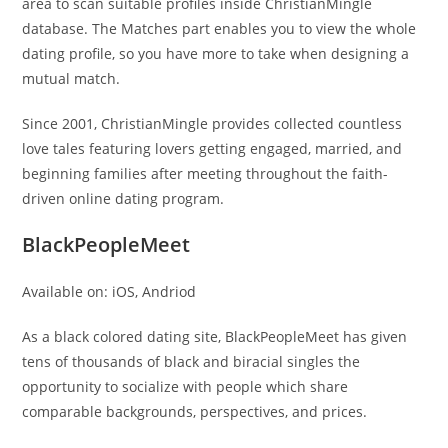
area to scan suitable profiles inside ChristianMingle
database. The Matches part enables you to view the whole
dating profile, so you have more to take when designing a
mutual match.
Since 2001, ChristianMingle provides collected countless
love tales featuring lovers getting engaged, married, and
beginning families after meeting throughout the faith-
driven online dating program.
BlackPeopleMeet
Available on: iOS, Andriod
As a black colored dating site, BlackPeopleMeet has given
tens of thousands of black and biracial singles the
opportunity to socialize with people which share
comparable backgrounds, perspectives, and prices.