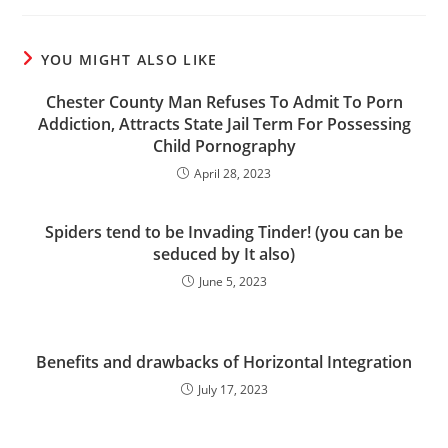
YOU MIGHT ALSO LIKE
Chester County Man Refuses To Admit To Porn
Addiction, Attracts State Jail Term For Possessing
Child Pornography
April 28, 2023
Spiders tend to be Invading Tinder! (you can be
seduced by It also)
June 5, 2023
Benefits and drawbacks of Horizontal Integration
July 17, 2023