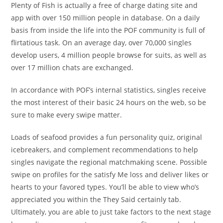
Plenty of Fish is actually a free of charge dating site and
app with over 150 million people in database. On a daily
basis from inside the life into the POF community is full of
flirtatious task. On an average day, over 70,000 singles
develop users, 4 million people browse for suits, as well as
over 17 million chats are exchanged.
In accordance with POF’s internal statistics, singles receive
the most interest of their basic 24 hours on the web, so be
sure to make every swipe matter.
Loads of seafood provides a fun personality quiz, original
icebreakers, and complement recommendations to help
singles navigate the regional matchmaking scene. Possible
swipe on profiles for the satisfy Me loss and deliver likes or
hearts to your favored types. You’ll be able to view who’s
appreciated you within the They Said certainly tab.
Ultimately, you are able to just take factors to the next stage