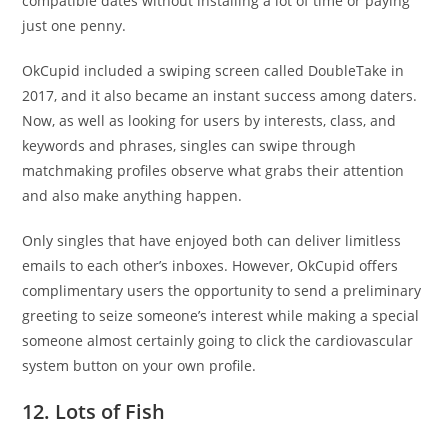
compatible dates without installing a lot of time or paying
just one penny.
OkCupid included a swiping screen called DoubleTake in
2017, and it also became an instant success among daters.
Now, as well as looking for users by interests, class, and
keywords and phrases, singles can swipe through
matchmaking profiles observe what grabs their attention
and also make anything happen.
Only singles that have enjoyed both can deliver limitless
emails to each other’s inboxes. However, OkCupid offers
complimentary users the opportunity to send a preliminary
greeting to seize someone’s interest while making a special
someone almost certainly going to click the cardiovascular
system button on your own profile.
12. Lots of Fish