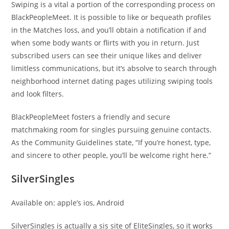
Swiping is a vital a portion of the corresponding process on
BlackPeopleMeet. It is possible to like or bequeath profiles
in the Matches loss, and you’ll obtain a notification if and
when some body wants or flirts with you in return. Just
subscribed users can see their unique likes and deliver
limitless communications, but it’s absolve to search through
neighborhood internet dating pages utilizing swiping tools
and look filters.
BlackPeopleMeet fosters a friendly and secure
matchmaking room for singles pursuing genuine contacts.
As the Community Guidelines state, “If you’re honest, type,
and sincere to other people, you’ll be welcome right here.”
SilverSingles
Available on: apple’s ios, Android
SilverSingles is actually a sis site of EliteSingles, so it works