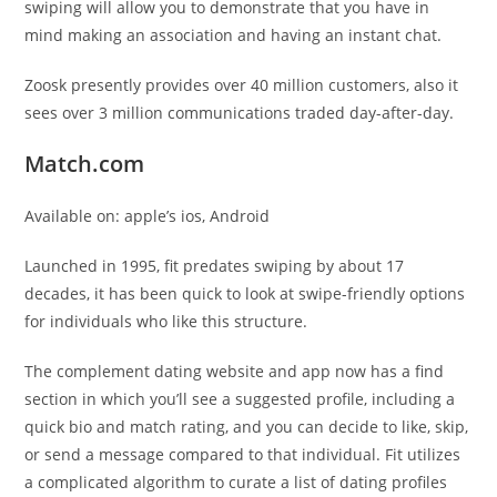
swiping will allow you to demonstrate that you have in
mind making an association and having an instant chat.
Zoosk presently provides over 40 million customers, also it
sees over 3 million communications traded day-after-day.
Match.com
Available on: apple’s ios, Android
Launched in 1995, fit predates swiping by about 17
decades, it has been quick to look at swipe-friendly options
for individuals who like this structure.
The complement dating website and app now has a find
section in which you’ll see a suggested profile, including a
quick bio and match rating, and you can decide to like, skip,
or send a message compared to that individual. Fit utilizes
a complicated algorithm to curate a list of dating profiles