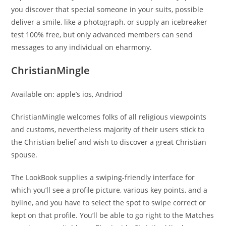
you discover that special someone in your suits, possible
deliver a smile, like a photograph, or supply an icebreaker
test 100% free, but only advanced members can send
messages to any individual on eharmony.
ChristianMingle
Available on: apple’s ios, Andriod
ChristianMingle welcomes folks of all religious viewpoints
and customs, nevertheless majority of their users stick to
the Christian belief and wish to discover a great Christian
spouse.
The LookBook supplies a swiping-friendly interface for
which you’ll see a profile picture, various key points, and a
byline, and you have to select the spot to swipe correct or
kept on that profile. You’ll be able to go right to the Matches