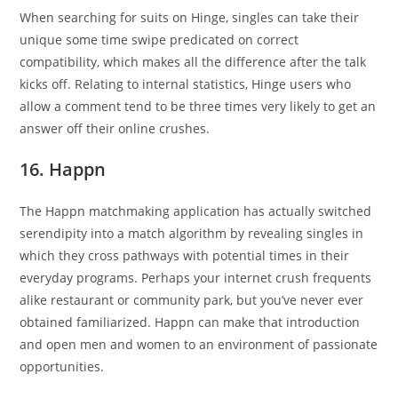
When searching for suits on Hinge, singles can take their
unique some time swipe predicated on correct
compatibility, which makes all the difference after the talk
kicks off. Relating to internal statistics, Hinge users who
allow a comment tend to be three times very likely to get an
answer off their online crushes.
16. Happn
The Happn matchmaking application has actually switched
serendipity into a match algorithm by revealing singles in
which they cross pathways with potential times in their
everyday programs. Perhaps your internet crush frequents
alike restaurant or community park, but you’ve never ever
obtained familiarized. Happn can make that introduction
and open men and women to an environment of passionate
opportunities.