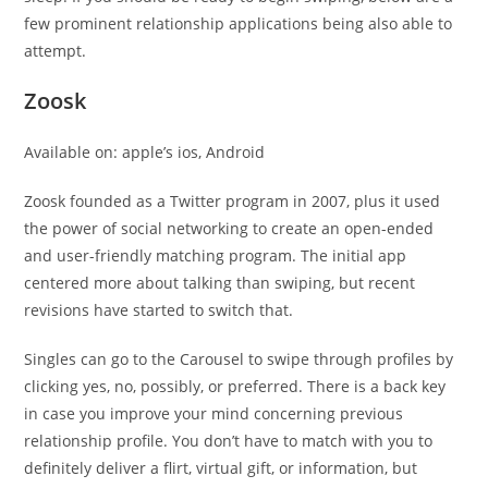
few prominent relationship applications being also able to
attempt.
Zoosk
Available on: apple’s ios, Android
Zoosk founded as a Twitter program in 2007, plus it used
the power of social networking to create an open-ended
and user-friendly matching program. The initial app
centered more about talking than swiping, but recent
revisions have started to switch that.
Singles can go to the Carousel to swipe through profiles by
clicking yes, no, possibly, or preferred. There is a back key
in case you improve your mind concerning previous
relationship profile. You don’t have to match with you to
definitely deliver a flirt, virtual gift, or information, but