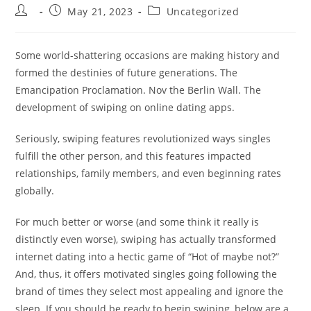
Post
Post
Post
May 21, 2023
Uncategorized
author:
published:
category:
Some world-shattering occasions are making history and
formed the destinies of future generations. The
Emancipation Proclamation. Nov the Berlin Wall. The
development of swiping on online dating apps.
Seriously, swiping features revolutionized ways singles
fulfill the other person, and this features impacted
relationships, family members, and even beginning rates
globally.
For much better or worse (and some think it really is
distinctly even worse), swiping has actually transformed
internet dating into a hectic game of “Hot of maybe not?”
And, thus, it offers motivated singles going following the
brand of times they select most appealing and ignore the
sleep. If you should be ready to begin swiping, below are a