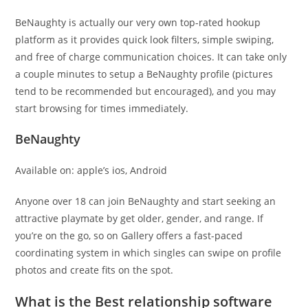
BeNaughty is actually our very own top-rated hookup
platform as it provides quick look filters, simple swiping,
and free of charge communication choices. It can take only
a couple minutes to setup a BeNaughty profile (pictures
tend to be recommended but encouraged), and you may
start browsing for times immediately.
BeNaughty
Available on: apple’s ios, Android
Anyone over 18 can join BeNaughty and start seeking an
attractive playmate by get older, gender, and range. If
you’re on the go, so on Gallery offers a fast-paced
coordinating system in which singles can swipe on profile
photos and create fits on the spot.
What is the Best relationship software