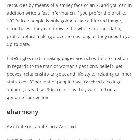
resources by means of a smiley face or an X, and you can in
addition write a fast information if you prefer the profile.
100 % free people is only going to see a blurred image,
nonetheless they can browse the whole internet dating
profile before making a decision as long as they need to get
up-to-date.
EliteSingles matchmaking pages are rich with information
in regards to the man or woman’s passions, beliefs, pet
peeves, relationship targets, and life style. Relating to inner
stats, over 80percent of people have received a college
amount, as well as 90percent say they want to find a
genuine connection.
eharmony
Available on: apple’s ios, Android