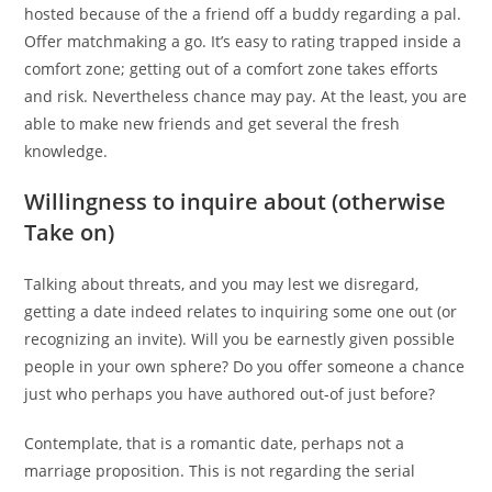
hosted because of the a friend off a buddy regarding a pal.
Offer matchmaking a go. It’s easy to rating trapped inside a
comfort zone; getting out of a comfort zone takes efforts
and risk. Nevertheless chance may pay. At the least, you are
able to make new friends and get several the fresh
knowledge.
Willingness to inquire about (otherwise
Take on)
Talking about threats, and you may lest we disregard,
getting a date indeed relates to inquiring some one out (or
recognizing an invite). Will you be earnestly given possible
people in your own sphere? Do you offer someone a chance
just who perhaps you have authored out-of just before?
Contemplate, that is a romantic date, perhaps not a
marriage proposition. This is not regarding the serial