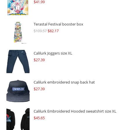
$
41.99
Terastal Festival booster box
$
109.57
Original
$
82.17
Current
price
price
was:
is:
$109.57.
$82.17.
Calilurk Joggers size XL
$
27.39
Calilurk embroidered snap back hat
$
27.39
Calilurk Embroidered Hooded sweatshirt size XL
$
45.65