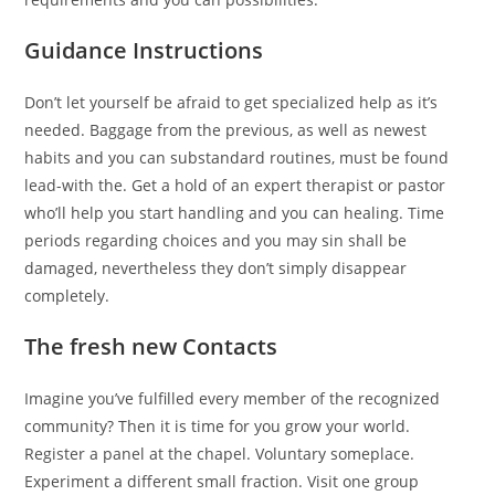
Guidance Instructions
Don’t let yourself be afraid to get specialized help as it’s
needed. Baggage from the previous, as well as newest
habits and you can substandard routines, must be found
lead-with the. Get a hold of an expert therapist or pastor
who’ll help you start handling and you can healing. Time
periods regarding choices and you may sin shall be
damaged, nevertheless they don’t simply disappear
completely.
The fresh new Contacts
Imagine you’ve fulfilled every member of the recognized
community? Then it is time for you grow your world.
Register a panel at the chapel. Voluntary someplace.
Experiment a different small fraction. Visit one group