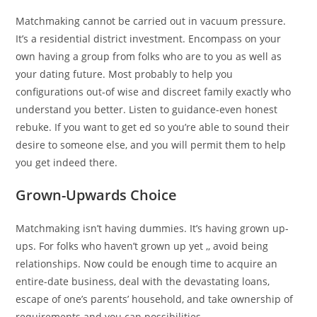
Matchmaking cannot be carried out in vacuum pressure.
It’s a residential district investment. Encompass on your
own having a group from folks who are to you as well as
your dating future. Most probably to help you
configurations out-of wise and discreet family exactly who
understand you better. Listen to guidance-even honest
rebuke. If you want to get ed so you’re able to sound their
desire to someone else, and you will permit them to help
you get indeed there.
Grown-Upwards Choice
Matchmaking isn’t having dummies. It’s having grown up-
ups. For folks who haven’t grown up yet ,, avoid being
relationships. Now could be enough time to acquire an
entire-date business, deal with the devastating loans,
escape of one’s parents’ household, and take ownership of
requirements and you can possibilities.