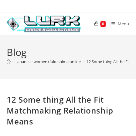
Skip
to
content
Menu
0
Blog
>
japanese-women+fukushima online
>
12 Some thing All the Fit 
12 Some thing All the Fit
Matchmaking Relationship
Means