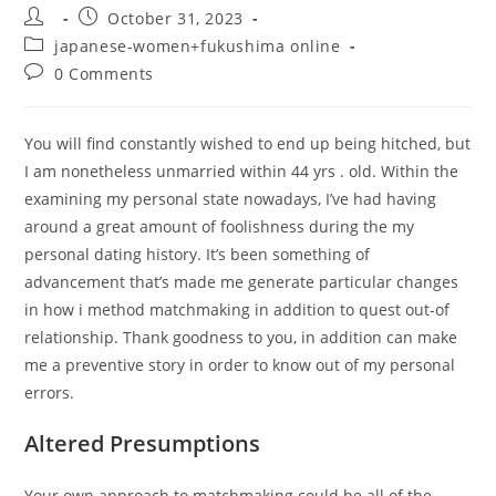
Post
Post
October 31, 2023
author:
published:
Post
japanese-women+fukushima online
category:
Post
0 Comments
comments:
You will find constantly wished to end up being hitched, but
I am nonetheless unmarried within 44 yrs . old. Within the
examining my personal state nowadays, I’ve had having
around a great amount of foolishness during the my
personal dating history. It’s been something of
advancement that’s made me generate particular changes
in how i method matchmaking in addition to quest out-of
relationship. Thank goodness to you, in addition can make
me a preventive story in order to know out of my personal
errors.
Altered Presumptions
Your own approach to matchmaking could be all of the