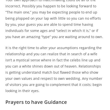
incorrect. Possibly you happen to be looking forward to
“The main one,” you may be expecting people to end up
being plopped on your lap with little so you can no efforts
by you, your guess you are able to spend time having
individuals for some ages and “select in which it is,” or if
you have an amazing “type” you are waiting around to own.
It is the right time to alter your assumptions regarding the
relationship and you can realize that in search of a wife
isn’t a mystical sense where in fact the celebs line up and
you can a white shines down out of heaven.
Relationships
is getting understand match but flawed those who show
your own values and respect to own wedding. Any number
of visitors you are going to complement that it costs; begin
looking in their eyes.
Prayers to have Guidance