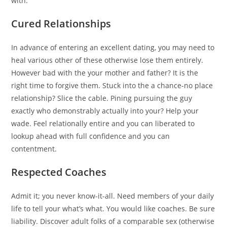
with.
Cured Relationships
In advance of entering an excellent dating, you may need to
heal various other of these otherwise lose them entirely.
However bad with the your mother and father? It is the
right time to forgive them. Stuck into the a chance-no place
relationship? Slice the cable. Pining pursuing the guy
exactly who demonstrably actually into your? Help your
wade. Feel relationally entire and you can liberated to
lookup ahead with full confidence and you can
contentment.
Respected Coaches
Admit it; you never know-it-all. Need members of your daily
life to tell your what’s what. You would like coaches. Be sure
liability. Discover adult folks of a comparable sex (otherwise