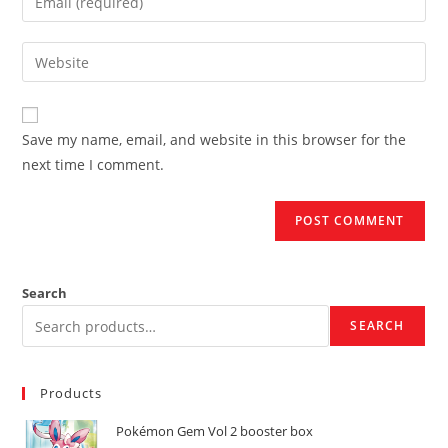
or
your
username
email
Enter
to
address
your
comment
to
website
comment
URL
Save my name, email, and website in this browser for the
(optional)
next time I comment.
Search
SEARCH
Products
Pokémon Gem Vol 2 booster box