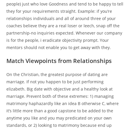
people) just who love Goodness and tend to be happy to tell
they for your requirements straight. Example: if you’re
relationships individuals and all of around three of your
coaches believe they are a real loser or leech, snap off the
partnership-no inquiries expected. Whenever our company
is for the people, i eradicate objectivity prompt. Your
mentors should not enable you to get away with they.
Match Viewpoints from Relationships
On the Christian, the greatest purpose of dating are
marriage. If not you happen to be just performing
elizabeth. Big date with objective and a healthy look at
marriage. Prevent both of these extremes: 1) managing
matrimony haphazardly like an idea B otherwise C, where
it’s little more than a good capstone to be added to the
anytime you like and you may predicated on your own
standards, or 2) looking to matrimony because end up