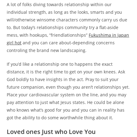
A lot of folks diving towards relationship within our
individual strength, as long as the looks, smarts and you
will/otherwise winsome characters commonly carry us due
to. But today’s relationships community try a flat-aside
mess, with hookups, “friendlationships”
Fukushima in Japan
girl hot
and you can care about-depending concerns
controling the brand new landscaping.
If you’d like a relationship one to happens the exact
distance, it is the right time to get on your own knees. Ask
God boldly to have insights in the act. Pray to suit your
future companion, even though you aren’t relationships yet.
Place your cardiovascular system on the line, and you may
pay attention to just what Jesus states. He could be alone
who knows what’s good for you and you can in reality has
got the ability to do some worthwhile thing about it.
Loved ones Just who Love You