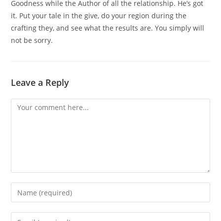
Goodness while the Author of all the relationship. He’s got
it. Put your tale in the give, do your region during the
crafting they, and see what the results are. You simply will
not be sorry.
Leave a Reply
Comment
Enter
your
name
Enter