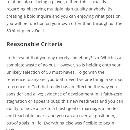
relationship or being a player, either; this is exactly
regarding observing multiple high quality anybody. By
creating a bold inquire and you can enjoying what goes on,
you will be function on your own other than throughout the
80 % of peers. Do it.
Reasonable Criteria
In the event that you day merely somebody? No. Which is a
complete waste of go out. However, so is holding onto your
unlikely selection of 50 must-haves. To go with the
reference to anyone, you both need five one thing: a serious
reference to God that really has an effect on the way you
consider and alive; evidence of development in it faith-zero
stagnation or appears-outs; this new readiness and you can
ability to move a link to a finish goal of marriage, a modest
and teachable heart; and you can an over-all positioning
out-of goals in life. Everything else was flexible to begin