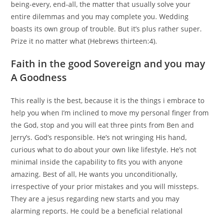
being-every, end-all, the matter that usually solve your
entire dilemmas and you may complete you. Wedding
boasts its own group of trouble. But it’s plus rather super.
Prize it no matter what (Hebrews thirteen:4).
Faith in the good Sovereign and you may
A Goodness
This really is the best, because it is the things i embrace to
help you when I’m inclined to move my personal finger from
the God, stop and you will eat three pints from Ben and
Jerry’s. God’s responsible. He’s not wringing His hand,
curious what to do about your own like lifestyle. He’s not
minimal inside the capability to fits you with anyone
amazing. Best of all, He wants you unconditionally,
irrespective of your prior mistakes and you will missteps.
They are a jesus regarding new starts and you may
alarming reports. He could be a beneficial relational