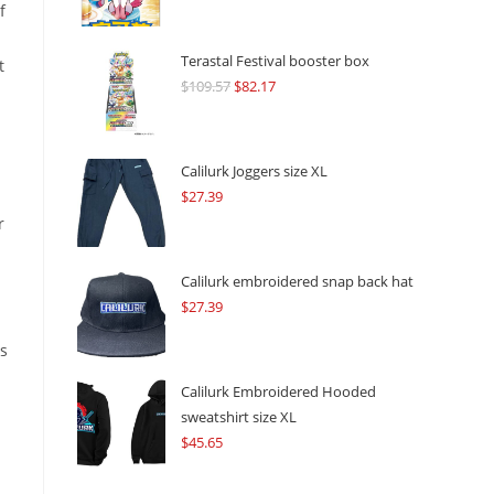
f
Terastal Festival booster box
t
$
109.57
Original
$
82.17
Current
price
price
was:
is:
$109.57.
$82.17.
Calilurk Joggers size XL
$
27.39
r
Calilurk embroidered snap back hat
$
27.39
is
Calilurk Embroidered Hooded
sweatshirt size XL
$
45.65