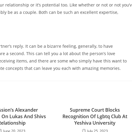
r relationship or it’s potential too. Like whether or not or not you’
bly be as a couple. Both can be such an excellent expertise,
er’s reply. It can be a bizarre feeling, generally, to have
re a second. This can tell you a lot about the person’s love
ceiving items, and there are some who simply have this want to
 date concepts that can leave you each with amazing memories.
ssion’s Alexander
Supreme Court Blocks
 On Lukas And Shivs
Recognition Of Lgbtq Club At
Relationship
Yeshiva University
June 20, 2023
July 25, 2023