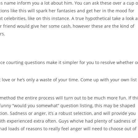
name inform you a lot about him. You can ask these over a cup o
ions like this will spark her fantasies and get her in the mood for
elebrities, like on this instance. A true hypothetical take a look a
 her friend would give her some cash, however these are the kind of
rs.
ace courting questions make it simpler for you to resolve whether o
 love or he’s only a waste of your time. Come up with your own list
 method the entire process will turn out to be much more fun. If th
 funny “would you somewhat” question listing, this may be shaped
on. Sadness or anger, it’s a robust selection, and will provide you
ith experienced extra often. Guys who’ve had plenty of sadness of
e had loads of reasons to really feel anger will need to choose out of