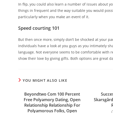
In flip, you could also learn a number of issues about you
things in frequent and the way suitable you would possi
particularly when you make an event of it.
Speed courting 101
But then once more, simply don’t be shocked at your partn
individuals have a look at you guys as you intimately sha
language. Not everyone seems to be comfortable with re
show their love by giving gifts. Both options are great
YOU MIGHT ALSO LIKE
Beyondtwo Com 100 Percent
Succe
Free Polyamory Dating, Open
Skarsgård
Relationship Relationship For
Polyamorous Folks, Open