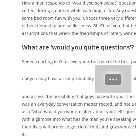
How a man responds to “would you somewhat” questions 
coffee, during a date or while watching a film. Any quest
some bed room fun with you! Choose three very different c
of her friendship and selflessness. She’ll tell you that
assumptions that wreck the friendships of lottery winne
What are ‘would you quite questions’?
Speed courting isn’t for everyone, but one of the best p
not you may have a real probability
at
and assess the possibility that guys have with you. This
was an everyday conversation matter record, and not a
as a “what would you want to alter about yourself” questi
with a glimpse into what has the man you’re speaking w
their lives will prefer to get rid of that, and guys who’v
it.