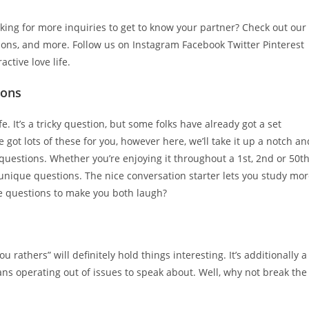
oking for more inquiries to get to know your partner? Check out our
ions, and more. Follow us on Instagram Facebook Twitter Pinterest
ctive love life.
ions
e. It’s a tricky question, but some folks have already got a set
ot lots of these for you, however here, we’ll take it up a notch an
questions. Whether you’re enjoying it throughout a 1st, 2nd or 50t
e unique questions. The nice conversation starter lets you study mo
me questions to make you both laugh?
u rathers” will definitely hold things interesting. It’s additionally a
ns operating out of issues to speak about. Well, why not break the