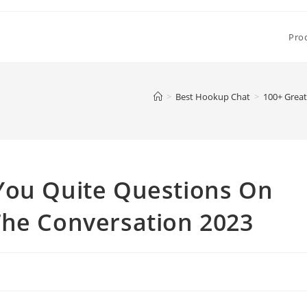
Pro
>
Best Hookup Chat
>
100+ Great
You Quite Questions On
The Conversation 2023