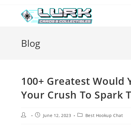
Skip
to
content
Blog
100+ Greatest Would 
Your Crush To Spark 
Post
Post
Post
June 12, 2023
Best Hookup Chat
author:
published:
category: