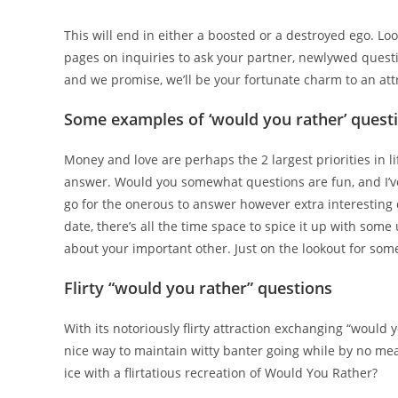
This will end in either a boosted or a destroyed ego. Lo
pages on inquiries to ask your partner, newlywed quest
and we promise, we’ll be your fortunate charm to an attra
Some examples of ‘would you rather’ quest
Money and love are perhaps the 2 largest priorities in lif
answer. Would you somewhat questions are fun, and I’ve g
go for the onerous to answer however extra interesting 
date, there’s all the time space to spice it up with som
about your important other. Just on the lookout for so
Flirty “would you rather” questions
With its notoriously flirty attraction exchanging “would yo
nice way to maintain witty banter going while by no mea
ice with a flirtatious recreation of Would You Rather?