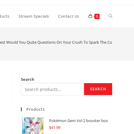
Toggle
ducts
Stream Specials
Contact Us
0
website
est Would You Quite Questions On Your Crush To Spark The Conversation 
search
Search
SEARCH
Products
Pokémon Gem Vol 2 booster box
$
41.99