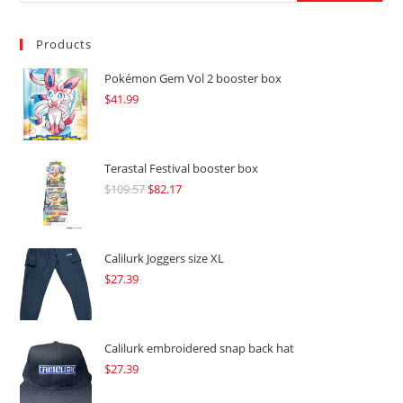
Products
Pokémon Gem Vol 2 booster box
$
41.99
Terastal Festival booster box
$
109.57
Original
$
82.17
Current
price
price
was:
is:
$109.57.
$82.17.
Calilurk Joggers size XL
$
27.39
Calilurk embroidered snap back hat
$
27.39