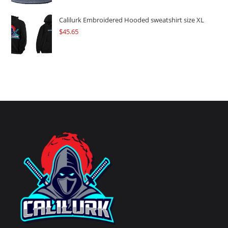
Calilurk Embroidered Hooded sweatshirt size XL
$
45.65