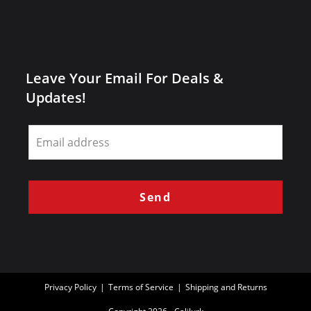
Leave Your Email For Deals &
Updates!
Leave
this
field
blank
Send
Privacy Policy
Terms of Service
Shipping and Returns