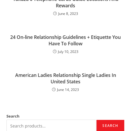
Rewards
June 8, 2023
24 On-line Relationship Guidelines + Etiquette You
Have To Follow
July 10, 2023
American Ladies Relationship Single Ladies In
United States
June 14, 2023
Search
SEARCH