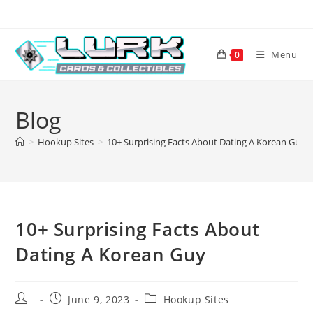
Skip
to
content
Menu
0
Blog
>
Hookup Sites
>
10+ Surprising Facts About Dating A Korean Guy
10+ Surprising Facts About
Dating A Korean Guy
Post
Post
Post
June 9, 2023
Hookup Sites
author:
published:
category: