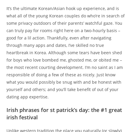
It’s the ultimate Korean/Asian hook up experience, and is
what all of the young Korean couples do who’re in search of
some privacy outdoors of their parents’ watchful gaze. You
can truly pay for rooms right here on a two-hourly basis –
good for a lil action. Thankfully, even after navigating
through many apps and dates, I’ve skilled no true
heartbreak in Korea. Although some tears have been shed
for boys who love bombed me, ghosted me, or obited me –
the most recent courting development. I’m no saint as I am
responsible of doing a few of these as nicely. Just know
what you would possibly be snug with and be honest with
yourself and others; and you’ll take benefit of out of your
dating app expertise.
Irish phrases for st patrick’s day: the #1 great
irish festival
Unlike western tradition the place you naturally (or slowly)