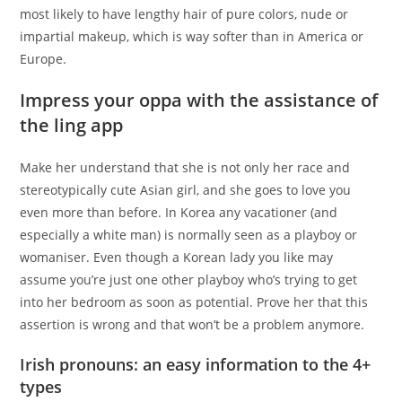
most likely to have lengthy hair of pure colors, nude or
impartial makeup, which is way softer than in America or
Europe.
Impress your oppa with the assistance of
the ling app
Make her understand that she is not only her race and
stereotypically cute Asian girl, and she goes to love you
even more than before. In Korea any vacationer (and
especially a white man) is normally seen as a playboy or
womaniser. Even though a Korean lady you like may
assume you’re just one other playboy who’s trying to get
into her bedroom as soon as potential. Prove her that this
assertion is wrong and that won’t be a problem anymore.
Irish pronouns: an easy information to the 4+
types