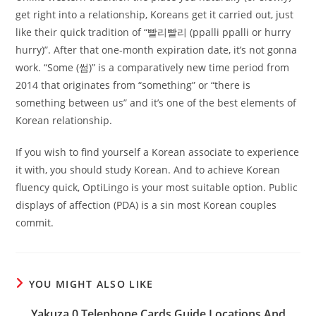
get right into a relationship, Koreans get it carried out, just
like their quick tradition of “빨리빨리 (ppalli ppalli or hurry
hurry)”. After that one-month expiration date, it’s not gonna
work. “Some (썸)” is a comparatively new time period from
2014 that originates from “something” or “there is
something between us” and it’s one of the best elements of
Korean relationship.
If you wish to find yourself a Korean associate to experience
it with, you should study Korean. And to achieve Korean
fluency quick, OptiLingo is your most suitable option. Public
displays of affection (PDA) is a sin most Korean couples
commit.
YOU MIGHT ALSO LIKE
Yakuza 0 Telephone Cards Guide Locations And