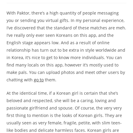
With Paktor, there’s a high quantity of people messaging
you or sending you virtual gifts. In my personal experience,
I’ve discovered that the standard of these matches are meh.
I’ve really only ever seen Koreans on this app, and the
English stage appears low. And as a result of online
relationship has turn out to be extra in style worldwide and
in Korea, it’s nice to get to know more individuals. You can
find many locals on this app, however it’s mostly used to
make pals. You can upload photos and meet other users by
chatting with
go to
them.
At the identical time, if a Korean girl is certain that she’s
beloved and respected, she will be a caring, loving and
passionate girlfriend and spouse. Of course, the very very
first thing to mention is the looks of Korean girls. They are
usually seen as very female, fragile, petite, with slim teen-
like bodies and delicate harmless faces. Korean girls are