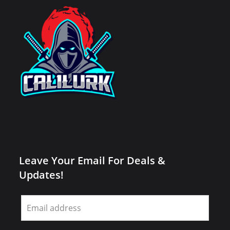
Leave Your Email For Deals &
Updates!
Leave
this
field