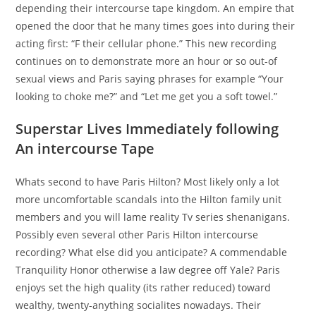
depending their intercourse tape kingdom. An empire that
opened the door that he many times goes into during their
acting first: “F their cellular phone.” This new recording
continues on to demonstrate more an hour or so out-of
sexual views and Paris saying phrases for example “Your
looking to choke me?” and “Let me get you a soft towel.”
Superstar Lives Immediately following
An intercourse Tape
Whats second to have Paris Hilton? Most likely only a lot
more uncomfortable scandals into the Hilton family unit
members and you will lame reality Tv series shenanigans.
Possibly even several other Paris Hilton intercourse
recording? What else did you anticipate? A commendable
Tranquility Honor otherwise a law degree off Yale? Paris
enjoys set the high quality (its rather reduced) toward
wealthy, twenty-anything socialites nowadays. Their