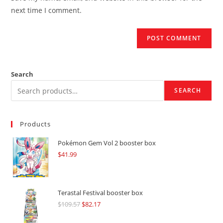
(optional)
next time I comment.
Search
SEARCH
Products
Pokémon Gem Vol 2 booster box
$
41.99
Terastal Festival booster box
$
109.57
Original
$
82.17
Current
price
price