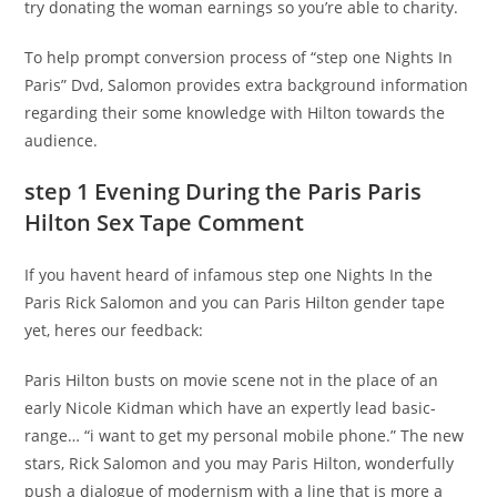
try donating the woman earnings so you’re able to charity.
To help prompt conversion process of “step one Nights In
Paris” Dvd, Salomon provides extra background information
regarding their some knowledge with Hilton towards the
audience.
step 1 Evening During the Paris Paris
Hilton Sex Tape Comment
If you havent heard of infamous step one Nights In the
Paris Rick Salomon and you can Paris Hilton gender tape
yet, heres our feedback:
Paris Hilton busts on movie scene not in the place of an
early Nicole Kidman which have an expertly lead basic-
range… “i want to get my personal mobile phone.” The new
stars, Rick Salomon and you may Paris Hilton, wonderfully
push a dialogue of modernism with a line that is more a