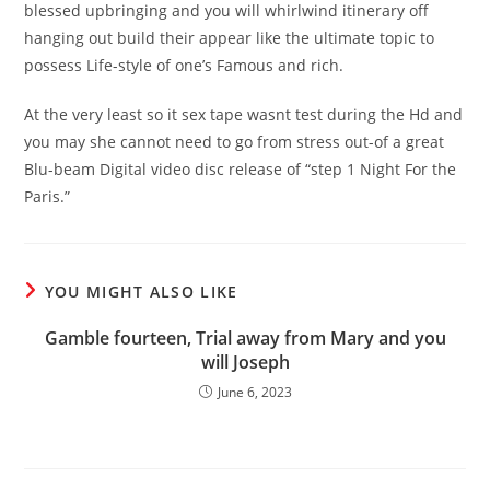
blessed upbringing and you will whirlwind itinerary off
hanging out build their appear like the ultimate topic to
possess Life-style of one’s Famous and rich.
At the very least so it sex tape wasnt test during the Hd and
you may she cannot need to go from stress out-of a great
Blu-beam Digital video disc release of “step 1 Night For the
Paris.”
YOU MIGHT ALSO LIKE
Gamble fourteen, Trial away from Mary and you
will Joseph
June 6, 2023