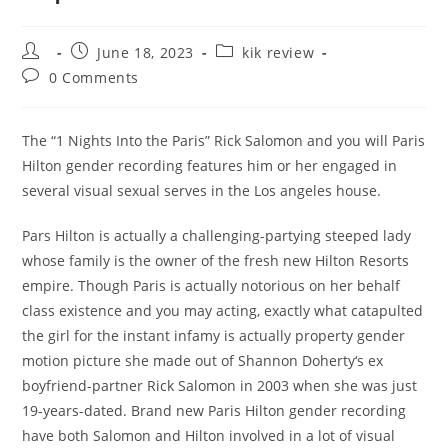
Post
Post
Post
June 18, 2023
kik review
author:
published:
category:
Post
0 Comments
comments:
The “1 Nights Into the Paris” Rick Salomon and you will Paris
Hilton gender recording features him or her engaged in
several visual sexual serves in the Los angeles house.
Pars Hilton is actually a challenging-partying steeped lady
whose family is the owner of the fresh new Hilton Resorts
empire. Though Paris is actually notorious on her behalf
class existence and you may acting, exactly what catapulted
the girl for the instant infamy is actually property gender
motion picture she made out of Shannon Doherty‘s ex
boyfriend-partner Rick Salomon in 2003 when she was just
19-years-dated.
Brand new Paris Hilton gender recording
have both Salomon and Hilton involved in a lot of visual