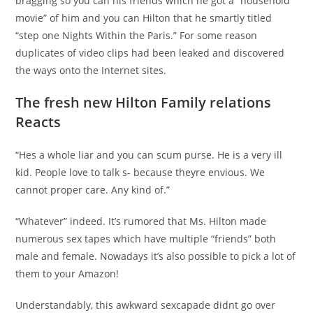
bragging so you can his friends which he got a “household
movie” of him and you can Hilton that he smartly titled
“step one Nights Within the Paris.” For some reason
duplicates of video clips had been leaked and discovered
the ways onto the Internet sites.
The fresh new Hilton Family relations
Reacts
“Hes a whole liar and you can scum purse. He is a very ill
kid. People love to talk s- because theyre envious. We
cannot proper care. Any kind of.”
“Whatever” indeed. It’s rumored that Ms. Hilton made
numerous sex tapes which have multiple “friends” both
male and female. Nowadays it’s also possible to pick a lot of
them to your Amazon!
Understandably, this awkward sexcapade didnt go over