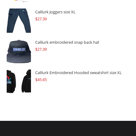
was:
is:
$109.57.
$82.17.
Calilurk Joggers size XL
$
27.39
Calilurk embroidered snap back hat
$
27.39
Calilurk Embroidered Hooded sweatshirt size XL
$
45.65