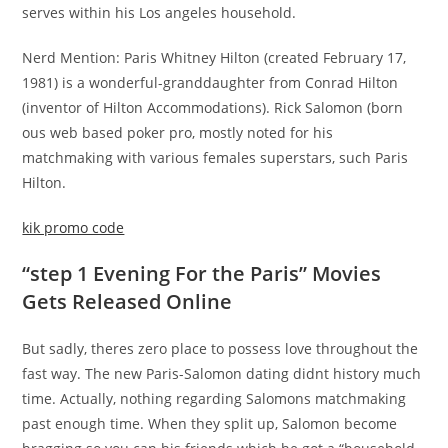
serves within his Los angeles household.
Nerd Mention: Paris Whitney Hilton (created February 17,
1981) is a wonderful-granddaughter from Conrad Hilton
(inventor of Hilton Accommodations). Rick Salomon (born
ous web based poker pro, mostly noted for his
matchmaking with various females superstars, such Paris
Hilton.
kik promo code
“step 1 Evening For the Paris” Movies
Gets Released Online
But sadly, theres zero place to possess love throughout the
fast way. The new Paris-Salomon dating didnt history much
time. Actually, nothing regarding Salomons matchmaking
past enough time. When they split up, Salomon become