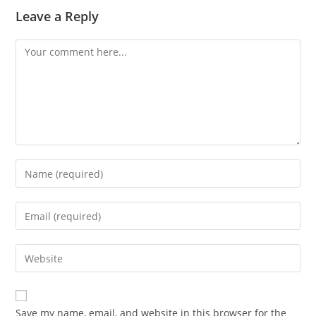
Leave a Reply
Comment
Enter
your
name
Enter
or
your
username
email
Enter
to
address
your
comment
to
website
comment
URL
Save my name, email, and website in this browser for the