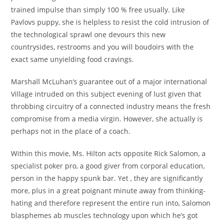
trained impulse than simply 100 % free usually. Like
Pavlovs puppy, she is helpless to resist the cold intrusion of
the technological sprawl one devours this new
countrysides, restrooms and you will boudoirs with the
exact same unyielding food cravings.
Marshall McLuhan‘s guarantee out of a major international
Village intruded on this subject evening of lust given that
throbbing circuitry of a connected industry means the fresh
compromise from a media virgin. However, she actually is
perhaps not in the place of a coach.
Within this movie, Ms. Hilton acts opposite Rick Salomon, a
specialist poker pro, a good giver from corporal education,
person in the happy spunk bar. Yet , they are significantly
more, plus in a great poignant minute away from thinking-
hating and therefore represent the entire run into, Salomon
blasphemes ab muscles technology upon which he’s got