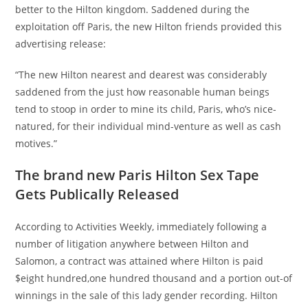
better to the Hilton kingdom. Saddened during the
exploitation off Paris, the new Hilton friends provided this
advertising release:
“The new Hilton nearest and dearest was considerably
saddened from the just how reasonable human beings
tend to stoop in order to mine its child, Paris, who’s nice-
natured, for their individual mind-venture as well as cash
motives.”
The brand new Paris Hilton Sex Tape
Gets Publically Released
According to Activities Weekly, immediately following a
number of litigation anywhere between Hilton and
Salomon, a contract was attained where Hilton is paid
$eight hundred,one hundred thousand and a portion out-of
winnings in the sale of this lady gender recording. Hilton