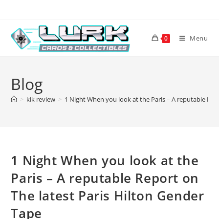
Skip
to
content
Menu
0
Blog
>
kik review
>
1 Night When you look at the Paris – A reputable Rep
1 Night When you look at the
Paris – A reputable Report on
The latest Paris Hilton Gender
Tape