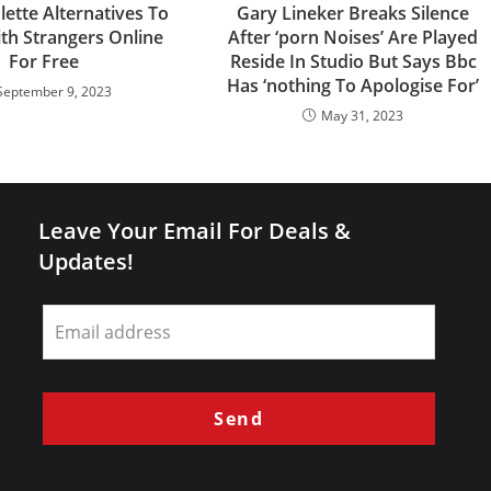
lette Alternatives To
Gary Lineker Breaks Silence
th Strangers Online
After ‘porn Noises’ Are Played
For Free
Reside In Studio But Says Bbc
Has ‘nothing To Apologise For’
September 9, 2023
May 31, 2023
Leave Your Email For Deals &
Updates!
Leave
this
field
blank
Send