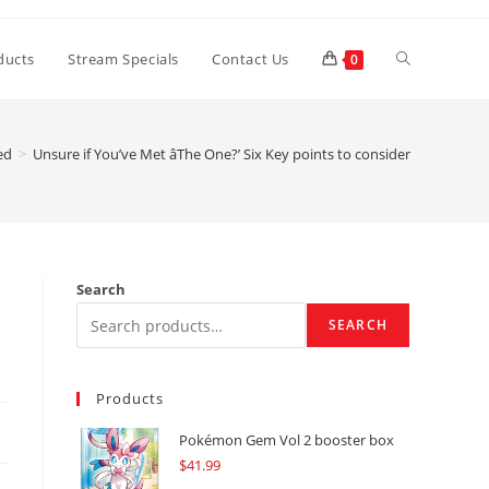
Toggle
ducts
Stream Specials
Contact Us
0
website
ed
>
Unsure if You’ve Met âThe One?’ Six Key points to consider
search
Search
SEARCH
Products
Pokémon Gem Vol 2 booster box
$
41.99