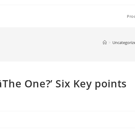
Pro
>
Uncategoriz
The One?’ Six Key points