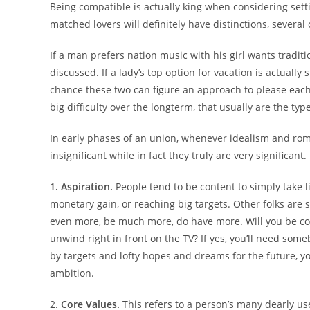
Being compatible is actually king when considering setti
matched lovers will definitely have distinctions, severa
If a man prefers nation music with his girl wants traditio
discussed. If a lady’s top option for vacation is actuall
chance these two can figure an approach to please each o
big difficulty over the longterm, that usually are the ty
In early phases of an union, whenever idealism and roma
insignificant while in fact they truly are very significant
1. Aspiration.
People tend to be content to simply take lif
monetary gain, or reaching big targets. Other folks are s
even more, be much more, do have more. Will you be c
unwind right in front on the TV? If yes, you’ll need some
by targets and lofty hopes and dreams for the future, yo
ambition.
2.
Core Values.
This refers to a person’s many dearly use