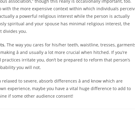
us association,” though this really is occasionally important, too.
do with the more expensive context within which individuals percei
 actually a powerful religious interest while the person is actually
ously spiritual and your spouse has minimal religious interest, the
t divides you.
ts.
The way you cares for his/her teeth, waistline, tresses, garment
aking â and usually a lot more crucial when hitched. If you’re
actices irritate you, don’t be prepared to reform that person’s
ability you will not.
 relaxed to severe, absorb differences â and know which are
wn experience, maybe you have a vital huge difference to add to
ermine if some other audience consent!