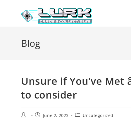
Skip
to
content
Blog
Unsure if You’ve Met â
to consider
Post
Post
Post
June 2, 2023
Uncategorized
author:
published:
category: