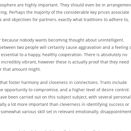
atmosphere are highly important. They should even be in arrangemen
ering. Perhaps the majority of the considerable key prices associate
s and objectives for partners, exactly what traditions to adhere to,
ter because nobody wants becoming thought about unintelligent.
t between two people will certainly cause aggravation and a feeling 
 essential to a happy, healthy cooperation. There is absolutely no
 incredibly vibrant, however these is actually proof that they need
er that amount might.
ls that foster harmony and closeness in connections. Traits include
he opportunity to compromise, and a higher level of desire control.
ave been carried out on this subject subject, with several personal
nally a lot more important than cleverness in identifying success or
 somewhat various skill set in relevant emotionally, disappointmen