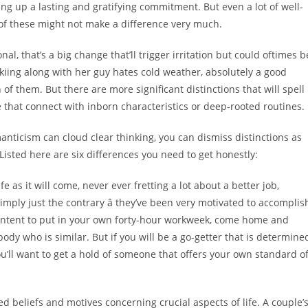
ng up a lasting and gratifying commitment. But even a lot of well-
l of these might not make a difference very much.
nal, that’s a big change that’ll trigger irritation but could oftimes b
y skiing along with her guy hates cold weather, absolutely a good
f them. But there are more significant distinctions that will spell
pe that connect with inborn characteristics or deep-rooted routines.
nticism can cloud clear thinking, you can dismiss distinctions as
. Listed here are six differences you need to get honestly:
e as it will come, never ever fretting a lot about a better job,
imply just the contrary â they’ve been very motivated to accomplis
ontent to put in your own forty-hour workweek, come home and
body who is similar. But if you will be a go-getter that is determine
u’ll want to get a hold of someone that offers your own standard o
d beliefs and motives concerning crucial aspects of life. A couple’