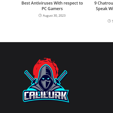
Best Antiviruses With respect to
9 Chatrou
PC Gamers
Speak Wi
August 30, 2023