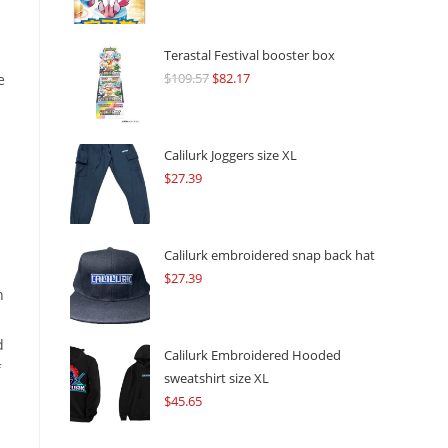
Terastal Festival booster box
$
109.57
Original
$
82.17
Current
e
price
price
was:
is:
$109.57.
$82.17.
Calilurk Joggers size XL
$
27.39
Calilurk embroidered snap back hat
$
27.39
h
d
Calilurk Embroidered Hooded
f
sweatshirt size XL
$
45.65
s