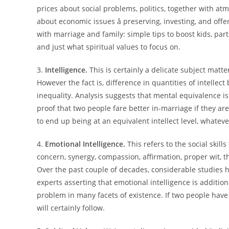
prices about social problems, politics, together with 
about economic issues â preserving, investing, and off
with marriage and family: simple tips to boost kids, part
and just what spiritual values to focus on.
3.
Intelligence.
This is certainly a delicate subject mat
However the fact is, difference in quantities of intellec
inequality. Analysis suggests that mental equivalence is
proof that two people fare better in-marriage if they are
to end up being at an equivalent intellect level, whatev
4.
Emotional Intelligence.
This refers to the social skil
concern, synergy, compassion, affirmation, proper wit, t
Over the past couple of decades, considerable studies h
experts asserting that emotional intelligence is additio
problem in many facets of existence. If two people have
will certainly follow.