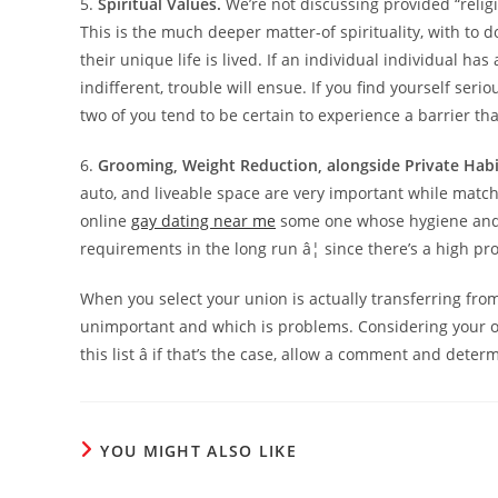
5.
Spiritual Values.
We’re not discussing provided “religio
This is the much deeper matter-of spirituality, with to 
their unique life is lived. If an individual individual has
indifferent, trouble will ensue. If you find yourself seri
two of you tend to be certain to experience a barrier tha
6.
Grooming, Weight Reduction, alongside Private Habi
auto, and liveable space are very important while matchm
online
gay dating near me
some one whose hygiene and pr
requirements in the long run â¦ since there’s a high prob
When you select your union is actually transferring from
unimportant and which is problems. Considering your o
this list â if that’s the case, allow a comment and det
YOU MIGHT ALSO LIKE