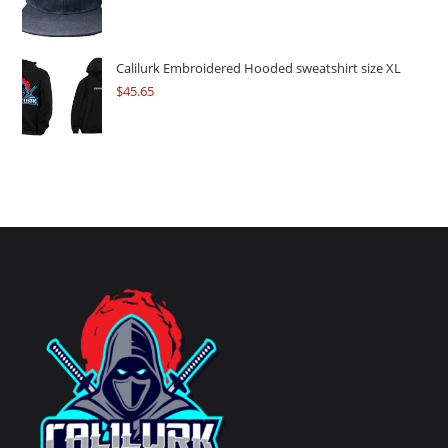
Calilurk Embroidered Hooded sweatshirt size XL
$
45.65