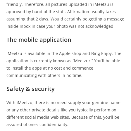
friendly. Therefore, all pictures uploaded in iMeetzu is
approved by hand of the staff. Affirmation usually takes
assuming that 2 days. Would certainly be getting a message
inside Inbox in case your photo was not acknowledged.
The mobile application
iMeetzu is available in the Apple shop and Bing Enjoy. The
application is currently known as “Meetzur.” You’ll be able
to install the apps at no cost and commence
communicating with others in no time.
Safety & security
With iMeetzu, there is no need supply your genuine name
or any other private details like you typically perform on
different social media web sites. Because of this, you’ll be
assured of one’s confidentiality.