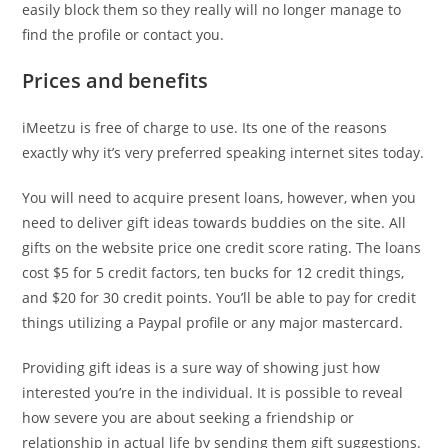
easily block them so they really will no longer manage to
find the profile or contact you.
Prices and benefits
iMeetzu is free of charge to use. Its one of the reasons
exactly why it’s very preferred speaking internet sites today.
You will need to acquire present loans, however, when you
need to deliver gift ideas towards buddies on the site. All
gifts on the website price one credit score rating. The loans
cost $5 for 5 credit factors, ten bucks for 12 credit things,
and $20 for 30 credit points. You’ll be able to pay for credit
things utilizing a Paypal profile or any major mastercard.
Providing gift ideas is a sure way of showing just how
interested you’re in the individual. It is possible to reveal
how severe you are about seeking a friendship or
relationship in actual life by sending them gift suggestions.