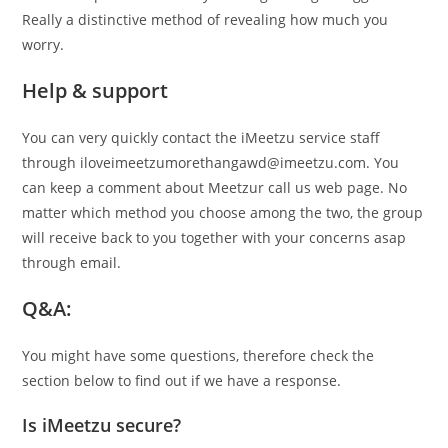
Really a distinctive method of revealing how much you
worry.
Help & support
You can very quickly contact the iMeetzu service staff
through iloveimeetzumorethangawd@imeetzu.com. You
can keep a comment about Meetzur call us web page. No
matter which method you choose among the two, the group
will receive back to you together with your concerns asap
through email.
Q&A:
You might have some questions, therefore check the
section below to find out if we have a response.
Is iMeetzu secure?