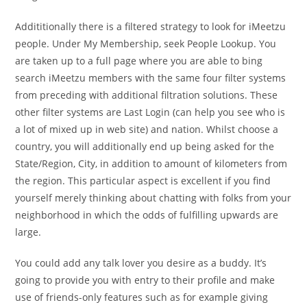
Addititionally there is a filtered strategy to look for iMeetzu
people. Under My Membership, seek People Lookup. You
are taken up to a full page where you are able to bing
search iMeetzu members with the same four filter systems
from preceding with additional filtration solutions. These
other filter systems are Last Login (can help you see who is
a lot of mixed up in web site) and nation. Whilst choose a
country, you will additionally end up being asked for the
State/Region, City, in addition to amount of kilometers from
the region. This particular aspect is excellent if you find
yourself merely thinking about chatting with folks from your
neighborhood in which the odds of fulfilling upwards are
large.
You could add any talk lover you desire as a buddy. It’s
going to provide you with entry to their profile and make
use of friends-only features such as for example giving