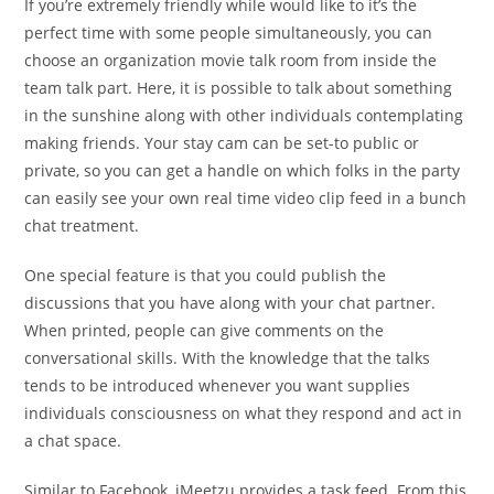
If you’re extremely friendly while would like to it’s the
perfect time with some people simultaneously, you can
choose an organization movie talk room from inside the
team talk part. Here, it is possible to talk about something
in the sunshine along with other individuals contemplating
making friends. Your stay cam can be set-to public or
private, so you can get a handle on which folks in the party
can easily see your own real time video clip feed in a bunch
chat treatment.
One special feature is that you could publish the
discussions that you have along with your chat partner.
When printed, people can give comments on the
conversational skills. With the knowledge that the talks
tends to be introduced whenever you want supplies
individuals consciousness on what they respond and act in
a chat space.
Similar to Facebook, iMeetzu provides a task feed. From this