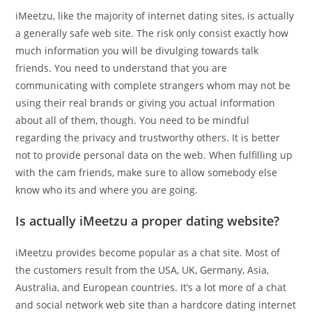
iMeetzu, like the majority of internet dating sites, is actually
a generally safe web site. The risk only consist exactly how
much information you will be divulging towards talk
friends. You need to understand that you are
communicating with complete strangers whom may not be
using their real brands or giving you actual information
about all of them, though. You need to be mindful
regarding the privacy and trustworthy others. It is better
not to provide personal data on the web. When fulfilling up
with the cam friends, make sure to allow somebody else
know who its and where you are going.
Is actually iMeetzu a proper dating website?
iMeetzu provides become popular as a chat site. Most of
the customers result from the USA, UK, Germany, Asia,
Australia, and European countries. It’s a lot more of a chat
and social network web site than a hardcore dating internet