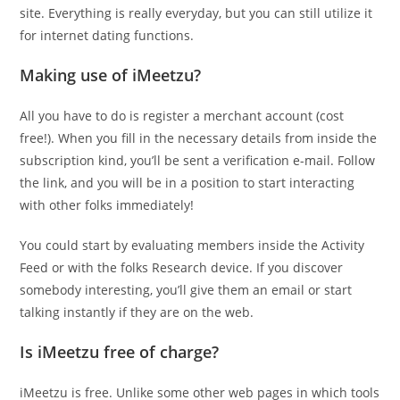
site. Everything is really everyday, but you can still utilize it
for internet dating functions.
Making use of iMeetzu?
All you have to do is register a merchant account (cost
free!). When you fill in the necessary details from inside the
subscription kind, you’ll be sent a verification e-mail. Follow
the link, and you will be in a position to start interacting
with other folks immediately!
You could start by evaluating members inside the Activity
Feed or with the folks Research device. If you discover
somebody interesting, you’ll give them an email or start
talking instantly if they are on the web.
Is iMeetzu free of charge?
iMeetzu is free. Unlike some other web pages in which tools