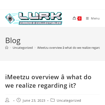
Skip
to
content
Menu
0
Blog
>
Uncategorized
>
iMeetzu overview â what do we realize regarding 
iMeetzu overview â what do
we realize regarding it?
Post
Post
Post
June 23, 2023
Uncategorized
author:
published:
category: