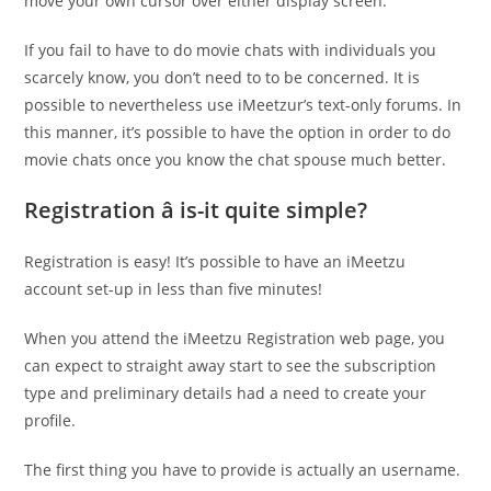
move your own cursor over either display screen.
If you fail to have to do movie chats with individuals you
scarcely know, you don’t need to to be concerned. It is
possible to nevertheless use iMeetzur’s text-only forums. In
this manner, it’s possible to have the option in order to do
movie chats once you know the chat spouse much better.
Registration â is-it quite simple?
Registration is easy! It’s possible to have an iMeetzu
account set-up in less than five minutes!
When you attend the iMeetzu Registration web page, you
can expect to straight away start to see the subscription
type and preliminary details had a need to create your
profile.
The first thing you have to provide is actually an username.