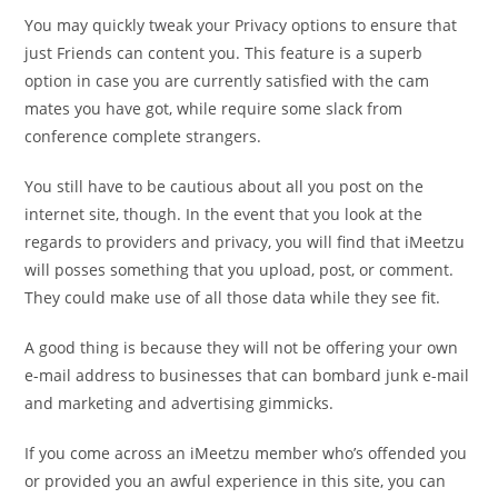
You may quickly tweak your Privacy options to ensure that
just Friends can content you. This feature is a superb
option in case you are currently satisfied with the cam
mates you have got, while require some slack from
conference complete strangers.
You still have to be cautious about all you post on the
internet site, though. In the event that you look at the
regards to providers and privacy, you will find that iMeetzu
will posses something that you upload, post, or comment.
They could make use of all those data while they see fit.
A good thing is because they will not be offering your own
e-mail address to businesses that can bombard
junk e-mail
and marketing and advertising gimmicks.
If you come across an iMeetzu member who’s offended you
or provided you an awful experience in this site, you can