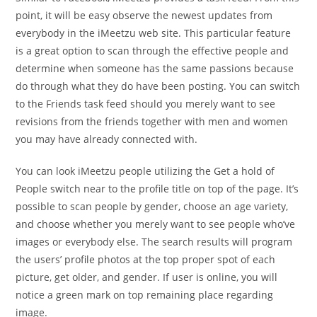
point, it will be easy observe the newest updates from
everybody in the iMeetzu web site. This particular feature
is a great option to scan through the effective people and
determine when someone has the same passions because
do through what they do have been posting. You can switch
to the Friends task feed should you merely want to see
revisions from the friends together with men and women
you may have already connected with.
You can look iMeetzu people utilizing the Get a hold of
People switch near to the profile title on top of the page. It’s
possible to scan people by gender, choose an age variety,
and choose whether you merely want to see people who’ve
images or everybody else. The search results will program
the users’ profile photos at the top proper spot of each
picture, get older, and gender. If user is online, you will
notice a green mark on top remaining place regarding
image.