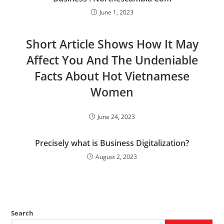
June 1, 2023
Short Article Shows How It May
Affect You And The Undeniable
Facts About Hot Vietnamese
Women
June 24, 2023
Precisely what is Business Digitalization?
August 2, 2023
Search