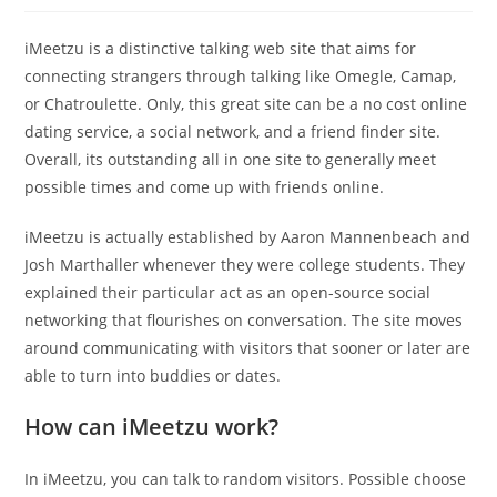
iMeetzu is a distinctive talking web site that aims for
connecting strangers through talking like Omegle, Camap,
or Chatroulette. Only, this great site can be a no cost online
dating service, a social network, and a friend finder site.
Overall, its outstanding all in one site to generally meet
possible times and come up with friends online.
iMeetzu is actually established by Aaron Mannenbeach and
Josh Marthaller whenever they were college students. They
explained their particular act as an open-source social
networking that flourishes on conversation. The site moves
around communicating with visitors that sooner or later are
able to turn into buddies or dates.
How can iMeetzu work?
In iMeetzu, you can talk to random visitors. Possible choose