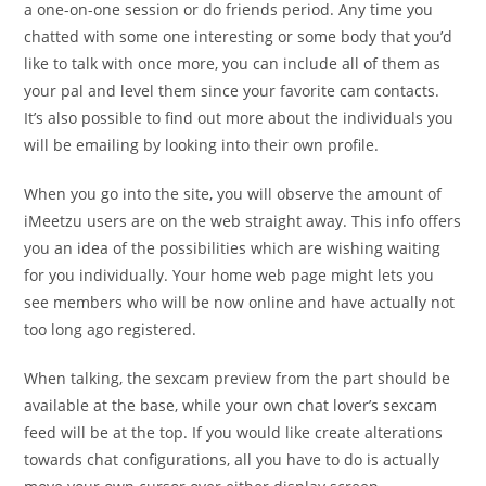
a one-on-one session or do friends period. Any time you
chatted with some one interesting or some body that you’d
like to talk with once more, you can include all of them as
your pal and level them since your favorite cam contacts.
It’s also possible to find out more about the individuals you
will be emailing by looking into their own profile.
When you go into the site, you will observe the amount of
iMeetzu users are on the web straight away. This info offers
you an idea of the possibilities which are wishing waiting
for you individually. Your home web page might lets you
see members who will be now online and have actually not
too long ago registered.
When talking, the sexcam preview from the part should be
available at the base, while your own chat lover’s sexcam
feed will be at the top. If you would like create alterations
towards chat configurations, all you have to do is actually