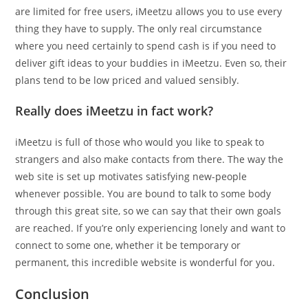
are limited for free users, iMeetzu allows you to use every
thing they have to supply. The only real circumstance
where you need certainly to spend cash is if you need to
deliver gift ideas to your buddies in iMeetzu. Even so, their
plans tend to be low priced and valued sensibly.
Really does iMeetzu in fact work?
iMeetzu is full of those who would you like to speak to
strangers and also make contacts from there. The way the
web site is set up motivates satisfying new-people
whenever possible. You are bound to talk to some body
through this great site, so we can say that their own goals
are reached. If you’re only experiencing lonely and want to
connect to some one, whether it be temporary or
permanent, this incredible website is wonderful for you.
Conclusion