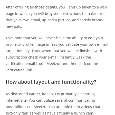
After offering all those details, you’ll end up taken to a web
page in which you will be given instructions to make sure
that your own email, upload a picture, and satisfy brand-
new pals.
Take note that you will never have the ability to edit your
profile or profile image unless you validate your own e-mail
target initially. Thus, when that you will be finished with
subscription check your e-mail instantly. Seek the
verification email from iMeetzur and then click on the
verification link.
How about layout and functionality?
As discussed earlier, iMeetzu is primarily a chatting
internet site. You can utilize several communicating
possibilities on iMeetzu. You are able to do videos chat,
text-only talk, as well as have actually a bunch cam.