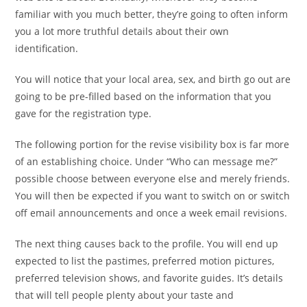
familiar with you much better, they’re going to often inform
you a lot more truthful details about their own
identification.
You will notice that your local area, sex, and birth go out are
going to be pre-filled based on the information that you
gave for the registration type.
The following portion for the revise visibility box is far more
of an establishing choice. Under “Who can message me?”
possible choose between everyone else and merely friends.
You will then be expected if you want to switch on or switch
off email announcements and once a week email revisions.
The next thing causes back to the profile. You will end up
expected to list the pastimes, preferred motion pictures,
preferred television shows, and favorite guides. It’s details
that will tell people plenty about your taste and