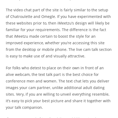
The video chat part of the site is fairly similar to the setup
of Chatroulette and Omegle. If you have experimented with
these websites prior to, then iMeetzu’s design will likely be
familiar for your requirements. The difference is the fact
that iMeetzu made certain to boost the style for an
improved experience, whether you’re accessing this site
from the desktop or mobile phone. The live cam talk section
is easy to make use of and visually attractive.
For folks who detest to place on their own in front of an
alive webcam, the text talk part is the best choice for
conference men and women. The text chat lets you deliver
images your cam partner, unlike additional adult dating
sites. Very, if you are willing to unveil everything resemble,
it’s easy to pick your best picture and share it together with
your talk companion.