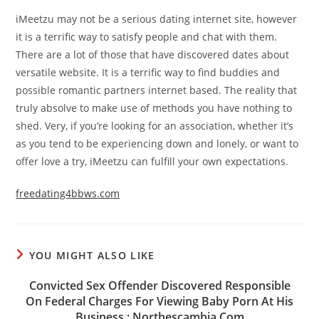
iMeetzu may not be a serious dating internet site, however
it is a terrific way to satisfy people and chat with them.
There are a lot of those that have discovered dates about
versatile website. It is a terrific way to find buddies and
possible romantic partners internet based. The reality that
truly absolve to make use of methods you have nothing to
shed. Very, if you’re looking for an association, whether it’s
as you tend to be experiencing down and lonely, or want to
offer love a try, iMeetzu can fulfill your own expectations.
freedating4bbws.com
YOU MIGHT ALSO LIKE
Convicted Sex Offender Discovered Responsible
On Federal Charges For Viewing Baby Porn At His
Business : Northescambia Com