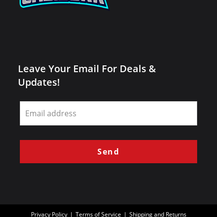
Leave Your Email For Deals &
Updates!
Leave
this
field
blank
Send
Privacy Policy
Terms of Service
Shipping and Returns