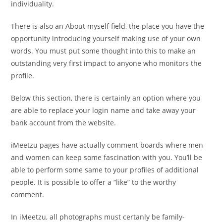
individuality.
There is also an About myself field, the place you have the
opportunity introducing yourself making use of your own
words. You must put some thought into this to make an
outstanding very first impact to anyone who monitors the
profile.
Below this section, there is certainly an option where you
are able to replace your login name and take away your
bank account from the website.
iMeetzu pages have actually comment boards where men
and women can keep some fascination with you. You’ll be
able to perform some same to your profiles of additional
people. It is possible to offer a “like” to the worthy
comment.
In iMeetzu, all photographs must certanly be family-