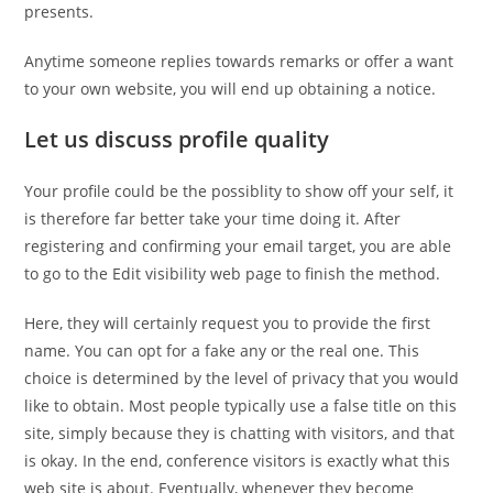
presents.
Anytime someone replies towards remarks or offer a want
to your own website, you will end up obtaining a notice.
Let us discuss profile quality
Your profile could be the possiblity to show off your self, it
is therefore far better take your time doing it. After
registering and confirming your email target, you are able
to go to the Edit visibility web page to finish the method.
Here, they will certainly request you to provide the first
name. You can opt for a fake any or the real one. This
choice is determined by the level of privacy that you would
like to obtain. Most people typically use a false title on this
site, simply because they is chatting with visitors, and that
is okay. In the end, conference visitors is exactly what this
web site is about. Eventually, whenever they become