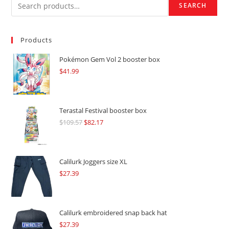
SEARCH
Products
Pokémon Gem Vol 2 booster box
$
41.99
Terastal Festival booster box
$
109.57
Original
$
82.17
Current
price
price
was:
is:
$109.57.
$82.17.
Calilurk Joggers size XL
$
27.39
Calilurk embroidered snap back hat
$
27.39