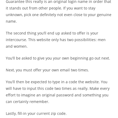
Guarantee this really is an original login name in order that
it stands out from other people. If you want to stay
unknown, pick one definitely not even close to your genuine
name.
The second thing you’ll end up asked to offer is your
intercourse. This website only has two possibilities: men
and women.
You’ll be asked to give you your own beginning go out next.
Next, you must offer your own email two times.
You’ll then be expected to type in a code the website. You
will have to input this code two times as really. Make every
effort to imagine an original password and something you
can certainly remember.
Lastly, fill-in your current zip code.